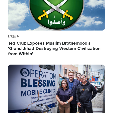
US
Ted Cruz Exposes Muslim Brotherhood's
'Grand Jihad Destroying Western Civilization
from Within'
Image