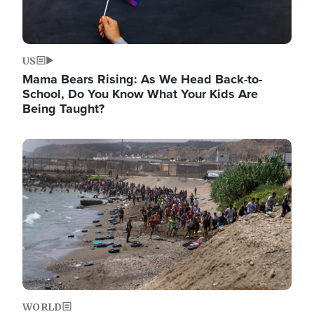
US
Mama Bears Rising: As We Head Back-to-
School, Do You Know What Your Kids Are
Being Taught?
Image
WORLD