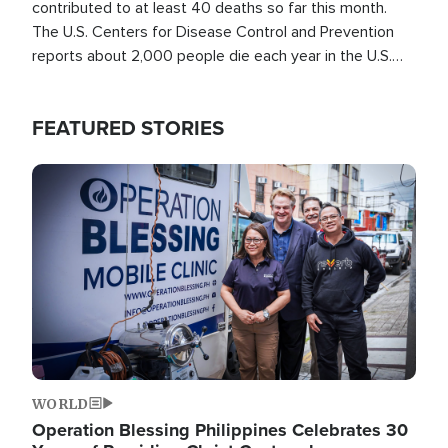
contributed to at least 40 deaths so far this month.
The U.S. Centers for Disease Control and Prevention
reports about 2,000 people die each year in the U.S.
from heat stroke and similar conditions. That's more
than any other type of weather-related death.
FEATURED STORIES
Image
WORLD
Operation Blessing Philippines Celebrates 30