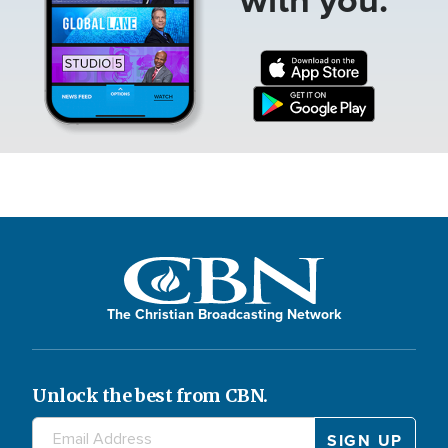
The Christian Broadcasting Network
Unlock the best from CBN.