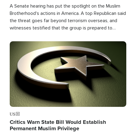
A Senate hearing has put the spotlight on the Muslim
Brotherhood's actions in America. A top Republican said
the threat goes far beyond terrorism overseas, and
witnesses testified that the group is prepared to
spend decades pursuing their campaign of influence in
the U.S.
Image
US
Critics Warn State Bill Would Establish
Permanent Muslim Privilege