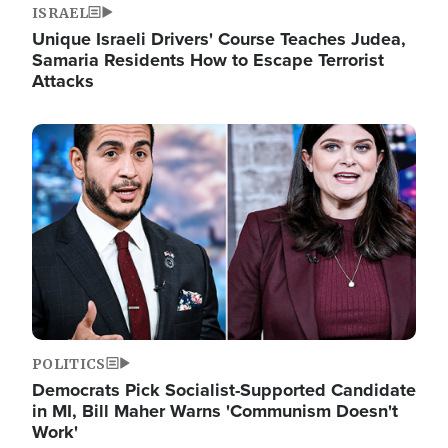
ISRAEL
Unique Israeli Drivers' Course Teaches Judea,
Samaria Residents How to Escape Terrorist
Attacks
Image
POLITICS
Democrats Pick Socialist-Supported Candidate
in MI, Bill Maher Warns 'Communism Doesn't
Work'