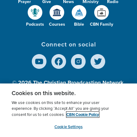
Prayer
Give
News
Ministry
Radio
Podcasts
Courses
Bible
CBN Family
Connect on social
© 2026
The Christian Broadcasting Network,
Inc., A nonprofit 501 (c)(3) Charitable
Cookies on this website.
Organization.
We use cookies on this site to enhance your user
experience. By clicking “Accept All” you are giving your
CBN Cookie Policy
consent for us to set cookies.
Terms of use
Privacy Policy
Donor Privacy
CBN Cookie Policy
Third Party Processors
Cookies Settings
myCBN
Cookie Settings