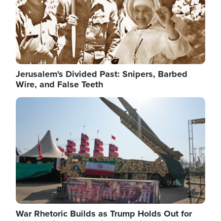
Jerusalem's Divided Past: Snipers, Barbed
Wire, and False Teeth
Image
War Rhetoric Builds as Trump Holds Out for