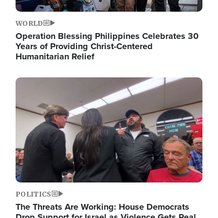
WORLD
Operation Blessing Philippines Celebrates 30
Years of Providing Christ-Centered
Humanitarian Relief
Image
POLITICS
The Threats Are Working: House Democrats
Drop Support for Israel as Violence Gets Real