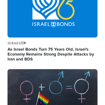
ISRAEL
As Israel Bonds Turn 75 Years Old, Israel's
Economy Remains Strong Despite Attacks by
Iran and BDS
Image