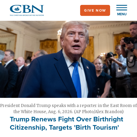
Skip
GIVE NOW
to
MENU
main
content
President Donald Trump speaks with a reporter in the East Room of
the White House, Aug. 6, 2026. (AP Photo/Alex Brandon)
Trump Renews Fight Over Birthright
Citizenship, Targets 'Birth Tourism'