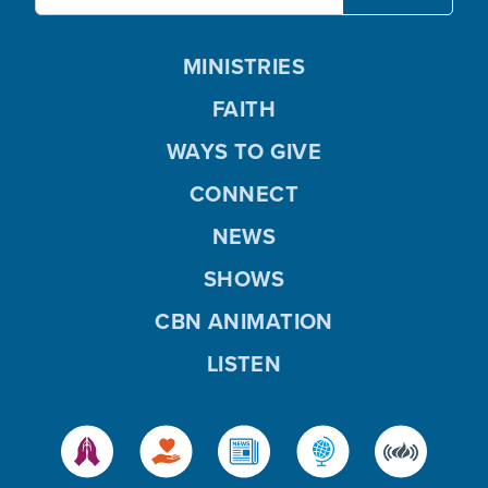
MINISTRIES
FAITH
WAYS TO GIVE
CONNECT
NEWS
SHOWS
CBN ANIMATION
LISTEN