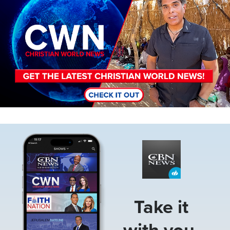
Image
Take it
with you.