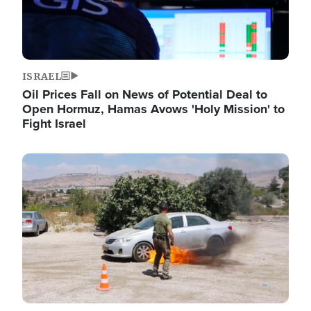
ISRAEL
Oil Prices Fall on News of Potential Deal to
Open Hormuz, Hamas Avows 'Holy Mission' to
Fight Israel
Image