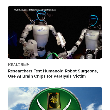
Image
HEALTH
Researchers Test Humanoid Robot Surgeons,
Use AI Brain Chips for Paralysis Victim
Image