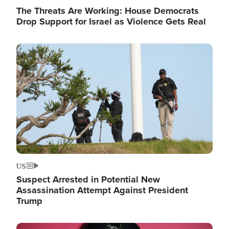
The Threats Are Working: House Democrats
Drop Support for Israel as Violence Gets Real
Image
US
Suspect Arrested in Potential New
Assassination Attempt Against President
Trump