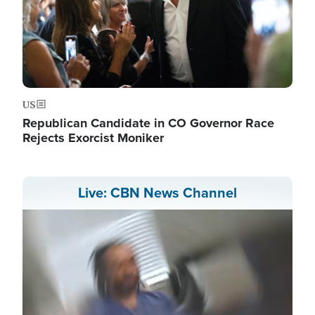
US
Republican Candidate in CO Governor Race
Rejects Exorcist Moniker
Live: CBN News Channel