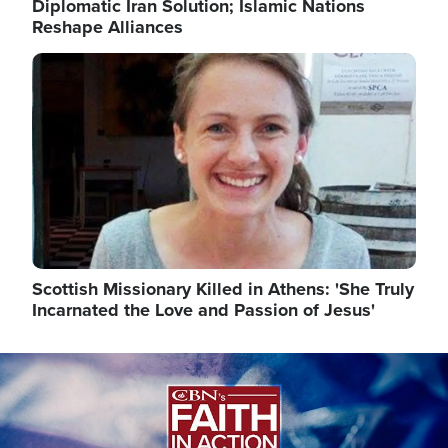
Diplomatic Iran Solution; Islamic Nations
Reshape Alliances
Image
Scottish Missionary Killed in Athens: 'She Truly
Incarnated the Love and Passion of Jesus'
Image