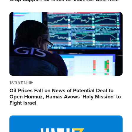
Image
ISRAEL
Oil Prices Fall on News of Potential Deal to
Open Hormuz, Hamas Avows 'Holy Mission' to
Fight Israel
Image