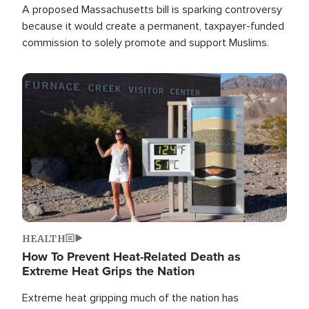
A proposed Massachusetts bill is sparking controversy
because it would create a permanent, taxpayer-funded
commission to solely promote and support Muslims.
Image
HEALTH
How To Prevent Heat-Related Death as
Extreme Heat Grips the Nation
Extreme heat gripping much of the nation has