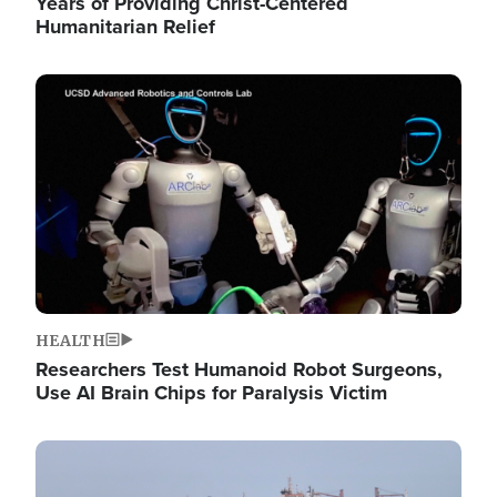
Years of Providing Christ-Centered
Humanitarian Relief
Image
HEALTH
Researchers Test Humanoid Robot Surgeons,
Use AI Brain Chips for Paralysis Victim
Image