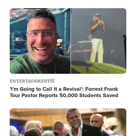
Image
ENTERTAINMENT
'I'm Going to Call It a Revival': Forrest Frank
Tour Pastor Reports 50,000 Students Saved
Image