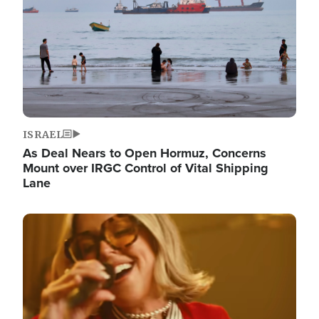
ISRAEL
As Deal Nears to Open Hormuz, Concerns
Mount over IRGC Control of Vital Shipping
Lane
Image