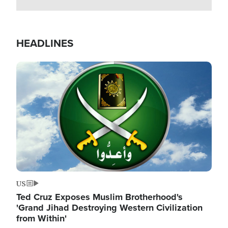
HEADLINES
Image
US
Ted Cruz Exposes Muslim Brotherhood's
'Grand Jihad Destroying Western Civilization
from Within'