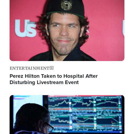
Image
ENTERTAINMENT
Perez Hilton Taken to Hospital After
Disturbing Livestream Event
Image