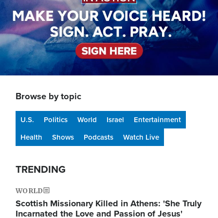
Browse by topic
U.S.
Politics
World
Israel
Entertainment
Health
Shows
Podcasts
Watch Live
TRENDING
WORLD
Scottish Missionary Killed in Athens: 'She Truly
Incarnated the Love and Passion of Jesus'