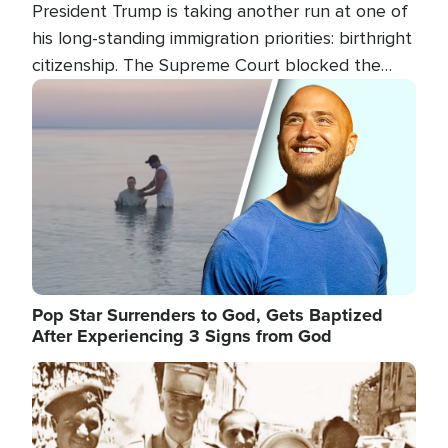
President Trump is taking another run at one of
his long-standing immigration priorities: birthright
citizenship. The Supreme Court blocked the
president's first attempt at limiting the practice
Image
several weeks ago. Now, the White House is
targeting narrower categories.
Pop Star Surrenders to God, Gets Baptized
After Experiencing 3 Signs from God
Image