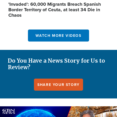
'Invaded': 60,000 Migrants Breach Spanish
Border Territory of Ceuta, at least 34 Die in
Chaos
WATCH MORE VIDEOS
Do You Have a News Story for Us to
Review?
SHARE YOUR STORY
Image