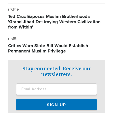
US
Ted Cruz Exposes Muslim Brotherhood's
'Grand Jihad Destroying Western Civilization
from Within'
US
Critics Warn State Bill Would Establish
Permanent Muslim Privilege
Stay connected. Receive our
newsletters.