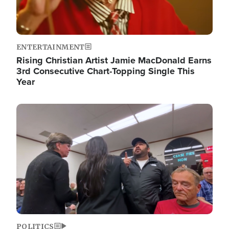
ENTERTAINMENT
Rising Christian Artist Jamie MacDonald Earns
3rd Consecutive Chart-Topping Single This
Year
Image
POLITICS