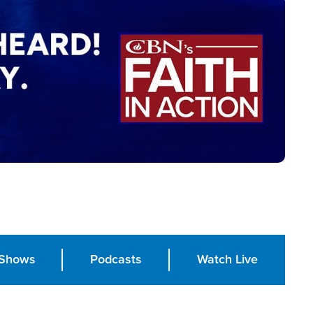
Shows
Podcasts
Watch Live