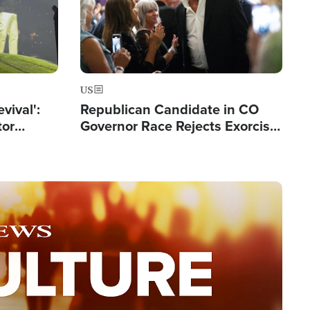
US
evival':
Republican Candidate in CO
tor
Governor Race Rejects Exorcist
nts Saved
Moniker