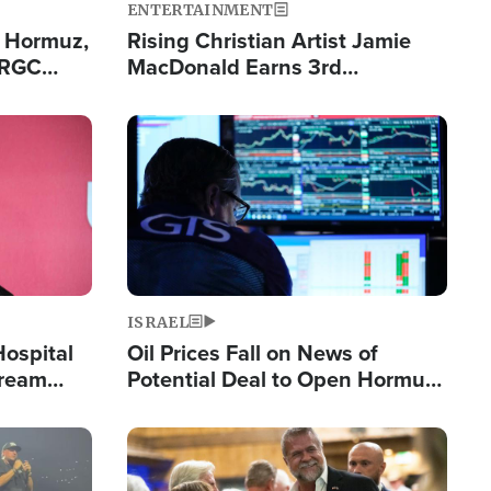
ENTERTAINMENT
n Hormuz,
Rising Christian Artist Jamie
IRGC
MacDonald Earns 3rd
ing Lane
Consecutive Chart-Topping
Single This Year
Image
ISRAEL
Hospital
Oil Prices Fall on News of
tream
Potential Deal to Open Hormuz,
Hamas Avows 'Holy Mission' to
Fight Israel
Image