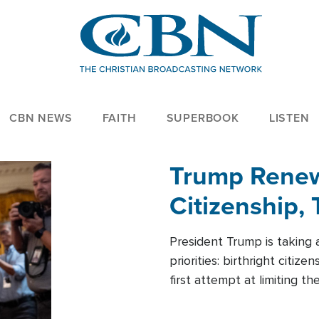
CBN NEWS
FAITH
SUPERBOOK
LISTEN
Trump Renews
Citizenship, 
President Trump is taking 
priorities: birthright citi
first attempt at limiting 
House is targeting narrowe