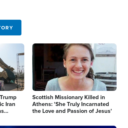
TORY
Image
s Trump
Scottish Missionary Killed in
c Iran
Athens: 'She Truly Incarnated
ns
the Love and Passion of Jesus'