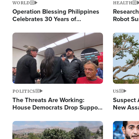
WORLD
HEALTH
Operation Blessing Philippines
Research
Celebrates 30 Years of
Robot Su
Providing Christ-Centered
Chips for
Humanitarian Relief
Image
Image
POLITICS
US
The Threats Are Working:
Suspect A
House Democrats Drop Support
New Assa
for Israel as Violence Gets Real
Against 
Image
Image