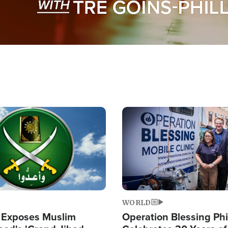
Image
WORLD
 Exposes Muslim
Operation Blessing Phi