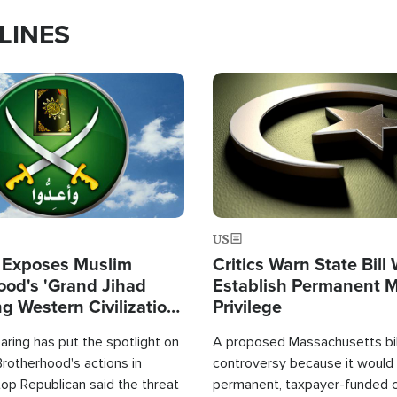
LINES
Image
US
 Exposes Muslim
Critics Warn State Bill
ood's 'Grand Jihad
Establish Permanent 
g Western Civilization
Privilege
in'
ring has put the spotlight on
A proposed Massachusetts bill
rotherhood's actions in
controversy because it would 
op Republican said the threat
permanent, taxpayer-funded 