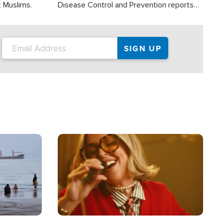
t Muslims.
Disease Control and Prevention reports
about 2,000 people die each year in the
U.S. from heat stroke and similar
conditions. That's more than any other
type of weather-related death.
Image