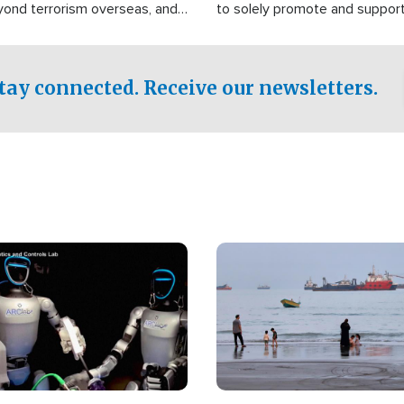
yond terrorism overseas, and
to solely promote and suppor
stified that the group is
 spend decades pursuing their
influence in the U.S.
tay connected. Receive our newsletters.
Image