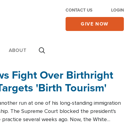
CONTACT US
LOGIN
GIVE NOW
ABOUT
 Fight Over Birthright
Targets 'Birth Tourism'
another run at one of his long-standing immigration
zenship. The Supreme Court blocked the president's
the practice several weeks ago. Now, the White
r categories.