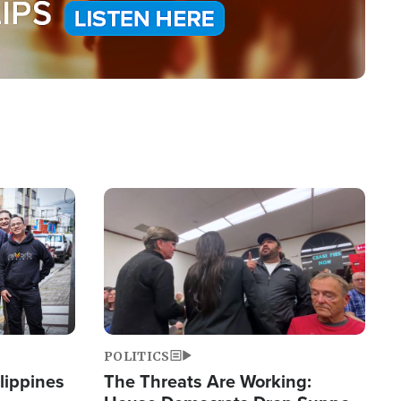
Image
POLITICS
lippines
The Threats Are Working: