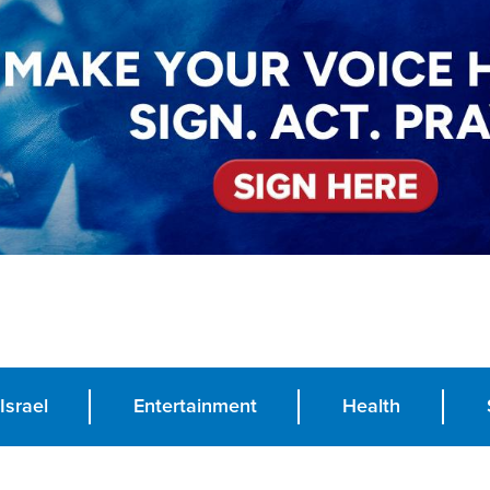
Israel
Entertainment
Health