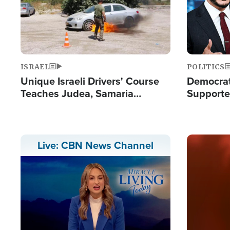
ISRAEL
POLITICS
Unique Israeli Drivers' Course
Democrats
Teaches Judea, Samaria
Supported
Residents How to Escape
Maher W
Terrorist Attacks
Doesn't 
Image
Live: CBN News Channel