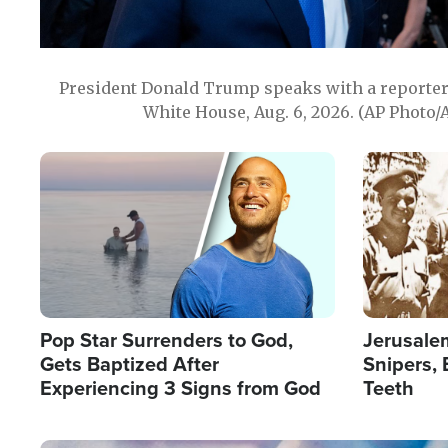
President Donald Trump speaks with a reporter 
White House, Aug. 6, 2026. (AP Photo/
Image
Image
Pop Star Surrenders to God,
Jerusalem
Gets Baptized After
Snipers, 
Experiencing 3 Signs from God
Teeth