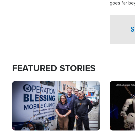
goes far be
witnesses te
prepared to
campaign of 
S
FEATURED STORIES
Image
Image