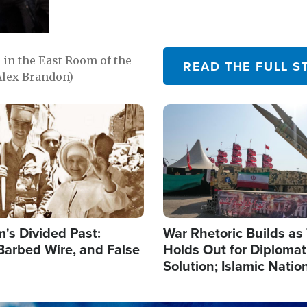
in the East Room of the
READ THE FULL S
Alex Brandon)
Image
's Divided Past:
War Rhetoric Builds a
Barbed Wire, and False
Holds Out for Diplomati
Solution; Islamic Natio
Reshape Alliances