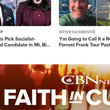
ENTERTAINMENT
 Pick Socialist-
'I'm Going to Call It a R
 Candidate in MI, Bill
Forrest Frank Tour Pas
arns 'Communism
Reports 50,000 Stude
Work'