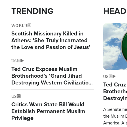
TRENDING
HEAD
WORLD
Image
Scottish Missionary Killed in
Athens: 'She Truly Incarnated
the Love and Passion of Jesus'
US
Ted Cruz Exposes Muslim
Brotherhood's 'Grand Jihad
US
Destroying Western Civilization
Ted Cruz
from Within'
Brotherh
US
Destroyin
Critics Warn State Bill Would
from With
A Senate hea
Establish Permanent Muslim
the Muslim B
Privilege
America. A t