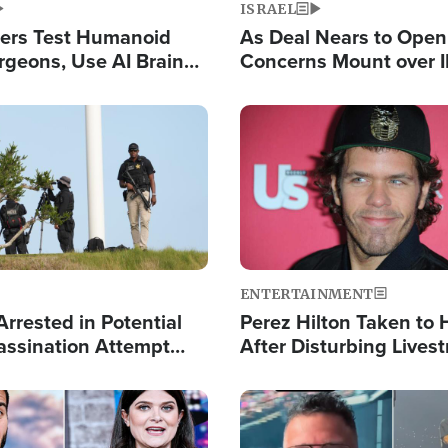
ISRAEL
ers Test Humanoid
As Deal Nears to Ope
rgeons, Use AI Brain
Concerns Mount over 
 Paralysis Victim
Control of Vital Shipp
Image
ENTERTAINMENT
rrested in Potential
Perez Hilton Taken to 
ssination Attempt
After Disturbing Lives
President Trump
Event
Image