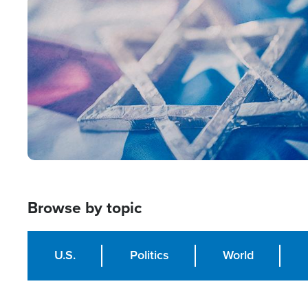
Image
Browse by topic
U.S.
Politics
World