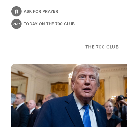
Skip
to
ASK FOR PRAYER
main
TODAY ON THE 700 CLUB
content
THE 700 CLUB