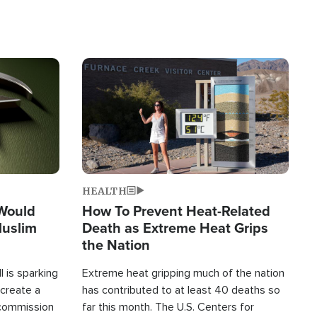
Image
HEALTH
 Would
How To Prevent Heat-Related
Muslim
Death as Extreme Heat Grips
the Nation
 is sparking
Extreme heat gripping much of the nation
create a
has contributed to at least 40 deaths so
commission
far this month. The U.S. Centers for