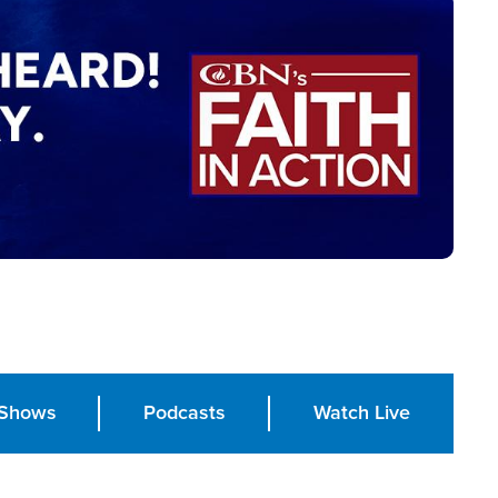
Shows
Podcasts
Watch Live