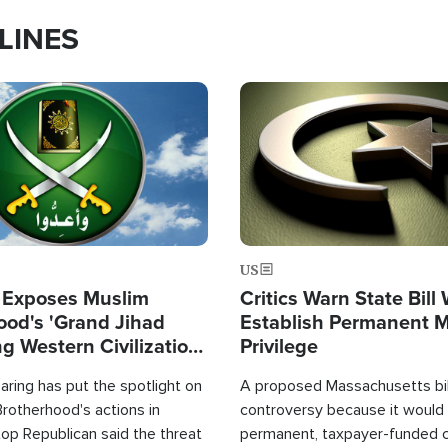
LINES
Image
US
 Exposes Muslim
Critics Warn State Bill
ood's 'Grand Jihad
Establish Permanent 
g Western Civilization
Privilege
in'
ring has put the spotlight on
A proposed Massachusetts bill
rotherhood's actions in
controversy because it would 
op Republican said the threat
permanent, taxpayer-funded 