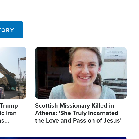
TORY
Image
s Trump
Scottish Missionary Killed in
c Iran
Athens: 'She Truly Incarnated
ns
the Love and Passion of Jesus'