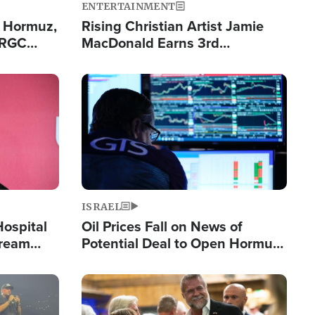
ENTERTAINMENT
n Hormuz,
Rising Christian Artist Jamie
IRGC
MacDonald Earns 3rd
ing Lane
Consecutive Chart-Topping
Single This Year
Image
ISRAEL
Hospital
Oil Prices Fall on News of
tream
Potential Deal to Open Hormuz,
Hamas Avows 'Holy Mission' to
Fight Israel
Image