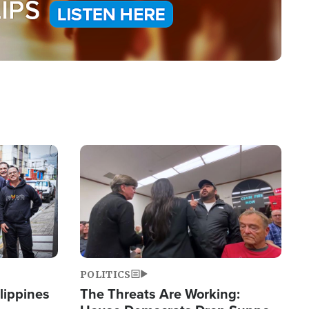
Image
POLITICS
lippines
The Threats Are Working: