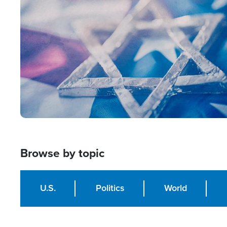
Image
Browse by topic
U.S.
Politics
World