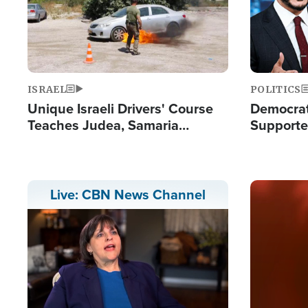
ISRAEL
POLITICS
Unique Israeli Drivers' Course
Democrats
Teaches Judea, Samaria
Supported
Residents How to Escape
Maher W
Terrorist Attacks
Doesn't 
Image
Live: CBN News Channel