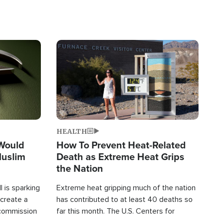
Image
HEALTH
 Would
How To Prevent Heat-Related
Muslim
Death as Extreme Heat Grips
the Nation
 is sparking
Extreme heat gripping much of the nation
create a
has contributed to at least 40 deaths so
commission
far this month. The U.S. Centers for