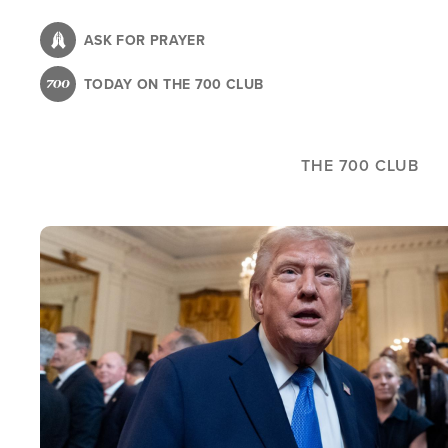
Skip
to
ASK FOR PRAYER
main
TODAY ON THE 700 CLUB
content
THE 700 CLUB