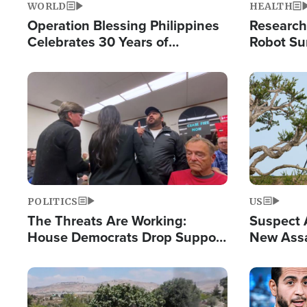
WORLD
HEALTH
Operation Blessing Philippines
Research
Celebrates 30 Years of
Robot Su
Providing Christ-Centered
Chips for
Humanitarian Relief
Image
Image
POLITICS
US
The Threats Are Working:
Suspect A
House Democrats Drop Support
New Assa
for Israel as Violence Gets Real
Against 
Image
Image