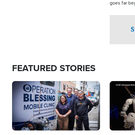
goes far be
witnesses te
prepared to
campaign of 
S
FEATURED STORIES
Image
Image