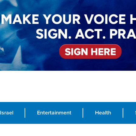
Israel
Entertainment
Health