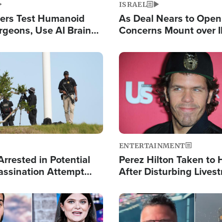
ISRAEL
ers Test Humanoid
As Deal Nears to Ope
rgeons, Use AI Brain
Concerns Mount over 
 Paralysis Victim
Control of Vital Shipp
Image
ENTERTAINMENT
rrested in Potential
Perez Hilton Taken to 
ssination Attempt
After Disturbing Lives
President Trump
Event
Image