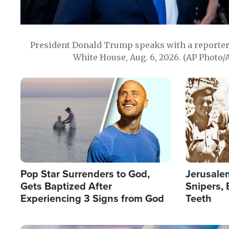
President Donald Trump speaks with a reporter 
White House, Aug. 6, 2026. (AP Photo/
Image
Image
Pop Star Surrenders to God,
Jerusalem
Gets Baptized After
Snipers, 
Experiencing 3 Signs from God
Teeth