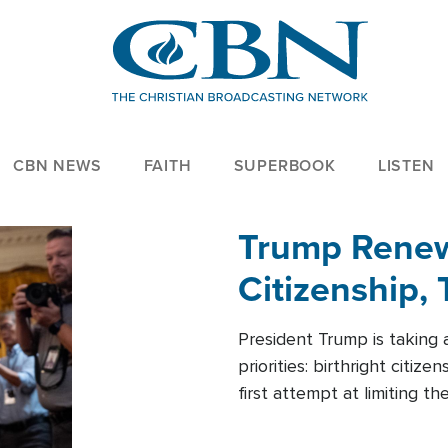
CBN NEWS
FAITH
SUPERBOOK
LISTEN
Trump Renews
Citizenship, 
President Trump is taking 
priorities: birthright citi
first attempt at limiting 
House is targeting narrowe