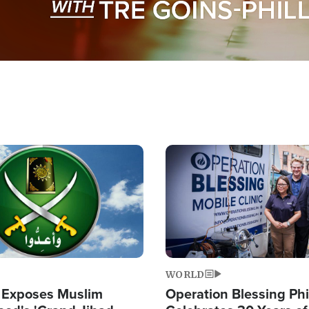
Image
WORLD
 Exposes Muslim
Operation Blessing Phi