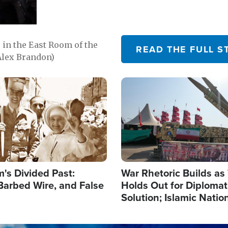
in the East Room of the
READ THE FULL S
Alex Brandon)
Image
's Divided Past:
War Rhetoric Builds a
Barbed Wire, and False
Holds Out for Diplomati
Solution; Islamic Natio
Reshape Alliances