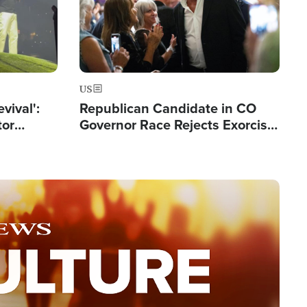
US
evival':
Republican Candidate in CO
tor
Governor Race Rejects Exorcist
nts Saved
Moniker