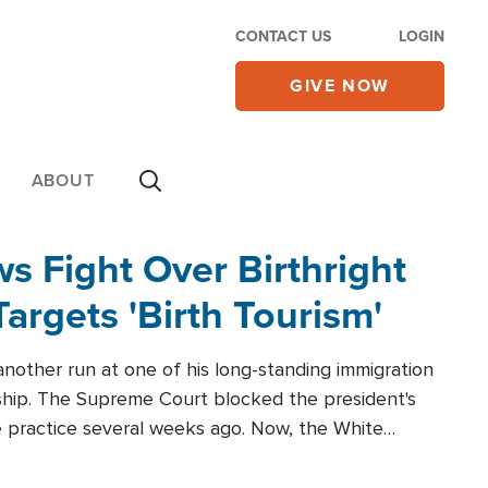
CONTACT US
LOGIN
GIVE NOW
ABOUT
 Fight Over Birthright
Targets 'Birth Tourism'
another run at one of his long-standing immigration
zenship. The Supreme Court blocked the president's
the practice several weeks ago. Now, the White
r categories.