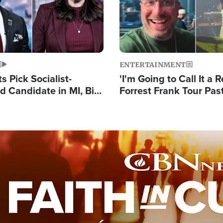
ENTERTAINMENT
 Pick Socialist-
'I'm Going to Call It a R
 Candidate in MI, Bill
Forrest Frank Tour Pas
arns 'Communism
Reports 50,000 Stude
Work'