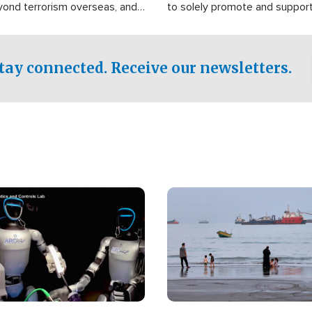
yond terrorism overseas, and
to solely promote and suppor
stified that the group is
 spend decades pursuing their
influence in the U.S.
tay connected. Receive our newsletters.
Image