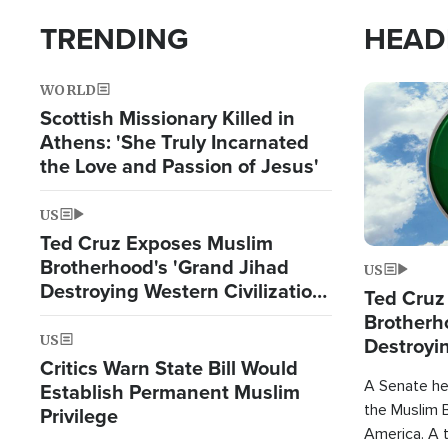
TRENDING
HEAD
WORLD
Image
Scottish Missionary Killed in
Athens: 'She Truly Incarnated
the Love and Passion of Jesus'
US
Ted Cruz Exposes Muslim
Brotherhood's 'Grand Jihad
US
Destroying Western Civilization
Ted Cruz
from Within'
Brotherh
US
Destroyin
Critics Warn State Bill Would
from With
A Senate hea
Establish Permanent Muslim
the Muslim B
Privilege
America. A t