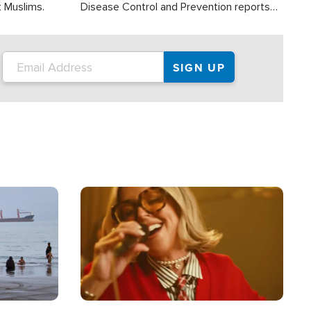
t Muslims.
Disease Control and Prevention reports
about 2,000 people die each year in the
U.S. from heat stroke and similar
conditions. That's more than any other
type of weather-related death.
Image