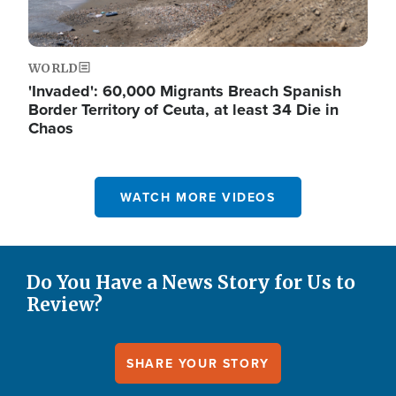
WORLD
'Invaded': 60,000 Migrants Breach Spanish
Border Territory of Ceuta, at least 34 Die in
Chaos
WATCH MORE VIDEOS
Do You Have a News Story for Us to
Review?
SHARE YOUR STORY