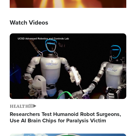
Watch Videos
Image
HEALTH
Researchers Test Humanoid Robot Surgeons,
Use AI Brain Chips for Paralysis Victim