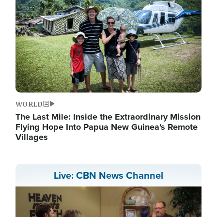
WORLD
The Last Mile: Inside the Extraordinary Mission
Flying Hope Into Papua New Guinea's Remote
Villages
Live: CBN News Channel