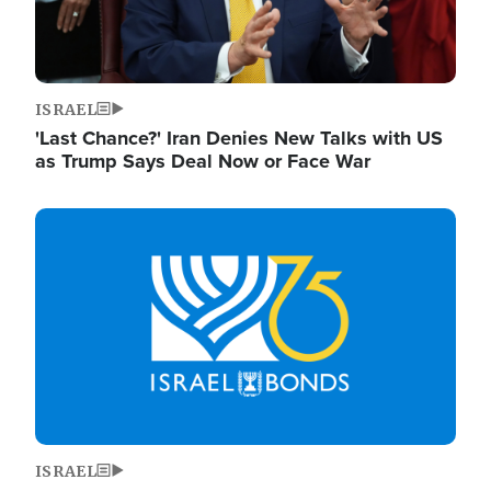
ISRAEL
'Last Chance?' Iran Denies New Talks with US
as Trump Says Deal Now or Face War
Image
ISRAEL