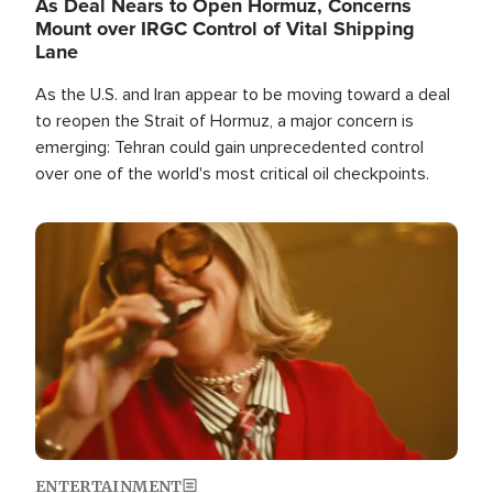
As Deal Nears to Open Hormuz, Concerns
Mount over IRGC Control of Vital Shipping
Lane
As the U.S. and Iran appear to be moving toward a deal
to reopen the Strait of Hormuz, a major concern is
emerging: Tehran could gain unprecedented control
over one of the world's most critical oil checkpoints.
Image
ENTERTAINMENT