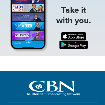
Take it
with you.
The Christian Broadcasting Network