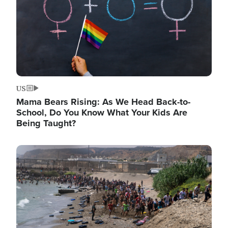
US
Mama Bears Rising: As We Head Back-to-
School, Do You Know What Your Kids Are
Being Taught?
Image