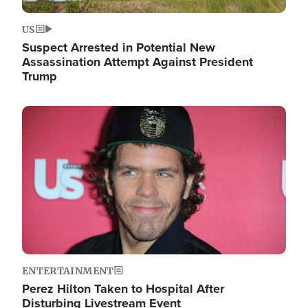
US
Suspect Arrested in Potential New
Assassination Attempt Against President
Trump
Image
ENTERTAINMENT
Perez Hilton Taken to Hospital After
Disturbing Livestream Event