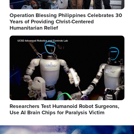
Operation Blessing Philippines Celebrates 30
Years of Providing Christ-Centered
Humanitarian Relief
Image
Researchers Test Humanoid Robot Surgeons,
Use AI Brain Chips for Paralysis Victim
Image