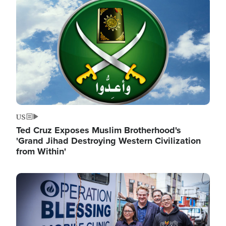
Image
US
Ted Cruz Exposes Muslim Brotherhood's
'Grand Jihad Destroying Western Civilization
from Within'
Image