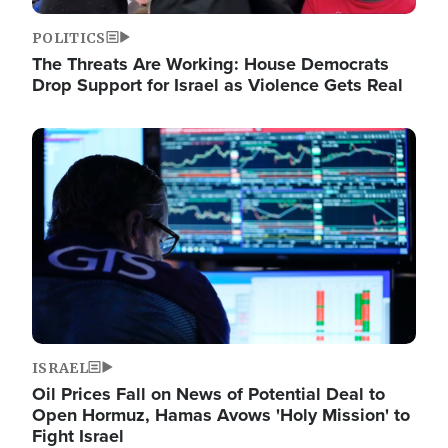
POLITICS
The Threats Are Working: House Democrats
Drop Support for Israel as Violence Gets Real
Image
ISRAEL
Oil Prices Fall on News of Potential Deal to
Open Hormuz, Hamas Avows 'Holy Mission' to
Fight Israel