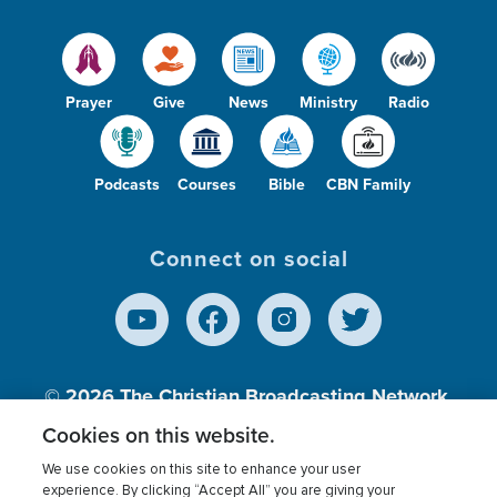
Prayer
Give
News
Ministry
Radio
Podcasts
Courses
Bible
CBN Family
Connect on social
© 2026
The Christian Broadcasting Network,
Inc., A nonprofit 501 (c)(3) Charitable
Cookies on this website.
Organization.
We use cookies on this site to enhance your user
experience. By clicking “Accept All” you are giving your