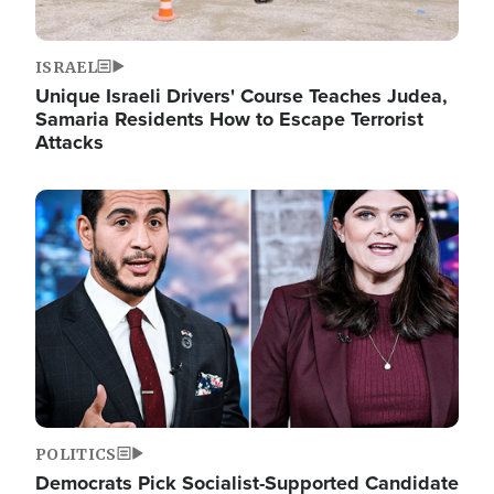
ISRAEL
Unique Israeli Drivers' Course Teaches Judea,
Samaria Residents How to Escape Terrorist
Attacks
Image
POLITICS
Democrats Pick Socialist-Supported Candidate