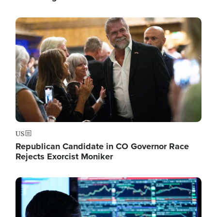
Image
US
Republican Candidate in CO Governor Race
Rejects Exorcist Moniker
Image