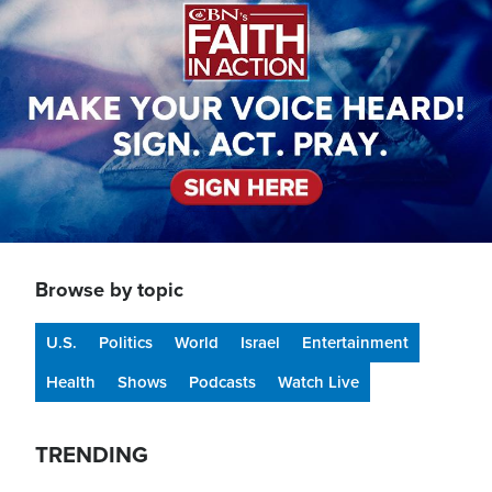
Browse by topic
U.S.
Politics
World
Israel
Entertainment
Health
Shows
Podcasts
Watch Live
TRENDING