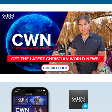
Image
Image