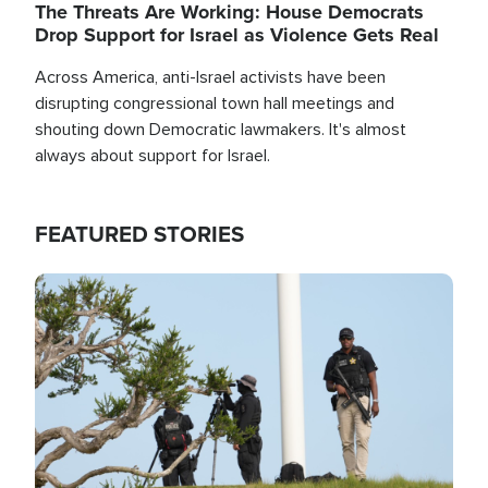
The Threats Are Working: House Democrats
Drop Support for Israel as Violence Gets Real
Across America, anti-Israel activists have been
disrupting congressional town hall meetings and
shouting down Democratic lawmakers. It's almost
always about support for Israel.
FEATURED STORIES
Image