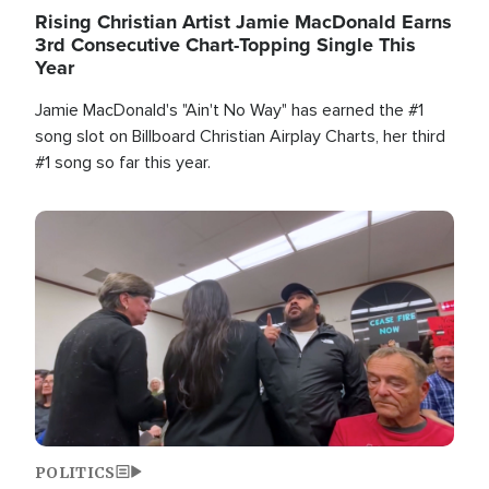
Rising Christian Artist Jamie MacDonald Earns
3rd Consecutive Chart-Topping Single This
Year
Jamie MacDonald's "Ain't No Way" has earned the #1
song slot on Billboard Christian Airplay Charts, her third
#1 song so far this year.
Image
POLITICS