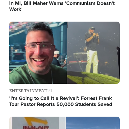
in MI, Bill Maher Warns 'Communism Doesn't
Work'
Image
ENTERTAINMENT
'I'm Going to Call It a Revival': Forrest Frank
Tour Pastor Reports 50,000 Students Saved
Image