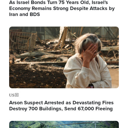
As Israel Bonds Turn 75 Years Old, Israel's
Economy Remains Strong Despite Attacks by
Iran and BDS
Image
US
Arson Suspect Arrested as Devastating Fires
Destroy 700 Buildings, Send 67,000 Fleeing
Image