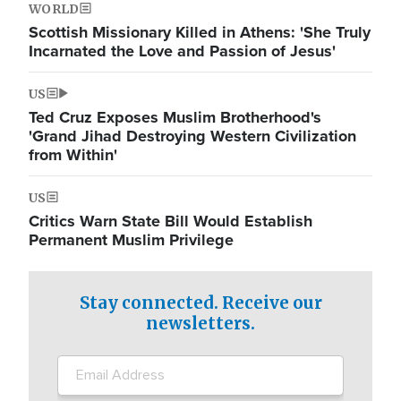
WORLD
Scottish Missionary Killed in Athens: 'She Truly
Incarnated the Love and Passion of Jesus'
US
Ted Cruz Exposes Muslim Brotherhood's
'Grand Jihad Destroying Western Civilization
from Within'
US
Critics Warn State Bill Would Establish
Permanent Muslim Privilege
Stay connected. Receive our
newsletters.