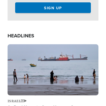
HEADLINES
Image
ISRAEL