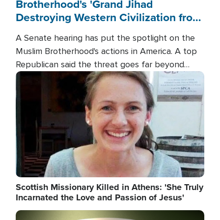
Brotherhood's 'Grand Jihad
Destroying Western Civilization from
Within'
A Senate hearing has put the spotlight on the
Muslim Brotherhood's actions in America. A top
Republican said the threat goes far beyond
terrorism overseas, and witnesses testified that
Image
the group is prepared to spend decades
pursuing their campaign of influence in the U.S.
Scottish Missionary Killed in Athens: 'She Truly
Incarnated the Love and Passion of Jesus'
Image