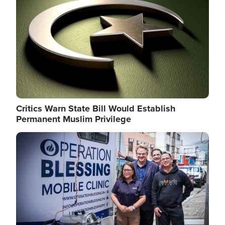
Critics Warn State Bill Would Establish
Permanent Muslim Privilege
Image