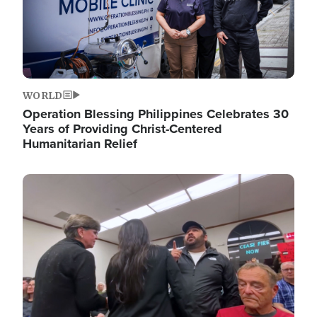
WORLD
Operation Blessing Philippines Celebrates 30
Years of Providing Christ-Centered
Humanitarian Relief
Image