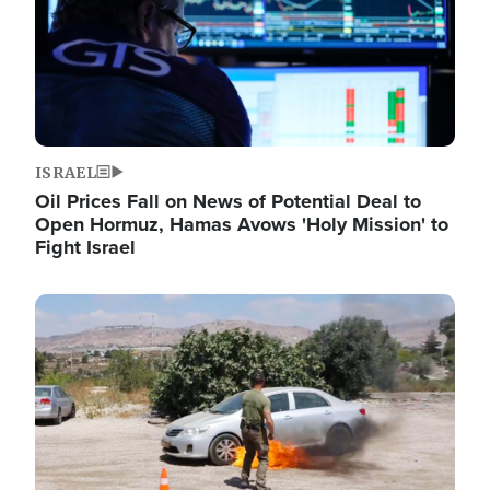
ISRAEL
Oil Prices Fall on News of Potential Deal to
Open Hormuz, Hamas Avows 'Holy Mission' to
Fight Israel
Image