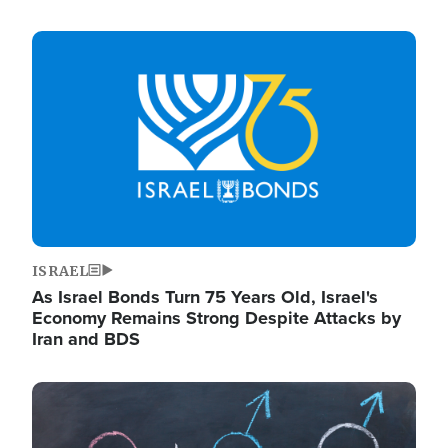
Image
ISRAEL
As Israel Bonds Turn 75 Years Old, Israel's
Economy Remains Strong Despite Attacks by
Iran and BDS
Image