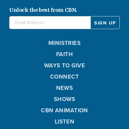
Unlock the best from CBN.
MINISTRIES
FAITH
WAYS TO GIVE
CONNECT
NEWS
SHOWS
CBN ANIMATION
LISTEN