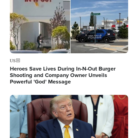
US
Heroes Save Lives During In-N-Out Burger
Shooting and Company Owner Unveils
Powerful 'God' Message
Image