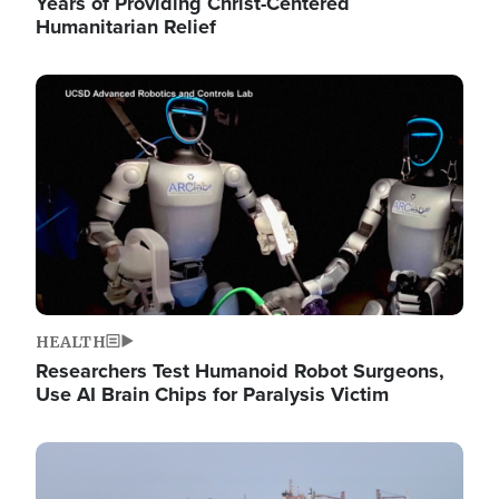
Years of Providing Christ-Centered
Humanitarian Relief
Image
HEALTH
Researchers Test Humanoid Robot Surgeons,
Use AI Brain Chips for Paralysis Victim
Image