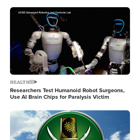
Image
HEALTH
Researchers Test Humanoid Robot Surgeons,
Use AI Brain Chips for Paralysis Victim
Image