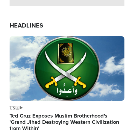
HEADLINES
Image
US
Ted Cruz Exposes Muslim Brotherhood's
'Grand Jihad Destroying Western Civilization
from Within'