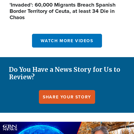
'Invaded': 60,000 Migrants Breach Spanish
Border Territory of Ceuta, at least 34 Die in
Chaos
WATCH MORE VIDEOS
Do You Have a News Story for Us to
Review?
SHARE YOUR STORY
Image