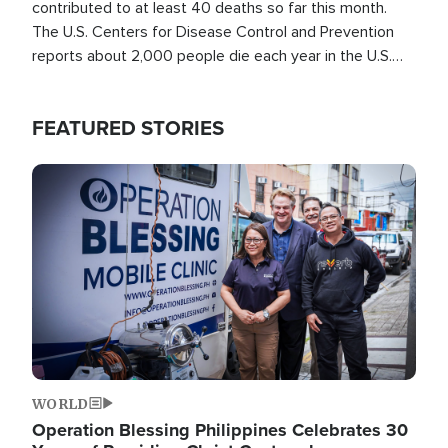
contributed to at least 40 deaths so far this month.
The U.S. Centers for Disease Control and Prevention
reports about 2,000 people die each year in the U.S.
from heat stroke and similar conditions. That's more
than any other type of weather-related death.
FEATURED STORIES
Image
WORLD
Operation Blessing Philippines Celebrates 30