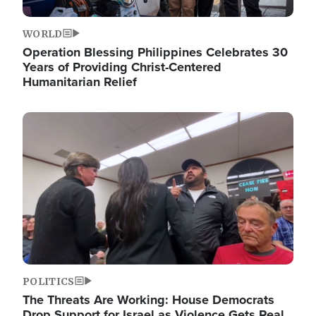
WORLD
Operation Blessing Philippines Celebrates 30
Years of Providing Christ-Centered
Humanitarian Relief
Image
POLITICS
The Threats Are Working: House Democrats
Drop Support for Israel as Violence Gets Real