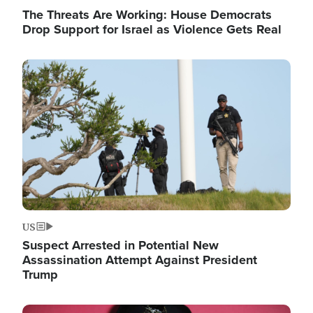
The Threats Are Working: House Democrats
Drop Support for Israel as Violence Gets Real
Image
US
Suspect Arrested in Potential New
Assassination Attempt Against President
Trump