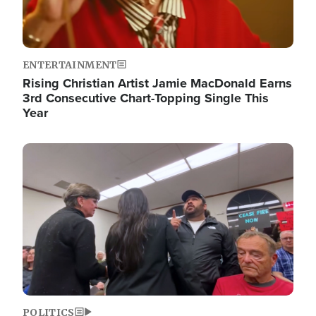
ENTERTAINMENT
Rising Christian Artist Jamie MacDonald Earns
3rd Consecutive Chart-Topping Single This
Year
Image
POLITICS