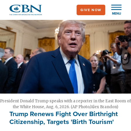
Skip
GIVE NOW
to
MENU
main
content
President Donald Trump speaks with a reporter in the East Room of
the White House, Aug. 6, 2026. (AP Photo/Alex Brandon)
Trump Renews Fight Over Birthright
Citizenship, Targets 'Birth Tourism'