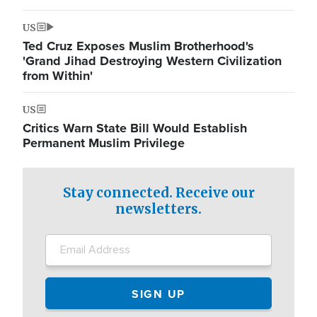
US
Ted Cruz Exposes Muslim Brotherhood's
'Grand Jihad Destroying Western Civilization
from Within'
US
Critics Warn State Bill Would Establish
Permanent Muslim Privilege
Stay connected. Receive our
newsletters.