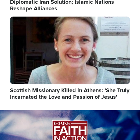
Diplomatic Iran Solution; Islamic Nations
Reshape Alliances
Image
Scottish Missionary Killed in Athens: 'She Truly
Incarnated the Love and Passion of Jesus'
Image