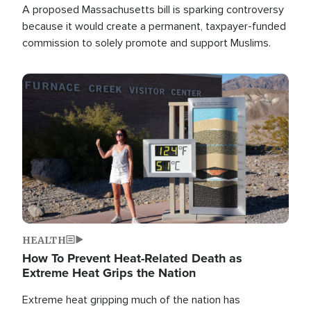
A proposed Massachusetts bill is sparking controversy
because it would create a permanent, taxpayer-funded
commission to solely promote and support Muslims.
Image
HEALTH
How To Prevent Heat-Related Death as
Extreme Heat Grips the Nation
Extreme heat gripping much of the nation has