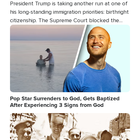
President Trump is taking another run at one of
his long-standing immigration priorities: birthright
citizenship. The Supreme Court blocked the
president's first attempt at limiting the practice
Image
several weeks ago. Now, the White House is
targeting narrower categories.
Pop Star Surrenders to God, Gets Baptized
After Experiencing 3 Signs from God
Image