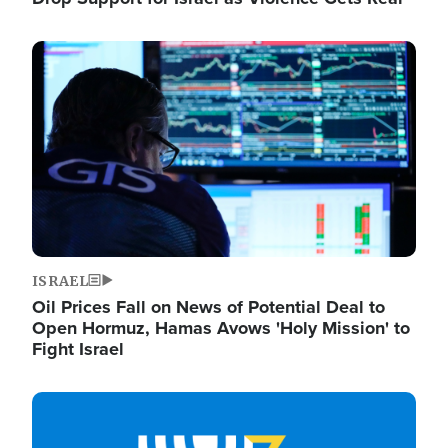
Image
ISRAEL
Oil Prices Fall on News of Potential Deal to
Open Hormuz, Hamas Avows 'Holy Mission' to
Fight Israel
Image