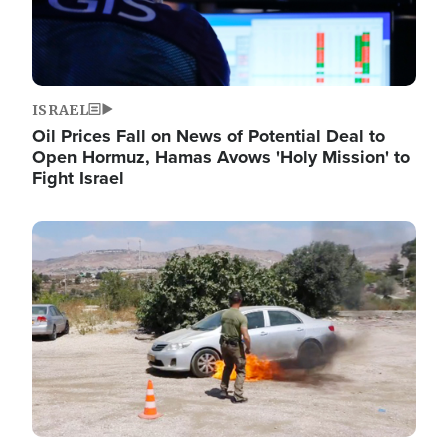
ISRAEL
Oil Prices Fall on News of Potential Deal to
Open Hormuz, Hamas Avows 'Holy Mission' to
Fight Israel
Image