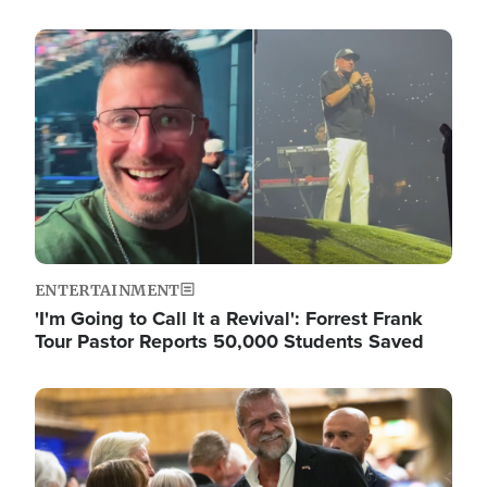
Image
ENTERTAINMENT
'I'm Going to Call It a Revival': Forrest Frank
Tour Pastor Reports 50,000 Students Saved
Image