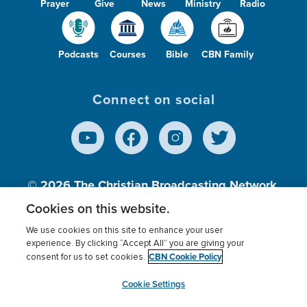
Prayer
Give
News
Ministry
Radio
Podcasts
Courses
Bible
CBN Family
Connect on social
© 2026
The Christian Broadcasting Network,
Inc., A nonprofit 501 (c)(3) Charitable
Cookies on this website.
Organization.
We use cookies on this site to enhance your user
experience. By clicking “Accept All” you are giving your
CBN Cookie Policy
consent for us to set cookies.
Terms of use
Privacy Policy
Donor Privacy
CBN Cookie Policy
Third Party Processors
Cookies Settings
myCBN
Cookie Settings