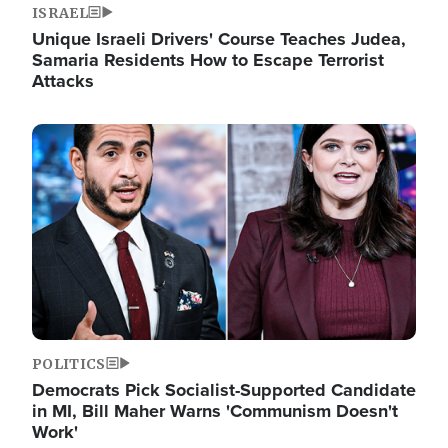
ISRAEL
Unique Israeli Drivers' Course Teaches Judea,
Samaria Residents How to Escape Terrorist
Attacks
Image
POLITICS
Democrats Pick Socialist-Supported Candidate
in MI, Bill Maher Warns 'Communism Doesn't
Work'