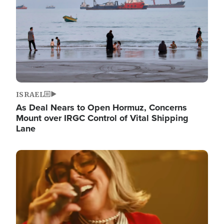
ISRAEL
As Deal Nears to Open Hormuz, Concerns
Mount over IRGC Control of Vital Shipping
Lane
Image