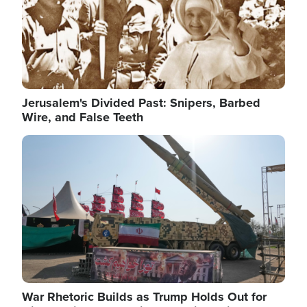
Jerusalem's Divided Past: Snipers, Barbed
Wire, and False Teeth
Image
War Rhetoric Builds as Trump Holds Out for