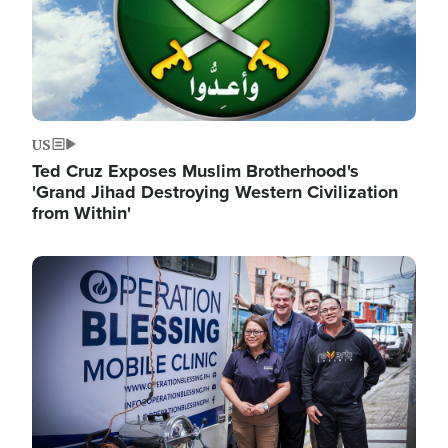
US
Ted Cruz Exposes Muslim Brotherhood's
'Grand Jihad Destroying Western Civilization
from Within'
Image