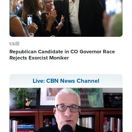
US
Republican Candidate in CO Governor Race
Rejects Exorcist Moniker
Live: CBN News Channel