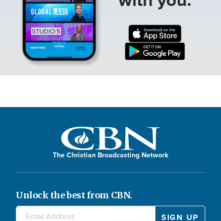
The Christian Broadcasting Network
Unlock the best from CBN.