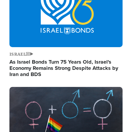
ISRAEL
As Israel Bonds Turn 75 Years Old, Israel's
Economy Remains Strong Despite Attacks by
Iran and BDS
Image