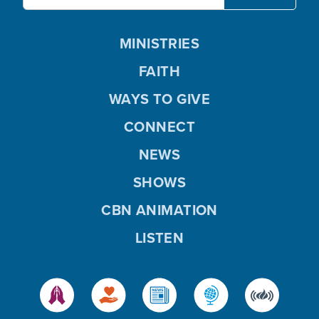
MINISTRIES
FAITH
WAYS TO GIVE
CONNECT
NEWS
SHOWS
CBN ANIMATION
LISTEN