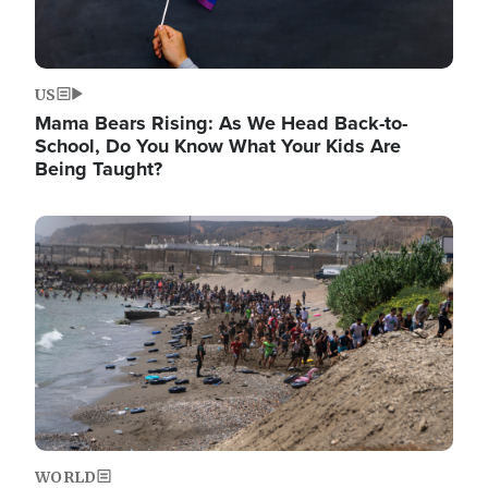
US
Mama Bears Rising: As We Head Back-to-
School, Do You Know What Your Kids Are
Being Taught?
Image
WORLD