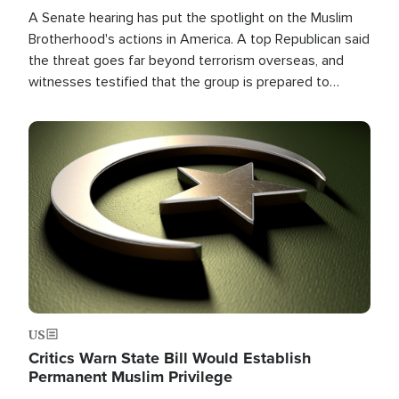
A Senate hearing has put the spotlight on the Muslim
Brotherhood's actions in America. A top Republican said
the threat goes far beyond terrorism overseas, and
witnesses testified that the group is prepared to
spend decades pursuing their campaign of influence in
the U.S.
Image
US
Critics Warn State Bill Would Establish
Permanent Muslim Privilege