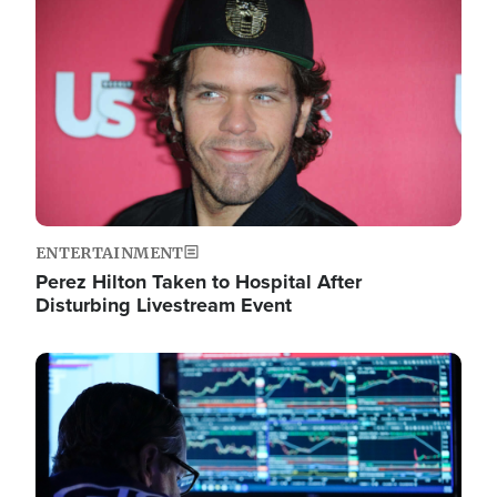
Image
ENTERTAINMENT
Perez Hilton Taken to Hospital After
Disturbing Livestream Event
Image