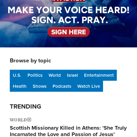
Browse by topic
U.S.
Politics
World
Israel
Entertainment
Health
Shows
Podcasts
Watch Live
TRENDING
WORLD
Scottish Missionary Killed in Athens: 'She Truly
Incarnated the Love and Passion of Jesus'