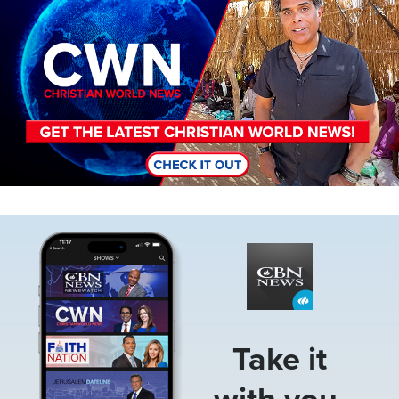
Image
Take it
with you.