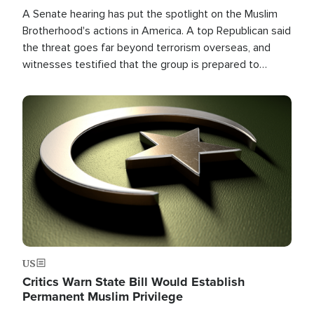
A Senate hearing has put the spotlight on the Muslim
Brotherhood's actions in America. A top Republican said
the threat goes far beyond terrorism overseas, and
witnesses testified that the group is prepared to
spend decades pursuing their campaign of influence in
the U.S.
Image
US
Critics Warn State Bill Would Establish
Permanent Muslim Privilege