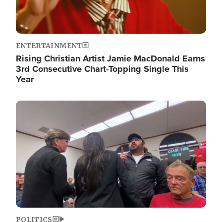
ENTERTAINMENT
Rising Christian Artist Jamie MacDonald Earns
3rd Consecutive Chart-Topping Single This
Year
Image
POLITICS