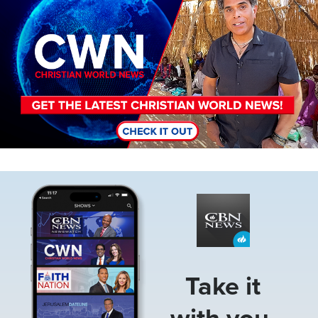
Image
Take it
with you.