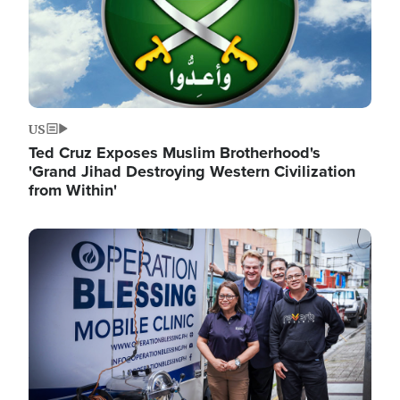
US
Ted Cruz Exposes Muslim Brotherhood's
'Grand Jihad Destroying Western Civilization
from Within'
Image