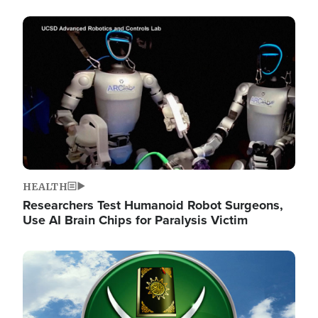
Image
HEALTH
Researchers Test Humanoid Robot Surgeons,
Use AI Brain Chips for Paralysis Victim
Image