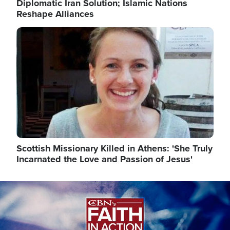
Diplomatic Iran Solution; Islamic Nations
Reshape Alliances
Image
Scottish Missionary Killed in Athens: 'She Truly
Incarnated the Love and Passion of Jesus'
Image