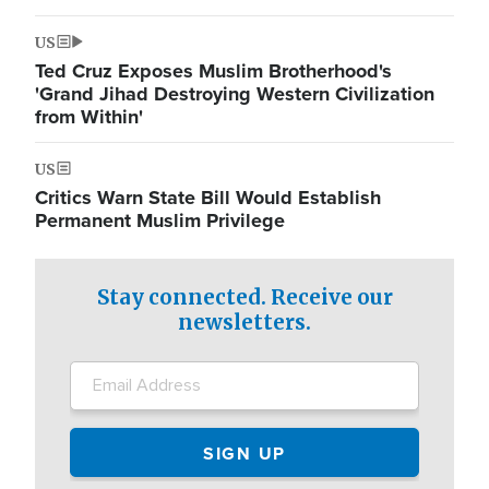
US
Ted Cruz Exposes Muslim Brotherhood's
'Grand Jihad Destroying Western Civilization
from Within'
US
Critics Warn State Bill Would Establish
Permanent Muslim Privilege
Stay connected. Receive our
newsletters.