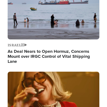
ISRAEL
As Deal Nears to Open Hormuz, Concerns
Mount over IRGC Control of Vital Shipping
Lane
Image