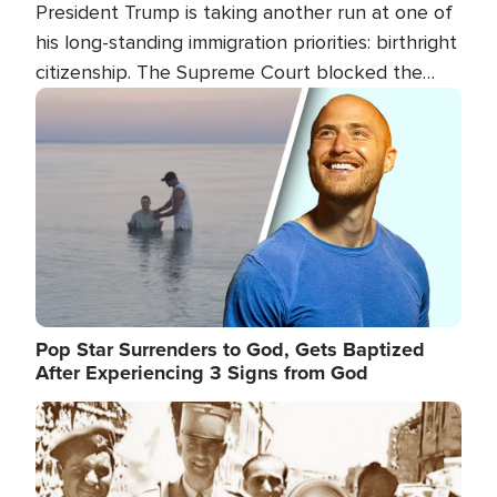
President Trump is taking another run at one of
his long-standing immigration priorities: birthright
citizenship. The Supreme Court blocked the
president's first attempt at limiting the practice
Image
several weeks ago. Now, the White House is
targeting narrower categories.
Pop Star Surrenders to God, Gets Baptized
After Experiencing 3 Signs from God
Image