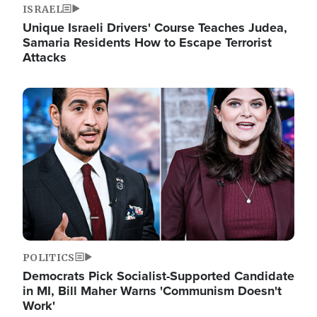
ISRAEL
Unique Israeli Drivers' Course Teaches Judea,
Samaria Residents How to Escape Terrorist
Attacks
Image
POLITICS
Democrats Pick Socialist-Supported Candidate
in MI, Bill Maher Warns 'Communism Doesn't
Work'