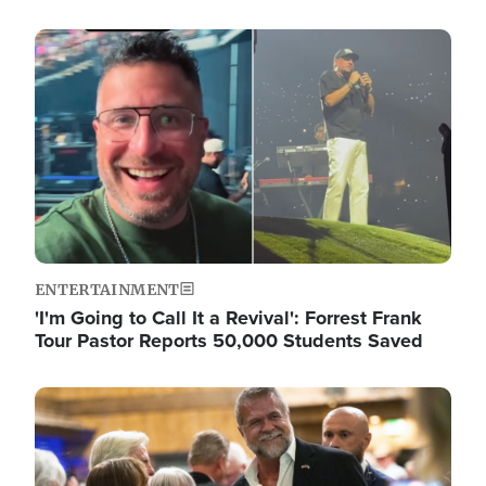
Image
ENTERTAINMENT
'I'm Going to Call It a Revival': Forrest Frank
Tour Pastor Reports 50,000 Students Saved
Image