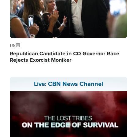
US
Republican Candidate in CO Governor Race
Rejects Exorcist Moniker
Live: CBN News Channel