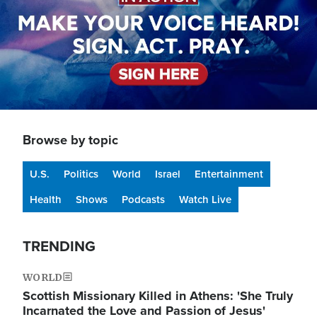
Browse by topic
U.S.
Politics
World
Israel
Entertainment
Health
Shows
Podcasts
Watch Live
TRENDING
WORLD
Scottish Missionary Killed in Athens: 'She Truly
Incarnated the Love and Passion of Jesus'