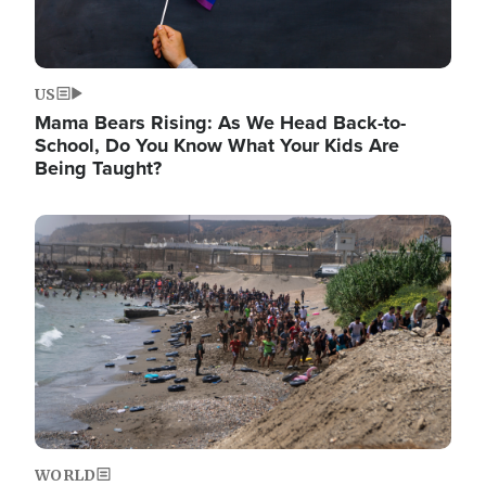
US
Mama Bears Rising: As We Head Back-to-
School, Do You Know What Your Kids Are
Being Taught?
Image
WORLD