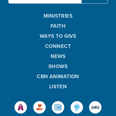
MINISTRIES
FAITH
WAYS TO GIVE
CONNECT
NEWS
SHOWS
CBN ANIMATION
LISTEN