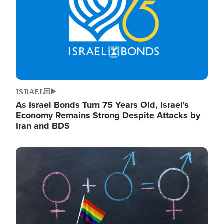
ISRAEL
As Israel Bonds Turn 75 Years Old, Israel's
Economy Remains Strong Despite Attacks by
Iran and BDS
Image