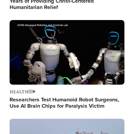
Years of Providing Christ-Centered
Humanitarian Relief
Image
HEALTH
Researchers Test Humanoid Robot Surgeons,
Use AI Brain Chips for Paralysis Victim
Image