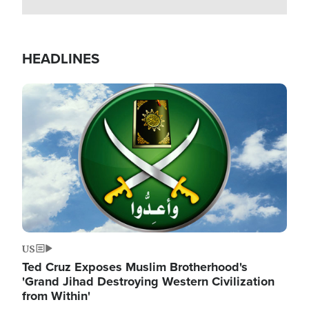
HEADLINES
Image
US
Ted Cruz Exposes Muslim Brotherhood's
'Grand Jihad Destroying Western Civilization
from Within'