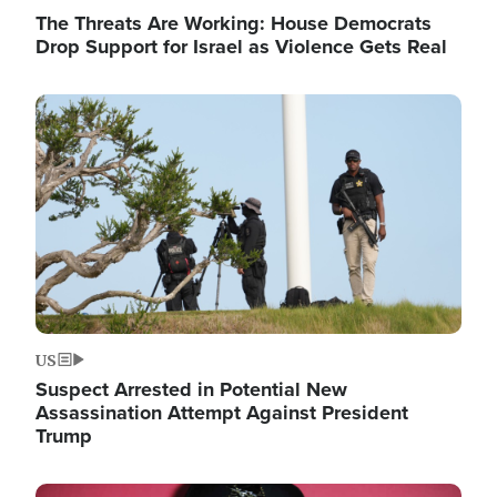
The Threats Are Working: House Democrats
Drop Support for Israel as Violence Gets Real
Image
US
Suspect Arrested in Potential New
Assassination Attempt Against President
Trump