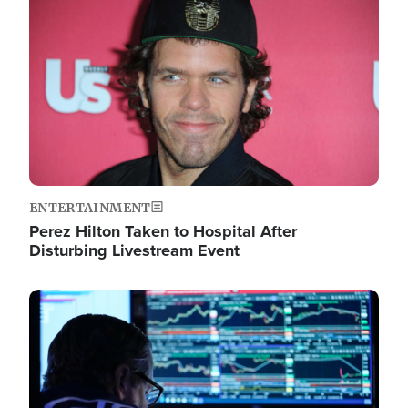
Image
ENTERTAINMENT
Perez Hilton Taken to Hospital After
Disturbing Livestream Event
Image