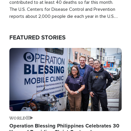
contributed to at least 40 deaths so far this month.
The U.S. Centers for Disease Control and Prevention
reports about 2,000 people die each year in the U.S.
from heat stroke and similar conditions. That's more
than any other type of weather-related death.
FEATURED STORIES
Image
WORLD
Operation Blessing Philippines Celebrates 30