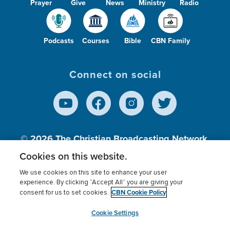
Prayer
Give
News
Ministry
Radio
Podcasts
Courses
Bible
CBN Family
Connect on social
© 2026
The Christian Broadcasting Network,
Inc., A nonprofit 501 (c)(3) Charitable
Cookies on this website.
Organization.
We use cookies on this site to enhance your user
experience. By clicking “Accept All” you are giving your
CBN Cookie Policy
consent for us to set cookies.
Terms of use
Privacy Policy
Donor Privacy
CBN Cookie Policy
Third Party Processors
Cookies Settings
myCBN
Cookie Settings