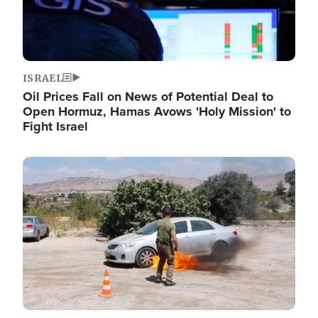
ISRAEL
Oil Prices Fall on News of Potential Deal to
Open Hormuz, Hamas Avows 'Holy Mission' to
Fight Israel
Image