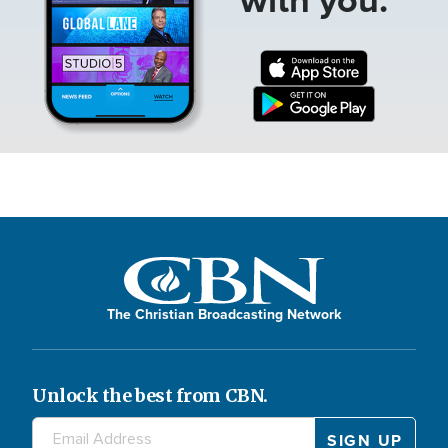
The Christian Broadcasting Network
Unlock the best from CBN.