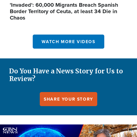
'Invaded': 60,000 Migrants Breach Spanish
Border Territory of Ceuta, at least 34 Die in
Chaos
WATCH MORE VIDEOS
Do You Have a News Story for Us to
Review?
SHARE YOUR STORY
Image