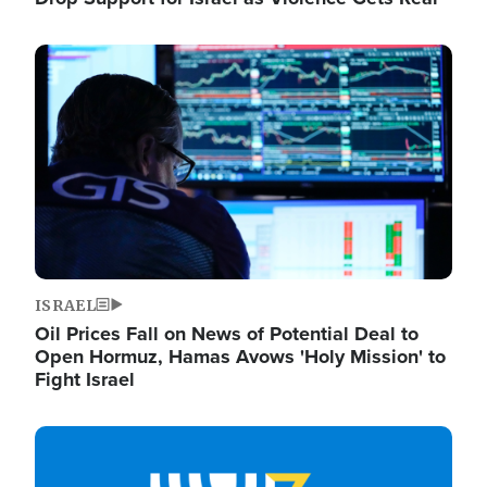
Image
ISRAEL
Oil Prices Fall on News of Potential Deal to
Open Hormuz, Hamas Avows 'Holy Mission' to
Fight Israel
Image