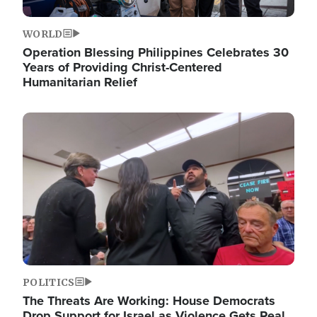
WORLD
Operation Blessing Philippines Celebrates 30
Years of Providing Christ-Centered
Humanitarian Relief
Image
POLITICS
The Threats Are Working: House Democrats
Drop Support for Israel as Violence Gets Real