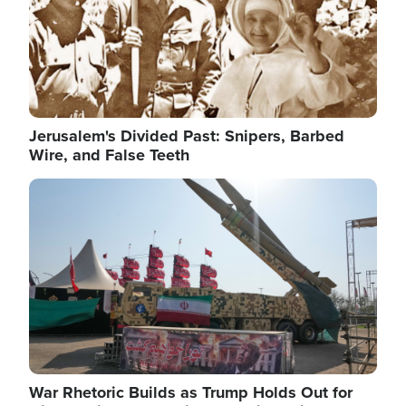
Jerusalem's Divided Past: Snipers, Barbed
Wire, and False Teeth
Image
War Rhetoric Builds as Trump Holds Out for