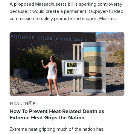
A proposed Massachusetts bill is sparking controversy
because it would create a permanent, taxpayer-funded
commission to solely promote and support Muslims.
Image
HEALTH
How To Prevent Heat-Related Death as
Extreme Heat Grips the Nation
Extreme heat gripping much of the nation has