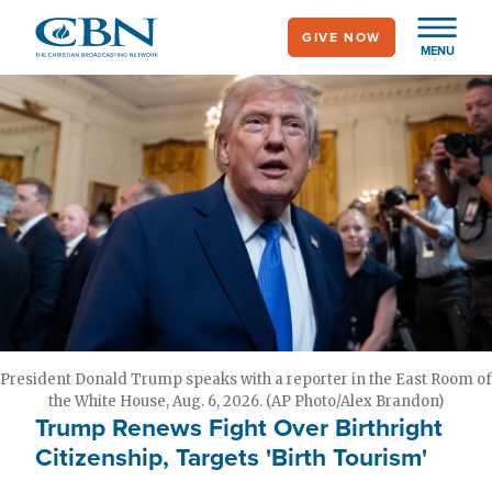
Skip
GIVE NOW
to
MENU
main
content
President Donald Trump speaks with a reporter in the East Room of
the White House, Aug. 6, 2026. (AP Photo/Alex Brandon)
Trump Renews Fight Over Birthright
Citizenship, Targets 'Birth Tourism'