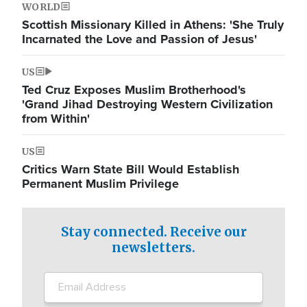
WORLD
Scottish Missionary Killed in Athens: 'She Truly
Incarnated the Love and Passion of Jesus'
US
Ted Cruz Exposes Muslim Brotherhood's
'Grand Jihad Destroying Western Civilization
from Within'
US
Critics Warn State Bill Would Establish
Permanent Muslim Privilege
Stay connected. Receive our
newsletters.