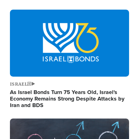
Image
ISRAEL
As Israel Bonds Turn 75 Years Old, Israel's
Economy Remains Strong Despite Attacks by
Iran and BDS
Image