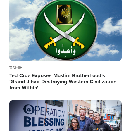
Image
US
Ted Cruz Exposes Muslim Brotherhood's
'Grand Jihad Destroying Western Civilization
from Within'
Image