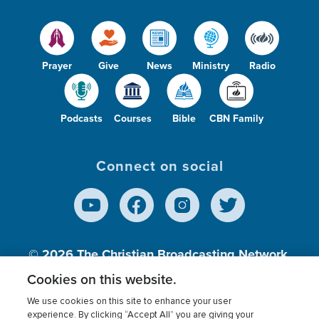
Prayer
Give
News
Ministry
Radio
Podcasts
Courses
Bible
CBN Family
Connect on social
© 2026
The Christian Broadcasting Network,
Inc., A nonprofit 501 (c)(3) Charitable
Cookies on this website.
Organization.
We use cookies on this site to enhance your user
experience. By clicking “Accept All” you are giving your