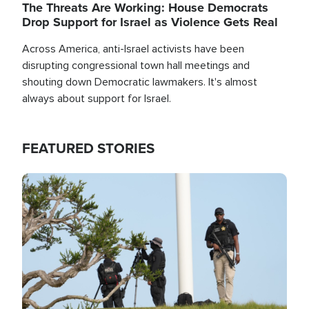
The Threats Are Working: House Democrats
Drop Support for Israel as Violence Gets Real
Across America, anti-Israel activists have been
disrupting congressional town hall meetings and
shouting down Democratic lawmakers. It's almost
always about support for Israel.
FEATURED STORIES
Image