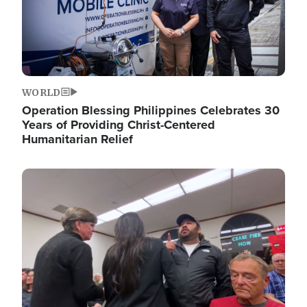
WORLD
Operation Blessing Philippines Celebrates 30
Years of Providing Christ-Centered
Humanitarian Relief
Image