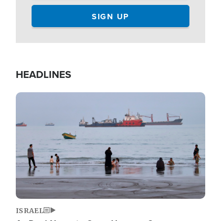
HEADLINES
Image
ISRAEL