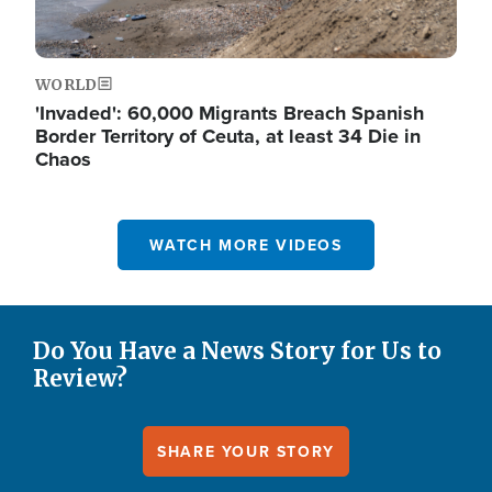
WORLD
'Invaded': 60,000 Migrants Breach Spanish
Border Territory of Ceuta, at least 34 Die in
Chaos
WATCH MORE VIDEOS
Do You Have a News Story for Us to
Review?
SHARE YOUR STORY