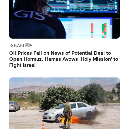
ISRAEL
Oil Prices Fall on News of Potential Deal to
Open Hormuz, Hamas Avows 'Holy Mission' to
Fight Israel
Image