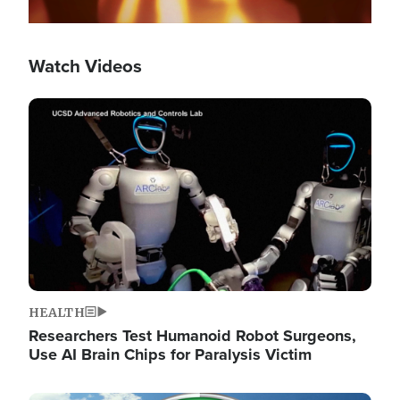
Watch Videos
Image
HEALTH
Researchers Test Humanoid Robot Surgeons,
Use AI Brain Chips for Paralysis Victim