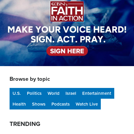
Browse by topic
U.S.
Politics
World
Israel
Entertainment
Health
Shows
Podcasts
Watch Live
TRENDING