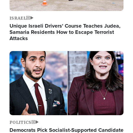
ISRAEL
Unique Israeli Drivers' Course Teaches Judea,
Samaria Residents How to Escape Terrorist
Attacks
Image
POLITICS
Democrats Pick Socialist-Supported Candidate