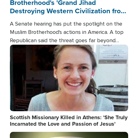
Brotherhood's 'Grand Jihad
Destroying Western Civilization from
Within'
A Senate hearing has put the spotlight on the
Muslim Brotherhood's actions in America. A top
Republican said the threat goes far beyond
terrorism overseas, and witnesses testified that
Image
the group is prepared to spend decades
pursuing their campaign of influence in the U.S.
Scottish Missionary Killed in Athens: 'She Truly
Incarnated the Love and Passion of Jesus'
Image