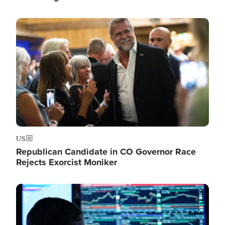
Image
US
Republican Candidate in CO Governor Race
Rejects Exorcist Moniker
Image