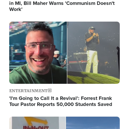
in MI, Bill Maher Warns 'Communism Doesn't
Work'
Image
ENTERTAINMENT
'I'm Going to Call It a Revival': Forrest Frank
Tour Pastor Reports 50,000 Students Saved
Image