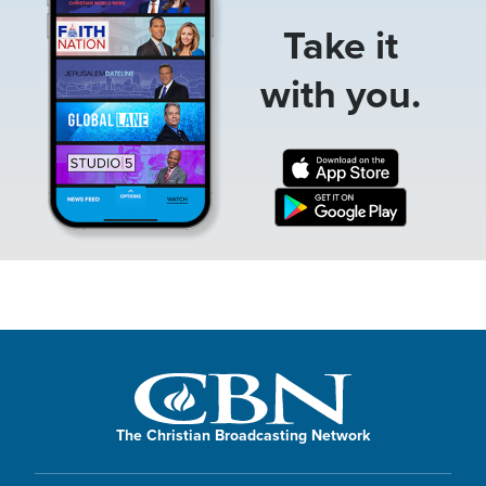
Take it
with you.
The Christian Broadcasting Network