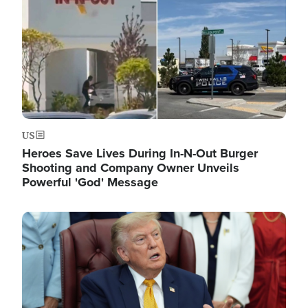
US
Heroes Save Lives During In-N-Out Burger
Shooting and Company Owner Unveils
Powerful 'God' Message
Image