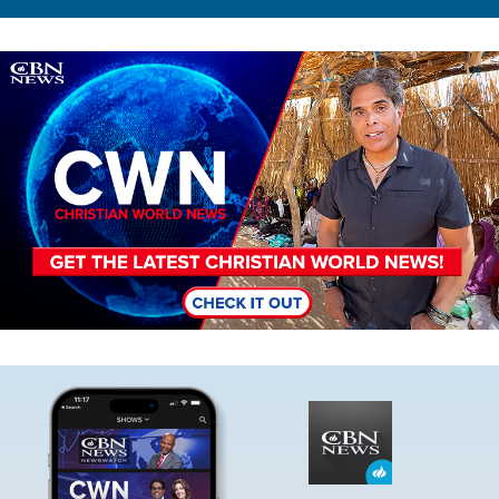
Image
Image