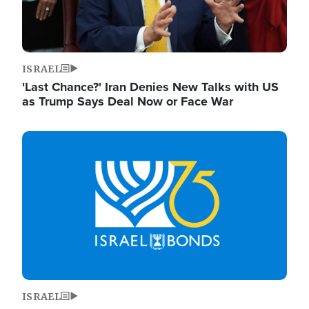
ISRAEL
'Last Chance?' Iran Denies New Talks with US
as Trump Says Deal Now or Face War
Image
ISRAEL