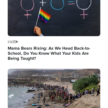
US
Mama Bears Rising: As We Head Back-to-
School, Do You Know What Your Kids Are
Being Taught?
Image