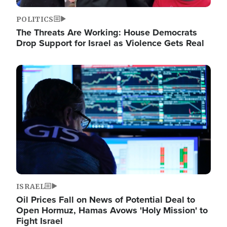
POLITICS
The Threats Are Working: House Democrats
Drop Support for Israel as Violence Gets Real
Image
ISRAEL
Oil Prices Fall on News of Potential Deal to
Open Hormuz, Hamas Avows 'Holy Mission' to
Fight Israel