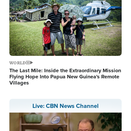
WORLD
The Last Mile: Inside the Extraordinary Mission
Flying Hope Into Papua New Guinea's Remote
Villages
Live: CBN News Channel