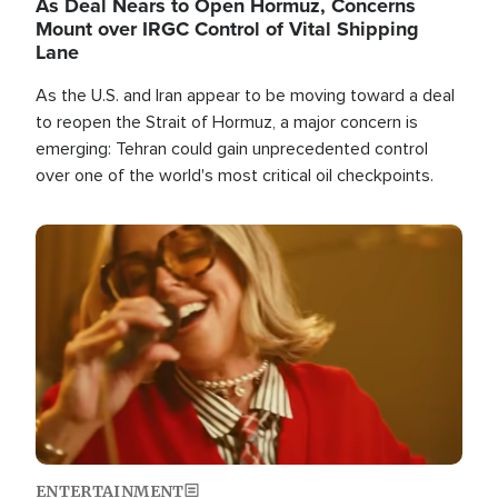
As Deal Nears to Open Hormuz, Concerns
Mount over IRGC Control of Vital Shipping
Lane
As the U.S. and Iran appear to be moving toward a deal
to reopen the Strait of Hormuz, a major concern is
emerging: Tehran could gain unprecedented control
over one of the world's most critical oil checkpoints.
Image
ENTERTAINMENT