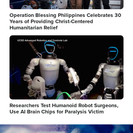
Operation Blessing Philippines Celebrates 30
Years of Providing Christ-Centered
Humanitarian Relief
Image
Researchers Test Humanoid Robot Surgeons,
Use AI Brain Chips for Paralysis Victim
Image