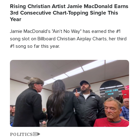
Rising Christian Artist Jamie MacDonald Earns
3rd Consecutive Chart-Topping Single This
Year
Jamie MacDonald's "Ain't No Way" has earned the #1
song slot on Billboard Christian Airplay Charts, her third
#1 song so far this year.
Image
POLITICS