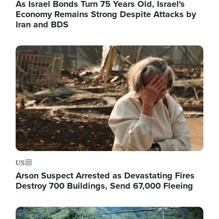
As Israel Bonds Turn 75 Years Old, Israel's
Economy Remains Strong Despite Attacks by
Iran and BDS
Image
US
Arson Suspect Arrested as Devastating Fires
Destroy 700 Buildings, Send 67,000 Fleeing
Image