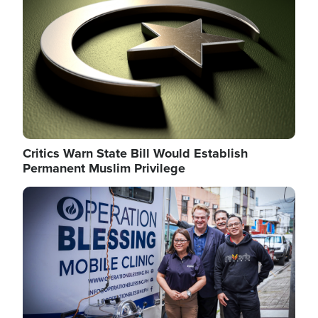
Critics Warn State Bill Would Establish
Permanent Muslim Privilege
Image