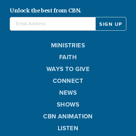
Unlock the best from CBN.
MINISTRIES
FAITH
WAYS TO GIVE
CONNECT
NEWS
SHOWS
CBN ANIMATION
LISTEN