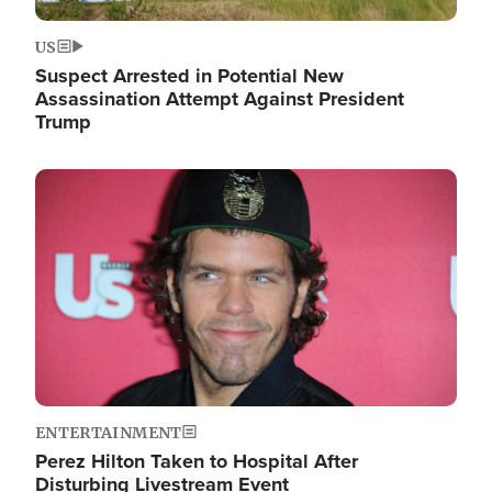
US
Suspect Arrested in Potential New
Assassination Attempt Against President
Trump
Image
ENTERTAINMENT
Perez Hilton Taken to Hospital After
Disturbing Livestream Event