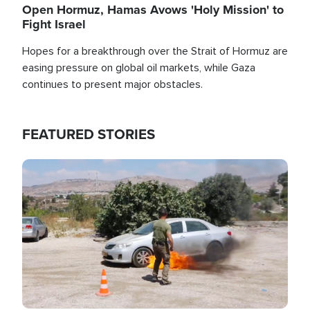
Open Hormuz, Hamas Avows 'Holy Mission' to
Fight Israel
Hopes for a breakthrough over the Strait of Hormuz are
easing pressure on global oil markets, while Gaza
continues to present major obstacles.
FEATURED STORIES
Image