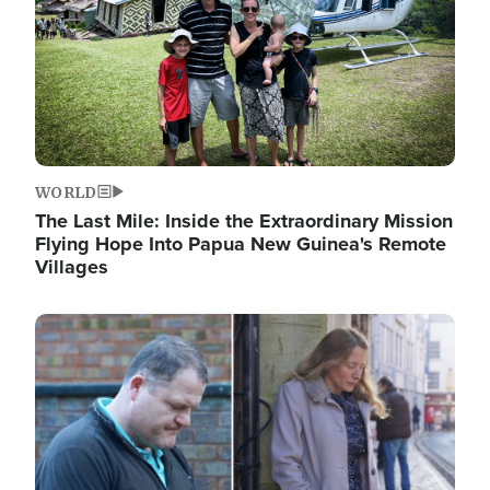
WORLD
The Last Mile: Inside the Extraordinary Mission
Flying Hope Into Papua New Guinea's Remote
Villages
Image