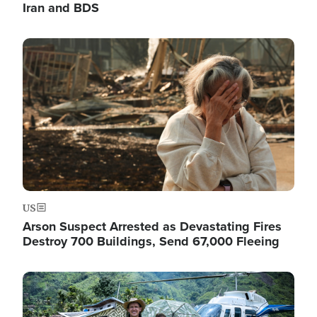
Iran and BDS
Image
US
Arson Suspect Arrested as Devastating Fires
Destroy 700 Buildings, Send 67,000 Fleeing
Image