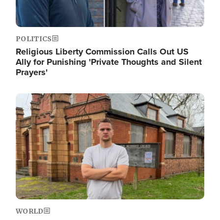
POLITICS
Religious Liberty Commission Calls Out US
Ally for Punishing 'Private Thoughts and Silent
Prayers'
Image
WORLD