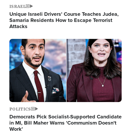
ISRAEL
Unique Israeli Drivers' Course Teaches Judea,
Samaria Residents How to Escape Terrorist
Attacks
Image
POLITICS
Democrats Pick Socialist-Supported Candidate
in MI, Bill Maher Warns 'Communism Doesn't
Work'