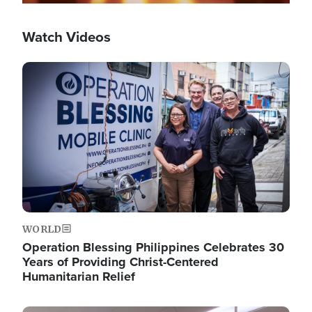
Watch Videos
Image
WORLD
Operation Blessing Philippines Celebrates 30
Years of Providing Christ-Centered
Humanitarian Relief