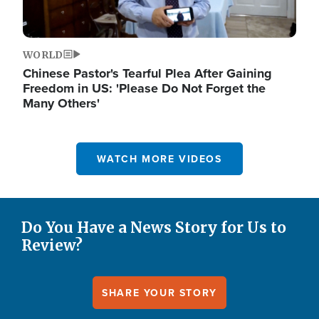
WORLD
Chinese Pastor's Tearful Plea After Gaining
Freedom in US: 'Please Do Not Forget the
Many Others'
WATCH MORE VIDEOS
Do You Have a News Story for Us to
Review?
SHARE YOUR STORY