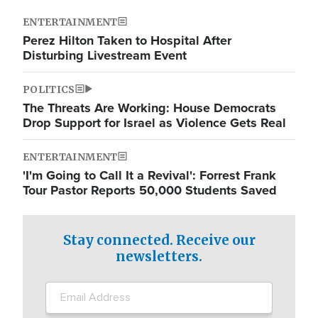
ENTERTAINMENT
Perez Hilton Taken to Hospital After
Disturbing Livestream Event
POLITICS
The Threats Are Working: House Democrats
Drop Support for Israel as Violence Gets Real
ENTERTAINMENT
'I'm Going to Call It a Revival': Forrest Frank
Tour Pastor Reports 50,000 Students Saved
Stay connected. Receive our
newsletters.