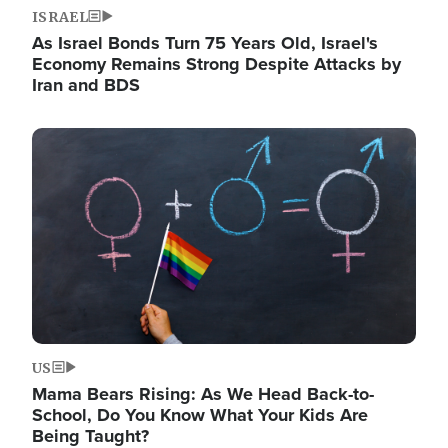
ISRAEL
As Israel Bonds Turn 75 Years Old, Israel's
Economy Remains Strong Despite Attacks by
Iran and BDS
Image
US
Mama Bears Rising: As We Head Back-to-
School, Do You Know What Your Kids Are
Being Taught?