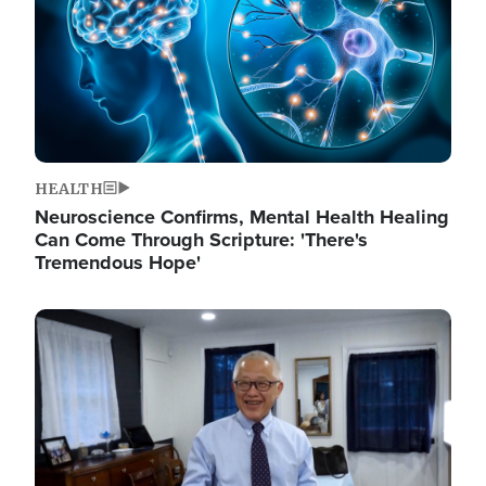
HEALTH
Neuroscience Confirms, Mental Health Healing
Can Come Through Scripture: 'There's
Tremendous Hope'
Image