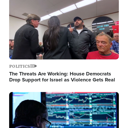
Image
POLITICS
The Threats Are Working: House Democrats
Drop Support for Israel as Violence Gets Real
Image