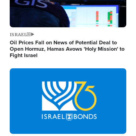
ISRAEL
Oil Prices Fall on News of Potential Deal to
Open Hormuz, Hamas Avows 'Holy Mission' to
Fight Israel
Image