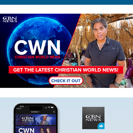
Image
Image