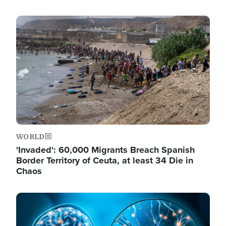
Image
WORLD
'Invaded': 60,000 Migrants Breach Spanish
Border Territory of Ceuta, at least 34 Die in
Chaos
Image