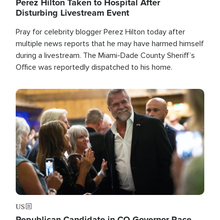
Perez Hilton Taken to Hospital After
Disturbing Livestream Event
Pray for celebrity blogger Perez Hilton today after
multiple news reports that he may have harmed himself
during a livestream. The Miami-Dade County Sheriff’s
Office was reportedly dispatched to his home.
Image
US
Republican Candidate in CO Governor Race