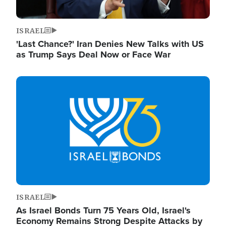
ISRAEL
'Last Chance?' Iran Denies New Talks with US
as Trump Says Deal Now or Face War
Image
ISRAEL
As Israel Bonds Turn 75 Years Old, Israel's
Economy Remains Strong Despite Attacks by