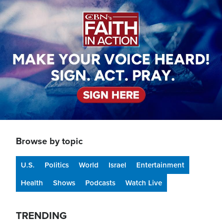
Image
Browse by topic
U.S.
Politics
World
Israel
Entertainment
Health
Shows
Podcasts
Watch Live
TRENDING