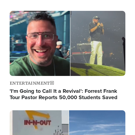
Image
ENTERTAINMENT
'I'm Going to Call It a Revival': Forrest Frank
Tour Pastor Reports 50,000 Students Saved
Image