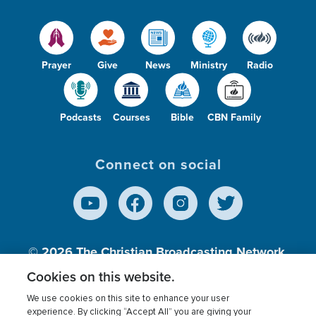
Prayer
Give
News
Ministry
Radio
Podcasts
Courses
Bible
CBN Family
Connect on social
© 2026
The Christian Broadcasting Network,
Inc., A nonprofit 501 (c)(3) Charitable
Cookies on this website.
Organization.
We use cookies on this site to enhance your user
experience. By clicking “Accept All” you are giving your