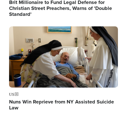
Brit Millionaire to Fund Legal Defense for
Christian Street Preachers, Warns of 'Double
Standard'
Image
US
Nuns Win Reprieve from NY Assisted Suicide
Law
Image