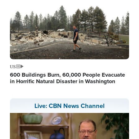
US
600 Buildings Burn, 60,000 People Evacuate
in Horrific Natural Disaster in Washington
Live: CBN News Channel