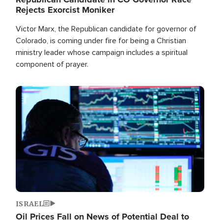
Rejects Exorcist Moniker
Victor Marx, the Republican candidate for governor of
Colorado, is coming under fire for being a Christian
ministry leader whose campaign includes a spiritual
component of prayer.
Image
ISRAEL
Oil Prices Fall on News of Potential Deal to