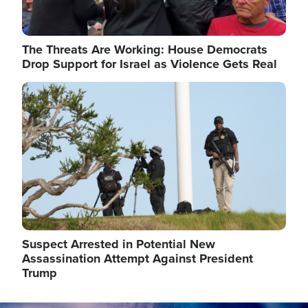
The Threats Are Working: House Democrats
Drop Support for Israel as Violence Gets Real
Image
Suspect Arrested in Potential New
Assassination Attempt Against President
Trump