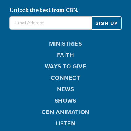
Unlock the best from CBN.
MINISTRIES
FAITH
WAYS TO GIVE
CONNECT
NEWS
SHOWS
CBN ANIMATION
LISTEN