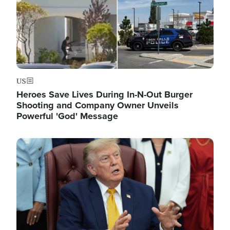
US
Heroes Save Lives During In-N-Out Burger
Shooting and Company Owner Unveils
Powerful 'God' Message
Image