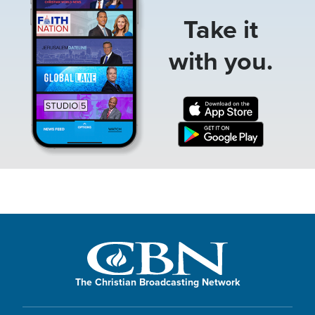
Take it
with you.
The Christian Broadcasting Network