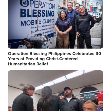
Operation Blessing Philippines Celebrates 30
Years of Providing Christ-Centered
Humanitarian Relief
Image