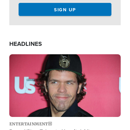
HEADLINES
Image
ENTERTAINMENT