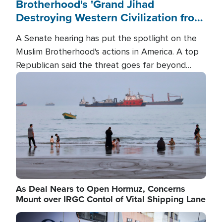
Brotherhood's 'Grand Jihad
Destroying Western Civilization from
Within'
A Senate hearing has put the spotlight on the
Muslim Brotherhood's actions in America. A top
Republican said the threat goes far beyond
terrorism overseas, and witnesses testified that
Image
the group is prepared to spend decades
pursuing their campaign of influence in the U.S.
As Deal Nears to Open Hormuz, Concerns
Mount over IRGC Contol of Vital Shipping Lane
Image