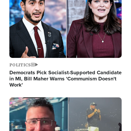
POLITICS
Democrats Pick Socialist-Supported Candidate
in MI, Bill Maher Warns 'Communism Doesn't
Work'
Image