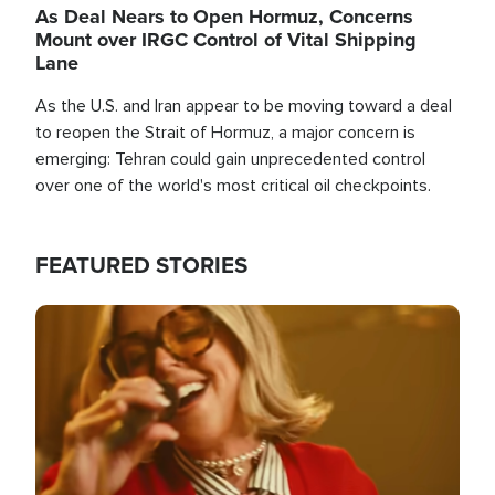
As Deal Nears to Open Hormuz, Concerns
Mount over IRGC Control of Vital Shipping
Lane
As the U.S. and Iran appear to be moving toward a deal
to reopen the Strait of Hormuz, a major concern is
emerging: Tehran could gain unprecedented control
over one of the world's most critical oil checkpoints.
FEATURED STORIES
Image