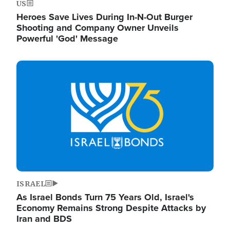
US
Heroes Save Lives During In-N-Out Burger
Shooting and Company Owner Unveils
Powerful 'God' Message
Image
ISRAEL
As Israel Bonds Turn 75 Years Old, Israel's
Economy Remains Strong Despite Attacks by
Iran and BDS