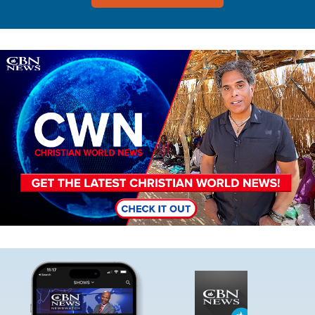
Image
Image