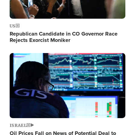
US
Republican Candidate in CO Governor Race
Rejects Exorcist Moniker
Image
ISRAEL
Oil Prices Fall on News of Potential Deal to