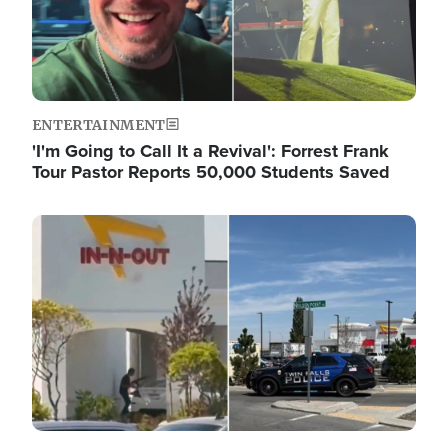
ENTERTAINMENT
'I'm Going to Call It a Revival': Forrest Frank
Tour Pastor Reports 50,000 Students Saved
Image