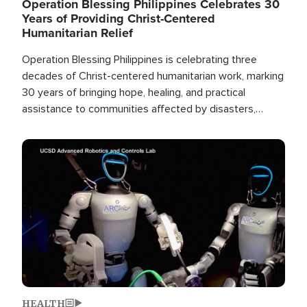
Operation Blessing Philippines Celebrates 30
Years of Providing Christ-Centered
Humanitarian Relief
Operation Blessing Philippines is celebrating three
decades of Christ-centered humanitarian work, marking
30 years of bringing hope, healing, and practical
assistance to communities affected by disasters,
poverty, and crisis both in the Philippines and around
the world.
Image
HEALTH