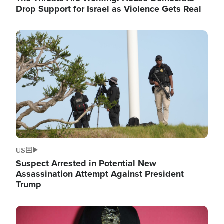
Drop Support for Israel as Violence Gets Real
Image
US
Suspect Arrested in Potential New
Assassination Attempt Against President
Trump
Image