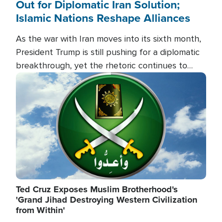
Out for Diplomatic Iran Solution;
Islamic Nations Reshape Alliances
As the war with Iran moves into its sixth month,
President Trump is still pushing for a diplomatic
breakthrough, yet the rhetoric continues to
heat up as the military buildup proceeds. And in
Image
the Islamic world, a new alliance is emerging.
Ted Cruz Exposes Muslim Brotherhood's
'Grand Jihad Destroying Western Civilization
from Within'