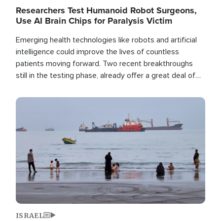
Researchers Test Humanoid Robot Surgeons,
Use AI Brain Chips for Paralysis Victim
Emerging health technologies like robots and artificial
intelligence could improve the lives of countless
patients moving forward. Two recent breakthroughs
still in the testing phase, already offer a great deal of
hope.
Image
ISRAEL