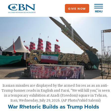
Skip
GIVE NOW
to
MENU
main
content
Iranian missiles are displayed by the armed forces as as an anti-
Trump banner reads in English and Farsi, "We will kill you," is seen
in a temporary exhibition at Azadi (Freedom) square in Tehran,
Iran, Wednesday, July 29, 2026. (AP Photo/Vahid Salemi)
War Rhetoric Builds as Trump Holds