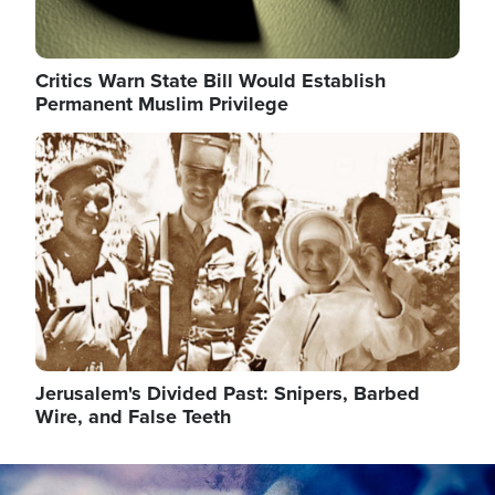
Critics Warn State Bill Would Establish
Permanent Muslim Privilege
Image
Jerusalem's Divided Past: Snipers, Barbed
Wire, and False Teeth
Image