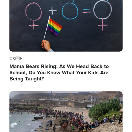
US
Mama Bears Rising: As We Head Back-to-
School, Do You Know What Your Kids Are
Being Taught?
Image