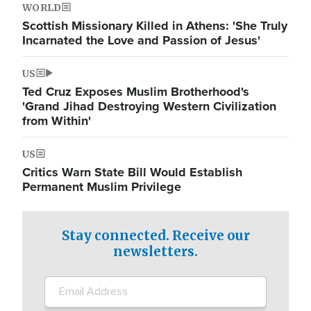
WORLD
Scottish Missionary Killed in Athens: 'She Truly
Incarnated the Love and Passion of Jesus'
US
Ted Cruz Exposes Muslim Brotherhood's
'Grand Jihad Destroying Western Civilization
from Within'
US
Critics Warn State Bill Would Establish
Permanent Muslim Privilege
Stay connected. Receive our
newsletters.