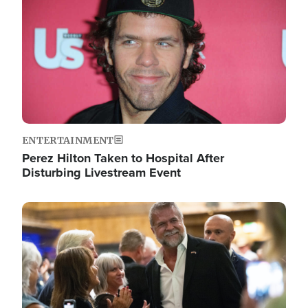
ENTERTAINMENT
Perez Hilton Taken to Hospital After
Disturbing Livestream Event
Image