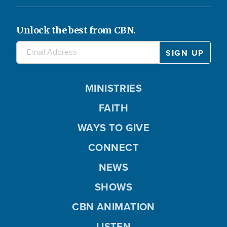
Unlock the best from CBN.
MINISTRIES
FAITH
WAYS TO GIVE
CONNECT
NEWS
SHOWS
CBN ANIMATION
LISTEN