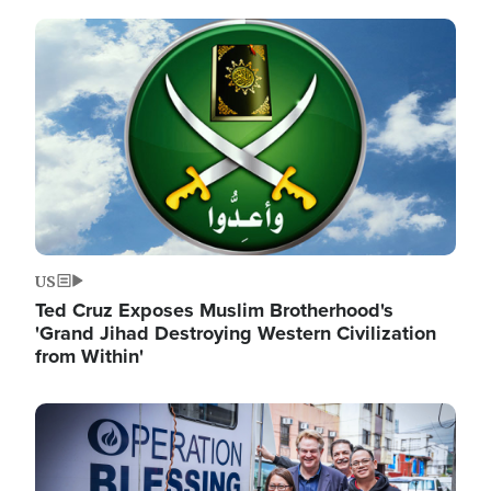
Image
US
Ted Cruz Exposes Muslim Brotherhood's
'Grand Jihad Destroying Western Civilization
from Within'
Image