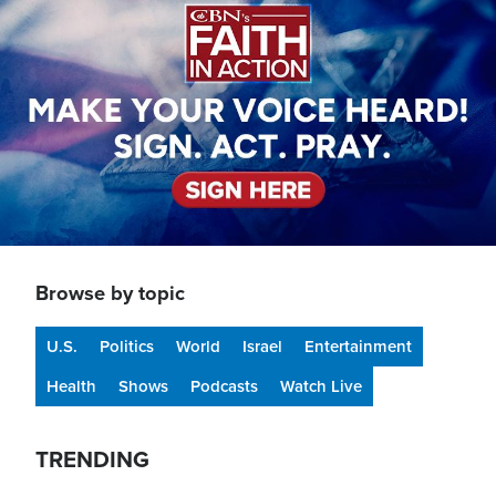
Browse by topic
U.S.
Politics
World
Israel
Entertainment
Health
Shows
Podcasts
Watch Live
TRENDING