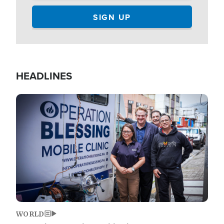
HEADLINES
Image
WORLD