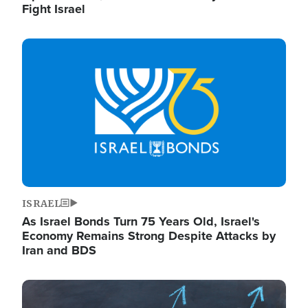
Fight Israel
Image
ISRAEL
As Israel Bonds Turn 75 Years Old, Israel's
Economy Remains Strong Despite Attacks by
Iran and BDS
Image