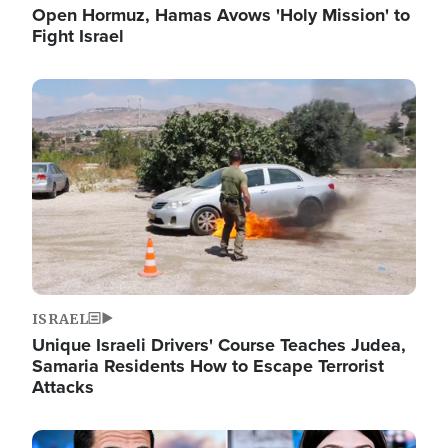
Open Hormuz, Hamas Avows 'Holy Mission' to
Fight Israel
Image
ISRAEL
Unique Israeli Drivers' Course Teaches Judea,
Samaria Residents How to Escape Terrorist
Attacks
Image