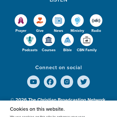
Prayer
Give
News
Ministry
Radio
Podcasts
Courses
Bible
CBN Family
Connect on social
© 2026
The Christian Broadcasting Network,
Inc., A nonprofit 501 (c)(3) Charitable
Cookies on this website.
Organization.