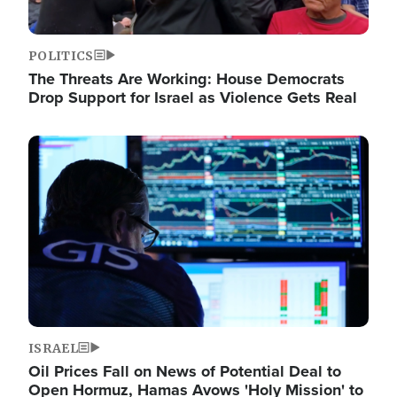
POLITICS
The Threats Are Working: House Democrats
Drop Support for Israel as Violence Gets Real
Image
ISRAEL
Oil Prices Fall on News of Potential Deal to
Open Hormuz, Hamas Avows 'Holy Mission' to