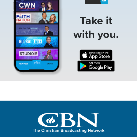
Take it
with you.
The Christian Broadcasting Network