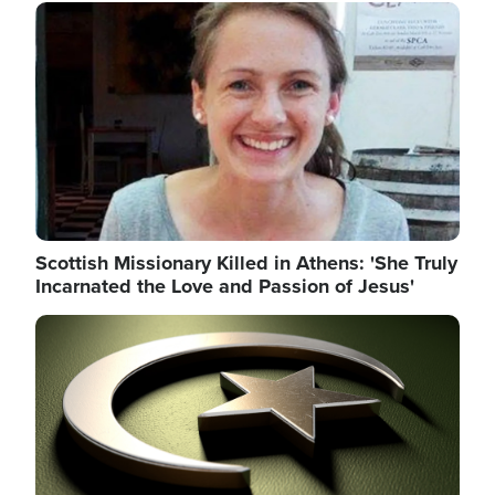
Image
Scottish Missionary Killed in Athens: 'She Truly
Incarnated the Love and Passion of Jesus'
Image