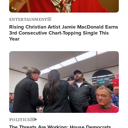
ENTERTAINMENT
Rising Christian Artist Jamie MacDonald Earns
3rd Consecutive Chart-Topping Single This
Year
Image
POLITICS
The Threats Are Working: House Democrats