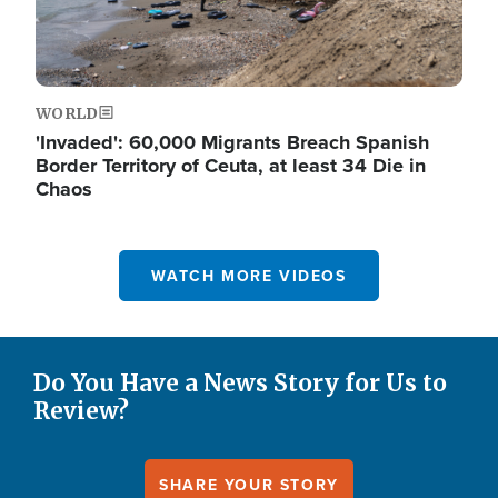
WORLD
'Invaded': 60,000 Migrants Breach Spanish
Border Territory of Ceuta, at least 34 Die in
Chaos
WATCH MORE VIDEOS
Do You Have a News Story for Us to
Review?
SHARE YOUR STORY