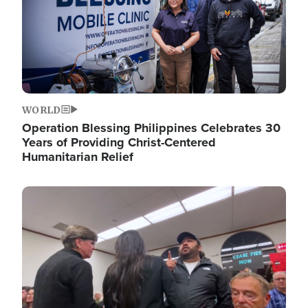
WORLD
Operation Blessing Philippines Celebrates 30
Years of Providing Christ-Centered
Humanitarian Relief
Image