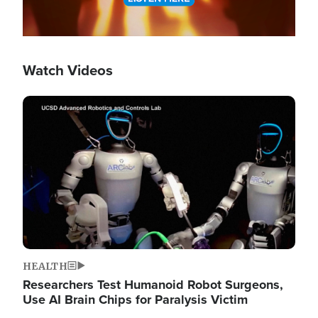
Watch Videos
Image
HEALTH
Researchers Test Humanoid Robot Surgeons,
Use AI Brain Chips for Paralysis Victim