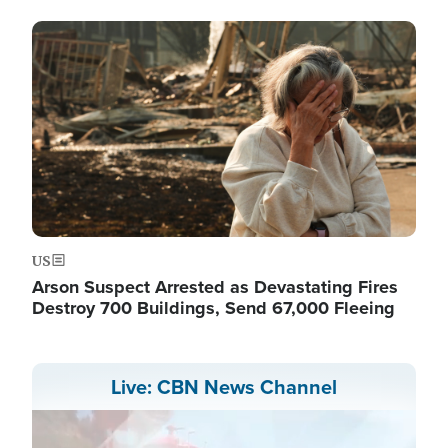
Image
US
Arson Suspect Arrested as Devastating Fires
Destroy 700 Buildings, Send 67,000 Fleeing
Live: CBN News Channel