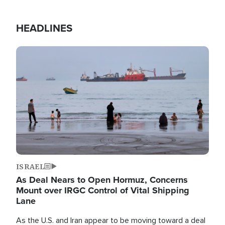
HEADLINES
Image
ISRAEL
As Deal Nears to Open Hormuz, Concerns
Mount over IRGC Control of Vital Shipping
Lane
As the U.S. and Iran appear to be moving toward a deal