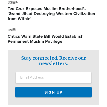
US
Ted Cruz Exposes Muslim Brotherhood's
'Grand Jihad Destroying Western Civilization
from Within'
US
Critics Warn State Bill Would Establish
Permanent Muslim Privilege
Stay connected. Receive our
newsletters.