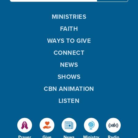
MINISTRIES
FAITH
WAYS TO GIVE
CONNECT
NEWS
SHOWS
CBN ANIMATION
LISTEN
Prayer
Give
News
Ministry
Radio