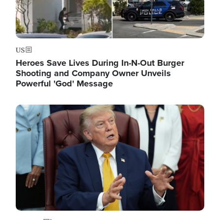
US
Heroes Save Lives During In-N-Out Burger
Shooting and Company Owner Unveils
Powerful 'God' Message
Image