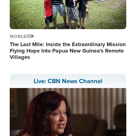
WORLD
The Last Mile: Inside the Extraordinary Mission
Flying Hope Into Papua New Guinea's Remote
Villages
Live: CBN News Channel