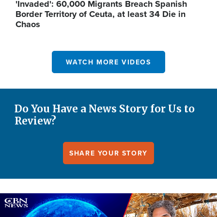
'Invaded': 60,000 Migrants Breach Spanish
Border Territory of Ceuta, at least 34 Die in
Chaos
WATCH MORE VIDEOS
Do You Have a News Story for Us to
Review?
SHARE YOUR STORY
Image