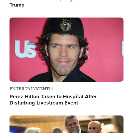
Trump
Image
ENTERTAINMENT
Perez Hilton Taken to Hospital After
Disturbing Livestream Event
Image