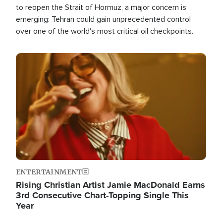
to reopen the Strait of Hormuz, a major concern is
emerging: Tehran could gain unprecedented control
over one of the world's most critical oil checkpoints.
Image
ENTERTAINMENT
Rising Christian Artist Jamie MacDonald Earns
3rd Consecutive Chart-Topping Single This
Year