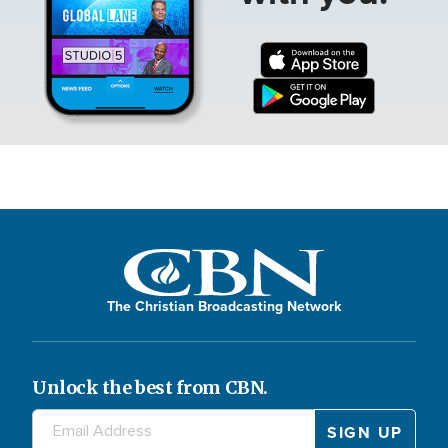
The Christian Broadcasting Network
Unlock the best from CBN.