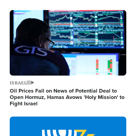
Image
ISRAEL
Oil Prices Fall on News of Potential Deal to
Open Hormuz, Hamas Avows 'Holy Mission' to
Fight Israel
Image