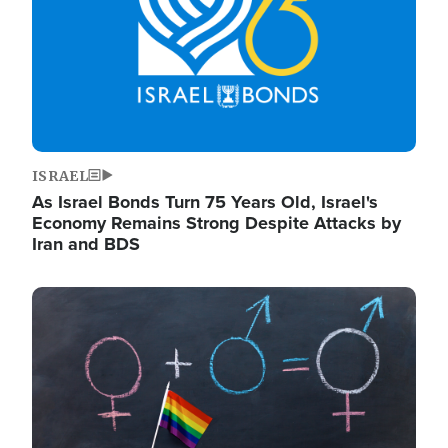
ISRAEL
As Israel Bonds Turn 75 Years Old, Israel's
Economy Remains Strong Despite Attacks by
Iran and BDS
Image