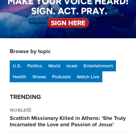
Browse by topic
U.S.
Politics
World
Israel
Entertainment
Health
Shows
Podcasts
Watch Live
TRENDING
WORLD
Scottish Missionary Killed in Athens: 'She Truly
Incarnated the Love and Passion of Jesus'