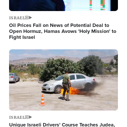
ISRAEL
Oil Prices Fall on News of Potential Deal to
Open Hormuz, Hamas Avows 'Holy Mission' to
Fight Israel
Image
ISRAEL
Unique Israeli Drivers' Course Teaches Judea,