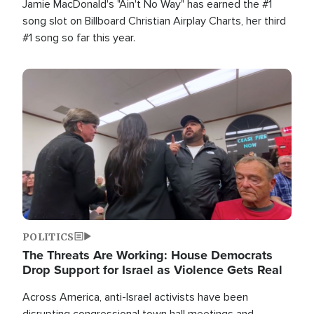
Jamie MacDonald's "Ain't No Way" has earned the #1
song slot on Billboard Christian Airplay Charts, her third
#1 song so far this year.
Image
POLITICS
The Threats Are Working: House Democrats
Drop Support for Israel as Violence Gets Real
Across America, anti-Israel activists have been
disrupting congressional town hall meetings and