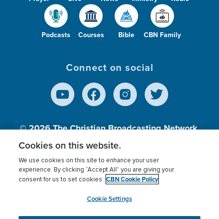
Podcasts
Courses
Bible
CBN Family
Connect on social
© 2026
The Christian Broadcasting Network,
Inc., A nonprofit 501 (c)(3) Charitable
Cookies on this website.
Organization.
We use cookies on this site to enhance your user
experience. By clicking “Accept All” you are giving your
CBN Cookie Policy
consent for us to set cookies.
Terms of use
Privacy Policy
Donor Privacy
CBN Cookie Policy
Third Party Processors
Cookies Settings
myCBN
Cookie Settings