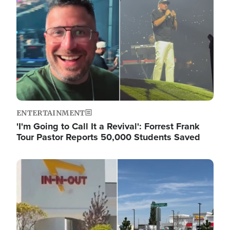
ENTERTAINMENT
'I'm Going to Call It a Revival': Forrest Frank
Tour Pastor Reports 50,000 Students Saved
Image