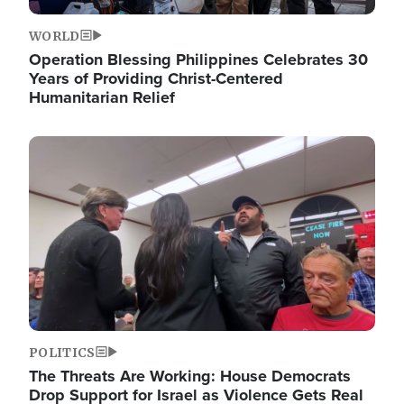
WORLD
Operation Blessing Philippines Celebrates 30
Years of Providing Christ-Centered
Humanitarian Relief
Image
POLITICS
The Threats Are Working: House Democrats
Drop Support for Israel as Violence Gets Real