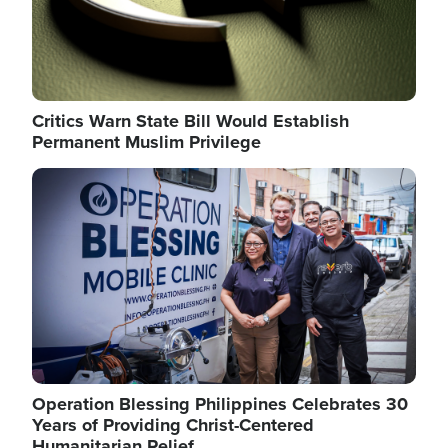
Critics Warn State Bill Would Establish
Permanent Muslim Privilege
Image
Operation Blessing Philippines Celebrates 30
Years of Providing Christ-Centered
Humanitarian Relief