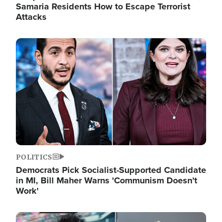
Samaria Residents How to Escape Terrorist
Attacks
Image
POLITICS
Democrats Pick Socialist-Supported Candidate
in MI, Bill Maher Warns 'Communism Doesn't
Work'
Image