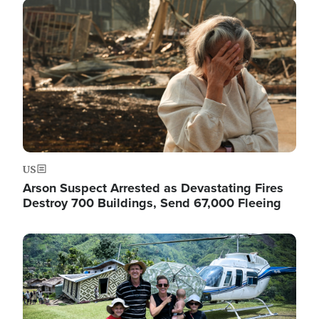
Image
US
Arson Suspect Arrested as Devastating Fires
Destroy 700 Buildings, Send 67,000 Fleeing
Image