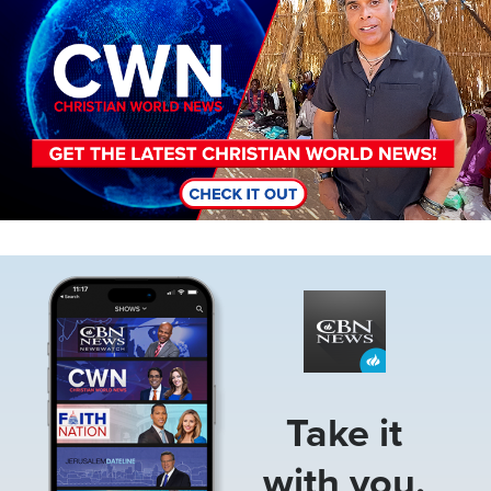
Image
Take it
with you.