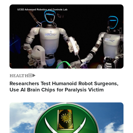
Image
HEALTH
Researchers Test Humanoid Robot Surgeons,
Use AI Brain Chips for Paralysis Victim
Image