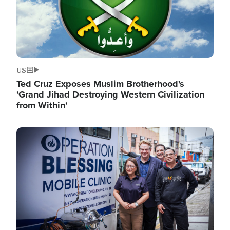
US
Ted Cruz Exposes Muslim Brotherhood's
'Grand Jihad Destroying Western Civilization
from Within'
Image