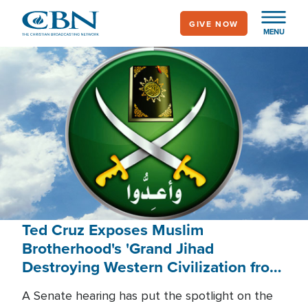
Skip
GIVE NOW
to
MENU
main
content
Ted Cruz Exposes Muslim
Brotherhood's 'Grand Jihad
Destroying Western Civilization from
Within'
A Senate hearing has put the spotlight on the