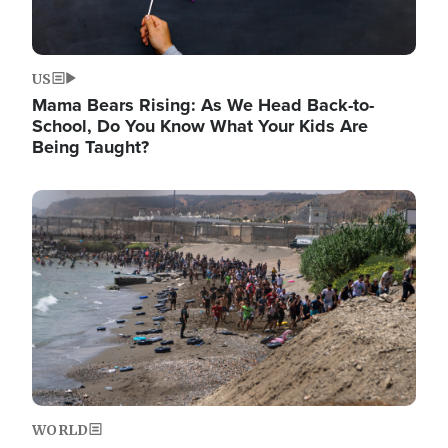
US
Mama Bears Rising: As We Head Back-to-
School, Do You Know What Your Kids Are
Being Taught?
Image
WORLD