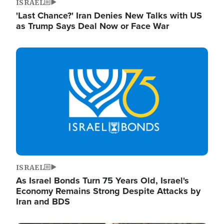
ISRAEL
'Last Chance?' Iran Denies New Talks with US
as Trump Says Deal Now or Face War
Image
ISRAEL
As Israel Bonds Turn 75 Years Old, Israel's
Economy Remains Strong Despite Attacks by
Iran and BDS