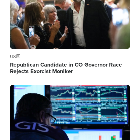
US
Republican Candidate in CO Governor Race
Rejects Exorcist Moniker
Image