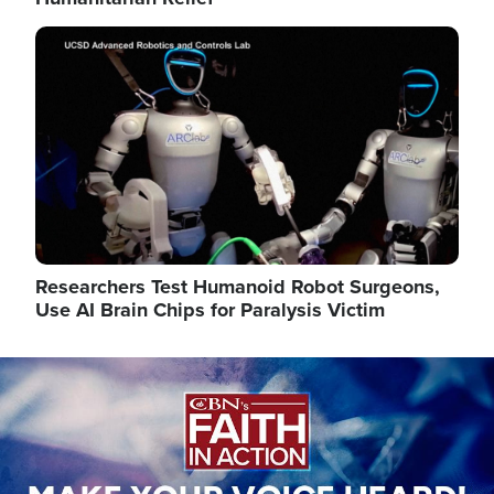
Image
Researchers Test Humanoid Robot Surgeons,
Use AI Brain Chips for Paralysis Victim
Image