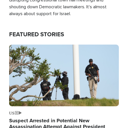
shouting down Democratic lawmakers. It's almost
always about support for Israel.
FEATURED STORIES
Image
US
Suspect Arrested in Potential New
Assassination Attempt Against President