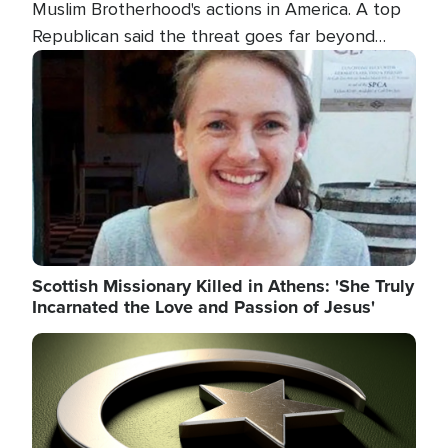
Muslim Brotherhood's actions in America. A top
Republican said the threat goes far beyond
terrorism overseas, and witnesses testified that
Image
the group is prepared to spend decades
pursuing their campaign of influence in the U.S.
Scottish Missionary Killed in Athens: 'She Truly
Incarnated the Love and Passion of Jesus'
Image