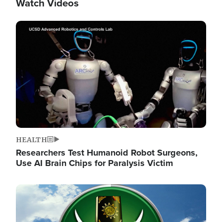
Watch Videos
Image
HEALTH
Researchers Test Humanoid Robot Surgeons,
Use AI Brain Chips for Paralysis Victim
Image