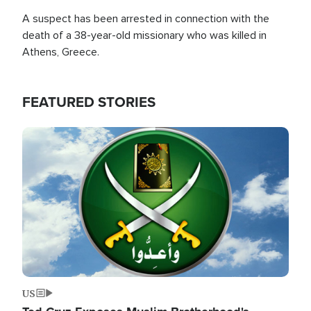
A suspect has been arrested in connection with the
death of a 38-year-old missionary who was killed in
Athens, Greece.
FEATURED STORIES
Image
US