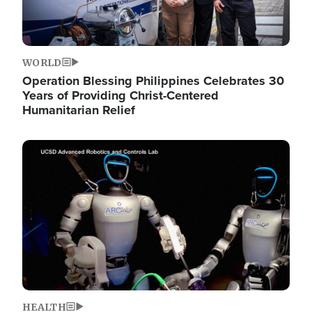
WORLD
Operation Blessing Philippines Celebrates 30
Years of Providing Christ-Centered
Humanitarian Relief
Image
HEALTH