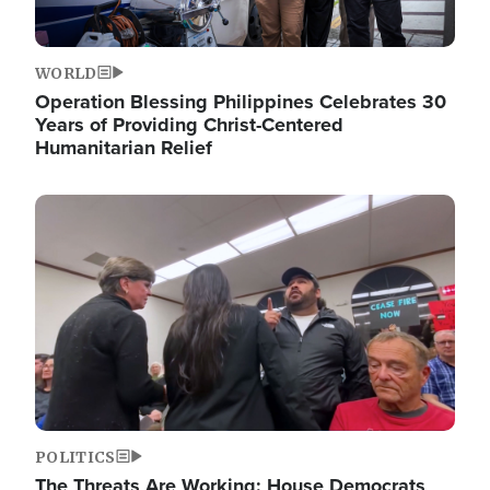
WORLD
Operation Blessing Philippines Celebrates 30
Years of Providing Christ-Centered
Humanitarian Relief
Image
POLITICS
The Threats Are Working: House Democrats