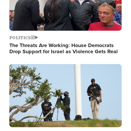
POLITICS
The Threats Are Working: House Democrats
Drop Support for Israel as Violence Gets Real
Image