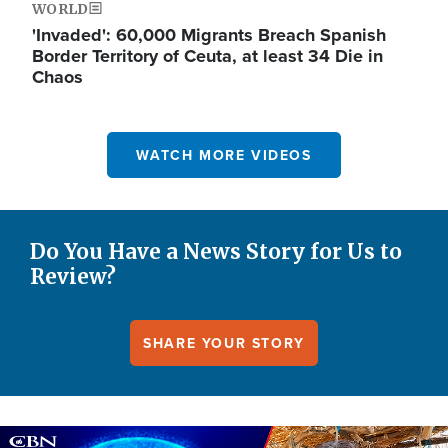
WORLD
'Invaded': 60,000 Migrants Breach Spanish
Border Territory of Ceuta, at least 34 Die in
Chaos
WATCH MORE VIDEOS
Do You Have a News Story for Us to
Review?
SHARE YOUR STORY
Image