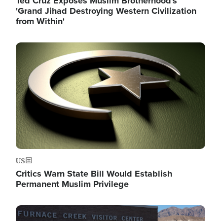
Ted Cruz Exposes Muslim Brotherhood's
'Grand Jihad Destroying Western Civilization
from Within'
Image
US
Critics Warn State Bill Would Establish
Permanent Muslim Privilege
Image