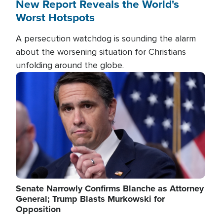
New Report Reveals the World's
Worst Hotspots
A persecution watchdog is sounding the alarm
about the worsening situation for Christians
unfolding around the globe.
Image
Senate Narrowly Confirms Blanche as Attorney
General; Trump Blasts Murkowski for
Opposition