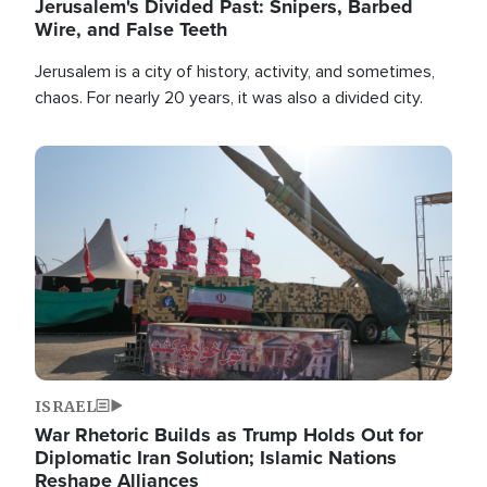
Jerusalem's Divided Past: Snipers, Barbed
Wire, and False Teeth
Jerusalem is a city of history, activity, and sometimes,
chaos. For nearly 20 years, it was also a divided city.
Image
ISRAEL
War Rhetoric Builds as Trump Holds Out for
Diplomatic Iran Solution; Islamic Nations
Reshape Alliances