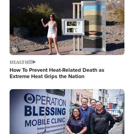
HEALTH
How To Prevent Heat-Related Death as
Extreme Heat Grips the Nation
Image