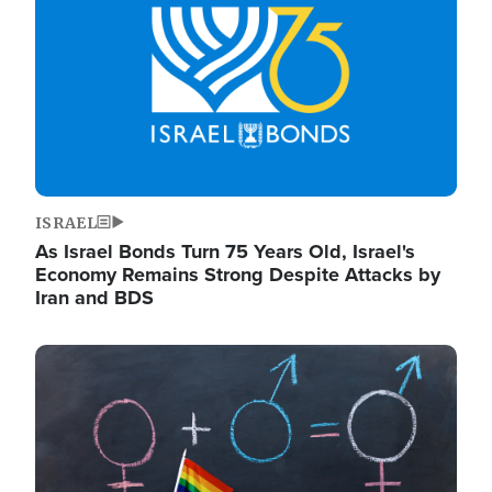
ISRAEL
As Israel Bonds Turn 75 Years Old, Israel's
Economy Remains Strong Despite Attacks by
Iran and BDS
Image