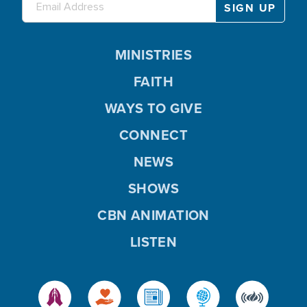
MINISTRIES
FAITH
WAYS TO GIVE
CONNECT
NEWS
SHOWS
CBN ANIMATION
LISTEN