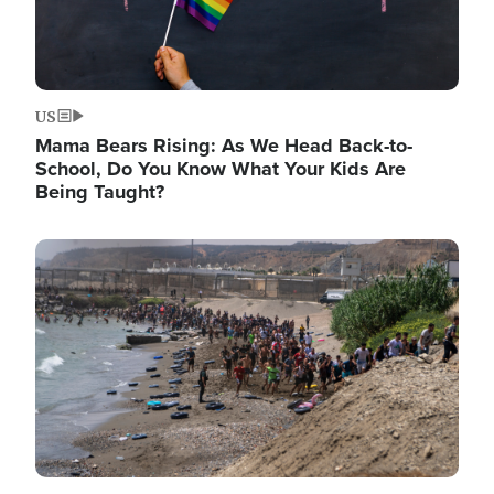
US
Mama Bears Rising: As We Head Back-to-
School, Do You Know What Your Kids Are
Being Taught?
Image