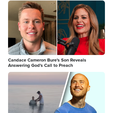
Image
Candace Cameron Bure's Son Reveals
Answering God's Call to Preach
Image