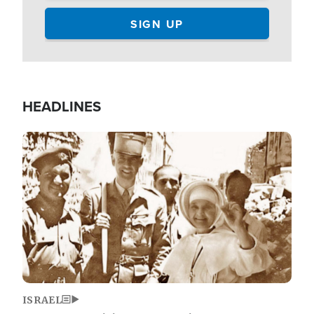
HEADLINES
Image
ISRAEL