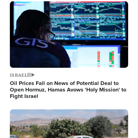
Image
ISRAEL
Oil Prices Fall on News of Potential Deal to
Open Hormuz, Hamas Avows 'Holy Mission' to
Fight Israel
Image