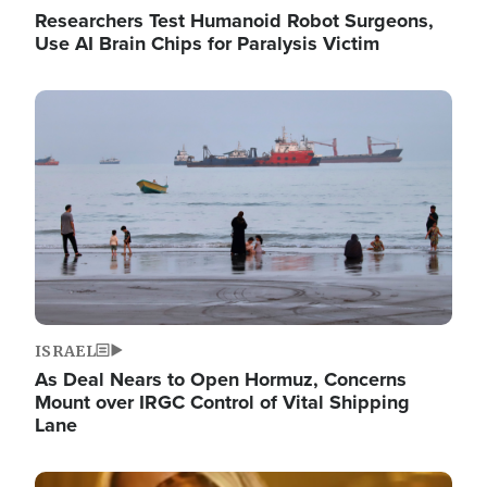
Researchers Test Humanoid Robot Surgeons,
Use AI Brain Chips for Paralysis Victim
Image
ISRAEL
As Deal Nears to Open Hormuz, Concerns
Mount over IRGC Control of Vital Shipping
Lane
Image