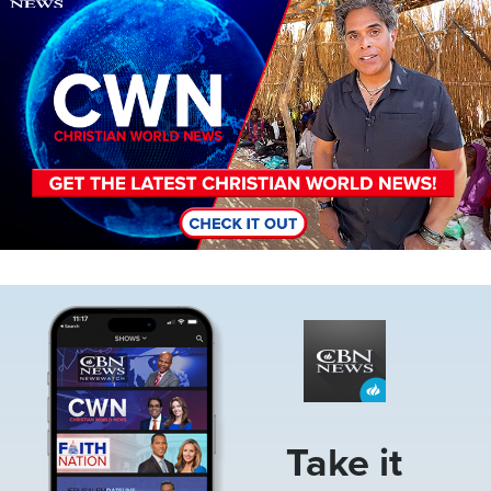
Image
Take it