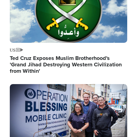
US
Ted Cruz Exposes Muslim Brotherhood's
'Grand Jihad Destroying Western Civilization
from Within'
Image