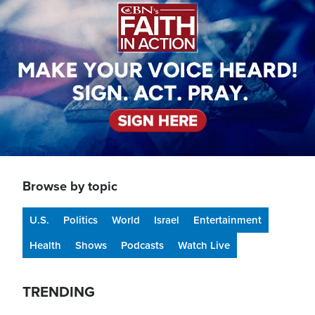
Browse by topic
U.S.
Politics
World
Israel
Entertainment
Health
Shows
Podcasts
Watch Live
TRENDING