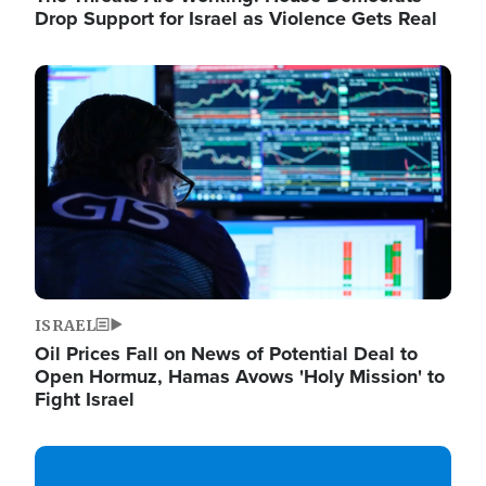
Drop Support for Israel as Violence Gets Real
Image
ISRAEL
Oil Prices Fall on News of Potential Deal to
Open Hormuz, Hamas Avows 'Holy Mission' to
Fight Israel
Image