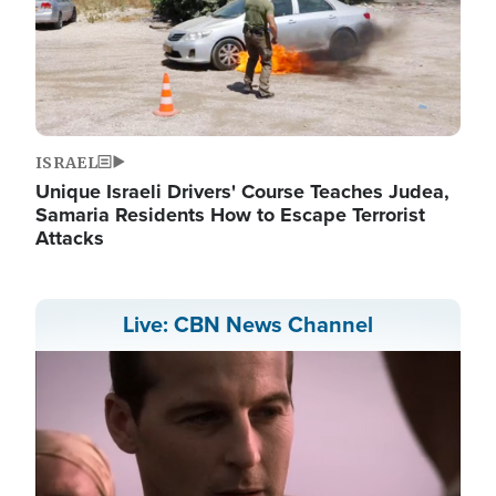
ISRAEL
Unique Israeli Drivers' Course Teaches Judea,
Samaria Residents How to Escape Terrorist
Attacks
Live: CBN News Channel