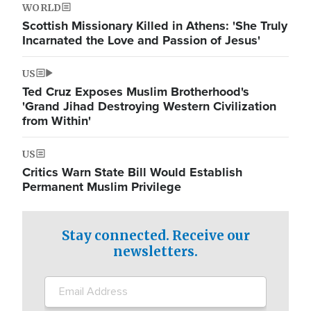
WORLD
Scottish Missionary Killed in Athens: 'She Truly
Incarnated the Love and Passion of Jesus'
US
Ted Cruz Exposes Muslim Brotherhood's
'Grand Jihad Destroying Western Civilization
from Within'
US
Critics Warn State Bill Would Establish
Permanent Muslim Privilege
Stay connected. Receive our
newsletters.