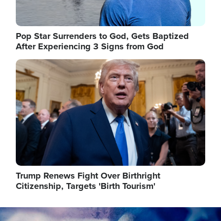
Pop Star Surrenders to God, Gets Baptized
After Experiencing 3 Signs from God
Image
Trump Renews Fight Over Birthright
Citizenship, Targets 'Birth Tourism'
Image