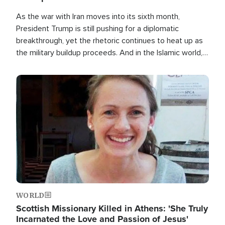
As the war with Iran moves into its sixth month,
President Trump is still pushing for a diplomatic
breakthrough, yet the rhetoric continues to heat up as
the military buildup proceeds. And in the Islamic world, a
new alliance is emerging.
Image
WORLD
Scottish Missionary Killed in Athens: 'She Truly
Incarnated the Love and Passion of Jesus'