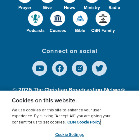
Prayer
Give
News
Ministry
Radio
Podcasts
Courses
Bible
CBN Family
Connect on social
© 2026
The Christian Broadcasting Network,
Inc., A nonprofit 501 (c)(3) Charitable
Cookies on this website.
Organization.
We use cookies on this site to enhance your user
experience. By clicking “Accept All” you are giving your
CBN Cookie Policy
consent for us to set cookies.
Terms of use
Privacy Policy
Donor Privacy
CBN Cookie Policy
Third Party Processors
Cookies Settings
myCBN
Cookie Settings