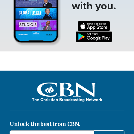
with you.
The Christian Broadcasting Network
Unlock the best from CBN.