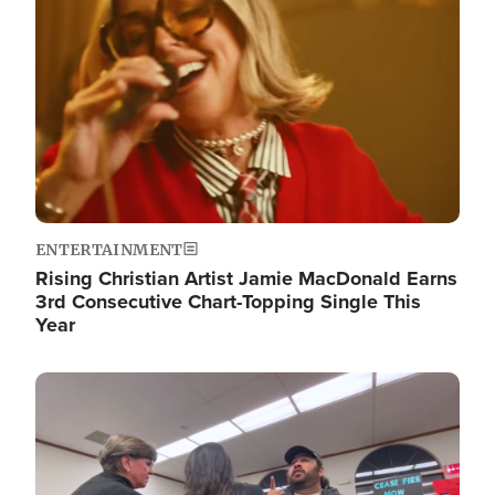
ENTERTAINMENT
Rising Christian Artist Jamie MacDonald Earns
3rd Consecutive Chart-Topping Single This
Year
Image