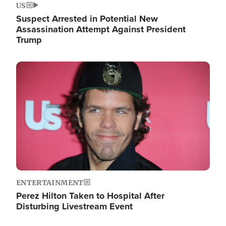
US
Suspect Arrested in Potential New
Assassination Attempt Against President
Trump
Image
ENTERTAINMENT
Perez Hilton Taken to Hospital After
Disturbing Livestream Event