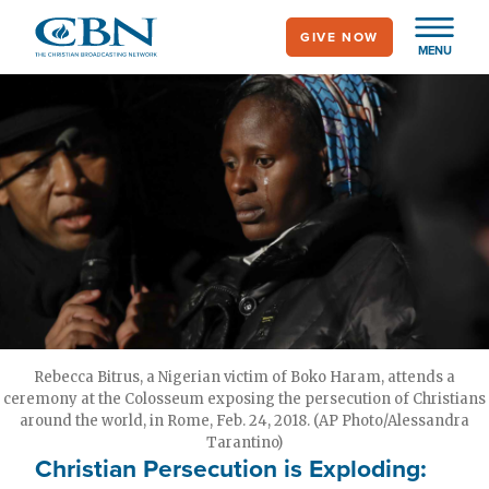
Skip
GIVE NOW
to
MENU
main
content
Rebecca Bitrus, a Nigerian victim of Boko Haram, attends a
ceremony at the Colosseum exposing the persecution of Christians
around the world, in Rome, Feb. 24, 2018. (AP Photo/Alessandra
Tarantino)
Christian Persecution is Exploding: