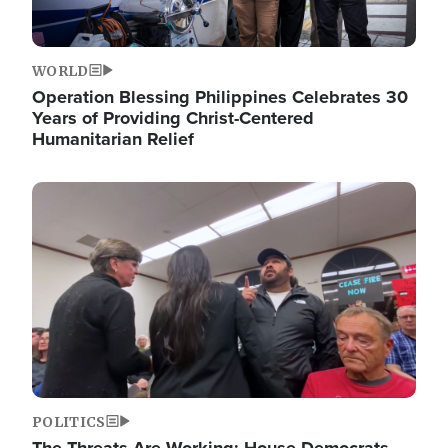
WORLD
Operation Blessing Philippines Celebrates 30
Years of Providing Christ-Centered
Humanitarian Relief
Image
POLITICS