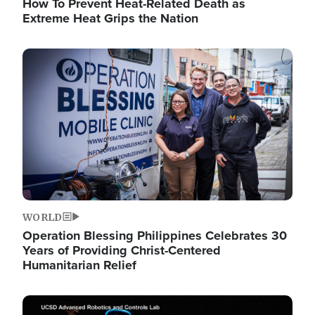
How To Prevent Heat-Related Death as
Extreme Heat Grips the Nation
Image
WORLD
Operation Blessing Philippines Celebrates 30
Years of Providing Christ-Centered
Humanitarian Relief
Image