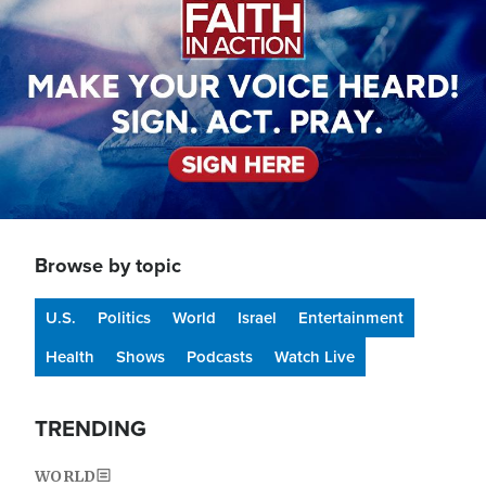
Browse by topic
U.S.
Politics
World
Israel
Entertainment
Health
Shows
Podcasts
Watch Live
TRENDING
WORLD