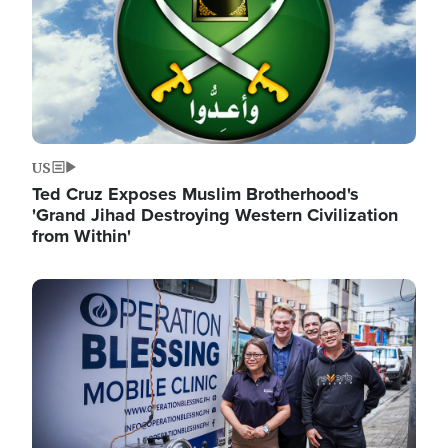
US
Ted Cruz Exposes Muslim Brotherhood's
'Grand Jihad Destroying Western Civilization
from Within'
Image