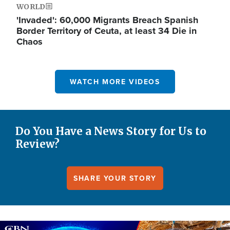
WORLD
'Invaded': 60,000 Migrants Breach Spanish
Border Territory of Ceuta, at least 34 Die in
Chaos
WATCH MORE VIDEOS
Do You Have a News Story for Us to
Review?
SHARE YOUR STORY
Image