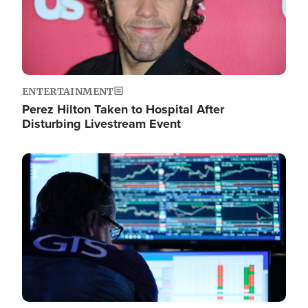
ENTERTAINMENT
Perez Hilton Taken to Hospital After
Disturbing Livestream Event
Image