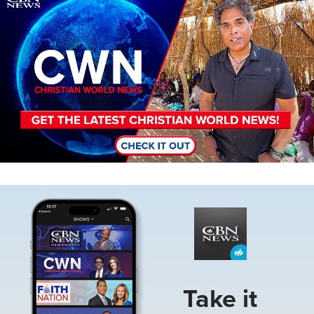
Image
Take it