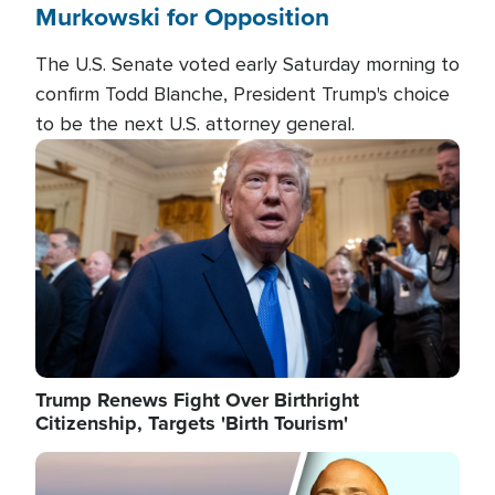
Murkowski for Opposition
The U.S. Senate voted early Saturday morning to
confirm Todd Blanche, President Trump's choice
to be the next U.S. attorney general.
Image
Trump Renews Fight Over Birthright
Citizenship, Targets 'Birth Tourism'
Image