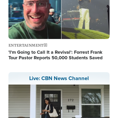
ENTERTAINMENT
'I'm Going to Call It a Revival': Forrest Frank
Tour Pastor Reports 50,000 Students Saved
Live: CBN News Channel