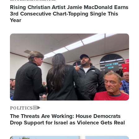
Rising Christian Artist Jamie MacDonald Earns
3rd Consecutive Chart-Topping Single This
Year
Image
POLITICS
The Threats Are Working: House Democrats
Drop Support for Israel as Violence Gets Real