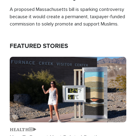
A proposed Massachusetts bill is sparking controversy
because it would create a permanent, taxpayer-funded
commission to solely promote and support Muslims.
FEATURED STORIES
Image
HEALTH