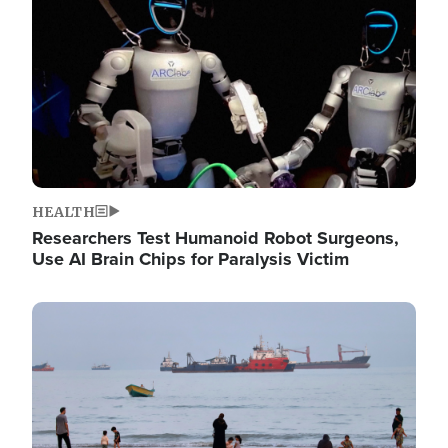
HEALTH
Researchers Test Humanoid Robot Surgeons,
Use AI Brain Chips for Paralysis Victim
Image