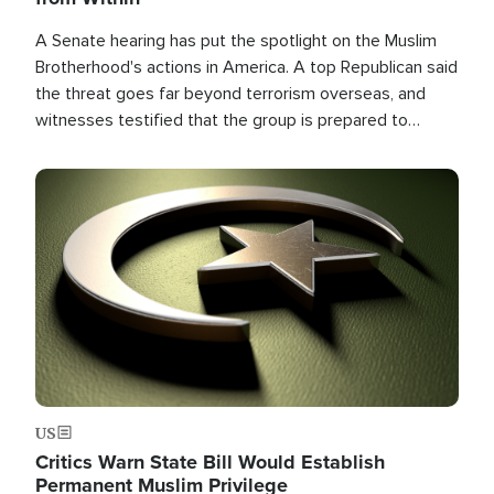
A Senate hearing has put the spotlight on the Muslim
Brotherhood's actions in America. A top Republican said
the threat goes far beyond terrorism overseas, and
witnesses testified that the group is prepared to
spend decades pursuing their campaign of influence in
the U.S.
Image
US
Critics Warn State Bill Would Establish
Permanent Muslim Privilege