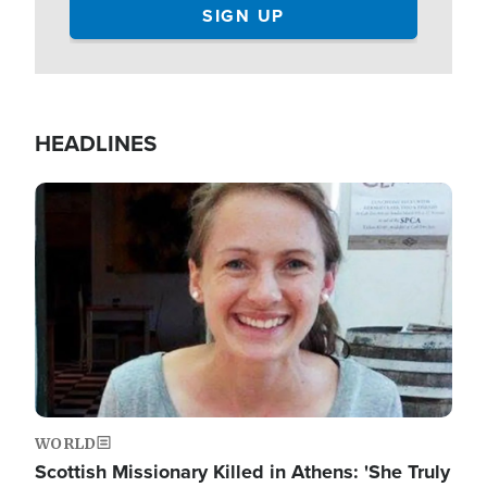
HEADLINES
Image
WORLD
Scottish Missionary Killed in Athens: 'She Truly