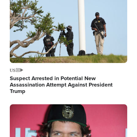
Image
US
Suspect Arrested in Potential New
Assassination Attempt Against President
Trump
Image