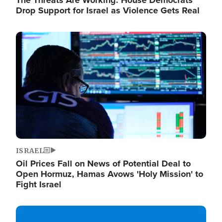
The Threats Are Working: House Democrats
Drop Support for Israel as Violence Gets Real
Image
ISRAEL
Oil Prices Fall on News of Potential Deal to
Open Hormuz, Hamas Avows 'Holy Mission' to
Fight Israel
Image