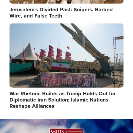
Jerusalem's Divided Past: Snipers, Barbed
Wire, and False Teeth
Image
War Rhetoric Builds as Trump Holds Out for
Diplomatic Iran Solution; Islamic Nations
Reshape Alliances
Image