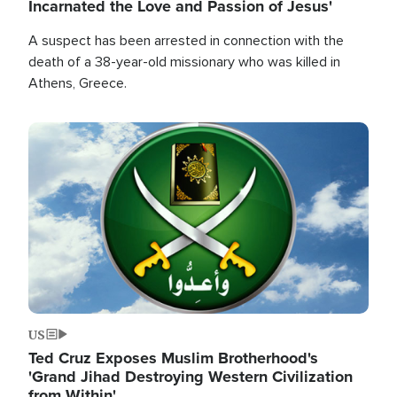
Incarnated the Love and Passion of Jesus'
A suspect has been arrested in connection with the
death of a 38-year-old missionary who was killed in
Athens, Greece.
Image
US
Ted Cruz Exposes Muslim Brotherhood's
'Grand Jihad Destroying Western Civilization
from Within'