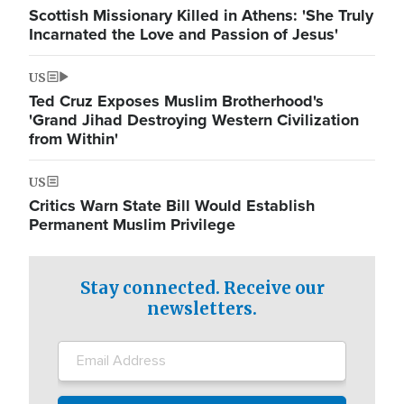
Scottish Missionary Killed in Athens: 'She Truly
Incarnated the Love and Passion of Jesus'
US
Ted Cruz Exposes Muslim Brotherhood's
'Grand Jihad Destroying Western Civilization
from Within'
US
Critics Warn State Bill Would Establish
Permanent Muslim Privilege
Stay connected. Receive our
newsletters.