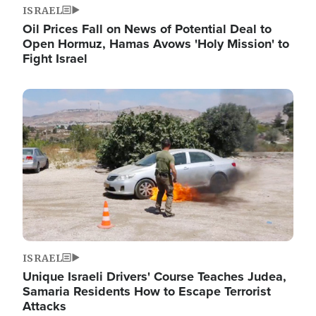
ISRAEL
Oil Prices Fall on News of Potential Deal to
Open Hormuz, Hamas Avows 'Holy Mission' to
Fight Israel
Image
ISRAEL
Unique Israeli Drivers' Course Teaches Judea,
Samaria Residents How to Escape Terrorist
Attacks