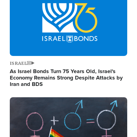
ISRAEL
As Israel Bonds Turn 75 Years Old, Israel's
Economy Remains Strong Despite Attacks by
Iran and BDS
Image