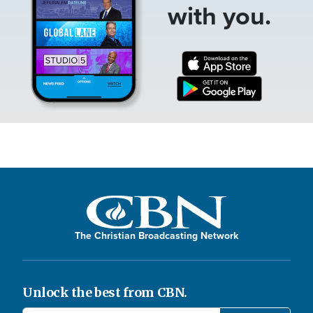
with you.
The Christian Broadcasting Network
Unlock the best from CBN.