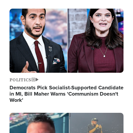
Image
POLITICS
Democrats Pick Socialist-Supported Candidate
in MI, Bill Maher Warns 'Communism Doesn't
Work'
Image