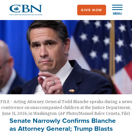
Skip
GIVE NOW
to
MENU
main
content
FILE - Acting Attorney General Todd Blanche speaks during a news
conference on unaccompanied children at the Justice Department,
June 11, 2026, in Washington. (AP Photo/Manuel Balce Ceneta, File)
Senate Narrowly Confirms Blanche
as Attorney General; Trump Blasts