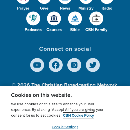
Prayer
Give
News
Ministry
Radio
Podcasts
Courses
Bible
CBN Family
Connect on social
© 2026
The Christian Broadcasting Network,
Inc., A nonprofit 501 (c)(3) Charitable
Cookies on this website.
Organization.
We use cookies on this site to enhance your user
experience. By clicking “Accept All” you are giving your
CBN Cookie Policy
consent for us to set cookies.
Terms of use
Privacy Policy
Donor Privacy
CBN Cookie Policy
Third Party Processors
Cookies Settings
myCBN
Cookie Settings