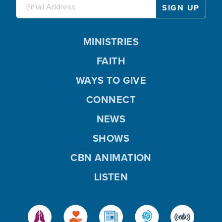
MINISTRIES
FAITH
WAYS TO GIVE
CONNECT
NEWS
SHOWS
CBN ANIMATION
LISTEN