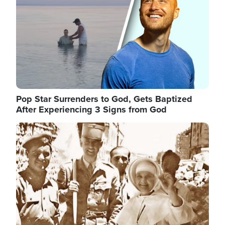
Pop Star Surrenders to God, Gets Baptized
After Experiencing 3 Signs from God
Image