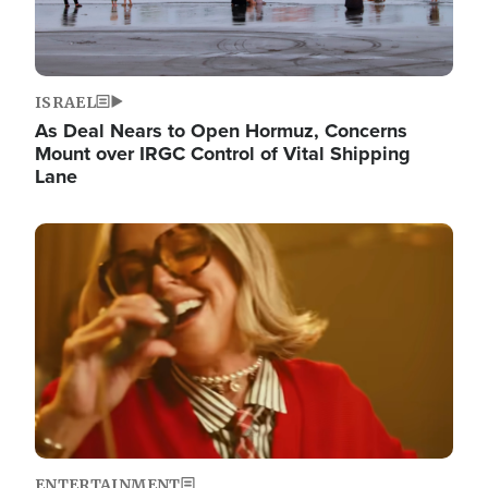
ISRAEL
As Deal Nears to Open Hormuz, Concerns
Mount over IRGC Control of Vital Shipping
Lane
Image
ENTERTAINMENT