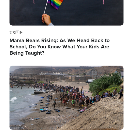
US
Mama Bears Rising: As We Head Back-to-
School, Do You Know What Your Kids Are
Being Taught?
Image