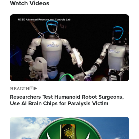
Watch Videos
Image
HEALTH
Researchers Test Humanoid Robot Surgeons,
Use AI Brain Chips for Paralysis Victim
Image