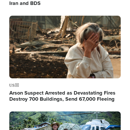
Iran and BDS
Image
US
Arson Suspect Arrested as Devastating Fires
Destroy 700 Buildings, Send 67,000 Fleeing
Image