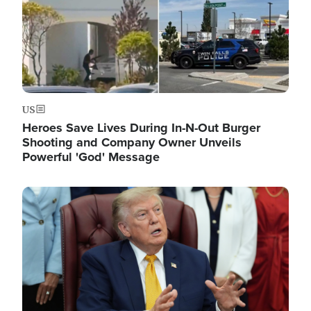
US
Heroes Save Lives During In-N-Out Burger
Shooting and Company Owner Unveils
Powerful 'God' Message
Image