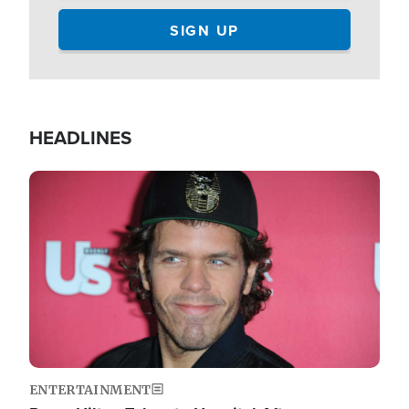
HEADLINES
Image
ENTERTAINMENT