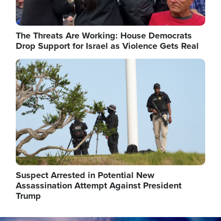
The Threats Are Working: House Democrats
Drop Support for Israel as Violence Gets Real
Image
Suspect Arrested in Potential New
Assassination Attempt Against President
Trump