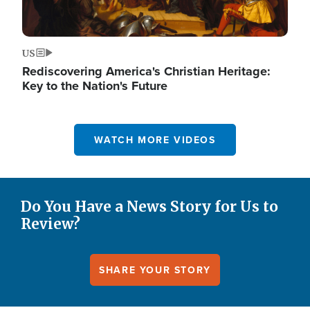
US
Rediscovering America's Christian Heritage:
Key to the Nation's Future
WATCH MORE VIDEOS
Do You Have a News Story for Us to
Review?
SHARE YOUR STORY