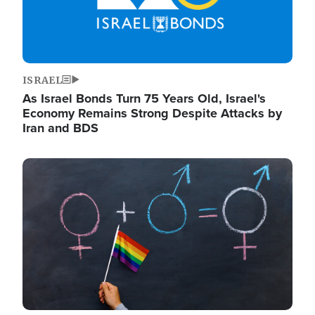
ISRAEL
As Israel Bonds Turn 75 Years Old, Israel's
Economy Remains Strong Despite Attacks by
Iran and BDS
Image