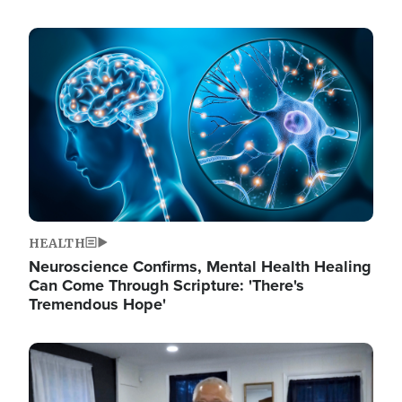
Image
HEALTH
Neuroscience Confirms, Mental Health Healing
Can Come Through Scripture: 'There's
Tremendous Hope'
Image