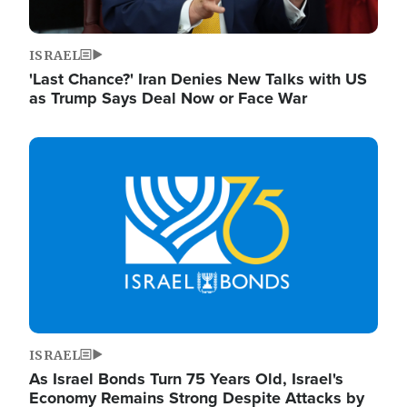
ISRAEL
'Last Chance?' Iran Denies New Talks with US
as Trump Says Deal Now or Face War
Image
ISRAEL
As Israel Bonds Turn 75 Years Old, Israel's
Economy Remains Strong Despite Attacks by