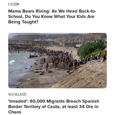
US
Mama Bears Rising: As We Head Back-to-
School, Do You Know What Your Kids Are
Being Taught?
Image
WORLD
'Invaded': 60,000 Migrants Breach Spanish
Border Territory of Ceuta, at least 34 Die in
Chaos