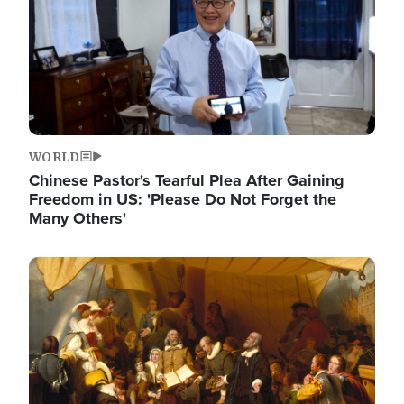
WORLD
Chinese Pastor's Tearful Plea After Gaining
Freedom in US: 'Please Do Not Forget the
Many Others'
Image