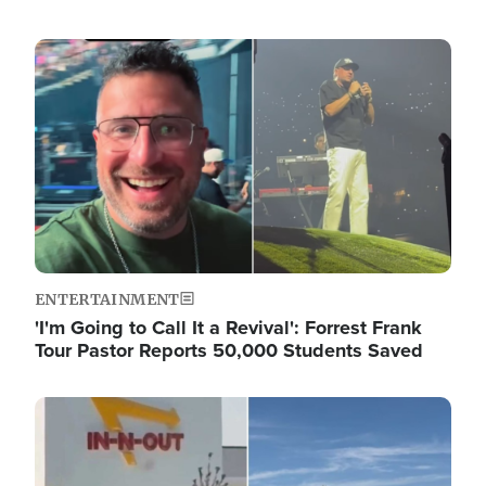
Image
ENTERTAINMENT
'I'm Going to Call It a Revival': Forrest Frank
Tour Pastor Reports 50,000 Students Saved
Image