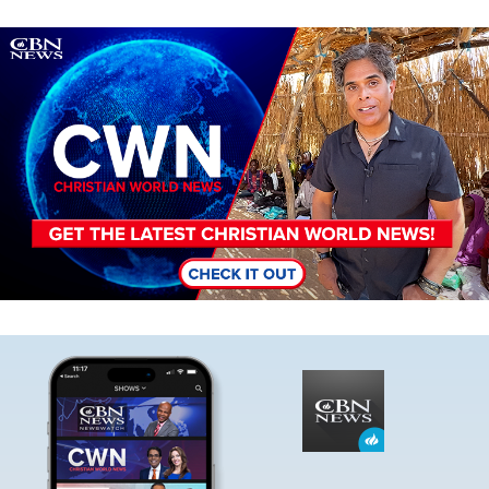
Image
Image