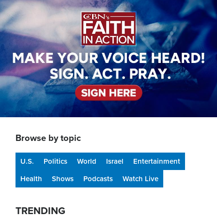
Image
Browse by topic
U.S.
Politics
World
Israel
Entertainment
Health
Shows
Podcasts
Watch Live
TRENDING