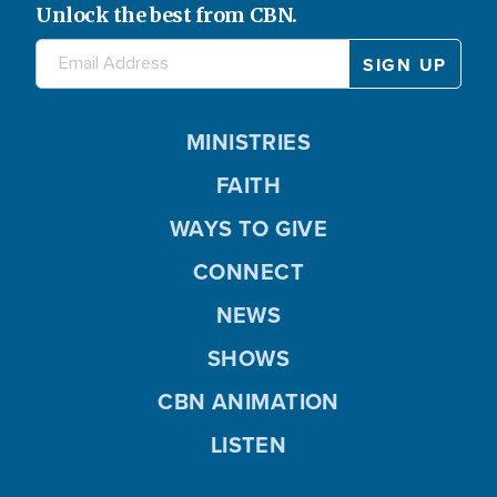
Unlock the best from CBN.
MINISTRIES
FAITH
WAYS TO GIVE
CONNECT
NEWS
SHOWS
CBN ANIMATION
LISTEN