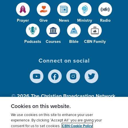
Prayer
Give
News
Ministry
Radio
Podcasts
Courses
Bible
CBN Family
Connect on social
© 2026
The Christian Broadcasting Network,
Inc., A nonprofit 501 (c)(3) Charitable
Cookies on this website.
Organization.
We use cookies on this site to enhance your user
experience. By clicking “Accept All” you are giving your
CBN Cookie Policy
consent for us to set cookies.
Terms of use
Privacy Policy
Donor Privacy