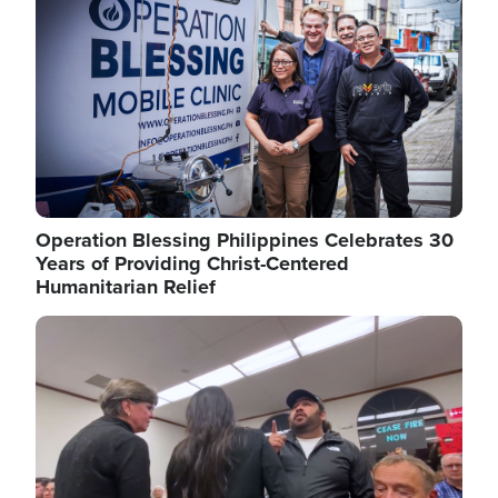
Operation Blessing Philippines Celebrates 30
Years of Providing Christ-Centered
Humanitarian Relief
Image