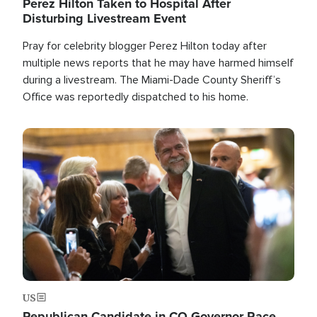
Perez Hilton Taken to Hospital After
Disturbing Livestream Event
Pray for celebrity blogger Perez Hilton today after
multiple news reports that he may have harmed himself
during a livestream. The Miami-Dade County Sheriff’s
Office was reportedly dispatched to his home.
Image
US
Republican Candidate in CO Governor Race