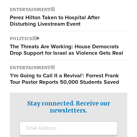
ENTERTAINMENT
Perez Hilton Taken to Hospital After
Disturbing Livestream Event
POLITICS
The Threats Are Working: House Democrats
Drop Support for Israel as Violence Gets Real
ENTERTAINMENT
'I'm Going to Call It a Revival': Forrest Frank
Tour Pastor Reports 50,000 Students Saved
Stay connected. Receive our
newsletters.