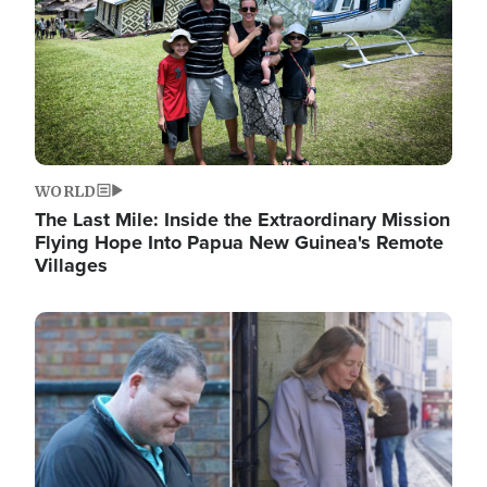
WORLD
The Last Mile: Inside the Extraordinary Mission
Flying Hope Into Papua New Guinea's Remote
Villages
Image