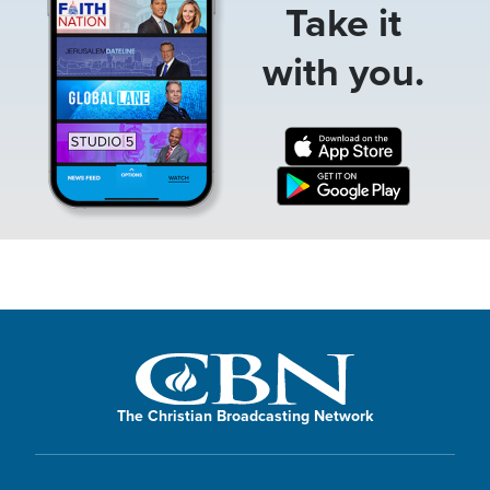
Take it
with you.
The Christian Broadcasting Network