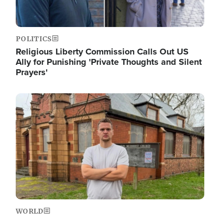
POLITICS
Religious Liberty Commission Calls Out US
Ally for Punishing 'Private Thoughts and Silent
Prayers'
Image
WORLD