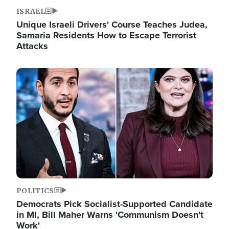
ISRAEL
Unique Israeli Drivers' Course Teaches Judea,
Samaria Residents How to Escape Terrorist
Attacks
Image
POLITICS
Democrats Pick Socialist-Supported Candidate
in MI, Bill Maher Warns 'Communism Doesn't
Work'