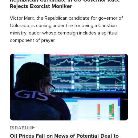
Rejects Exorcist Moniker
Victor Marx, the Republican candidate for governor of
Colorado, is coming under fire for being a Christian
ministry leader whose campaign includes a spiritual
component of prayer.
Image
ISRAEL
Oil Prices Fall on News of Potential Deal to