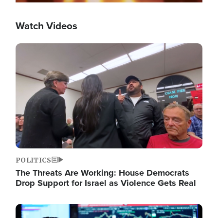
Watch Videos
Image
POLITICS
The Threats Are Working: House Democrats
Drop Support for Israel as Violence Gets Real
Image