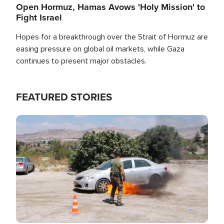
Open Hormuz, Hamas Avows 'Holy Mission' to
Fight Israel
Hopes for a breakthrough over the Strait of Hormuz are
easing pressure on global oil markets, while Gaza
continues to present major obstacles.
FEATURED STORIES
Image