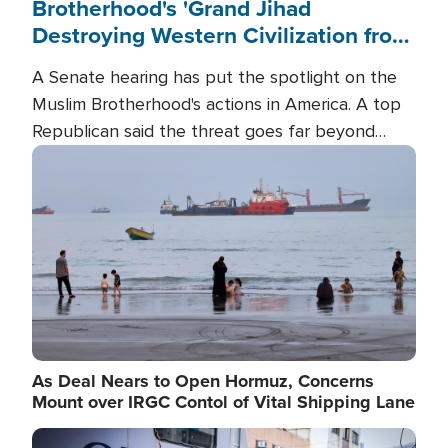
Brotherhood's 'Grand Jihad
Destroying Western Civilization from
Within'
A Senate hearing has put the spotlight on the
Muslim Brotherhood's actions in America. A top
Republican said the threat goes far beyond
terrorism overseas, and witnesses testified that
Image
the group is prepared to spend decades
pursuing their campaign of influence in the U.S.
As Deal Nears to Open Hormuz, Concerns
Mount over IRGC Contol of Vital Shipping Lane
Image