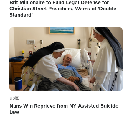
Brit Millionaire to Fund Legal Defense for
Christian Street Preachers, Warns of 'Double
Standard'
Image
US
Nuns Win Reprieve from NY Assisted Suicide
Law
Image