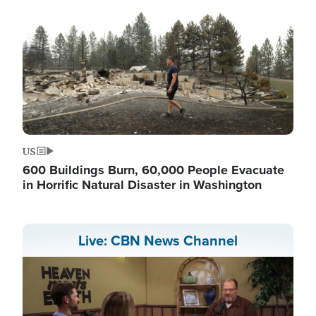
US
600 Buildings Burn, 60,000 People Evacuate
in Horrific Natural Disaster in Washington
Live: CBN News Channel