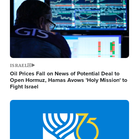
ISRAEL
Oil Prices Fall on News of Potential Deal to
Open Hormuz, Hamas Avows 'Holy Mission' to
Fight Israel
Image