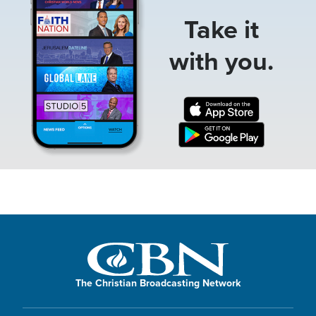
Take it
with you.
The Christian Broadcasting Network