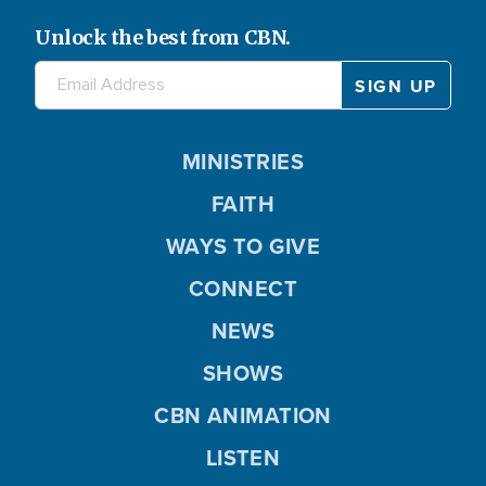
Unlock the best from CBN.
MINISTRIES
FAITH
WAYS TO GIVE
CONNECT
NEWS
SHOWS
CBN ANIMATION
LISTEN