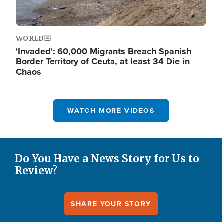
WORLD
'Invaded': 60,000 Migrants Breach Spanish
Border Territory of Ceuta, at least 34 Die in
Chaos
WATCH MORE VIDEOS
Do You Have a News Story for Us to
Review?
SHARE YOUR STORY