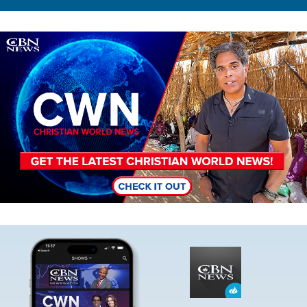
Image
Image