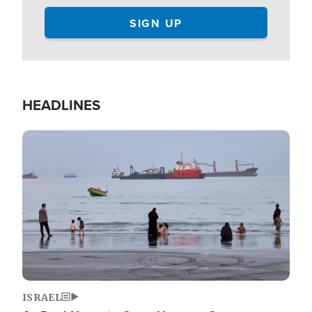
HEADLINES
Image
ISRAEL