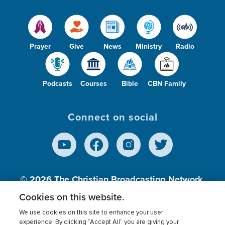
Prayer
Give
News
Ministry
Radio
Podcasts
Courses
Bible
CBN Family
Connect on social
© 2026
The Christian Broadcasting Network,
Inc., A nonprofit 501 (c)(3) Charitable
Cookies on this website.
Organization.
We use cookies on this site to enhance your user
experience. By clicking “Accept All” you are giving your