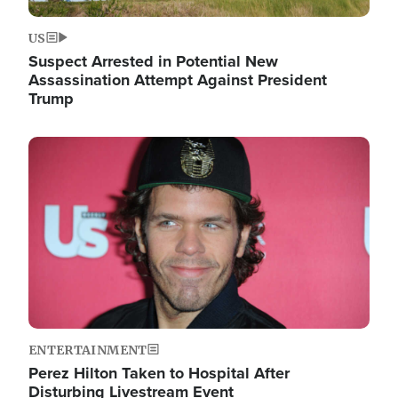
US
Suspect Arrested in Potential New
Assassination Attempt Against President
Trump
Image
ENTERTAINMENT
Perez Hilton Taken to Hospital After
Disturbing Livestream Event