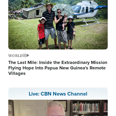
WORLD
The Last Mile: Inside the Extraordinary Mission
Flying Hope Into Papua New Guinea's Remote
Villages
Live: CBN News Channel