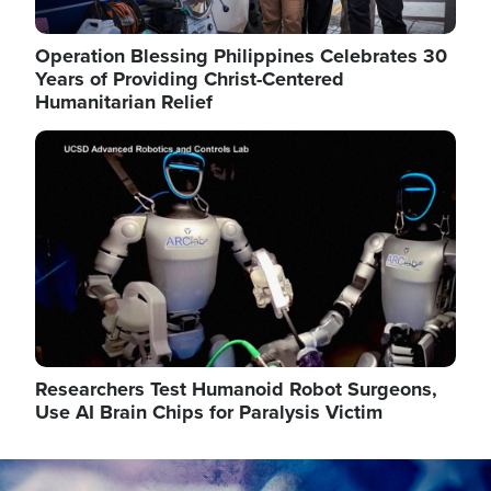
Operation Blessing Philippines Celebrates 30
Years of Providing Christ-Centered
Humanitarian Relief
Image
Researchers Test Humanoid Robot Surgeons,
Use AI Brain Chips for Paralysis Victim
Image