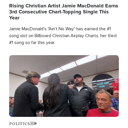
Rising Christian Artist Jamie MacDonald Earns
3rd Consecutive Chart-Topping Single This
Year
Jamie MacDonald's "Ain't No Way" has earned the #1
song slot on Billboard Christian Airplay Charts, her third
#1 song so far this year.
Image
POLITICS