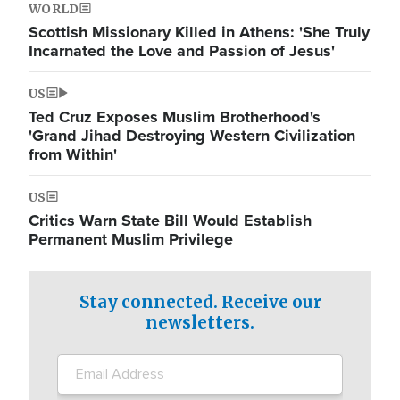
WORLD
Scottish Missionary Killed in Athens: 'She Truly
Incarnated the Love and Passion of Jesus'
US
Ted Cruz Exposes Muslim Brotherhood's
'Grand Jihad Destroying Western Civilization
from Within'
US
Critics Warn State Bill Would Establish
Permanent Muslim Privilege
Stay connected. Receive our
newsletters.