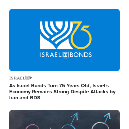
Image
ISRAEL
As Israel Bonds Turn 75 Years Old, Israel's
Economy Remains Strong Despite Attacks by
Iran and BDS
Image