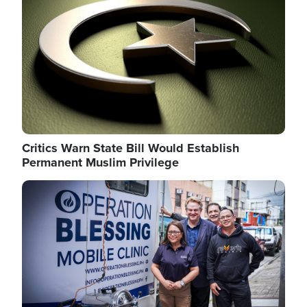
Critics Warn State Bill Would Establish
Permanent Muslim Privilege
Image