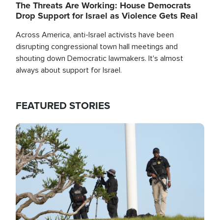
The Threats Are Working: House Democrats
Drop Support for Israel as Violence Gets Real
Across America, anti-Israel activists have been
disrupting congressional town hall meetings and
shouting down Democratic lawmakers. It's almost
always about support for Israel.
FEATURED STORIES
Image