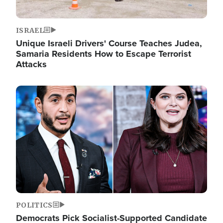
ISRAEL
Unique Israeli Drivers' Course Teaches Judea,
Samaria Residents How to Escape Terrorist
Attacks
Image
POLITICS
Democrats Pick Socialist-Supported Candidate