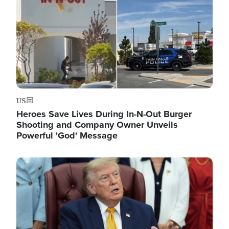
US
Heroes Save Lives During In-N-Out Burger
Shooting and Company Owner Unveils
Powerful 'God' Message
Image