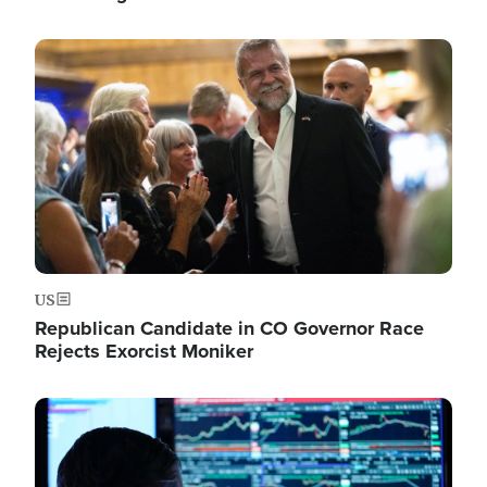
Image
US
Republican Candidate in CO Governor Race
Rejects Exorcist Moniker
Image