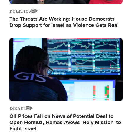
POLITICS
The Threats Are Working: House Democrats
Drop Support for Israel as Violence Gets Real
Image
ISRAEL
Oil Prices Fall on News of Potential Deal to
Open Hormuz, Hamas Avows 'Holy Mission' to
Fight Israel