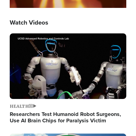
Watch Videos
Image
HEALTH
Researchers Test Humanoid Robot Surgeons,
Use AI Brain Chips for Paralysis Victim