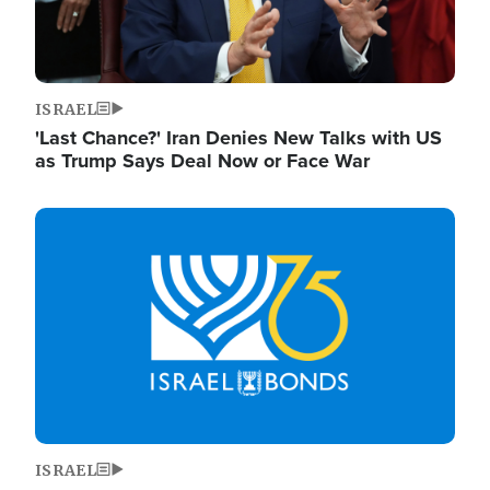
ISRAEL
'Last Chance?' Iran Denies New Talks with US
as Trump Says Deal Now or Face War
Image
ISRAEL