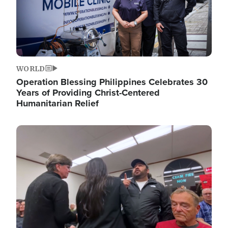
WORLD
Operation Blessing Philippines Celebrates 30
Years of Providing Christ-Centered
Humanitarian Relief
Image