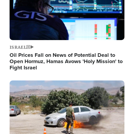
ISRAEL
Oil Prices Fall on News of Potential Deal to
Open Hormuz, Hamas Avows 'Holy Mission' to
Fight Israel
Image