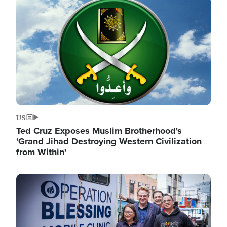
Image
US
Ted Cruz Exposes Muslim Brotherhood's
'Grand Jihad Destroying Western Civilization
from Within'
Image