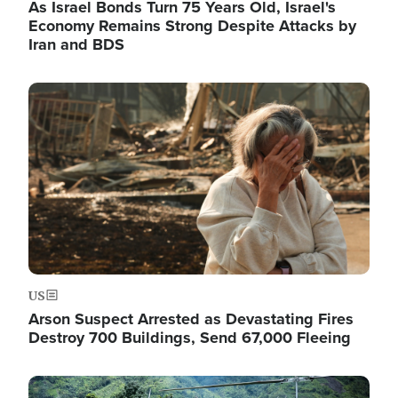
As Israel Bonds Turn 75 Years Old, Israel's
Economy Remains Strong Despite Attacks by
Iran and BDS
Image
US
Arson Suspect Arrested as Devastating Fires
Destroy 700 Buildings, Send 67,000 Fleeing
Image