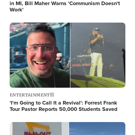
in MI, Bill Maher Warns 'Communism Doesn't
Work'
Image
ENTERTAINMENT
'I'm Going to Call It a Revival': Forrest Frank
Tour Pastor Reports 50,000 Students Saved
Image