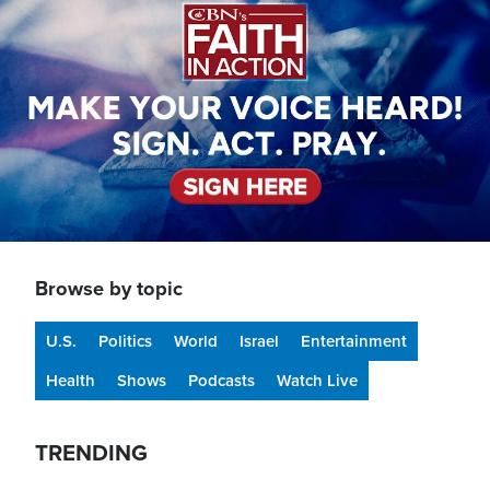
Browse by topic
U.S.
Politics
World
Israel
Entertainment
Health
Shows
Podcasts
Watch Live
TRENDING