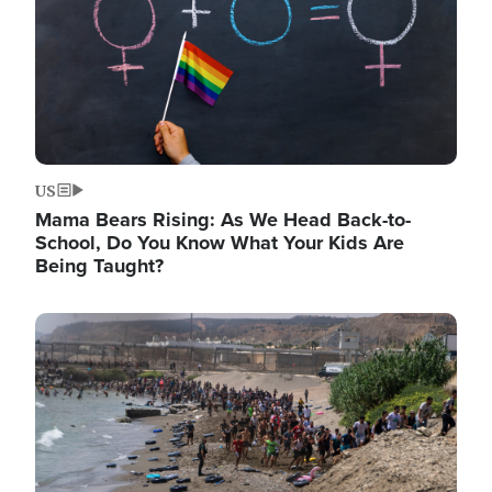
US
Mama Bears Rising: As We Head Back-to-
School, Do You Know What Your Kids Are
Being Taught?
Image