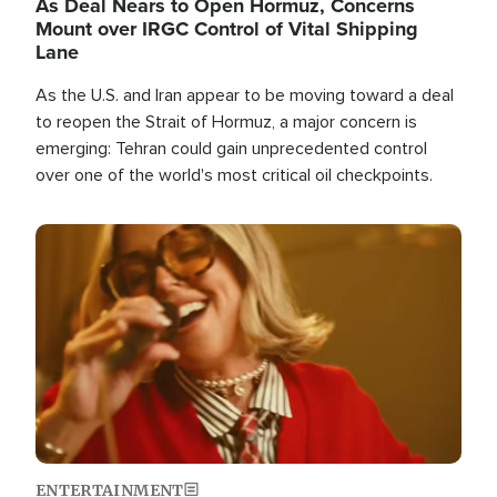
As Deal Nears to Open Hormuz, Concerns
Mount over IRGC Control of Vital Shipping
Lane
As the U.S. and Iran appear to be moving toward a deal
to reopen the Strait of Hormuz, a major concern is
emerging: Tehran could gain unprecedented control
over one of the world's most critical oil checkpoints.
Image
ENTERTAINMENT