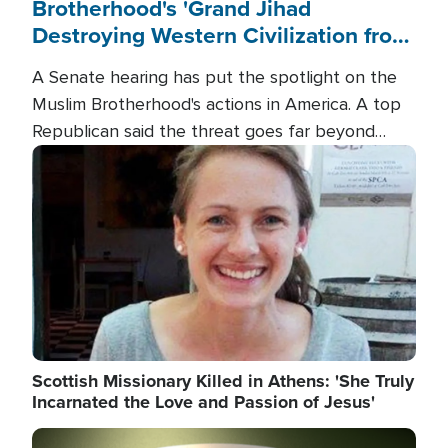
Brotherhood's 'Grand Jihad
Destroying Western Civilization from
Within'
A Senate hearing has put the spotlight on the
Muslim Brotherhood's actions in America. A top
Republican said the threat goes far beyond
terrorism overseas, and witnesses testified that
Image
the group is prepared to spend decades
pursuing their campaign of influence in the U.S.
Scottish Missionary Killed in Athens: 'She Truly
Incarnated the Love and Passion of Jesus'
Image