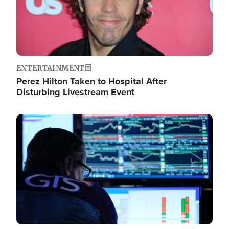
ENTERTAINMENT
Perez Hilton Taken to Hospital After
Disturbing Livestream Event
Image