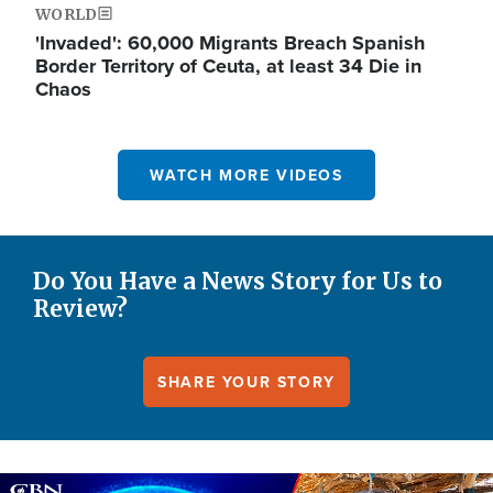
WORLD
'Invaded': 60,000 Migrants Breach Spanish
Border Territory of Ceuta, at least 34 Die in
Chaos
WATCH MORE VIDEOS
Do You Have a News Story for Us to
Review?
SHARE YOUR STORY
Image