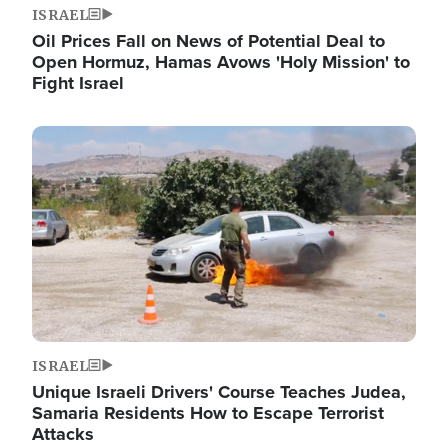
ISRAEL
Oil Prices Fall on News of Potential Deal to
Open Hormuz, Hamas Avows 'Holy Mission' to
Fight Israel
Image
ISRAEL
Unique Israeli Drivers' Course Teaches Judea,
Samaria Residents How to Escape Terrorist
Attacks