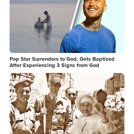
Pop Star Surrenders to God, Gets Baptized
After Experiencing 3 Signs from God
Image