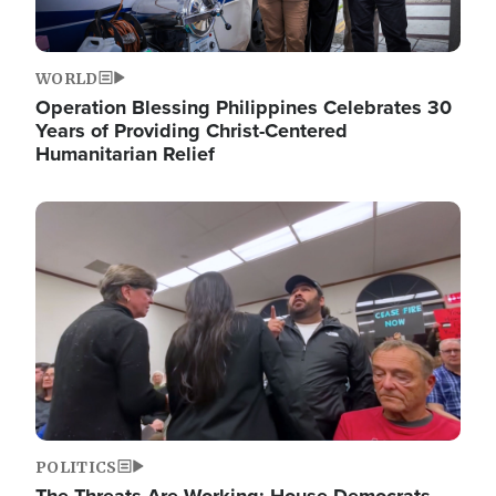
WORLD
Operation Blessing Philippines Celebrates 30
Years of Providing Christ-Centered
Humanitarian Relief
Image
POLITICS