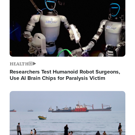
HEALTH
Researchers Test Humanoid Robot Surgeons,
Use AI Brain Chips for Paralysis Victim
Image