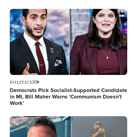
Image
POLITICS
Democrats Pick Socialist-Supported Candidate
in MI, Bill Maher Warns 'Communism Doesn't
Work'
Image