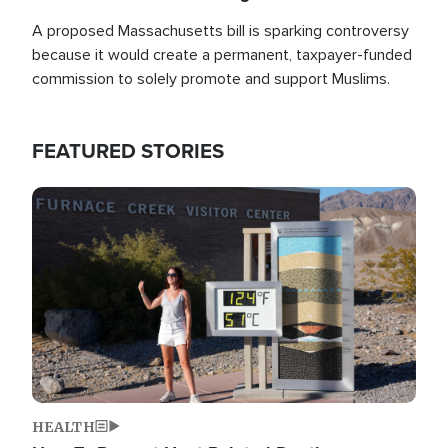
A proposed Massachusetts bill is sparking controversy
because it would create a permanent, taxpayer-funded
commission to solely promote and support Muslims.
FEATURED STORIES
Image
HEALTH