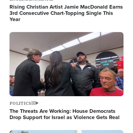
Rising Christian Artist Jamie MacDonald Earns
3rd Consecutive Chart-Topping Single This
Year
Image
POLITICS
The Threats Are Working: House Democrats
Drop Support for Israel as Violence Gets Real