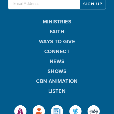
MINISTRIES
FAITH
WAYS TO GIVE
CONNECT
NEWS
SHOWS
CBN ANIMATION
LISTEN