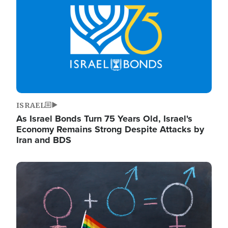
ISRAEL
As Israel Bonds Turn 75 Years Old, Israel's
Economy Remains Strong Despite Attacks by
Iran and BDS
Image