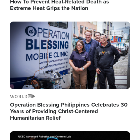
How To Prevent Heat-Related Death as
Extreme Heat Grips the Nation
Image
WORLD
Operation Blessing Philippines Celebrates 30
Years of Providing Christ-Centered
Humanitarian Relief
Image