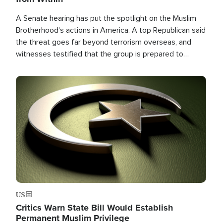
A Senate hearing has put the spotlight on the Muslim
Brotherhood's actions in America. A top Republican said
the threat goes far beyond terrorism overseas, and
witnesses testified that the group is prepared to
spend decades pursuing their campaign of influence in
the U.S.
Image
US
Critics Warn State Bill Would Establish
Permanent Muslim Privilege