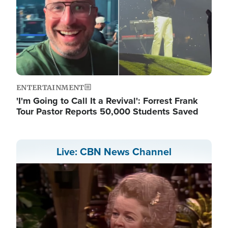
ENTERTAINMENT
'I'm Going to Call It a Revival': Forrest Frank
Tour Pastor Reports 50,000 Students Saved
Live: CBN News Channel