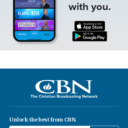
with you.
The Christian Broadcasting Network
Unlock the best from CBN.