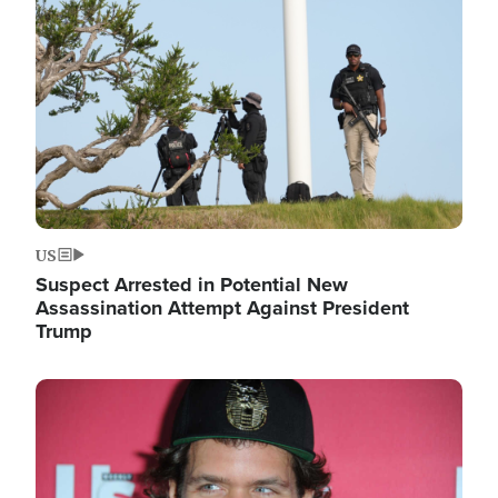
Image
US
Suspect Arrested in Potential New
Assassination Attempt Against President
Trump
Image