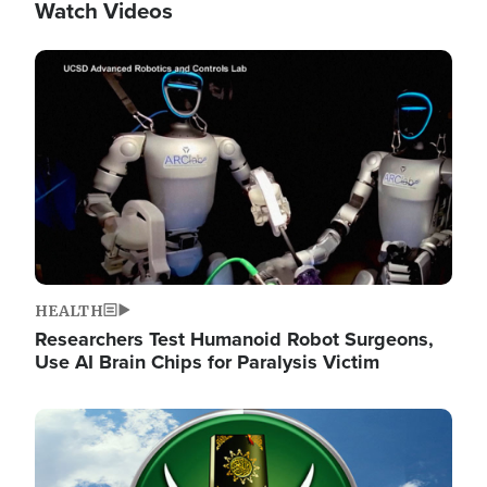
Watch Videos
Image
HEALTH
Researchers Test Humanoid Robot Surgeons,
Use AI Brain Chips for Paralysis Victim
Image