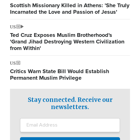
Scottish Missionary Killed in Athens: 'She Truly
Incarnated the Love and Passion of Jesus'
US
Ted Cruz Exposes Muslim Brotherhood's
'Grand Jihad Destroying Western Civilization
from Within'
US
Critics Warn State Bill Would Establish
Permanent Muslim Privilege
Stay connected. Receive our
newsletters.