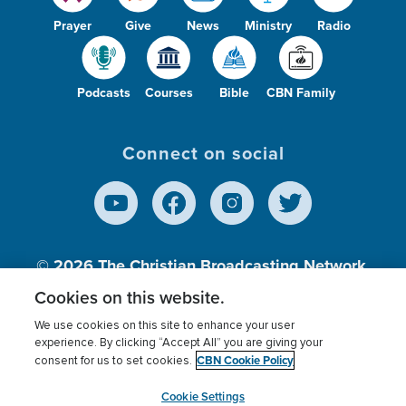
Prayer
Give
News
Ministry
Radio
Podcasts
Courses
Bible
CBN Family
Connect on social
© 2026
The Christian Broadcasting Network,
Inc., A nonprofit 501 (c)(3) Charitable
Cookies on this website.
Organization.
We use cookies on this site to enhance your user
experience. By clicking “Accept All” you are giving your
CBN Cookie Policy
consent for us to set cookies.
Terms of use
Privacy Policy
Donor Privacy
CBN Cookie Policy
Third Party Processors
Cookies Settings
myCBN
Cookie Settings