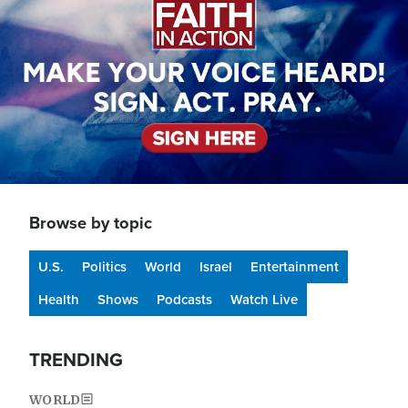
Browse by topic
U.S.
Politics
World
Israel
Entertainment
Health
Shows
Podcasts
Watch Live
TRENDING
WORLD