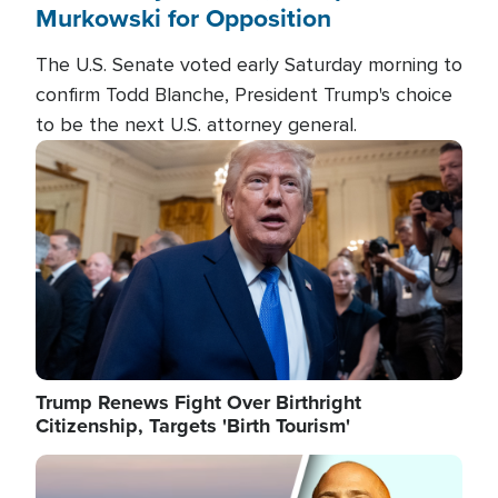
Murkowski for Opposition
The U.S. Senate voted early Saturday morning to
confirm Todd Blanche, President Trump's choice
to be the next U.S. attorney general.
Image
Trump Renews Fight Over Birthright
Citizenship, Targets 'Birth Tourism'
Image