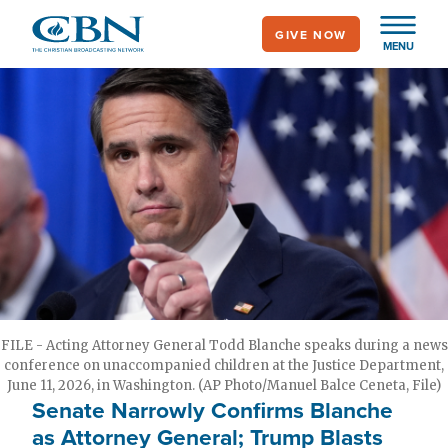
Skip
GIVE NOW
to
MENU
main
content
FILE - Acting Attorney General Todd Blanche speaks during a news
conference on unaccompanied children at the Justice Department,
June 11, 2026, in Washington. (AP Photo/Manuel Balce Ceneta, File)
Senate Narrowly Confirms Blanche
as Attorney General; Trump Blasts