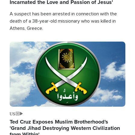
Incarnated the Love and Passion of Jesus'
A suspect has been arrested in connection with the
death of a 38-year-old missionary who was killed in
Athens, Greece.
Image
US
Ted Cruz Exposes Muslim Brotherhood's
'Grand Jihad Destroying Western Civilization
from Within'