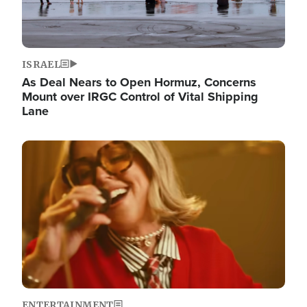
ISRAEL
As Deal Nears to Open Hormuz, Concerns
Mount over IRGC Control of Vital Shipping
Lane
Image
ENTERTAINMENT