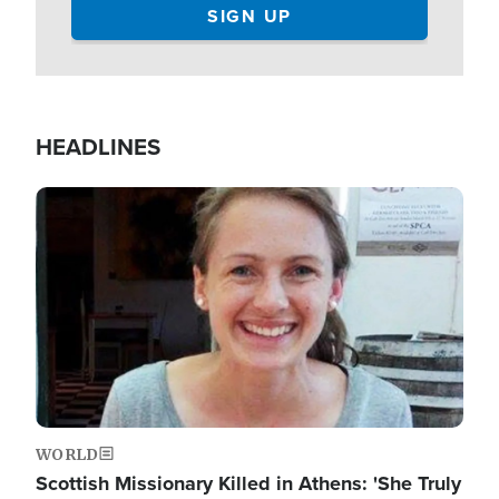
HEADLINES
Image
WORLD
Scottish Missionary Killed in Athens: 'She Truly