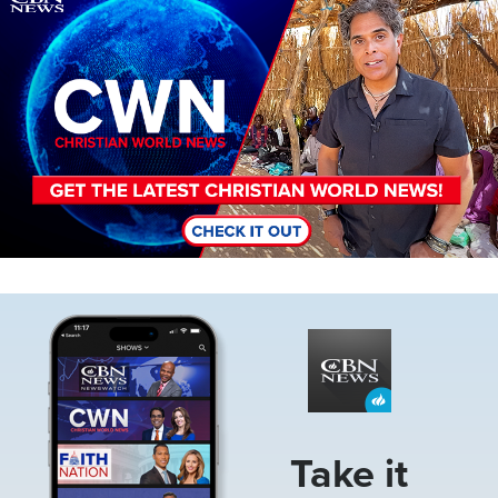
Image
Take it