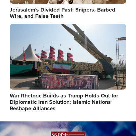
Jerusalem's Divided Past: Snipers, Barbed
Wire, and False Teeth
Image
War Rhetoric Builds as Trump Holds Out for
Diplomatic Iran Solution; Islamic Nations
Reshape Alliances
Image