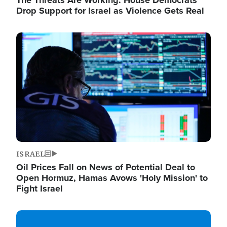
The Threats Are Working: House Democrats
Drop Support for Israel as Violence Gets Real
Image
ISRAEL
Oil Prices Fall on News of Potential Deal to
Open Hormuz, Hamas Avows 'Holy Mission' to
Fight Israel
Image