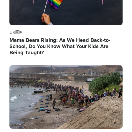
US
Mama Bears Rising: As We Head Back-to-
School, Do You Know What Your Kids Are
Being Taught?
Image