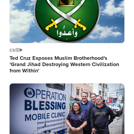
US
Ted Cruz Exposes Muslim Brotherhood's
'Grand Jihad Destroying Western Civilization
from Within'
Image