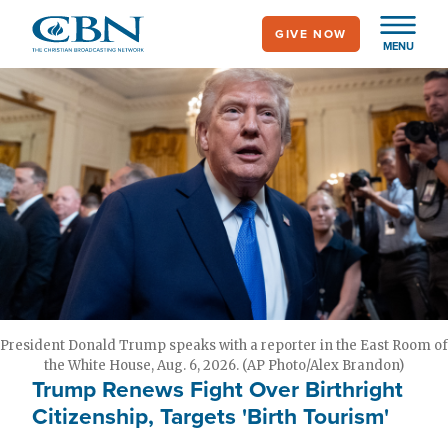
Skip
GIVE NOW
to
MENU
main
content
President Donald Trump speaks with a reporter in the East Room of
the White House, Aug. 6, 2026. (AP Photo/Alex Brandon)
Trump Renews Fight Over Birthright
Citizenship, Targets 'Birth Tourism'