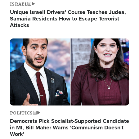
ISRAEL
Unique Israeli Drivers' Course Teaches Judea,
Samaria Residents How to Escape Terrorist
Attacks
Image
POLITICS
Democrats Pick Socialist-Supported Candidate
in MI, Bill Maher Warns 'Communism Doesn't
Work'