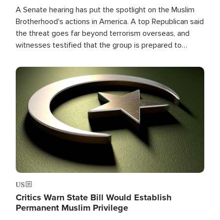
A Senate hearing has put the spotlight on the Muslim
Brotherhood's actions in America. A top Republican said
the threat goes far beyond terrorism overseas, and
witnesses testified that the group is prepared to
spend decades pursuing their campaign of influence in
the U.S.
Image
US
Critics Warn State Bill Would Establish
Permanent Muslim Privilege