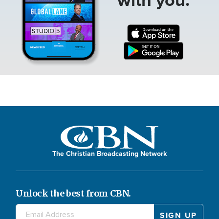
The Christian Broadcasting Network
Unlock the best from CBN.