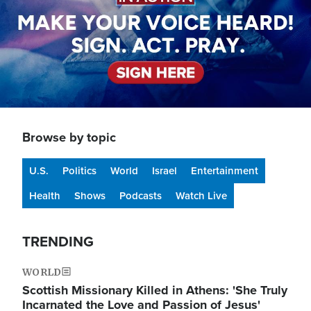
Browse by topic
U.S.
Politics
World
Israel
Entertainment
Health
Shows
Podcasts
Watch Live
TRENDING
WORLD
Scottish Missionary Killed in Athens: 'She Truly
Incarnated the Love and Passion of Jesus'