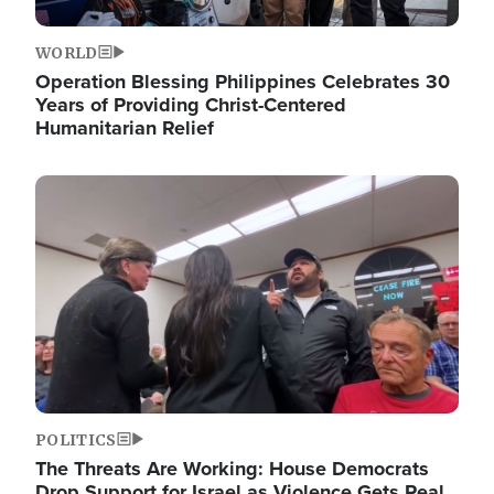
WORLD
Operation Blessing Philippines Celebrates 30
Years of Providing Christ-Centered
Humanitarian Relief
Image
POLITICS
The Threats Are Working: House Democrats
Drop Support for Israel as Violence Gets Real