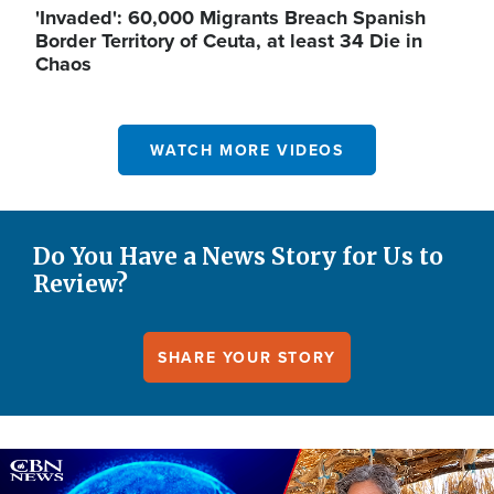
'Invaded': 60,000 Migrants Breach Spanish
Border Territory of Ceuta, at least 34 Die in
Chaos
WATCH MORE VIDEOS
Do You Have a News Story for Us to
Review?
SHARE YOUR STORY
Image