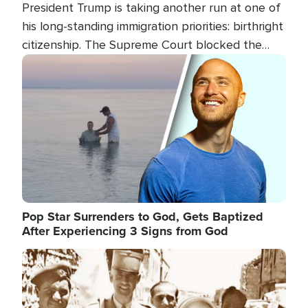
President Trump is taking another run at one of
his long-standing immigration priorities: birthright
citizenship. The Supreme Court blocked the
president's first attempt at limiting the practice
Image
several weeks ago. Now, the White House is
targeting narrower categories.
Pop Star Surrenders to God, Gets Baptized
After Experiencing 3 Signs from God
Image