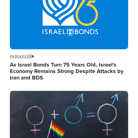
ISRAEL
As Israel Bonds Turn 75 Years Old, Israel's
Economy Remains Strong Despite Attacks by
Iran and BDS
Image