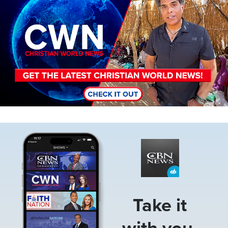
Image
Take it
with you.