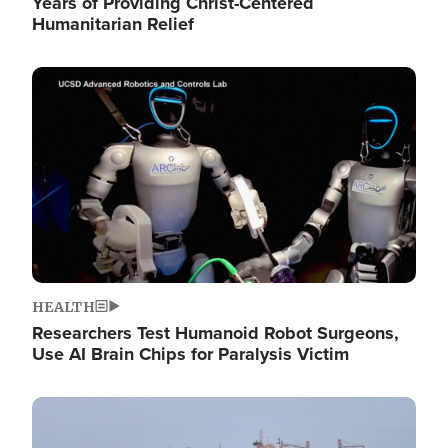
Years of Providing Christ-Centered
Humanitarian Relief
Image
HEALTH
Researchers Test Humanoid Robot Surgeons,
Use AI Brain Chips for Paralysis Victim
Image