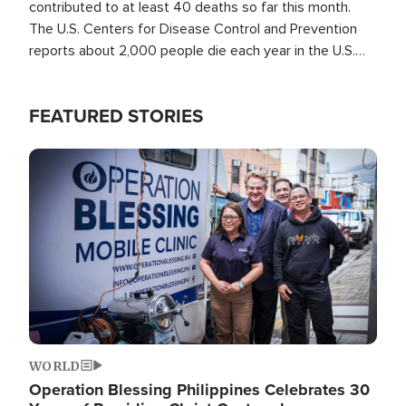
contributed to at least 40 deaths so far this month.
The U.S. Centers for Disease Control and Prevention
reports about 2,000 people die each year in the U.S.
from heat stroke and similar conditions. That's more
than any other type of weather-related death.
FEATURED STORIES
Image
WORLD
Operation Blessing Philippines Celebrates 30