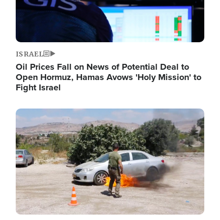
ISRAEL
Oil Prices Fall on News of Potential Deal to
Open Hormuz, Hamas Avows 'Holy Mission' to
Fight Israel
Image