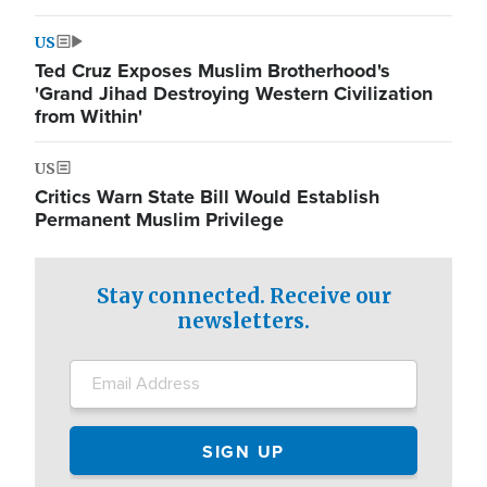
US
Ted Cruz Exposes Muslim Brotherhood's
'Grand Jihad Destroying Western Civilization
from Within'
US
Critics Warn State Bill Would Establish
Permanent Muslim Privilege
Stay connected. Receive our
newsletters.