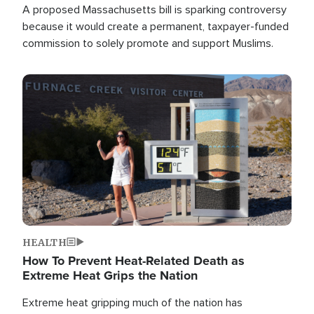
A proposed Massachusetts bill is sparking controversy
because it would create a permanent, taxpayer-funded
commission to solely promote and support Muslims.
Image
HEALTH
How To Prevent Heat-Related Death as
Extreme Heat Grips the Nation
Extreme heat gripping much of the nation has