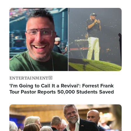
Image
ENTERTAINMENT
'I'm Going to Call It a Revival': Forrest Frank
Tour Pastor Reports 50,000 Students Saved
Image