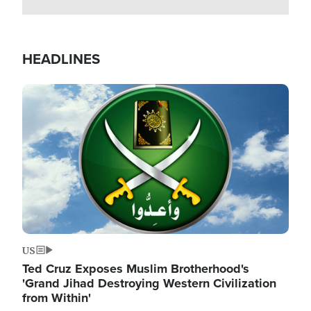
HEADLINES
Image
US
Ted Cruz Exposes Muslim Brotherhood's
'Grand Jihad Destroying Western Civilization
from Within'