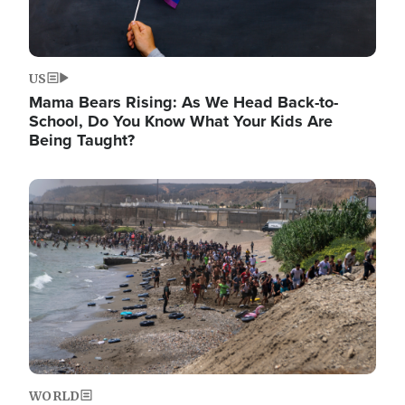
US
Mama Bears Rising: As We Head Back-to-
School, Do You Know What Your Kids Are
Being Taught?
Image
WORLD