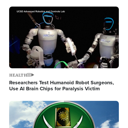
Image
HEALTH
Researchers Test Humanoid Robot Surgeons,
Use AI Brain Chips for Paralysis Victim
Image