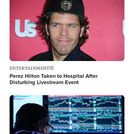
Image
ENTERTAINMENT
Perez Hilton Taken to Hospital After
Disturbing Livestream Event
Image