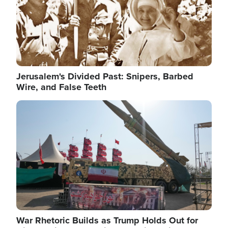
Jerusalem's Divided Past: Snipers, Barbed
Wire, and False Teeth
Image
War Rhetoric Builds as Trump Holds Out for