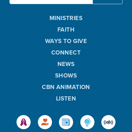
MINISTRIES
FAITH
WAYS TO GIVE
CONNECT
NEWS
SHOWS
CBN ANIMATION
LISTEN