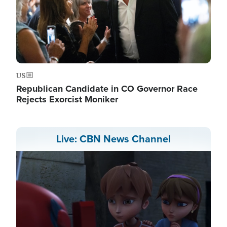
US
Republican Candidate in CO Governor Race
Rejects Exorcist Moniker
Live: CBN News Channel