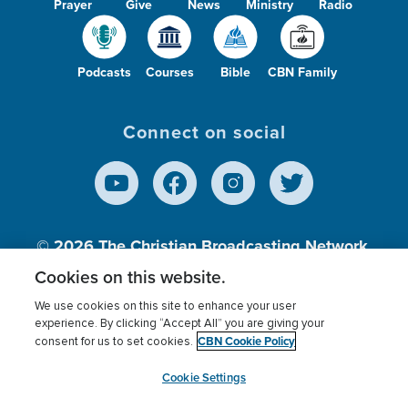
Prayer
Give
News
Ministry
Radio
Podcasts
Courses
Bible
CBN Family
Connect on social
© 2026
The Christian Broadcasting Network,
Inc., A nonprofit 501 (c)(3) Charitable
Cookies on this website.
Organization.
We use cookies on this site to enhance your user
experience. By clicking “Accept All” you are giving your
CBN Cookie Policy
consent for us to set cookies.
Terms of use
Privacy Policy
Donor Privacy
CBN Cookie Policy
Third Party Processors
Cookies Settings
myCBN
Cookie Settings