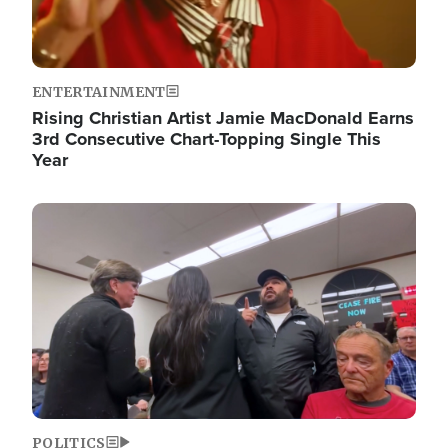
ENTERTAINMENT
Rising Christian Artist Jamie MacDonald Earns
3rd Consecutive Chart-Topping Single This
Year
Image
POLITICS