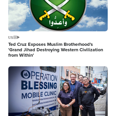
US
Ted Cruz Exposes Muslim Brotherhood's
'Grand Jihad Destroying Western Civilization
from Within'
Image