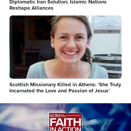
Diplomatic Iran Solution; Islamic Nations
Reshape Alliances
Image
Scottish Missionary Killed in Athens: 'She Truly
Incarnated the Love and Passion of Jesus'
Image