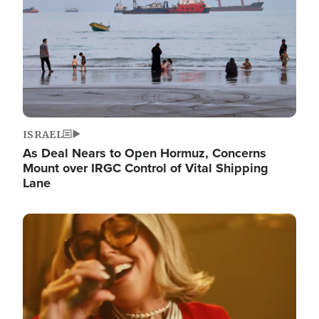
ISRAEL
As Deal Nears to Open Hormuz, Concerns
Mount over IRGC Control of Vital Shipping
Lane
Image