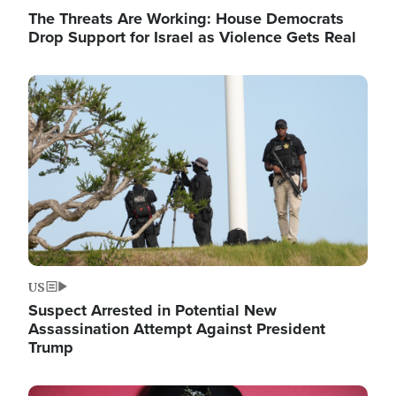
The Threats Are Working: House Democrats
Drop Support for Israel as Violence Gets Real
Image
US
Suspect Arrested in Potential New
Assassination Attempt Against President
Trump