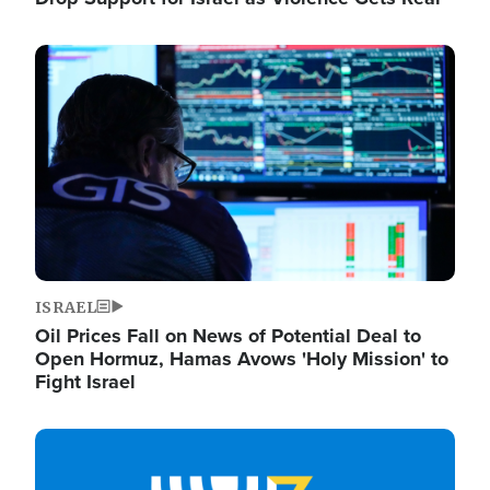
Image
ISRAEL
Oil Prices Fall on News of Potential Deal to
Open Hormuz, Hamas Avows 'Holy Mission' to
Fight Israel
Image