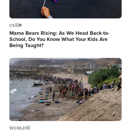
US
Mama Bears Rising: As We Head Back-to-
School, Do You Know What Your Kids Are
Being Taught?
Image
WORLD