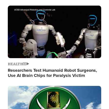
Image
HEALTH
Researchers Test Humanoid Robot Surgeons,
Use AI Brain Chips for Paralysis Victim
Image