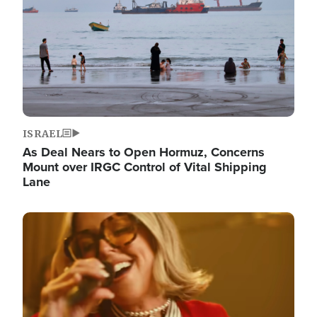
ISRAEL
As Deal Nears to Open Hormuz, Concerns
Mount over IRGC Control of Vital Shipping
Lane
Image