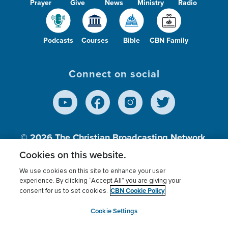
Prayer
Give
News
Ministry
Radio
Podcasts
Courses
Bible
CBN Family
Connect on social
© 2026
The Christian Broadcasting Network,
Inc., A nonprofit 501 (c)(3) Charitable
Cookies on this website.
Organization.
We use cookies on this site to enhance your user
experience. By clicking “Accept All” you are giving your
CBN Cookie Policy
consent for us to set cookies.
Terms of use
Privacy Policy
Donor Privacy
CBN Cookie Policy
Third Party Processors
Cookies Settings
myCBN
Cookie Settings