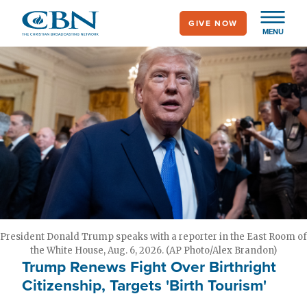
Skip
GIVE NOW
to
MENU
main
content
President Donald Trump speaks with a reporter in the East Room of
the White House, Aug. 6, 2026. (AP Photo/Alex Brandon)
Trump Renews Fight Over Birthright
Citizenship, Targets 'Birth Tourism'