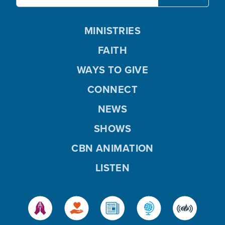
MINISTRIES
FAITH
WAYS TO GIVE
CONNECT
NEWS
SHOWS
CBN ANIMATION
LISTEN