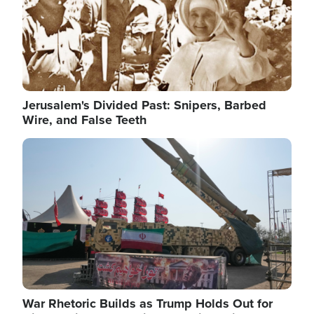
Jerusalem's Divided Past: Snipers, Barbed
Wire, and False Teeth
Image
War Rhetoric Builds as Trump Holds Out for