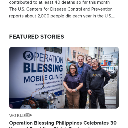
contributed to at least 40 deaths so far this month.
The U.S. Centers for Disease Control and Prevention
reports about 2,000 people die each year in the U.S.
from heat stroke and similar conditions. That's more
than any other type of weather-related death.
FEATURED STORIES
Image
WORLD
Operation Blessing Philippines Celebrates 30