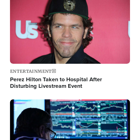
Image
ENTERTAINMENT
Perez Hilton Taken to Hospital After
Disturbing Livestream Event
Image