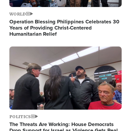
WORLD
Operation Blessing Philippines Celebrates 30
Years of Providing Christ-Centered
Humanitarian Relief
Image
POLITICS
The Threats Are Working: House Democrats
Drop Support for Israel as Violence Gets Real