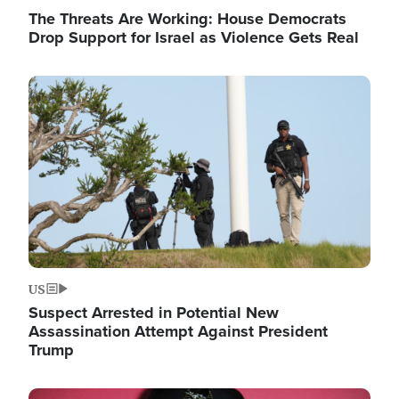
The Threats Are Working: House Democrats
Drop Support for Israel as Violence Gets Real
Image
US
Suspect Arrested in Potential New
Assassination Attempt Against President
Trump