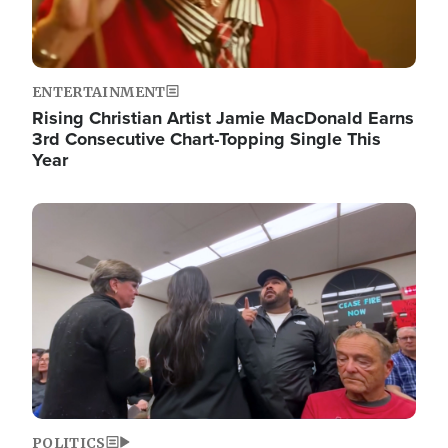
ENTERTAINMENT
Rising Christian Artist Jamie MacDonald Earns
3rd Consecutive Chart-Topping Single This
Year
Image
POLITICS