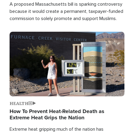
A proposed Massachusetts bill is sparking controversy
because it would create a permanent, taxpayer-funded
commission to solely promote and support Muslims.
Image
HEALTH
How To Prevent Heat-Related Death as
Extreme Heat Grips the Nation
Extreme heat gripping much of the nation has