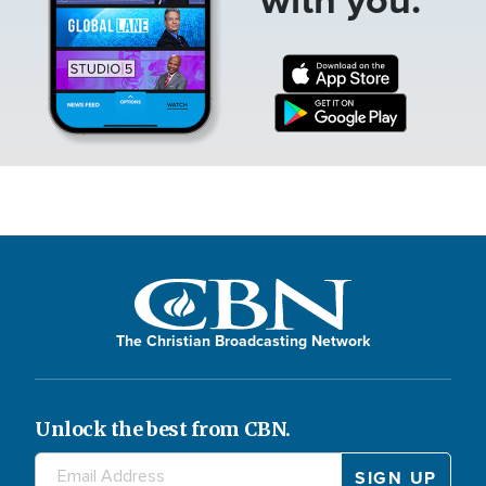
The Christian Broadcasting Network
Unlock the best from CBN.