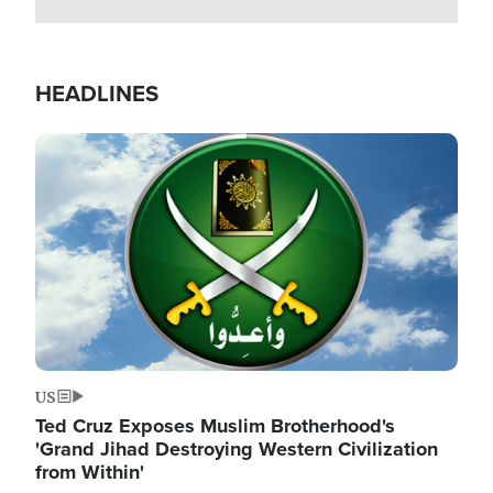
HEADLINES
Image
US
Ted Cruz Exposes Muslim Brotherhood's
'Grand Jihad Destroying Western Civilization
from Within'