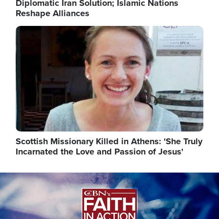
Diplomatic Iran Solution; Islamic Nations
Reshape Alliances
Image
Scottish Missionary Killed in Athens: 'She Truly
Incarnated the Love and Passion of Jesus'
Image