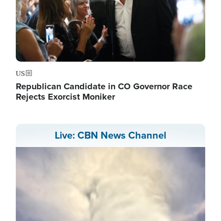
US
Republican Candidate in CO Governor Race
Rejects Exorcist Moniker
Live: CBN News Channel