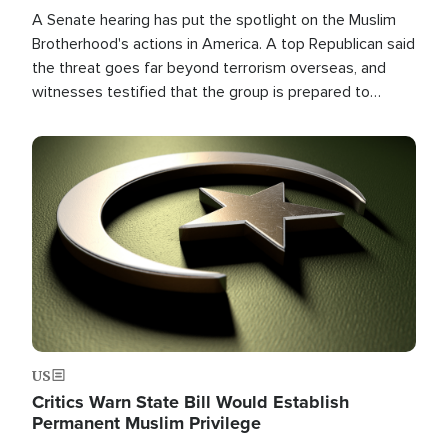
A Senate hearing has put the spotlight on the Muslim
Brotherhood's actions in America. A top Republican said
the threat goes far beyond terrorism overseas, and
witnesses testified that the group is prepared to
spend decades pursuing their campaign of influence in
the U.S.
Image
US
Critics Warn State Bill Would Establish
Permanent Muslim Privilege