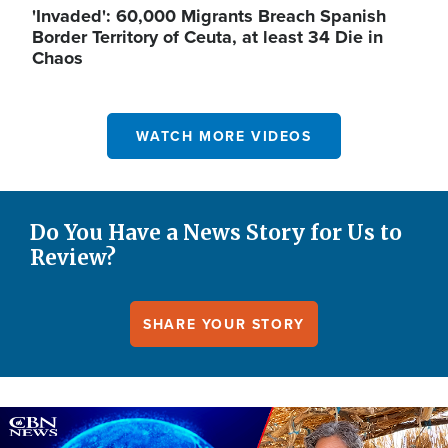
'Invaded': 60,000 Migrants Breach Spanish
Border Territory of Ceuta, at least 34 Die in
Chaos
WATCH MORE VIDEOS
Do You Have a News Story for Us to
Review?
SHARE YOUR STORY
Image