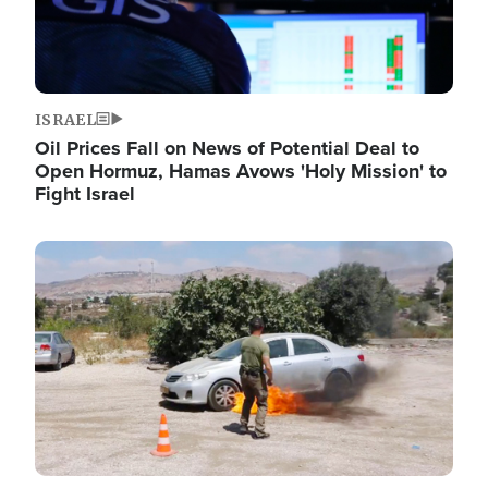
ISRAEL
Oil Prices Fall on News of Potential Deal to
Open Hormuz, Hamas Avows 'Holy Mission' to
Fight Israel
Image