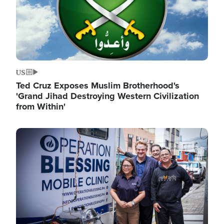
US
Ted Cruz Exposes Muslim Brotherhood's
'Grand Jihad Destroying Western Civilization
from Within'
Image