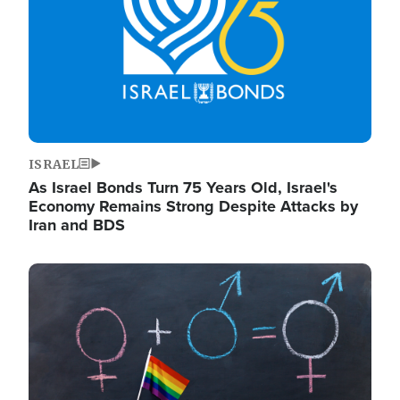
ISRAEL
As Israel Bonds Turn 75 Years Old, Israel's
Economy Remains Strong Despite Attacks by
Iran and BDS
Image