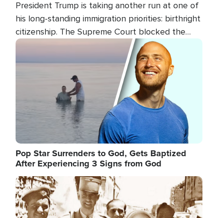
President Trump is taking another run at one of
his long-standing immigration priorities: birthright
citizenship. The Supreme Court blocked the
president's first attempt at limiting the practice
Image
several weeks ago. Now, the White House is
targeting narrower categories.
Pop Star Surrenders to God, Gets Baptized
After Experiencing 3 Signs from God
Image