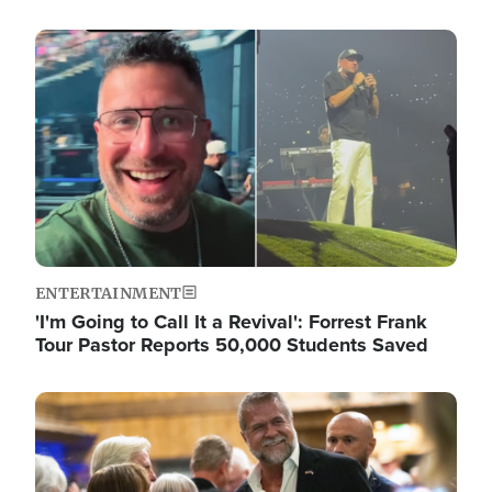
Image
ENTERTAINMENT
'I'm Going to Call It a Revival': Forrest Frank
Tour Pastor Reports 50,000 Students Saved
Image