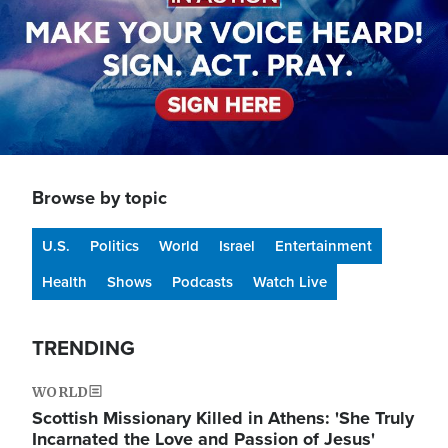
Browse by topic
U.S.
Politics
World
Israel
Entertainment
Health
Shows
Podcasts
Watch Live
TRENDING
WORLD
Scottish Missionary Killed in Athens: 'She Truly
Incarnated the Love and Passion of Jesus'