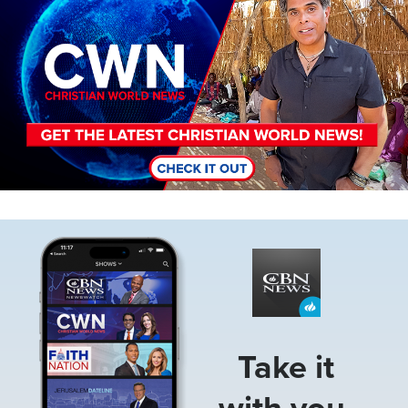
Image
Take it
with you.