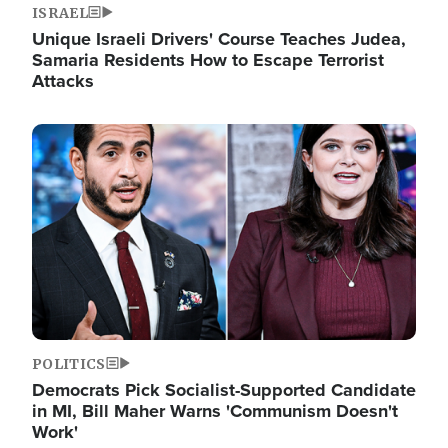
ISRAEL
Unique Israeli Drivers' Course Teaches Judea,
Samaria Residents How to Escape Terrorist
Attacks
Image
POLITICS
Democrats Pick Socialist-Supported Candidate
in MI, Bill Maher Warns 'Communism Doesn't
Work'