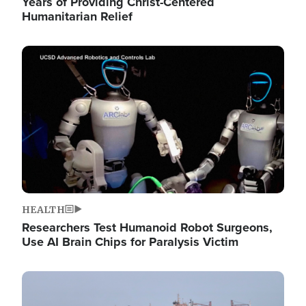
Years of Providing Christ-Centered
Humanitarian Relief
Image
HEALTH
Researchers Test Humanoid Robot Surgeons,
Use AI Brain Chips for Paralysis Victim
Image