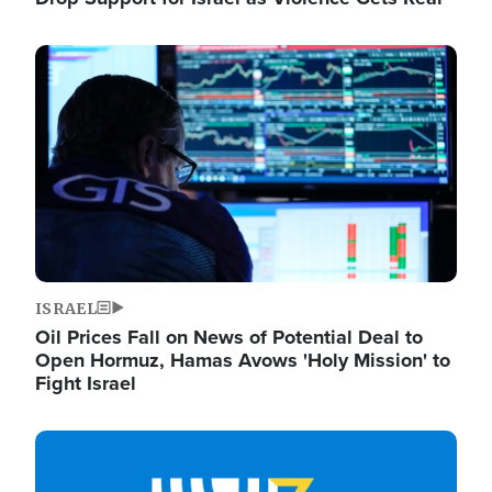
Image
ISRAEL
Oil Prices Fall on News of Potential Deal to
Open Hormuz, Hamas Avows 'Holy Mission' to
Fight Israel
Image