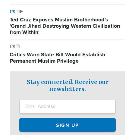
US
Ted Cruz Exposes Muslim Brotherhood's
'Grand Jihad Destroying Western Civilization
from Within'
US
Critics Warn State Bill Would Establish
Permanent Muslim Privilege
Stay connected. Receive our
newsletters.