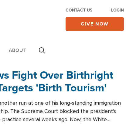
CONTACT US
LOGIN
GIVE NOW
ABOUT
 Fight Over Birthright
Targets 'Birth Tourism'
another run at one of his long-standing immigration
zenship. The Supreme Court blocked the president's
the practice several weeks ago. Now, the White
r categories.