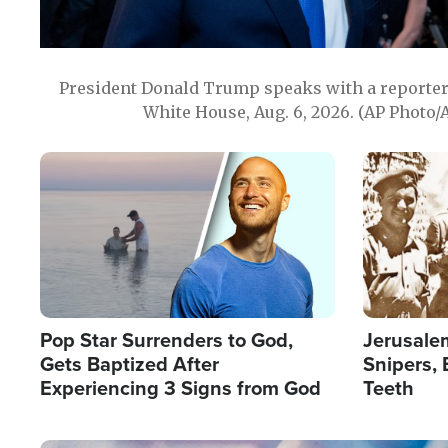
President Donald Trump speaks with a reporter 
White House, Aug. 6, 2026. (AP Photo/
Image
Image
Pop Star Surrenders to God,
Jerusalem
Gets Baptized After
Snipers, 
Experiencing 3 Signs from God
Teeth