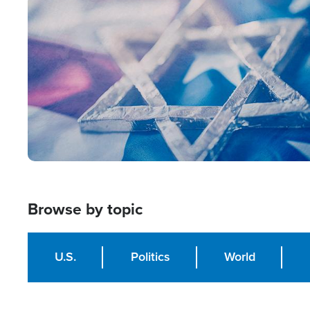
Image
Browse by topic
U.S.
Politics
World