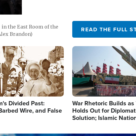
in the East Room of the
READ THE FULL S
Alex Brandon)
Image
's Divided Past:
War Rhetoric Builds a
Barbed Wire, and False
Holds Out for Diplomati
Solution; Islamic Natio
Reshape Alliances