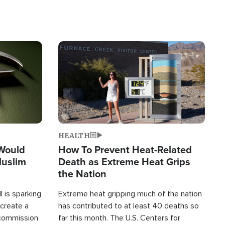
Image
HEALTH
 Would
How To Prevent Heat-Related
Muslim
Death as Extreme Heat Grips
the Nation
 is sparking
Extreme heat gripping much of the nation
create a
has contributed to at least 40 deaths so
commission
far this month. The U.S. Centers for