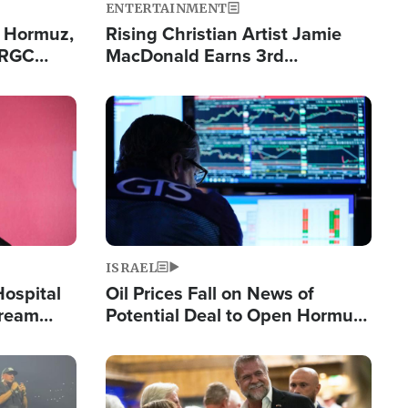
ENTERTAINMENT
n Hormuz,
Rising Christian Artist Jamie
IRGC
MacDonald Earns 3rd
ing Lane
Consecutive Chart-Topping
Single This Year
Image
ISRAEL
Hospital
Oil Prices Fall on News of
tream
Potential Deal to Open Hormuz,
Hamas Avows 'Holy Mission' to
Fight Israel
Image