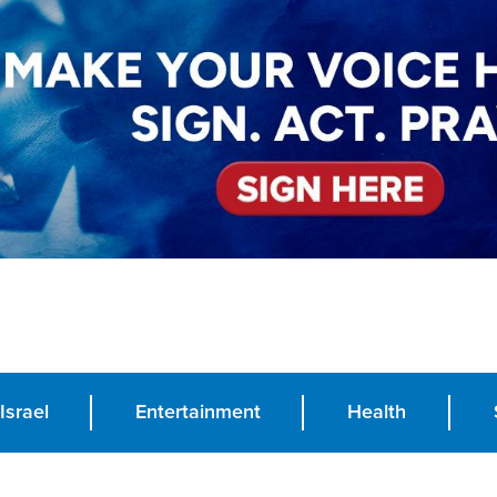
Israel
Entertainment
Health