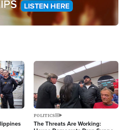
Image
POLITICS
lippines
The Threats Are Working: