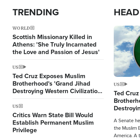
TRENDING
HEAD
WORLD
Image
Scottish Missionary Killed in
Athens: 'She Truly Incarnated
the Love and Passion of Jesus'
US
Ted Cruz Exposes Muslim
Brotherhood's 'Grand Jihad
US
Destroying Western Civilization
Ted Cruz
from Within'
Brotherh
US
Destroyin
Critics Warn State Bill Would
from With
A Senate hea
Establish Permanent Muslim
the Muslim B
Privilege
America. A t