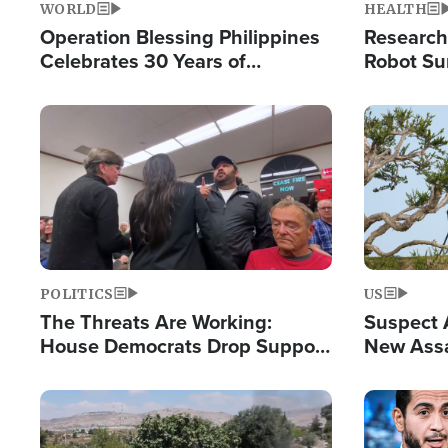
WORLD
HEALTH
Operation Blessing Philippines
Research
Celebrates 30 Years of
Robot Su
Providing Christ-Centered
Chips for
Humanitarian Relief
Image
Image
POLITICS
US
The Threats Are Working:
Suspect A
House Democrats Drop Support
New Assa
for Israel as Violence Gets Real
Against 
Image
Image