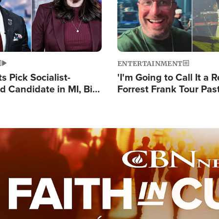
ENTERTAINMENT
 Pick Socialist-
'I'm Going to Call It a R
 Candidate in MI, Bill
Forrest Frank Tour Pas
arns 'Communism
Reports 50,000 Stude
Work'