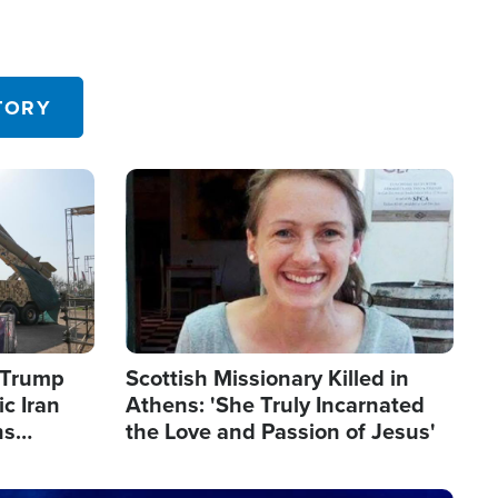
TORY
Image
s Trump
Scottish Missionary Killed in
c Iran
Athens: 'She Truly Incarnated
ns
the Love and Passion of Jesus'