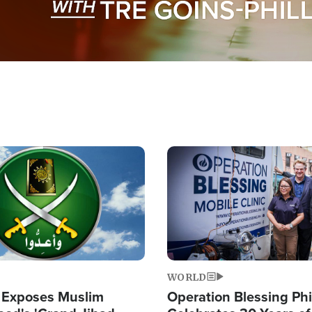
Image
WORLD
 Exposes Muslim
Operation Blessing Phi