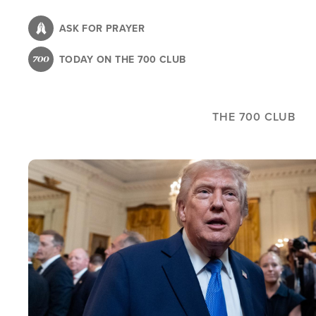
Skip
to
ASK FOR PRAYER
main
TODAY ON THE 700 CLUB
content
THE 700 CLUB