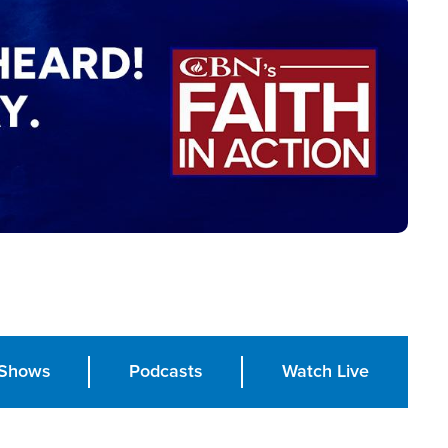
Shows
Podcasts
Watch Live