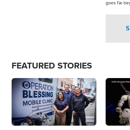
goes far be
witnesses te
prepared to
campaign of 
S
FEATURED STORIES
Image
Image