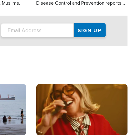
t Muslims.
Disease Control and Prevention reports
about 2,000 people die each year in the
U.S. from heat stroke and similar
conditions. That's more than any other
type of weather-related death.
Image