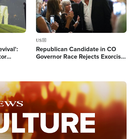
US
evival':
Republican Candidate in CO
tor
Governor Race Rejects Exorcist
nts Saved
Moniker