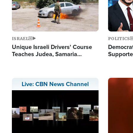
ISRAEL
POLITICS
Unique Israeli Drivers' Course
Democrats
Teaches Judea, Samaria
Supported
Residents How to Escape
Maher W
Terrorist Attacks
Doesn't 
Image
Live: CBN News Channel