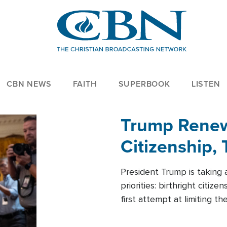
CBN NEWS
FAITH
SUPERBOOK
LISTEN
Trump Renews
Citizenship, 
President Trump is taking 
priorities: birthright citi
first attempt at limiting 
House is targeting narrowe