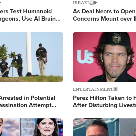
ISRAEL
ers Test Humanoid
As Deal Nears to Ope
rgeons, Use AI Brain
Concerns Mount over 
 Paralysis Victim
Control of Vital Shipp
Image
ENTERTAINMENT
rrested in Potential
Perez Hilton Taken to 
ssination Attempt
After Disturbing Lives
President Trump
Event
Image