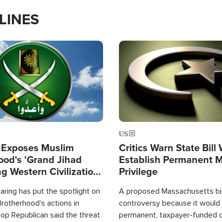
LINES
Image
US
 Exposes Muslim
Critics Warn State Bill
ood's 'Grand Jihad
Establish Permanent 
g Western Civilization
Privilege
in'
ring has put the spotlight on
A proposed Massachusetts bill
rotherhood's actions in
controversy because it would 
op Republican said the threat
permanent, taxpayer-funded 