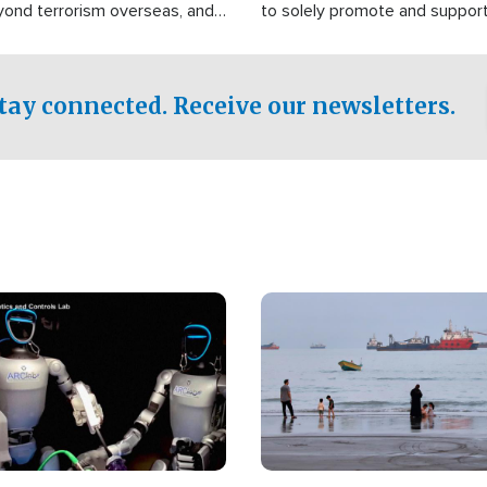
yond terrorism overseas, and
to solely promote and suppor
stified that the group is
 spend decades pursuing their
influence in the U.S.
tay connected. Receive our newsletters.
Image