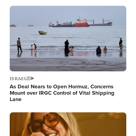
Image
ISRAEL
As Deal Nears to Open Hormuz, Concerns
Mount over IRGC Control of Vital Shipping
Lane
Image