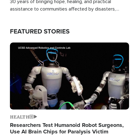
30 years of bringing hope, healing, and practical
assistance to communities affected by disasters,
poverty, and crisis both in the Philippines and around
the world.
FEATURED STORIES
Image
HEALTH
Researchers Test Humanoid Robot Surgeons,
Use AI Brain Chips for Paralysis Victim