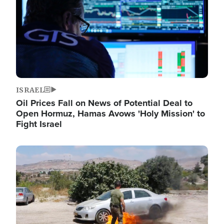
ISRAEL
Oil Prices Fall on News of Potential Deal to
Open Hormuz, Hamas Avows 'Holy Mission' to
Fight Israel
Image