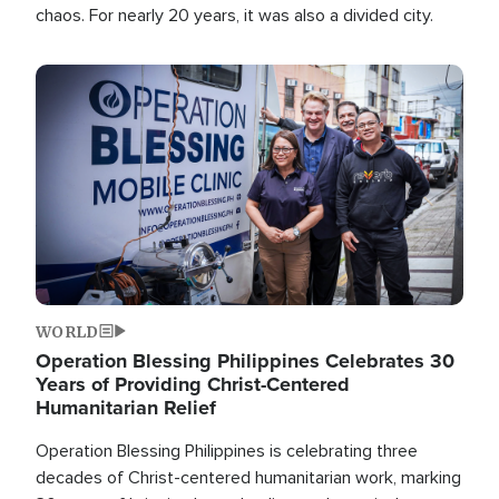
chaos. For nearly 20 years, it was also a divided city.
Image
WORLD
Operation Blessing Philippines Celebrates 30
Years of Providing Christ-Centered
Humanitarian Relief
Operation Blessing Philippines is celebrating three
decades of Christ-centered humanitarian work, marking