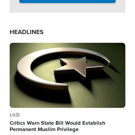
HEADLINES
Image
US
Critics Warn State Bill Would Establish
Permanent Muslim Privilege