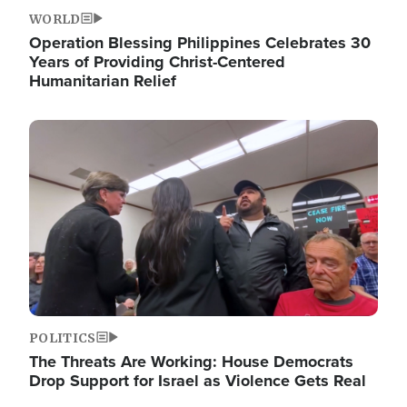
WORLD
Operation Blessing Philippines Celebrates 30
Years of Providing Christ-Centered
Humanitarian Relief
Image
POLITICS
The Threats Are Working: House Democrats
Drop Support for Israel as Violence Gets Real