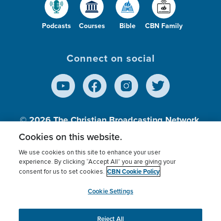
Podcasts
Courses
Bible
CBN Family
Connect on social
© 2026
The Christian Broadcasting Network,
Inc., A nonprofit 501 (c)(3) Charitable
Cookies on this website.
Organization.
We use cookies on this site to enhance your user
experience. By clicking “Accept All” you are giving your
CBN Cookie Policy
consent for us to set cookies.
Terms of use
Privacy Policy
Donor Privacy
CBN Cookie Policy
Third Party Processors
Cookies Settings
myCBN
Cookie Settings
Reject All
This website uses cookies to ensure you get the best