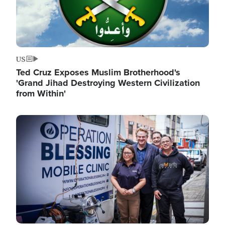
US
Ted Cruz Exposes Muslim Brotherhood's
'Grand Jihad Destroying Western Civilization
from Within'
Image