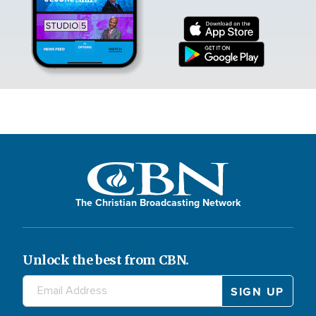
The Christian Broadcasting Network
Unlock the best from CBN.