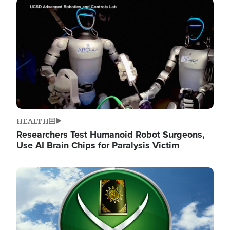
Image
HEALTH
Researchers Test Humanoid Robot Surgeons,
Use AI Brain Chips for Paralysis Victim
Image