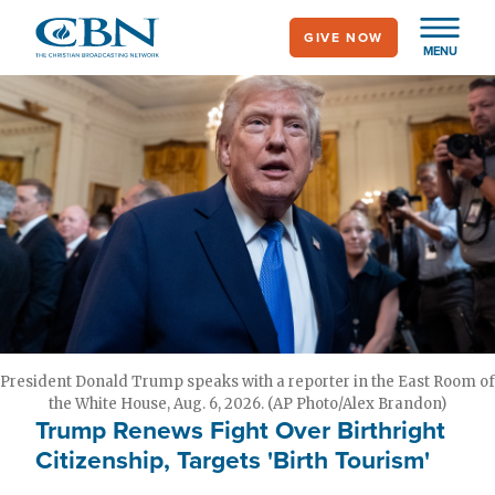
Skip
GIVE NOW
to
MENU
main
content
President Donald Trump speaks with a reporter in the East Room of
the White House, Aug. 6, 2026. (AP Photo/Alex Brandon)
Trump Renews Fight Over Birthright
Citizenship, Targets 'Birth Tourism'