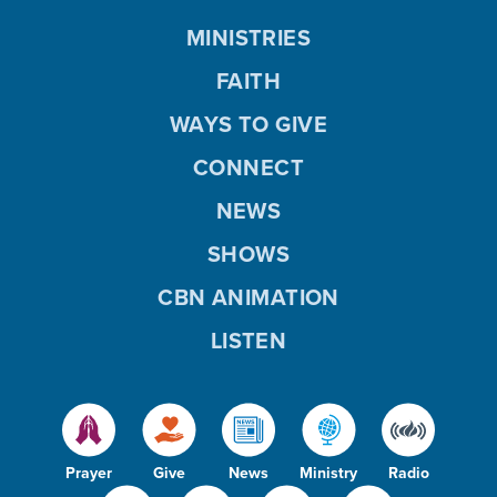
MINISTRIES
FAITH
WAYS TO GIVE
CONNECT
NEWS
SHOWS
CBN ANIMATION
LISTEN
Prayer
Give
News
Ministry
Radio