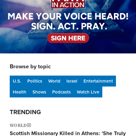
Browse by topic
U.S.
Politics
World
Israel
Entertainment
Health
Shows
Podcasts
Watch Live
TRENDING
WORLD
Scottish Missionary Killed in Athens: 'She Truly