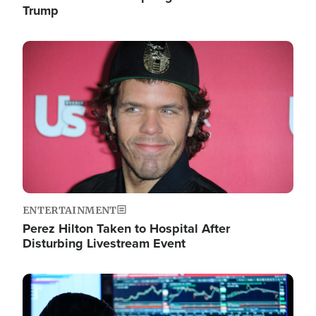
Trump
Image
ENTERTAINMENT
Perez Hilton Taken to Hospital After
Disturbing Livestream Event
Image