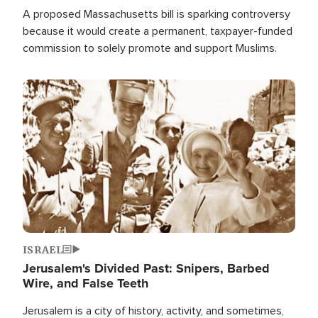
A proposed Massachusetts bill is sparking controversy
because it would create a permanent, taxpayer-funded
commission to solely promote and support Muslims.
Image
ISRAEL
Jerusalem's Divided Past: Snipers, Barbed
Wire, and False Teeth
Jerusalem is a city of history, activity, and sometimes,