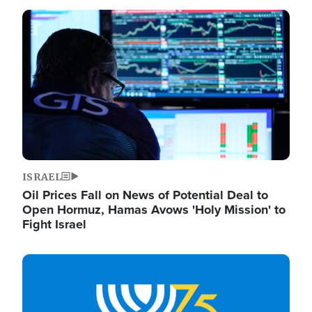
Image
ISRAEL
Oil Prices Fall on News of Potential Deal to
Open Hormuz, Hamas Avows 'Holy Mission' to
Fight Israel
Image