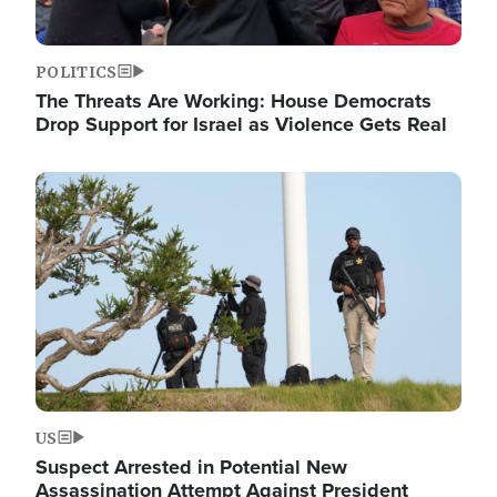
POLITICS
The Threats Are Working: House Democrats
Drop Support for Israel as Violence Gets Real
Image
US
Suspect Arrested in Potential New
Assassination Attempt Against President