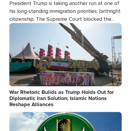
President Trump is taking another run at one of
his long-standing immigration priorities: birthright
citizenship. The Supreme Court blocked the
president's first attempt at limiting the practice
Image
several weeks ago. Now, the White House is
targeting narrower categories.
War Rhetoric Builds as Trump Holds Out for
Diplomatic Iran Solution; Islamic Nations
Reshape Alliances
Image