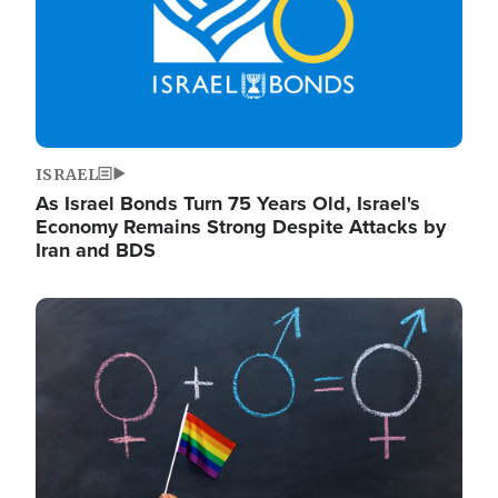
ISRAEL
As Israel Bonds Turn 75 Years Old, Israel's
Economy Remains Strong Despite Attacks by
Iran and BDS
Image