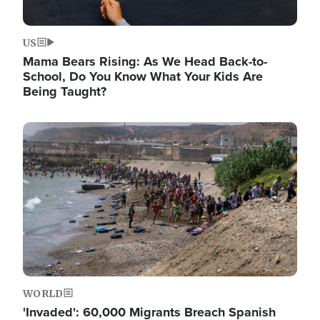
US
Mama Bears Rising: As We Head Back-to-
School, Do You Know What Your Kids Are
Being Taught?
Image
WORLD
'Invaded': 60,000 Migrants Breach Spanish