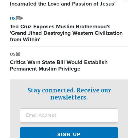
Incarnated the Love and Passion of Jesus'
US
Ted Cruz Exposes Muslim Brotherhood's
'Grand Jihad Destroying Western Civilization
from Within'
US
Critics Warn State Bill Would Establish
Permanent Muslim Privilege
Stay connected. Receive our
newsletters.