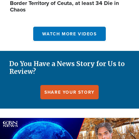
Border Territory of Ceuta, at least 34 Die in
Chaos
WATCH MORE VIDEOS
Do You Have a News Story for Us to
Review?
SHARE YOUR STORY
Image