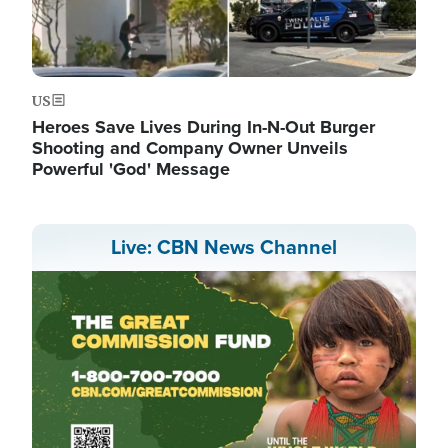
US
Heroes Save Lives During In-N-Out Burger
Shooting and Company Owner Unveils
Powerful 'God' Message
Live: CBN News Channel