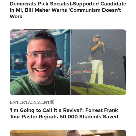
Democrats Pick Socialist-Supported Candidate
in MI, Bill Maher Warns 'Communism Doesn't
Work'
Image
ENTERTAINMENT
'I'm Going to Call It a Revival': Forrest Frank
Tour Pastor Reports 50,000 Students Saved
Image