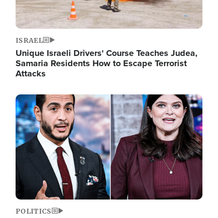
ISRAEL
Unique Israeli Drivers' Course Teaches Judea,
Samaria Residents How to Escape Terrorist
Attacks
Image
POLITICS