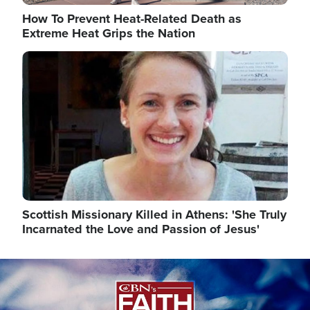
How To Prevent Heat-Related Death as
Extreme Heat Grips the Nation
Image
Scottish Missionary Killed in Athens: 'She Truly
Incarnated the Love and Passion of Jesus'
Image