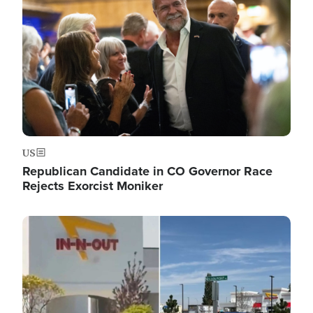
US
Republican Candidate in CO Governor Race
Rejects Exorcist Moniker
Image