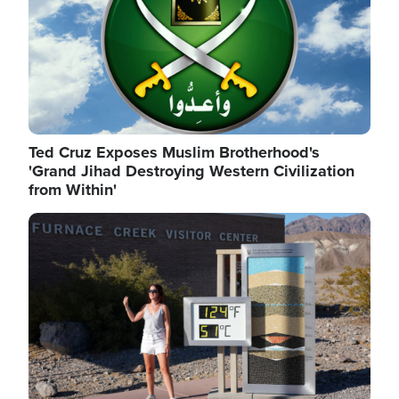
Ted Cruz Exposes Muslim Brotherhood's
'Grand Jihad Destroying Western Civilization
from Within'
Image