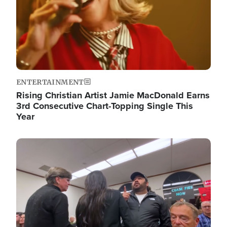
ENTERTAINMENT
Rising Christian Artist Jamie MacDonald Earns
3rd Consecutive Chart-Topping Single This
Year
Image