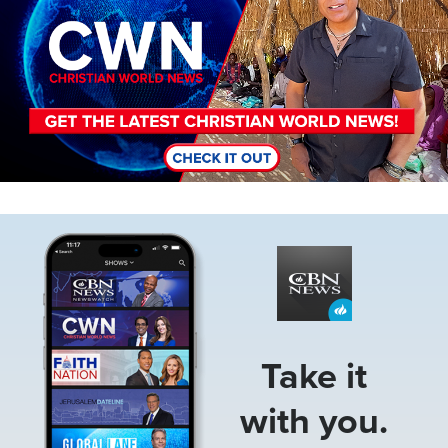
Image
Take it
with you.