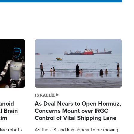
Image
ISRAEL
anoid
As Deal Nears to Open Hormuz,
I Brain
Concerns Mount over IRGC
tim
Control of Vital Shipping Lane
like robots
As the U.S. and Iran appear to be moving