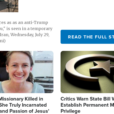
emerging.
ces as as an anti-Trump
ou," is seen in a temporary
Iran, Wednesday, July 29,
READ THE FULL S
mi)
Image
Missionary Killed in
Critics Warn State Bill
She Truly Incarnated
Establish Permanent M
and Passion of Jesus'
Privilege