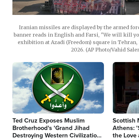
Iranian missiles are displayed by the armed for
banner reads in English and Farsi, "We will kill y
exhibition at Azadi (Freedom) square in Tehran, 
2026. (AP Photo/Vahid Sale
Image
Image
Ted Cruz Exposes Muslim
Scottish 
Brotherhood's 'Grand Jihad
Athens: '
Destroying Western Civilization
the Love 