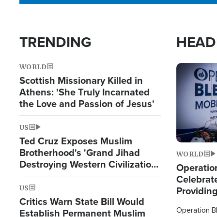
TRENDING
HEAD
WORLD
Image
Scottish Missionary Killed in
Athens: 'She Truly Incarnated
the Love and Passion of Jesus'
US
Ted Cruz Exposes Muslim
Brotherhood's 'Grand Jihad
WORLD
Destroying Western Civilization
Operation
from Within'
Celebrat
US
Providin
Critics Warn State Bill Would
Humanita
Operation Bl
Establish Permanent Muslim