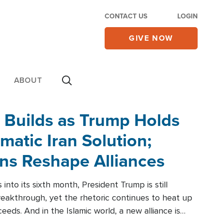
CONTACT US
LOGIN
GIVE NOW
ABOUT
 Builds as Trump Holds
matic Iran Solution;
ons Reshape Alliances
into its sixth month, President Trump is still
reakthrough, yet the rhetoric continues to heat up
ceeds. And in the Islamic world, a new alliance is