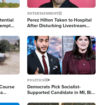
ENTERTAINMENT
tential
Perez Hilton Taken to Hospital
tempt
After Disturbing Livestream
mp
Event
Image
POLITICS
 Course
Democrats Pick Socialist-
ia
Supported Candidate in MI, Bill
ape
Maher Warns 'Communism
Doesn't Work'