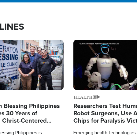
LINES
Image
HEALTH
 Blessing Philippines
Researchers Test Hum
es 30 Years of
Robot Surgeons, Use A
g Christ-Centered
Chips for Paralysis Vic
rian Relief
essing Philippines is
Emerging health technologies 