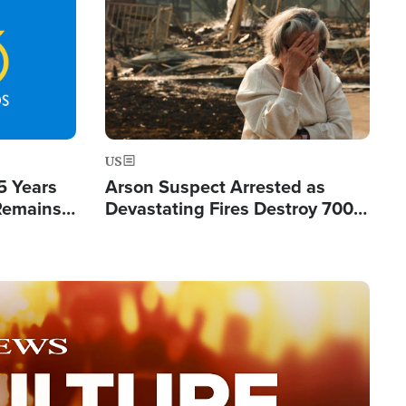
Image
US
5 Years
Arson Suspect Arrested as
 Remains
Devastating Fires Destroy 700
 by Iran
Buildings, Send 67,000 Fleeing