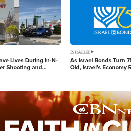
Image
ISRAEL
ave Lives During In-N-
As Israel Bonds Turn 7
er Shooting and
Old, Israel's Economy
 Owner Unveils
Strong Despite Attacks
 'God' Message
and BDS