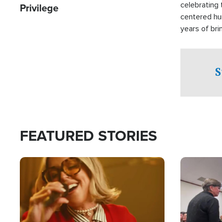
celebrating 
Privilege
centered hu
years of bri
practical a
affected by 
both in the 
S
world.
FEATURED STORIES
Image
Image