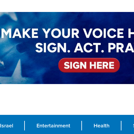
Israel
Entertainment
Health