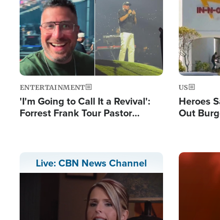
Image
Image
ENTERTAINMENT
US
'I'm Going to Call It a Revival':
Heroes S
Forrest Frank Tour Pastor
Out Burg
Reports 50,000 Students Saved
Company
Powerful
Image
Live: CBN News Channel