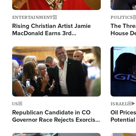
ENTERTAINMENT
POLITICS
Rising Christian Artist Jamie
The Thre
MacDonald Earns 3rd
House De
Consecutive Chart-Topping
for Israe
Single This Year
Image
Image
US
ISRAEL
Republican Candidate in CO
Oil Price
Governor Race Rejects Exorcist
Potentia
Moniker
Hamas Av
Fight Isr