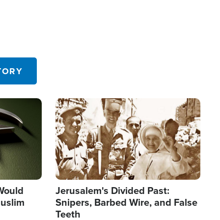
TORY
Image
 Would
Jerusalem's Divided Past:
uslim
Snipers, Barbed Wire, and False
Teeth