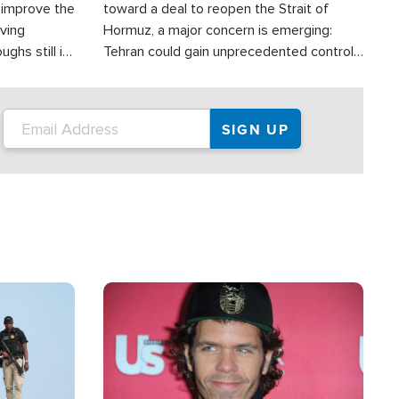
d improve the
toward a deal to reopen the Strait of
oving
Hormuz, a major concern is emerging:
ghs still in
Tehran could gain unprecedented control
er a great
over one of the world's most critical oil
checkpoints.
Image