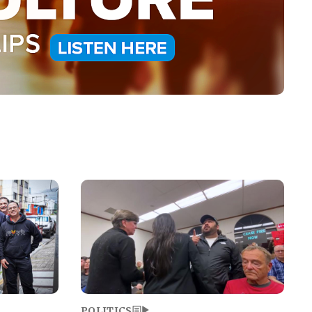
Image
POLITICS