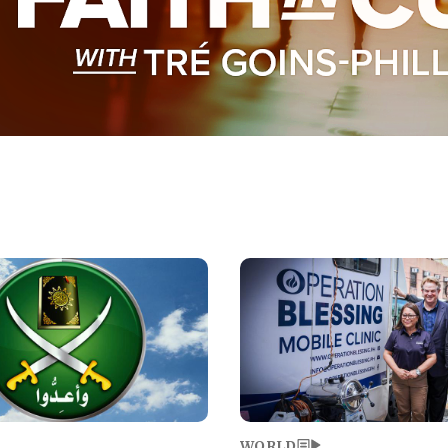
Image
WORLD