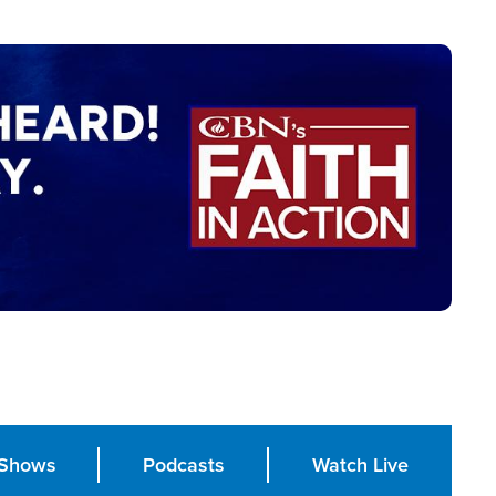
Shows
Podcasts
Watch Live