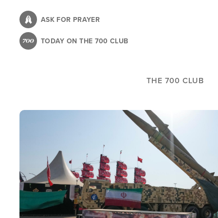
Skip
to
ASK FOR PRAYER
main
TODAY ON THE 700 CLUB
content
THE 700 CLUB