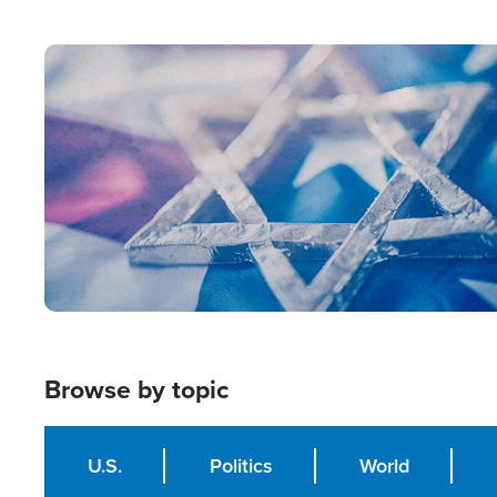
from Within'
Image
Browse by topic
U.S.
Politics
World