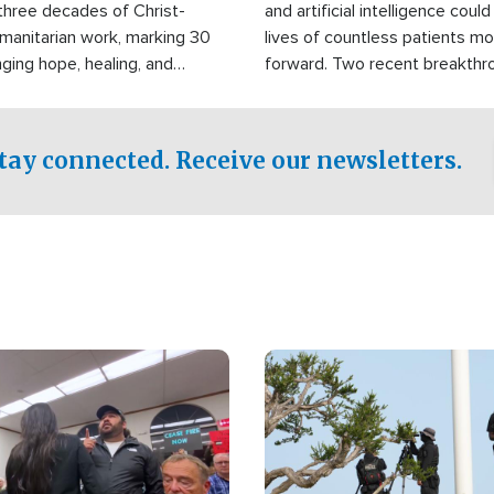
three decades of Christ-
and artificial intelligence coul
manitarian work, marking 30
lives of countless patients m
nging hope, healing, and
forward. Two recent breakthrou
ssistance to communities
the testing phase, already off
disasters, poverty, and crisis
deal of hope.
Philippines and around the
tay connected. Receive our newsletters.
Image