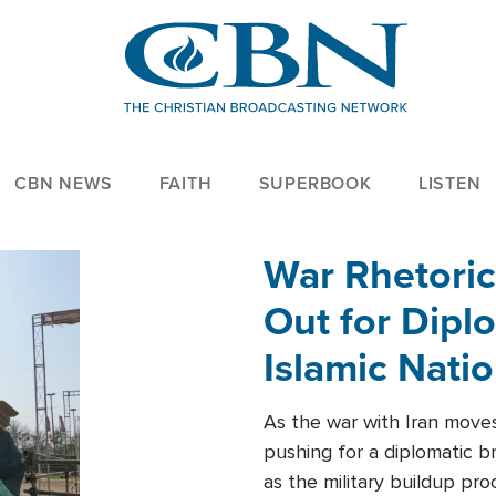
CBN NEWS
FAITH
SUPERBOOK
LISTEN
War Rhetoric
Out for Diplo
Islamic Nati
As the war with Iran moves 
pushing for a diplomatic b
as the military buildup pro