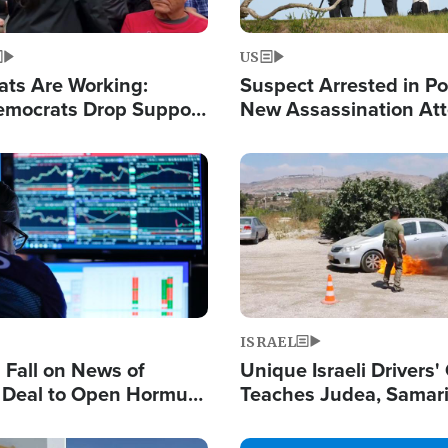
US
ats Are Working:
Suspect Arrested in Po
mocrats Drop Support
New Assassination At
l as Violence Gets Real
Against President Tru
Image
ISRAEL
s Fall on News of
Unique Israeli Drivers'
l Deal to Open Hormuz,
Teaches Judea, Samar
ows 'Holy Mission' to
Residents How to Esc
ael
Terrorist Attacks