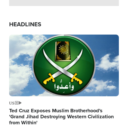
HEADLINES
Image
US
Ted Cruz Exposes Muslim Brotherhood's
'Grand Jihad Destroying Western Civilization
from Within'