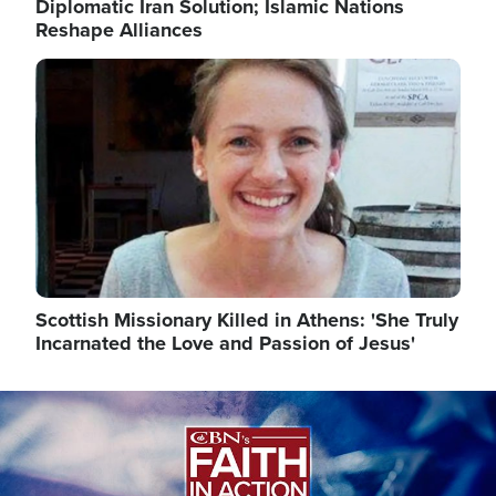
Diplomatic Iran Solution; Islamic Nations
Reshape Alliances
Image
Scottish Missionary Killed in Athens: 'She Truly
Incarnated the Love and Passion of Jesus'
Image