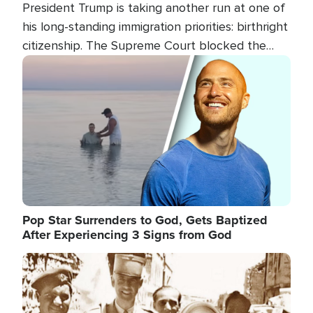
President Trump is taking another run at one of
his long-standing immigration priorities: birthright
citizenship. The Supreme Court blocked the
president's first attempt at limiting the practice
Image
several weeks ago. Now, the White House is
targeting narrower categories.
Pop Star Surrenders to God, Gets Baptized
After Experiencing 3 Signs from God
Image