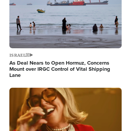
ISRAEL
As Deal Nears to Open Hormuz, Concerns
Mount over IRGC Control of Vital Shipping
Lane
Image