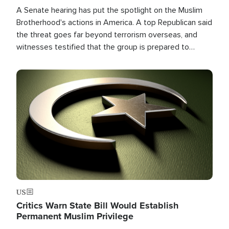
A Senate hearing has put the spotlight on the Muslim
Brotherhood's actions in America. A top Republican said
the threat goes far beyond terrorism overseas, and
witnesses testified that the group is prepared to
spend decades pursuing their campaign of influence in
the U.S.
Image
US
Critics Warn State Bill Would Establish
Permanent Muslim Privilege