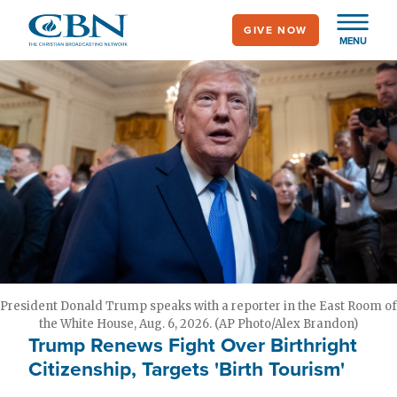
Skip
GIVE NOW
to
MENU
main
content
President Donald Trump speaks with a reporter in the East Room of
the White House, Aug. 6, 2026. (AP Photo/Alex Brandon)
Trump Renews Fight Over Birthright
Citizenship, Targets 'Birth Tourism'