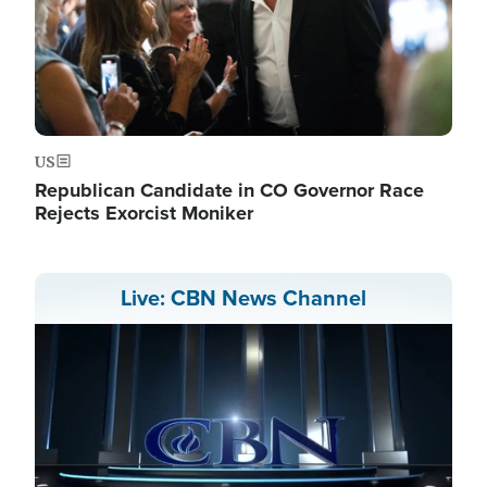
US
Republican Candidate in CO Governor Race
Rejects Exorcist Moniker
Live: CBN News Channel