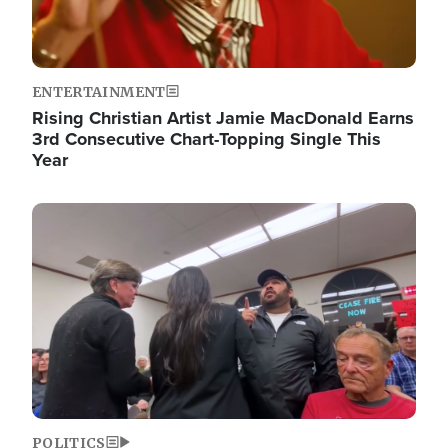
ENTERTAINMENT
Rising Christian Artist Jamie MacDonald Earns
3rd Consecutive Chart-Topping Single This
Year
Image
POLITICS