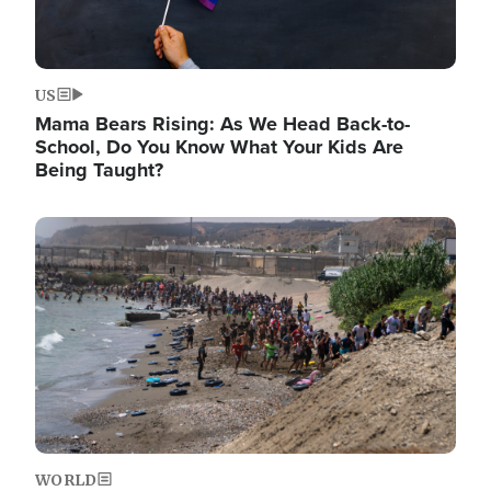
US
Mama Bears Rising: As We Head Back-to-
School, Do You Know What Your Kids Are
Being Taught?
Image
WORLD