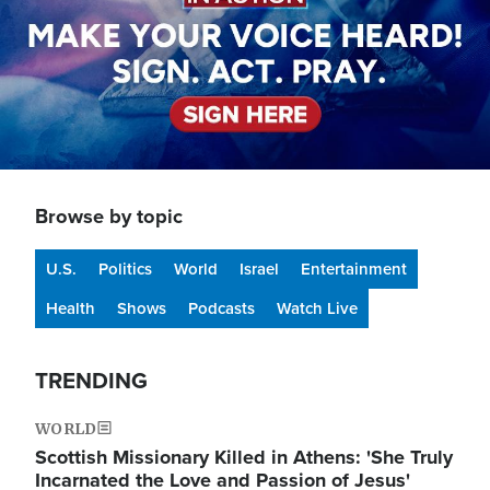
Browse by topic
U.S.
Politics
World
Israel
Entertainment
Health
Shows
Podcasts
Watch Live
TRENDING
WORLD
Scottish Missionary Killed in Athens: 'She Truly
Incarnated the Love and Passion of Jesus'