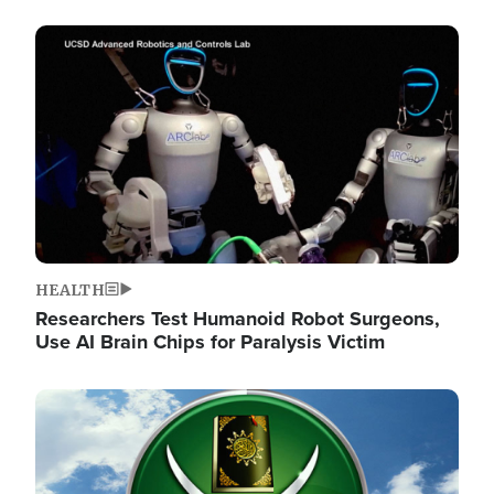
Image
HEALTH
Researchers Test Humanoid Robot Surgeons,
Use AI Brain Chips for Paralysis Victim
Image