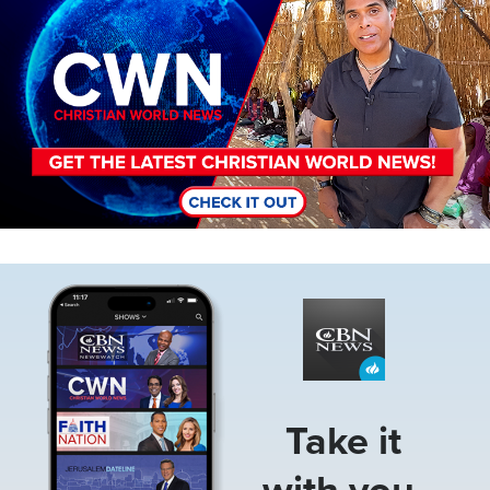
Image
Take it
with you.