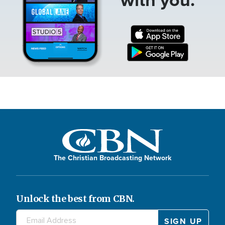
The Christian Broadcasting Network
Unlock the best from CBN.