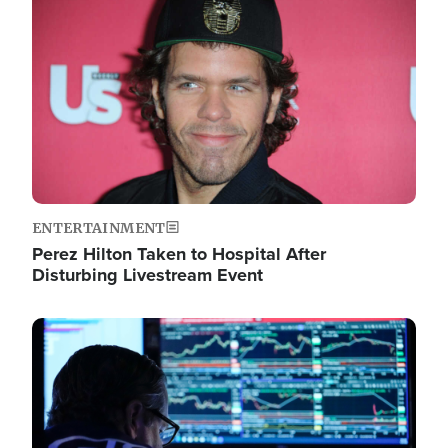
Image
ENTERTAINMENT
Perez Hilton Taken to Hospital After
Disturbing Livestream Event
Image