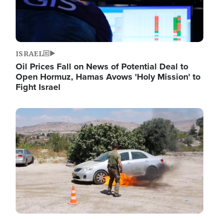
ISRAEL
Oil Prices Fall on News of Potential Deal to
Open Hormuz, Hamas Avows 'Holy Mission' to
Fight Israel
Image