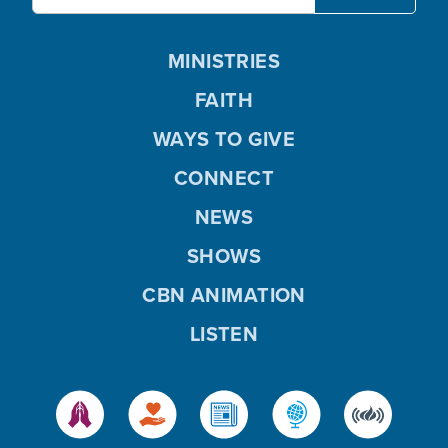
MINISTRIES
FAITH
WAYS TO GIVE
CONNECT
NEWS
SHOWS
CBN ANIMATION
LISTEN