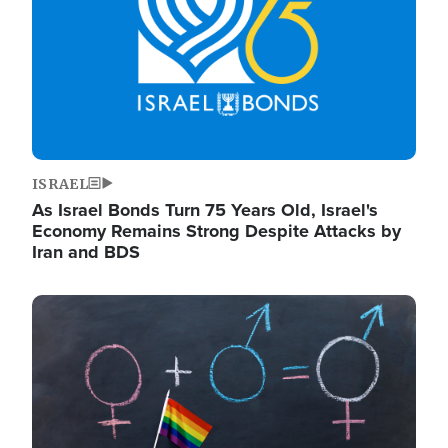
ISRAEL
As Israel Bonds Turn 75 Years Old, Israel's
Economy Remains Strong Despite Attacks by
Iran and BDS
Image