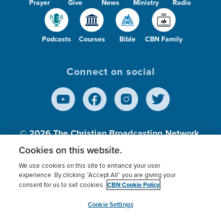
Prayer
Give
News
Ministry
Radio
Podcasts
Courses
Bible
CBN Family
Connect on social
© 2026
The Christian Broadcasting Network,
Inc., A nonprofit 501 (c)(3) Charitable
Cookies on this website.
Organization.
We use cookies on this site to enhance your user
experience. By clicking “Accept All” you are giving your
CBN Cookie Policy
consent for us to set cookies.
Terms of use
Privacy Policy
Donor Privacy
CBN Cookie Policy
Third Party Processors
Cookies Settings
myCBN
Cookie Settings