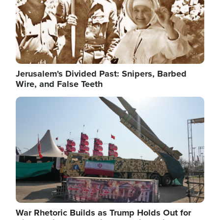
Jerusalem's Divided Past: Snipers, Barbed
Wire, and False Teeth
Image
War Rhetoric Builds as Trump Holds Out for