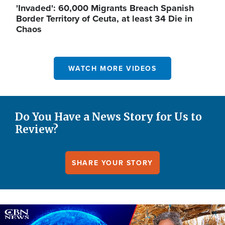
'Invaded': 60,000 Migrants Breach Spanish
Border Territory of Ceuta, at least 34 Die in
Chaos
WATCH MORE VIDEOS
Do You Have a News Story for Us to
Review?
SHARE YOUR STORY
Image