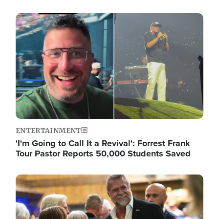
Image
ENTERTAINMENT
'I'm Going to Call It a Revival': Forrest Frank
Tour Pastor Reports 50,000 Students Saved
Image