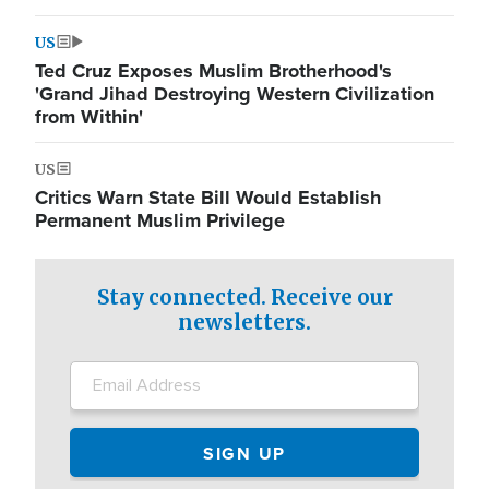
US
Ted Cruz Exposes Muslim Brotherhood's
'Grand Jihad Destroying Western Civilization
from Within'
US
Critics Warn State Bill Would Establish
Permanent Muslim Privilege
Stay connected. Receive our
newsletters.