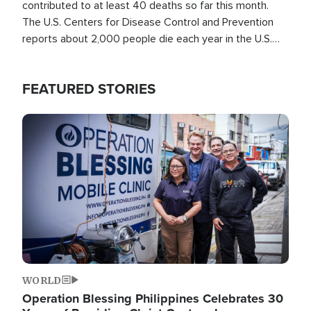
contributed to at least 40 deaths so far this month.
The U.S. Centers for Disease Control and Prevention
reports about 2,000 people die each year in the U.S.
from heat stroke and similar conditions. That's more
than any other type of weather-related death.
FEATURED STORIES
Image
WORLD
Operation Blessing Philippines Celebrates 30