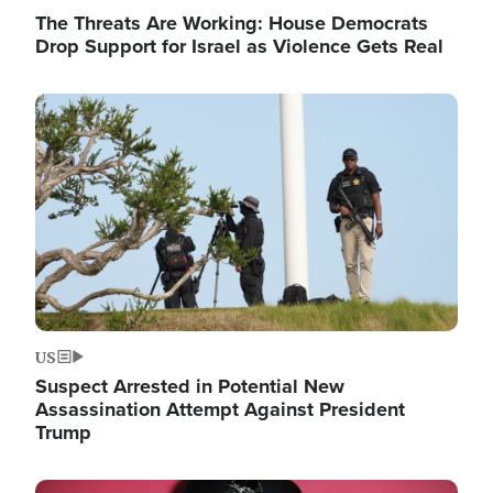
The Threats Are Working: House Democrats
Drop Support for Israel as Violence Gets Real
Image
US
Suspect Arrested in Potential New
Assassination Attempt Against President
Trump