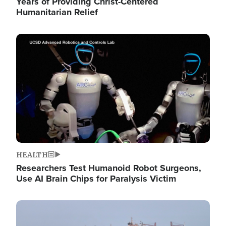
Years of Providing Christ-Centered
Humanitarian Relief
Image
HEALTH
Researchers Test Humanoid Robot Surgeons,
Use AI Brain Chips for Paralysis Victim
Image