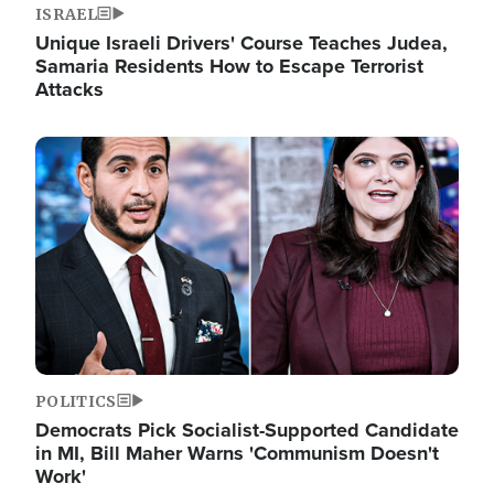
ISRAEL
Unique Israeli Drivers' Course Teaches Judea,
Samaria Residents How to Escape Terrorist
Attacks
Image
POLITICS
Democrats Pick Socialist-Supported Candidate
in MI, Bill Maher Warns 'Communism Doesn't
Work'