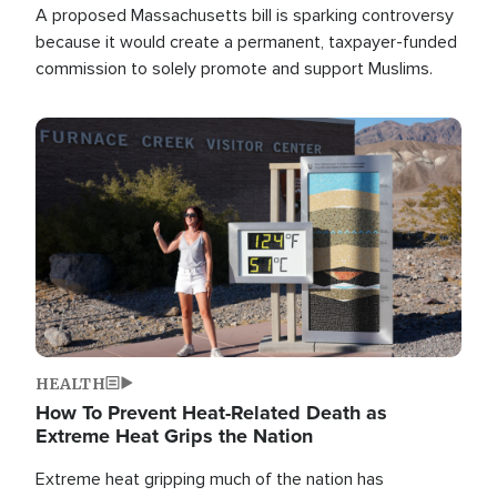
A proposed Massachusetts bill is sparking controversy
because it would create a permanent, taxpayer-funded
commission to solely promote and support Muslims.
Image
HEALTH
How To Prevent Heat-Related Death as
Extreme Heat Grips the Nation
Extreme heat gripping much of the nation has