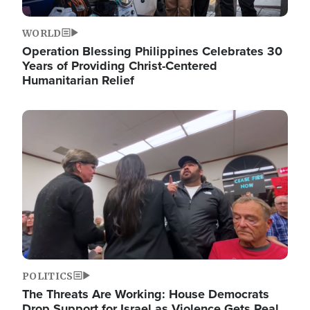
WORLD
Operation Blessing Philippines Celebrates 30
Years of Providing Christ-Centered
Humanitarian Relief
Image
POLITICS
The Threats Are Working: House Democrats
Drop Support for Israel as Violence Gets Real