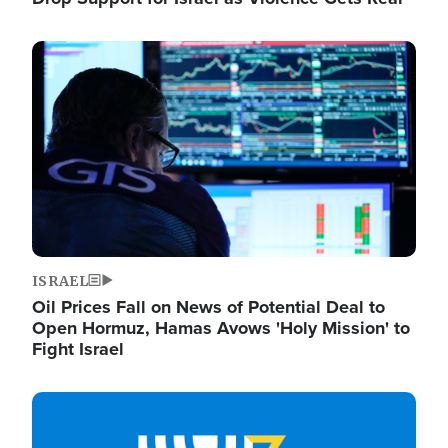
Image
ISRAEL
Oil Prices Fall on News of Potential Deal to
Open Hormuz, Hamas Avows 'Holy Mission' to
Fight Israel
Image