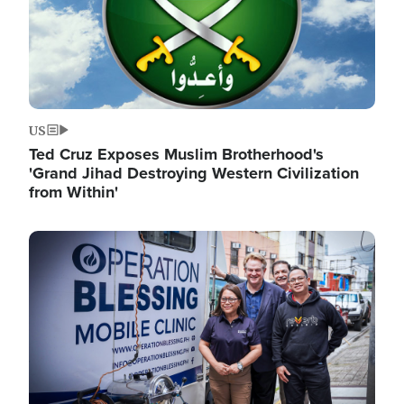
US
Ted Cruz Exposes Muslim Brotherhood's
'Grand Jihad Destroying Western Civilization
from Within'
Image