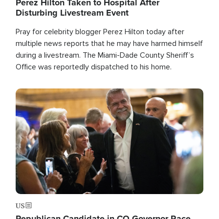
Perez Hilton Taken to Hospital After
Disturbing Livestream Event
Pray for celebrity blogger Perez Hilton today after
multiple news reports that he may have harmed himself
during a livestream. The Miami-Dade County Sheriff’s
Office was reportedly dispatched to his home.
Image
US
Republican Candidate in CO Governor Race