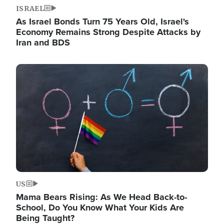
ISRAEL
As Israel Bonds Turn 75 Years Old, Israel's
Economy Remains Strong Despite Attacks by
Iran and BDS
Image
US
Mama Bears Rising: As We Head Back-to-
School, Do You Know What Your Kids Are
Being Taught?