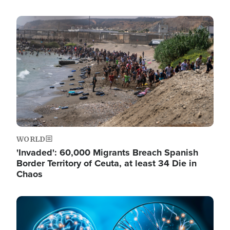
Image
WORLD
'Invaded': 60,000 Migrants Breach Spanish
Border Territory of Ceuta, at least 34 Die in
Chaos
Image