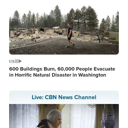
US
600 Buildings Burn, 60,000 People Evacuate
in Horrific Natural Disaster in Washington
Live: CBN News Channel