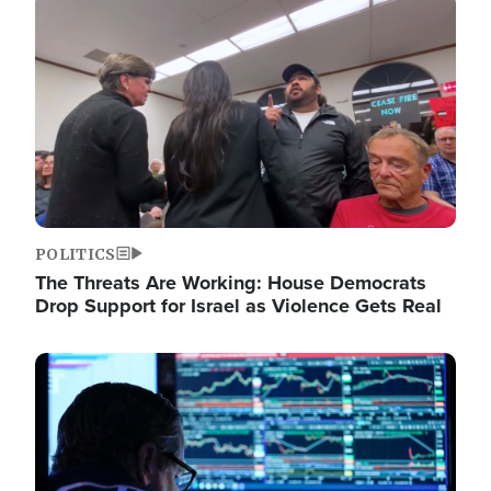
Image
POLITICS
The Threats Are Working: House Democrats
Drop Support for Israel as Violence Gets Real
Image