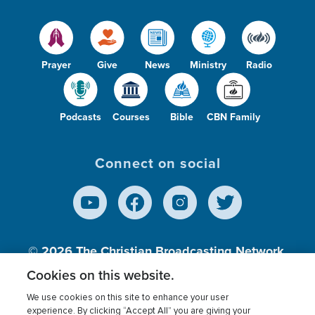
Prayer
Give
News
Ministry
Radio
Podcasts
Courses
Bible
CBN Family
Connect on social
© 2026
The Christian Broadcasting Network,
Inc., A nonprofit 501 (c)(3) Charitable
Cookies on this website.
Organization.
We use cookies on this site to enhance your user
experience. By clicking “Accept All” you are giving your