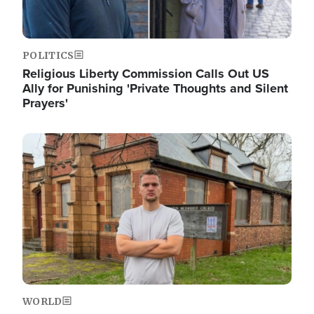
POLITICS
Religious Liberty Commission Calls Out US
Ally for Punishing 'Private Thoughts and Silent
Prayers'
Image
WORLD