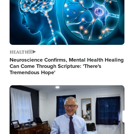
HEALTH
Neuroscience Confirms, Mental Health Healing
Can Come Through Scripture: 'There's
Tremendous Hope'
Image