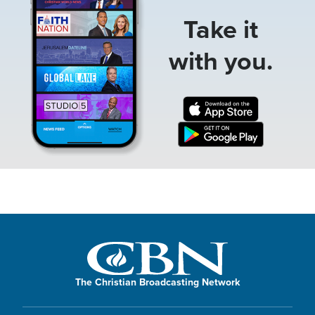
Take it
with you.
The Christian Broadcasting Network