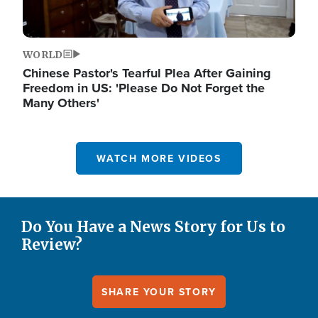
WORLD
Chinese Pastor's Tearful Plea After Gaining
Freedom in US: 'Please Do Not Forget the
Many Others'
WATCH MORE VIDEOS
Do You Have a News Story for Us to
Review?
SHARE YOUR STORY