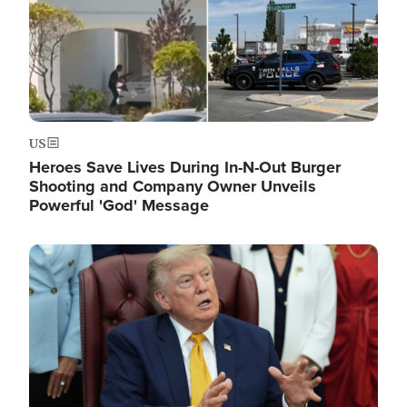
US
Heroes Save Lives During In-N-Out Burger
Shooting and Company Owner Unveils
Powerful 'God' Message
Image