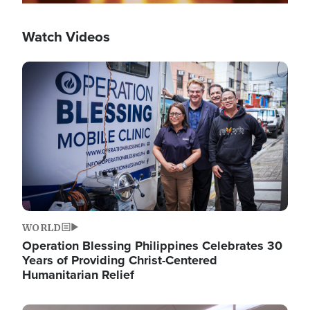
Watch Videos
Image
WORLD
Operation Blessing Philippines Celebrates 30
Years of Providing Christ-Centered
Humanitarian Relief