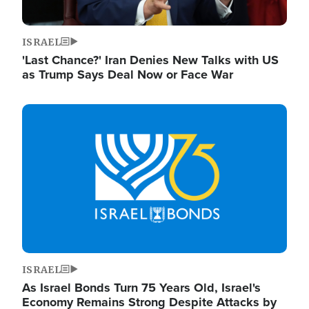
ISRAEL
'Last Chance?' Iran Denies New Talks with US
as Trump Says Deal Now or Face War
Image
ISRAEL
As Israel Bonds Turn 75 Years Old, Israel's
Economy Remains Strong Despite Attacks by