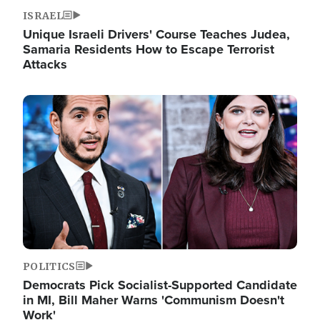
ISRAEL
Unique Israeli Drivers' Course Teaches Judea,
Samaria Residents How to Escape Terrorist
Attacks
Image
POLITICS
Democrats Pick Socialist-Supported Candidate
in MI, Bill Maher Warns 'Communism Doesn't
Work'