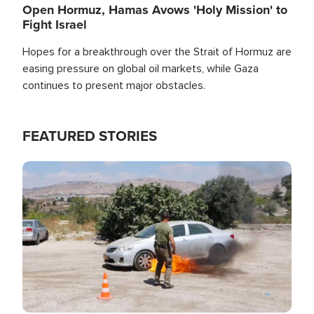
Open Hormuz, Hamas Avows 'Holy Mission' to
Fight Israel
Hopes for a breakthrough over the Strait of Hormuz are
easing pressure on global oil markets, while Gaza
continues to present major obstacles.
FEATURED STORIES
Image