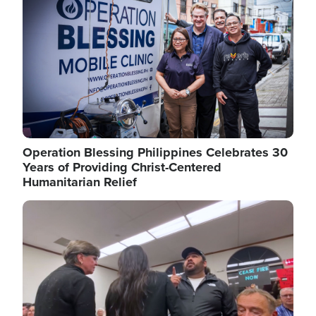
Operation Blessing Philippines Celebrates 30
Years of Providing Christ-Centered
Humanitarian Relief
Image