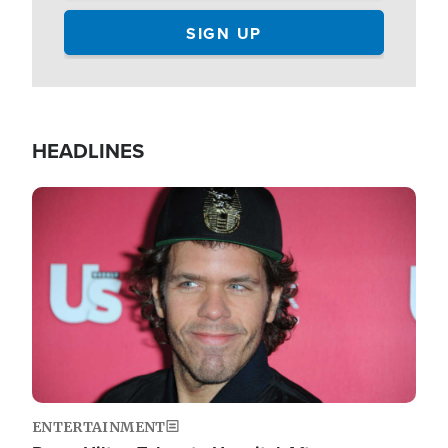
HEADLINES
Image
ENTERTAINMENT