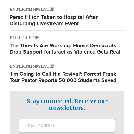
ENTERTAINMENT
Perez Hilton Taken to Hospital After
Disturbing Livestream Event
POLITICS
The Threats Are Working: House Democrats
Drop Support for Israel as Violence Gets Real
ENTERTAINMENT
'I'm Going to Call It a Revival': Forrest Frank
Tour Pastor Reports 50,000 Students Saved
Stay connected. Receive our
newsletters.