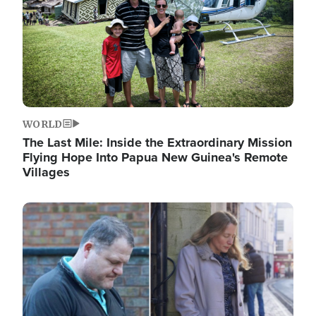
WORLD
The Last Mile: Inside the Extraordinary Mission
Flying Hope Into Papua New Guinea's Remote
Villages
Image