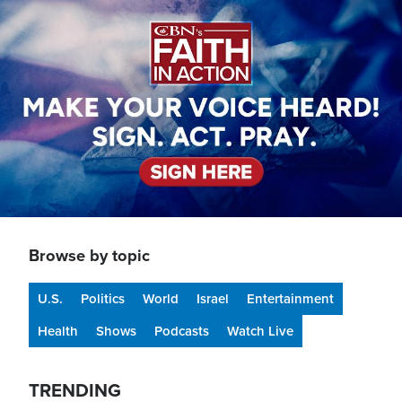
Image
Browse by topic
U.S.
Politics
World
Israel
Entertainment
Health
Shows
Podcasts
Watch Live
TRENDING