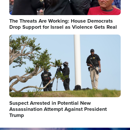
The Threats Are Working: House Democrats
Drop Support for Israel as Violence Gets Real
Image
Suspect Arrested in Potential New
Assassination Attempt Against President
Trump