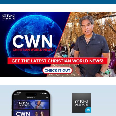
Image
Image