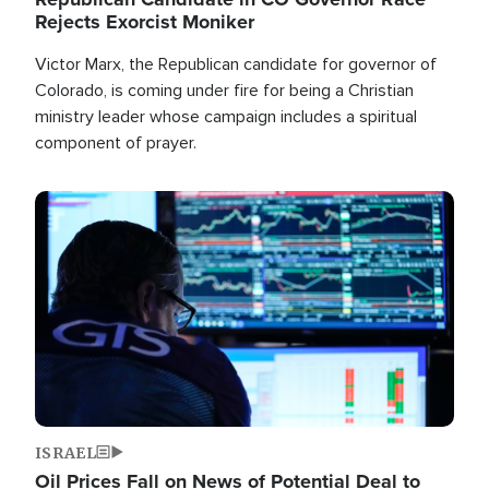
Rejects Exorcist Moniker
Victor Marx, the Republican candidate for governor of
Colorado, is coming under fire for being a Christian
ministry leader whose campaign includes a spiritual
component of prayer.
Image
ISRAEL
Oil Prices Fall on News of Potential Deal to