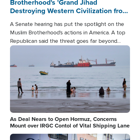
Brotherhood's 'Grand Jihad
Destroying Western Civilization from
Within'
A Senate hearing has put the spotlight on the
Muslim Brotherhood's actions in America. A top
Republican said the threat goes far beyond
terrorism overseas, and witnesses testified that
Image
the group is prepared to spend decades
pursuing their campaign of influence in the U.S.
As Deal Nears to Open Hormuz, Concerns
Mount over IRGC Contol of Vital Shipping Lane
Image