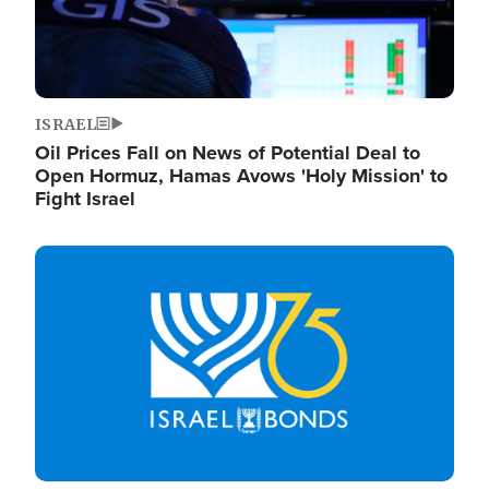
ISRAEL
Oil Prices Fall on News of Potential Deal to
Open Hormuz, Hamas Avows 'Holy Mission' to
Fight Israel
Image