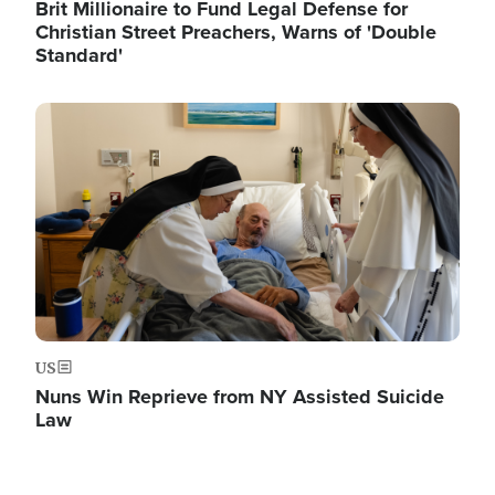
Brit Millionaire to Fund Legal Defense for
Christian Street Preachers, Warns of 'Double
Standard'
Image
US
Nuns Win Reprieve from NY Assisted Suicide
Law
Image