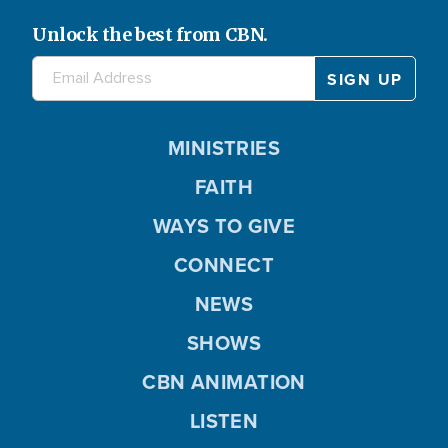
Unlock the best from CBN.
MINISTRIES
FAITH
WAYS TO GIVE
CONNECT
NEWS
SHOWS
CBN ANIMATION
LISTEN