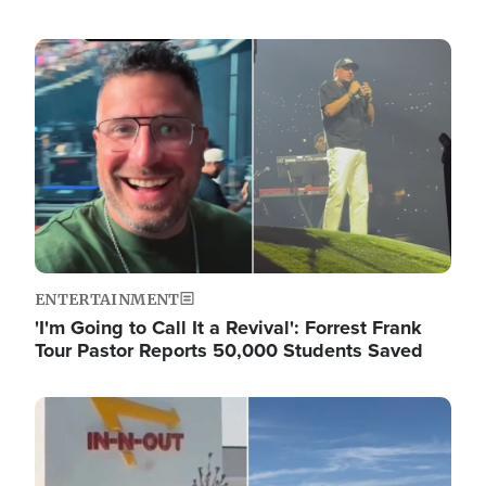
Image
ENTERTAINMENT
'I'm Going to Call It a Revival': Forrest Frank
Tour Pastor Reports 50,000 Students Saved
Image