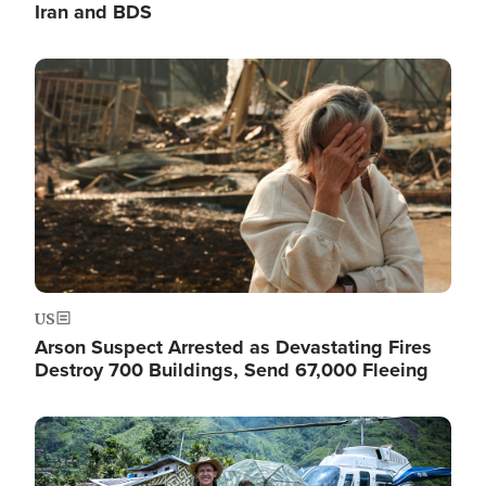
Iran and BDS
Image
US
Arson Suspect Arrested as Devastating Fires
Destroy 700 Buildings, Send 67,000 Fleeing
Image