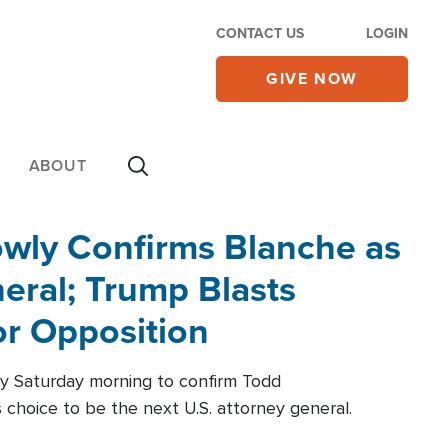
CONTACT US
LOGIN
GIVE NOW
ABOUT
wly Confirms Blanche as
eral; Trump Blasts
r Opposition
ly Saturday morning to confirm Todd
 choice to be the next U.S. attorney general.