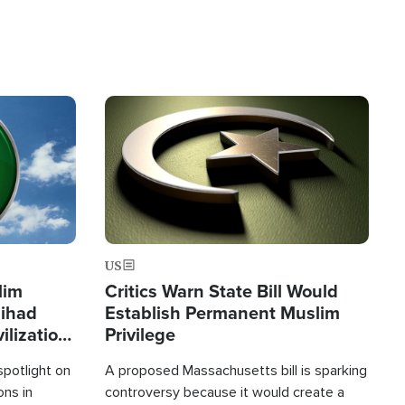
Image
US
lim
Critics Warn State Bill Would
Jihad
Establish Permanent Muslim
ilization
Privilege
spotlight on
A proposed Massachusetts bill is sparking
ons in
controversy because it would create a