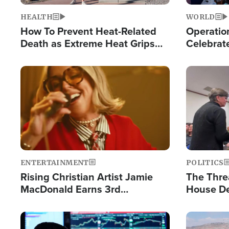
HEALTH
WORLD
How To Prevent Heat-Related
Operation
Death as Extreme Heat Grips
Celebrat
the Nation
Providin
Humanita
Image
Image
ENTERTAINMENT
POLITICS
Rising Christian Artist Jamie
The Thre
MacDonald Earns 3rd
House De
Consecutive Chart-Topping
for Israe
Single This Year
Image
Image