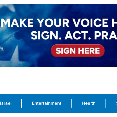
Israel
Entertainment
Health