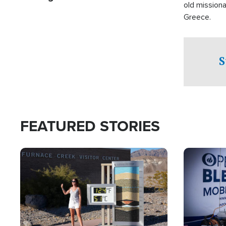
old missiona
Greece.
S
FEATURED STORIES
Image
Image