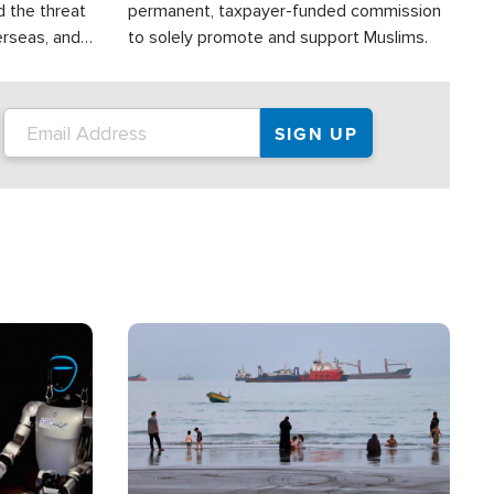
d the threat
permanent, taxpayer-funded commission
erseas, and
to solely promote and support Muslims.
roup is
rsuing their
.S.
Image