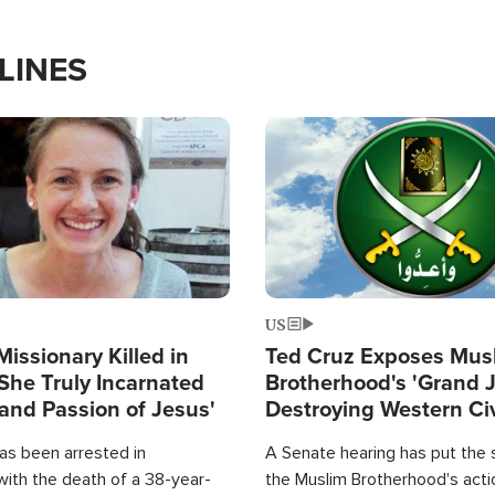
LINES
Image
US
Missionary Killed in
Ted Cruz Exposes Mus
She Truly Incarnated
Brotherhood's 'Grand 
and Passion of Jesus'
Destroying Western Civ
from Within'
as been arrested in
A Senate hearing has put the 
with the death of a 38-year-
the Muslim Brotherhood's acti