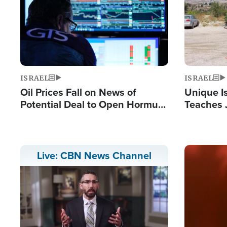
ISRAEL
ISRAEL
Oil Prices Fall on News of
Unique Is
Potential Deal to Open Hormuz,
Teaches 
Hamas Avows 'Holy Mission' to
Resident
Fight Israel
Terrorist
Image
Live: CBN News Channel