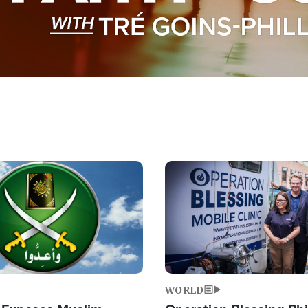
Image
WORLD