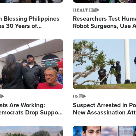
HEALTH
 Blessing Philippines
Researchers Test Hum
es 30 Years of
Robot Surgeons, Use A
g Christ-Centered
Chips for Paralysis Vic
rian Relief
Image
US
ats Are Working:
Suspect Arrested in Po
mocrats Drop Support
New Assassination At
l as Violence Gets Real
Against President Tru
Image