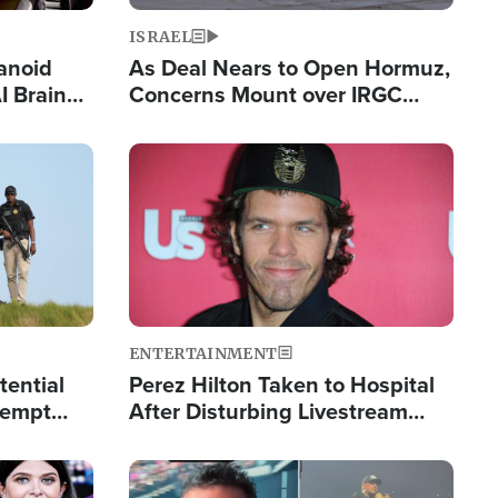
ISRAEL
anoid
As Deal Nears to Open Hormuz,
I Brain
Concerns Mount over IRGC
tim
Control of Vital Shipping Lane
Image
ENTERTAINMENT
tential
Perez Hilton Taken to Hospital
tempt
After Disturbing Livestream
mp
Event
Image