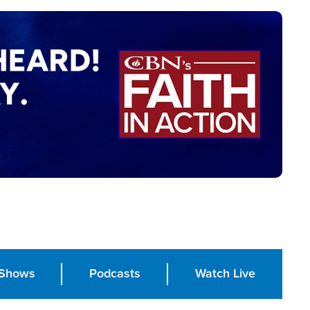
Shows
Podcasts
Watch Live