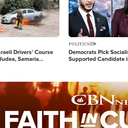
POLITICS
raeli Drivers' Course
Democrats Pick Sociali
Judea, Samaria
Supported Candidate in
s How to Escape
Maher Warns 'Commu
 Attacks
Doesn't Work'