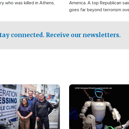
ry who was killed in Athens,
America. A top Republican sai
goes far beyond terrorism ov
witnesses testified that the g
prepared to spend decades pu
campaign of influence in the U
tay connected. Receive our newsletters.
Image