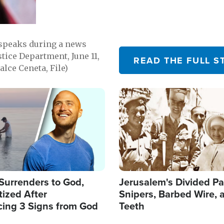
 speaks during a news
tice Department, June 11,
READ THE FULL S
lce Ceneta, File)
Image
Surrenders to God,
Jerusalem's Divided Pa
ized After
Snipers, Barbed Wire, 
cing 3 Signs from God
Teeth