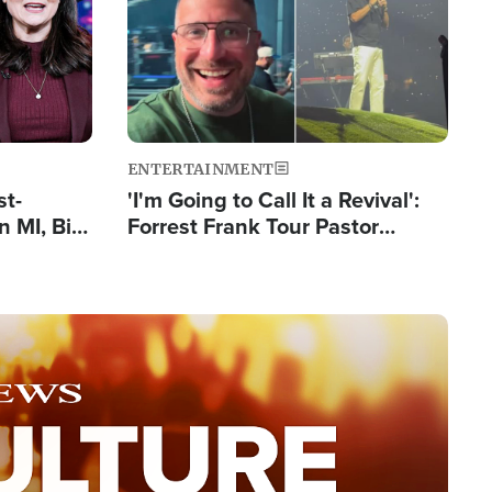
ENTERTAINMENT
st-
'I'm Going to Call It a Revival':
 MI, Bill
Forrest Frank Tour Pastor
nism
Reports 50,000 Students Saved