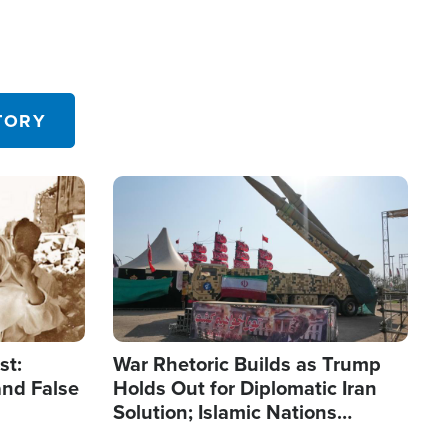
TORY
Image
st:
War Rhetoric Builds as Trump
and False
Holds Out for Diplomatic Iran
Solution; Islamic Nations
Reshape Alliances