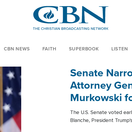
CBN NEWS
FAITH
SUPERBOOK
LISTEN
Senate Narro
Attorney Gen
Murkowski fo
The U.S. Senate voted ear
Blanche, President Trump's