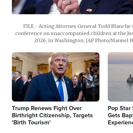
FILE - Acting Attorney General Todd Blanche
conference on unaccompanied children at the Jus
2026, in Washington. (AP Photo/Manuel Ba
Image
Image
Trump Renews Fight Over
Pop Star 
Birthright Citizenship, Targets
Gets Bapt
'Birth Tourism'
Experien