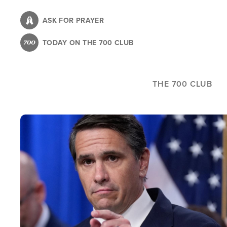
Skip
to
ASK FOR PRAYER
main
TODAY ON THE 700 CLUB
content
THE 700 CLUB