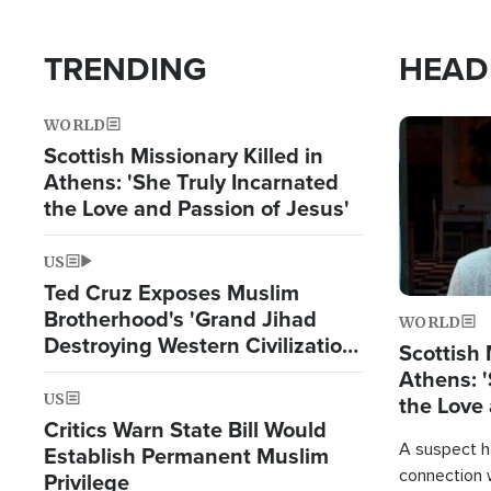
TRENDING
HEAD
WORLD
Image
Scottish Missionary Killed in
Athens: 'She Truly Incarnated
the Love and Passion of Jesus'
US
Ted Cruz Exposes Muslim
Brotherhood's 'Grand Jihad
WORLD
Destroying Western Civilization
Scottish 
from Within'
Athens: '
US
the Love 
Critics Warn State Bill Would
A suspect h
Establish Permanent Muslim
connection 
Privilege