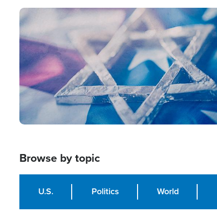
Image
Browse by topic
U.S.
Politics
World