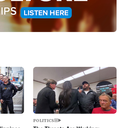
Image
POLITICS