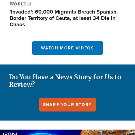
WORLD
'Invaded': 60,000 Migrants Breach Spanish
Border Territory of Ceuta, at least 34 Die in
Chaos
WATCH MORE VIDEOS
Do You Have a News Story for Us to
Review?
SHARE YOUR STORY
Image