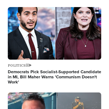
Image
POLITICS
Democrats Pick Socialist-Supported Candidate
in MI, Bill Maher Warns 'Communism Doesn't
Work'
Image