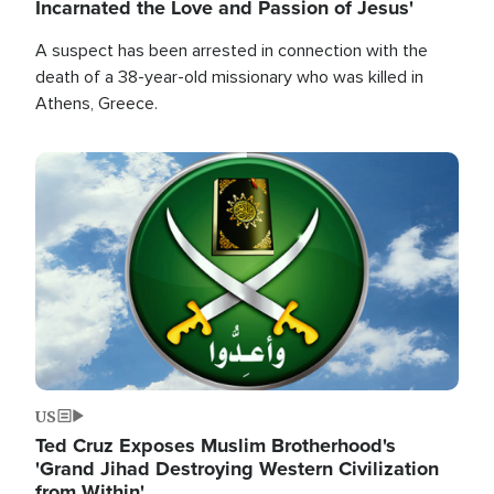
Incarnated the Love and Passion of Jesus'
A suspect has been arrested in connection with the
death of a 38-year-old missionary who was killed in
Athens, Greece.
Image
US
Ted Cruz Exposes Muslim Brotherhood's
'Grand Jihad Destroying Western Civilization
from Within'