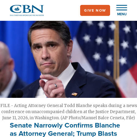
Skip
GIVE NOW
to
MENU
main
content
FILE - Acting Attorney General Todd Blanche speaks during a news
conference on unaccompanied children at the Justice Department,
June 11, 2026, in Washington. (AP Photo/Manuel Balce Ceneta, File)
Senate Narrowly Confirms Blanche
as Attorney General; Trump Blasts