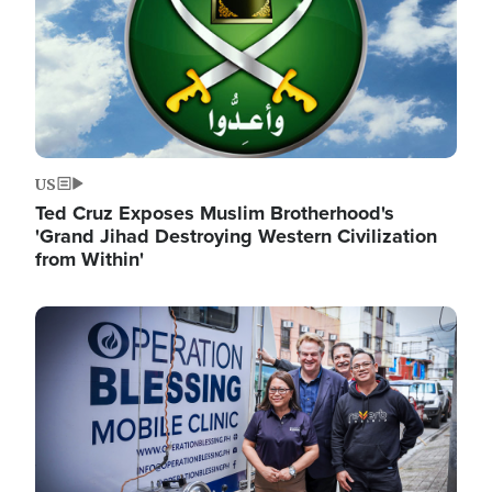
US
Ted Cruz Exposes Muslim Brotherhood's
'Grand Jihad Destroying Western Civilization
from Within'
Image