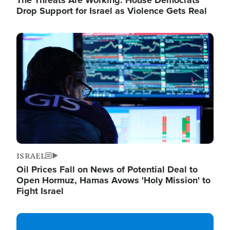
The Threats Are Working: House Democrats
Drop Support for Israel as Violence Gets Real
Image
ISRAEL
Oil Prices Fall on News of Potential Deal to
Open Hormuz, Hamas Avows 'Holy Mission' to
Fight Israel
Image