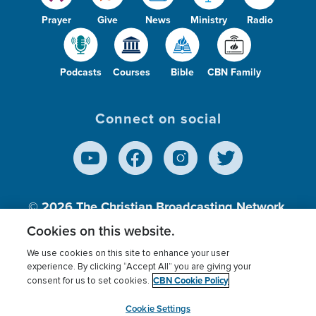
Prayer
Give
News
Ministry
Radio
Podcasts
Courses
Bible
CBN Family
Connect on social
© 2026
The Christian Broadcasting Network,
Inc., A nonprofit 501 (c)(3) Charitable
Cookies on this website.
Organization.
We use cookies on this site to enhance your user
experience. By clicking “Accept All” you are giving your
CBN Cookie Policy
consent for us to set cookies.
Terms of use
Privacy Policy
Donor Privacy
CBN Cookie Policy
Third Party Processors
Cookies Settings
myCBN
Cookie Settings