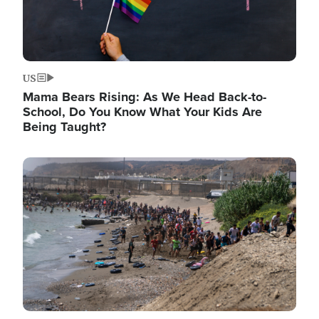
US
Mama Bears Rising: As We Head Back-to-
School, Do You Know What Your Kids Are
Being Taught?
Image