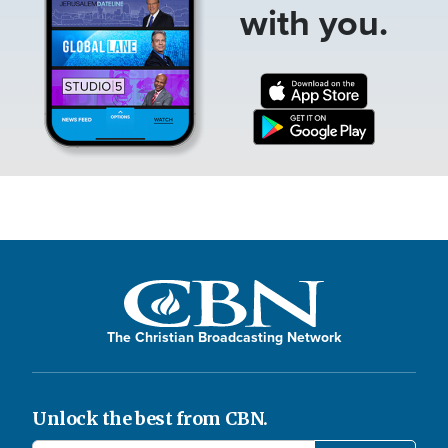
with you.
The Christian Broadcasting Network
Unlock the best from CBN.