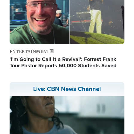
ENTERTAINMENT
'I'm Going to Call It a Revival': Forrest Frank
Tour Pastor Reports 50,000 Students Saved
Live: CBN News Channel