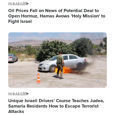
ISRAEL
Oil Prices Fall on News of Potential Deal to
Open Hormuz, Hamas Avows 'Holy Mission' to
Fight Israel
Image
ISRAEL
Unique Israeli Drivers' Course Teaches Judea,
Samaria Residents How to Escape Terrorist
Attacks