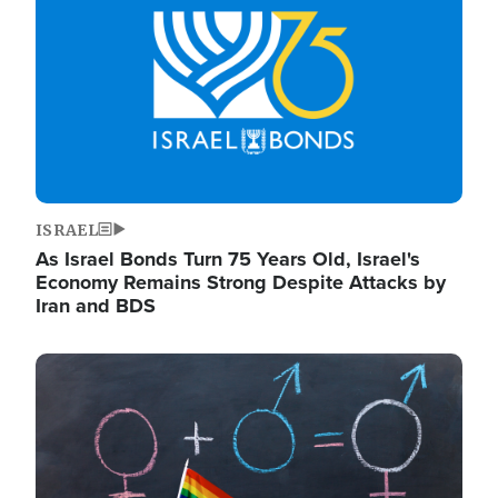
ISRAEL
As Israel Bonds Turn 75 Years Old, Israel's
Economy Remains Strong Despite Attacks by
Iran and BDS
Image