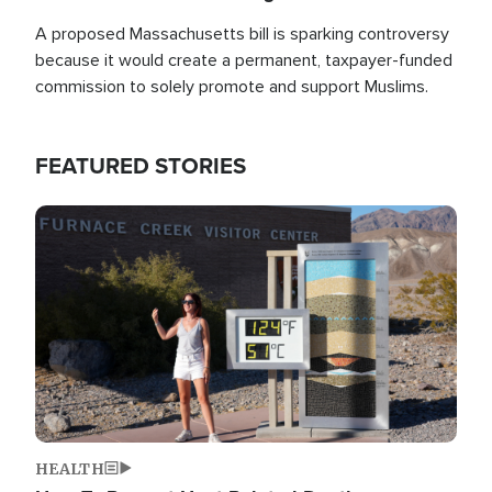
A proposed Massachusetts bill is sparking controversy
because it would create a permanent, taxpayer-funded
commission to solely promote and support Muslims.
FEATURED STORIES
Image
HEALTH