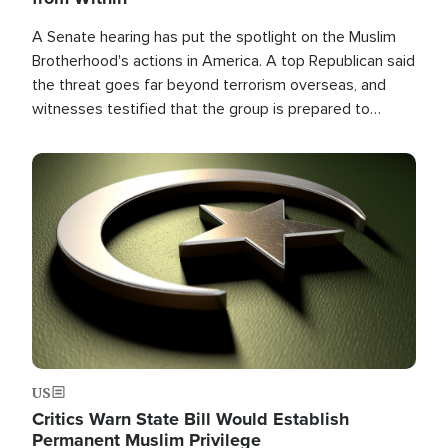
A Senate hearing has put the spotlight on the Muslim
Brotherhood's actions in America. A top Republican said
the threat goes far beyond terrorism overseas, and
witnesses testified that the group is prepared to
spend decades pursuing their campaign of influence in
the U.S.
Image
US
Critics Warn State Bill Would Establish
Permanent Muslim Privilege