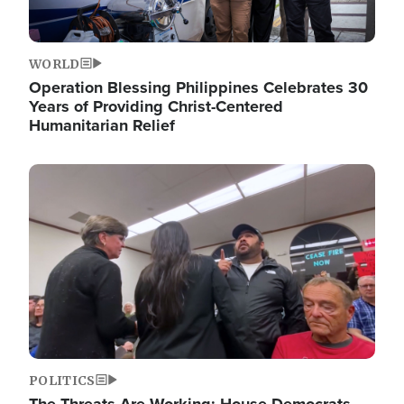
WORLD
Operation Blessing Philippines Celebrates 30
Years of Providing Christ-Centered
Humanitarian Relief
Image
POLITICS