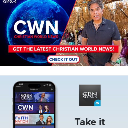
Image
Take it