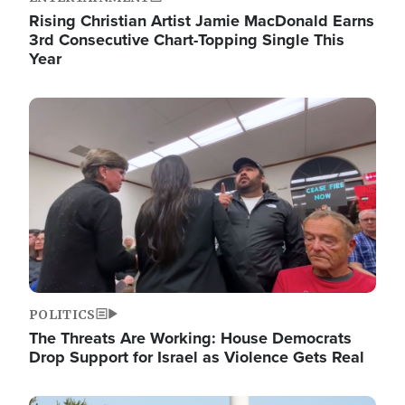
Rising Christian Artist Jamie MacDonald Earns
3rd Consecutive Chart-Topping Single This
Year
Image
POLITICS
The Threats Are Working: House Democrats
Drop Support for Israel as Violence Gets Real