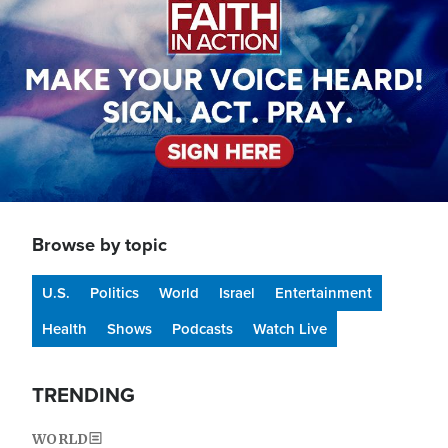
Browse by topic
U.S.
Politics
World
Israel
Entertainment
Health
Shows
Podcasts
Watch Live
TRENDING
WORLD