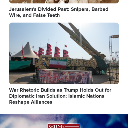
Jerusalem's Divided Past: Snipers, Barbed
Wire, and False Teeth
Image
War Rhetoric Builds as Trump Holds Out for
Diplomatic Iran Solution; Islamic Nations
Reshape Alliances
Image