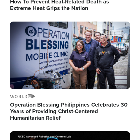
How To Prevent Heat-Related Death as
Extreme Heat Grips the Nation
Image
WORLD
Operation Blessing Philippines Celebrates 30
Years of Providing Christ-Centered
Humanitarian Relief
Image