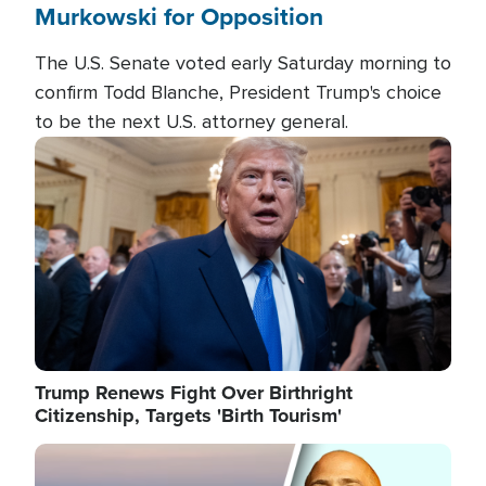
Murkowski for Opposition
The U.S. Senate voted early Saturday morning to
confirm Todd Blanche, President Trump's choice
to be the next U.S. attorney general.
Image
Trump Renews Fight Over Birthright
Citizenship, Targets 'Birth Tourism'
Image