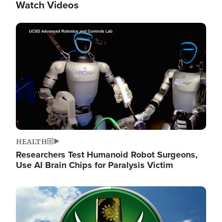
Watch Videos
Image
HEALTH
Researchers Test Humanoid Robot Surgeons,
Use AI Brain Chips for Paralysis Victim
Image