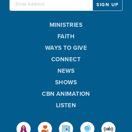
MINISTRIES
FAITH
WAYS TO GIVE
CONNECT
NEWS
SHOWS
CBN ANIMATION
LISTEN