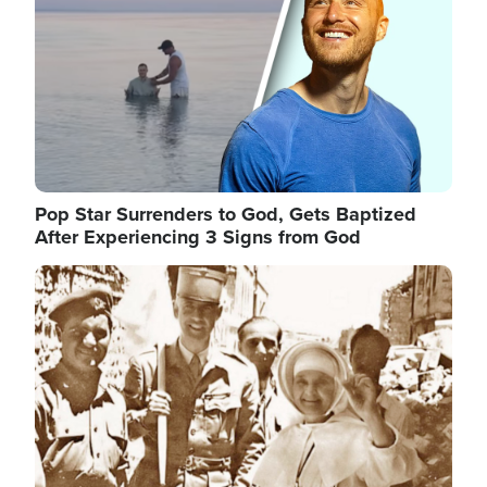
Pop Star Surrenders to God, Gets Baptized
After Experiencing 3 Signs from God
Image