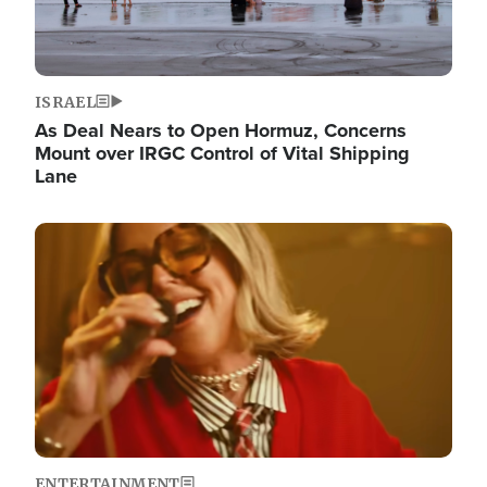
ISRAEL
As Deal Nears to Open Hormuz, Concerns
Mount over IRGC Control of Vital Shipping
Lane
Image
ENTERTAINMENT