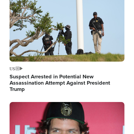
Image
US
Suspect Arrested in Potential New
Assassination Attempt Against President
Trump
Image