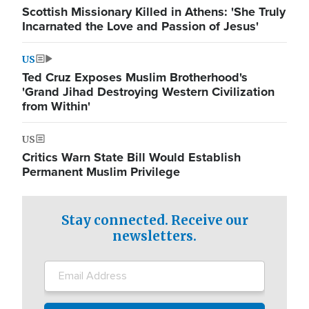
Scottish Missionary Killed in Athens: 'She Truly
Incarnated the Love and Passion of Jesus'
US
Ted Cruz Exposes Muslim Brotherhood's
'Grand Jihad Destroying Western Civilization
from Within'
US
Critics Warn State Bill Would Establish
Permanent Muslim Privilege
Stay connected. Receive our
newsletters.