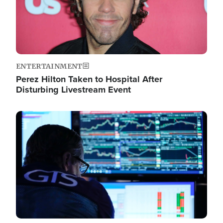
ENTERTAINMENT
Perez Hilton Taken to Hospital After
Disturbing Livestream Event
Image