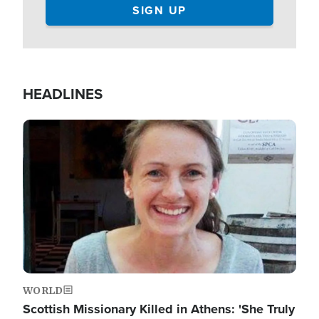
HEADLINES
Image
WORLD
Scottish Missionary Killed in Athens: 'She Truly