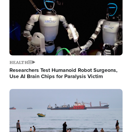
HEALTH
Researchers Test Humanoid Robot Surgeons,
Use AI Brain Chips for Paralysis Victim
Image