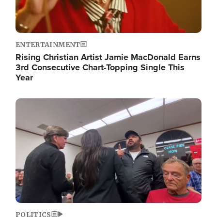
ENTERTAINMENT
Rising Christian Artist Jamie MacDonald Earns
3rd Consecutive Chart-Topping Single This
Year
Image
POLITICS