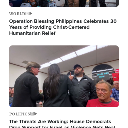
WORLD
Operation Blessing Philippines Celebrates 30
Years of Providing Christ-Centered
Humanitarian Relief
Image
POLITICS
The Threats Are Working: House Democrats
Drop Support for Israel as Violence Gets Real