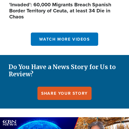
'Invaded': 60,000 Migrants Breach Spanish
Border Territory of Ceuta, at least 34 Die in
Chaos
WATCH MORE VIDEOS
Do You Have a News Story for Us to
Review?
SHARE YOUR STORY
Image