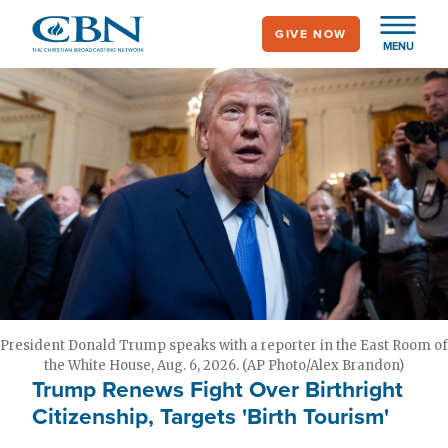
Skip
GIVE NOW
to
MENU
main
content
President Donald Trump speaks with a reporter in the East Room of
the White House, Aug. 6, 2026. (AP Photo/Alex Brandon)
Trump Renews Fight Over Birthright
Citizenship, Targets 'Birth Tourism'