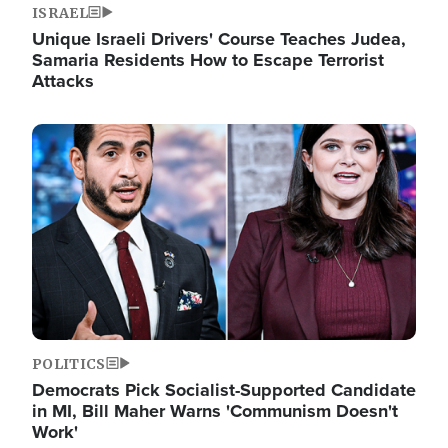
ISRAEL
Unique Israeli Drivers' Course Teaches Judea,
Samaria Residents How to Escape Terrorist
Attacks
Image
POLITICS
Democrats Pick Socialist-Supported Candidate
in MI, Bill Maher Warns 'Communism Doesn't
Work'