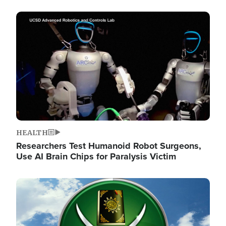
Image
HEALTH
Researchers Test Humanoid Robot Surgeons,
Use AI Brain Chips for Paralysis Victim
Image