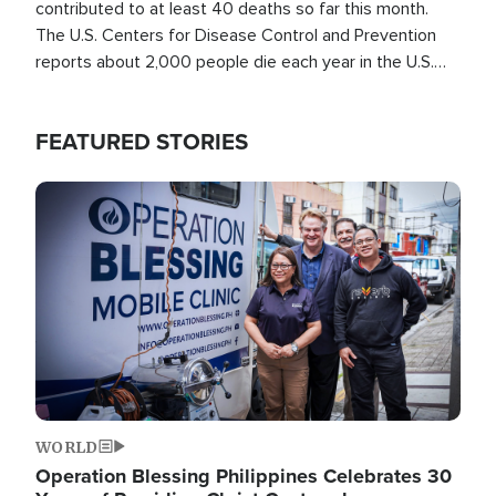
contributed to at least 40 deaths so far this month.
The U.S. Centers for Disease Control and Prevention
reports about 2,000 people die each year in the U.S.
from heat stroke and similar conditions. That's more
than any other type of weather-related death.
FEATURED STORIES
Image
WORLD
Operation Blessing Philippines Celebrates 30