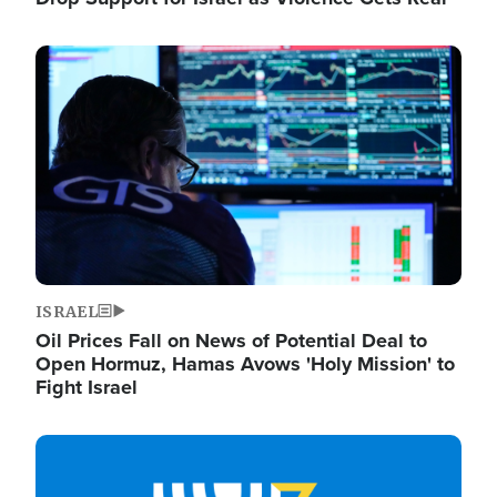
Image
ISRAEL
Oil Prices Fall on News of Potential Deal to
Open Hormuz, Hamas Avows 'Holy Mission' to
Fight Israel
Image