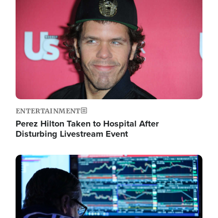
Image
ENTERTAINMENT
Perez Hilton Taken to Hospital After
Disturbing Livestream Event
Image