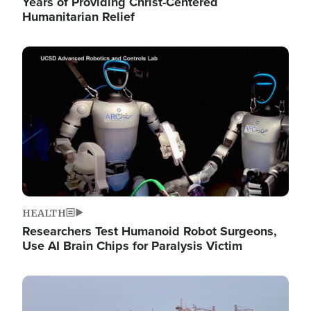
Years of Providing Christ-Centered
Humanitarian Relief
Image
HEALTH
Researchers Test Humanoid Robot Surgeons,
Use AI Brain Chips for Paralysis Victim
Image