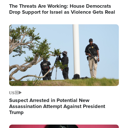
The Threats Are Working: House Democrats
Drop Support for Israel as Violence Gets Real
Image
US
Suspect Arrested in Potential New
Assassination Attempt Against President
Trump