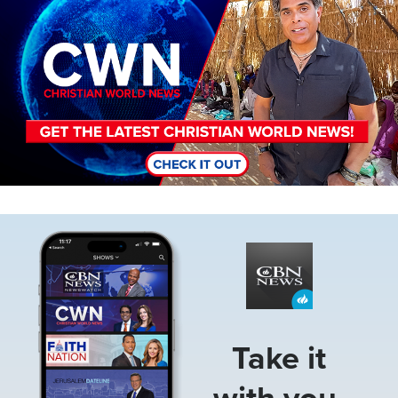
Image
Take it
with you.