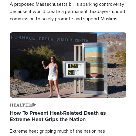
A proposed Massachusetts bill is sparking controversy
because it would create a permanent, taxpayer-funded
commission to solely promote and support Muslims.
Image
HEALTH
How To Prevent Heat-Related Death as
Extreme Heat Grips the Nation
Extreme heat gripping much of the nation has