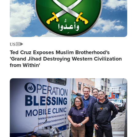
US
Ted Cruz Exposes Muslim Brotherhood's
'Grand Jihad Destroying Western Civilization
from Within'
Image