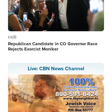
US
Republican Candidate in CO Governor Race
Rejects Exorcist Moniker
Live: CBN News Channel