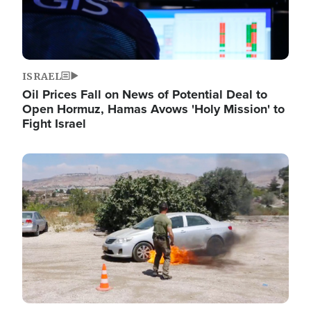
ISRAEL
Oil Prices Fall on News of Potential Deal to
Open Hormuz, Hamas Avows 'Holy Mission' to
Fight Israel
Image