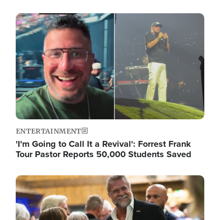
Image
ENTERTAINMENT
'I'm Going to Call It a Revival': Forrest Frank
Tour Pastor Reports 50,000 Students Saved
Image