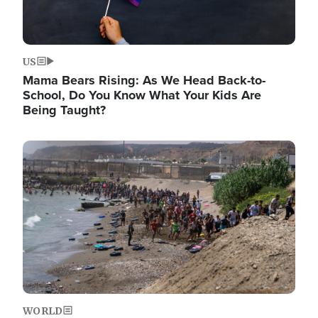
US
Mama Bears Rising: As We Head Back-to-
School, Do You Know What Your Kids Are
Being Taught?
Image
WORLD