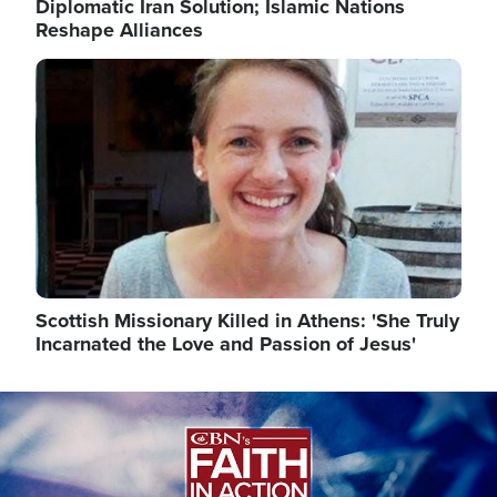
Diplomatic Iran Solution; Islamic Nations
Reshape Alliances
Image
Scottish Missionary Killed in Athens: 'She Truly
Incarnated the Love and Passion of Jesus'
Image