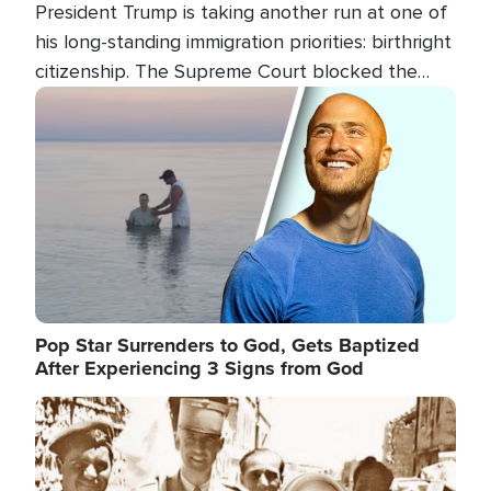
President Trump is taking another run at one of
his long-standing immigration priorities: birthright
citizenship. The Supreme Court blocked the
president's first attempt at limiting the practice
Image
several weeks ago. Now, the White House is
targeting narrower categories.
Pop Star Surrenders to God, Gets Baptized
After Experiencing 3 Signs from God
Image