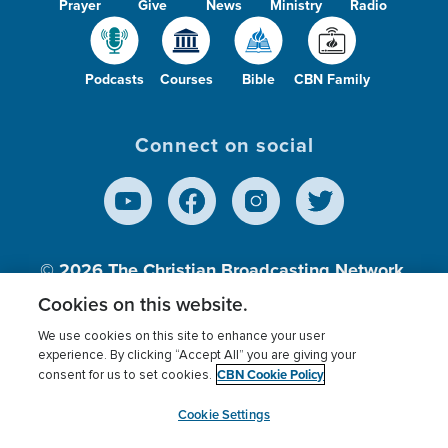
Prayer
Give
News
Ministry
Radio
Podcasts
Courses
Bible
CBN Family
Connect on social
© 2026
The Christian Broadcasting Network,
Inc., A nonprofit 501 (c)(3) Charitable
Cookies on this website.
Organization.
We use cookies on this site to enhance your user
experience. By clicking “Accept All” you are giving your
CBN Cookie Policy
consent for us to set cookies.
Terms of use
Privacy Policy
Donor Privacy
CBN Cookie Policy
Third Party Processors
Cookies Settings
myCBN
Cookie Settings