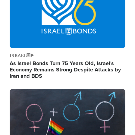
ISRAEL
As Israel Bonds Turn 75 Years Old, Israel's
Economy Remains Strong Despite Attacks by
Iran and BDS
Image