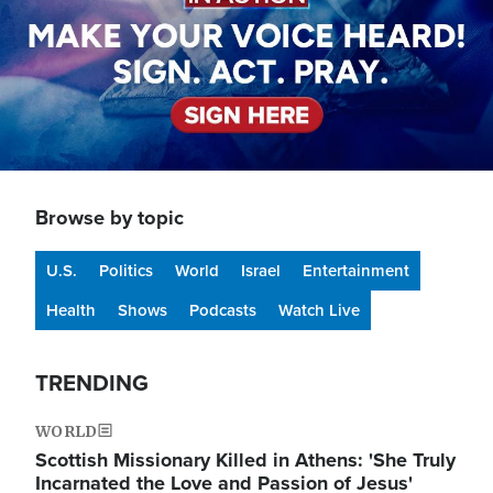
Browse by topic
U.S.
Politics
World
Israel
Entertainment
Health
Shows
Podcasts
Watch Live
TRENDING
WORLD
Scottish Missionary Killed in Athens: 'She Truly
Incarnated the Love and Passion of Jesus'