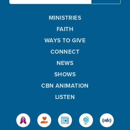
MINISTRIES
FAITH
WAYS TO GIVE
CONNECT
NEWS
SHOWS
CBN ANIMATION
LISTEN