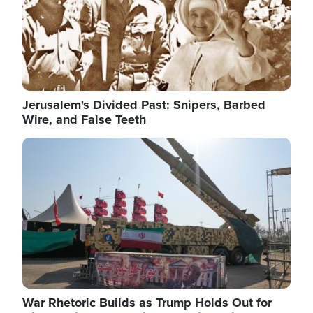
Jerusalem's Divided Past: Snipers, Barbed
Wire, and False Teeth
Image
War Rhetoric Builds as Trump Holds Out for