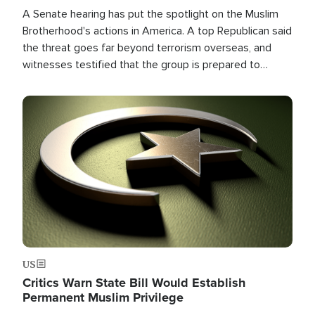
A Senate hearing has put the spotlight on the Muslim
Brotherhood's actions in America. A top Republican said
the threat goes far beyond terrorism overseas, and
witnesses testified that the group is prepared to
spend decades pursuing their campaign of influence in
the U.S.
Image
US
Critics Warn State Bill Would Establish
Permanent Muslim Privilege