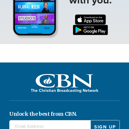
The Christian Broadcasting Network
Unlock the best from CBN.