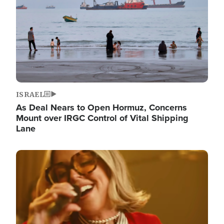
ISRAEL
As Deal Nears to Open Hormuz, Concerns
Mount over IRGC Control of Vital Shipping
Lane
Image