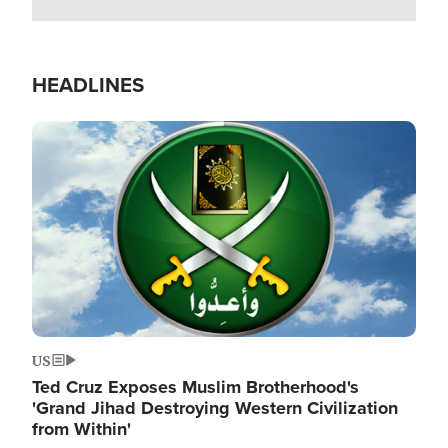
HEADLINES
Image
US
Ted Cruz Exposes Muslim Brotherhood's
'Grand Jihad Destroying Western Civilization
from Within'