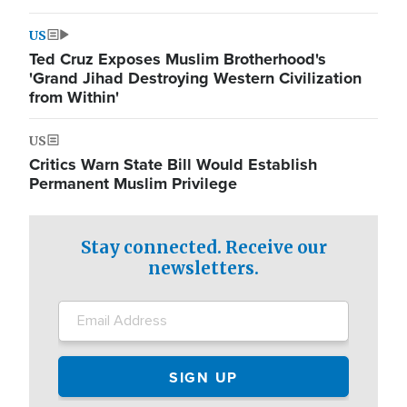
US
Ted Cruz Exposes Muslim Brotherhood's
'Grand Jihad Destroying Western Civilization
from Within'
US
Critics Warn State Bill Would Establish
Permanent Muslim Privilege
Stay connected. Receive our
newsletters.