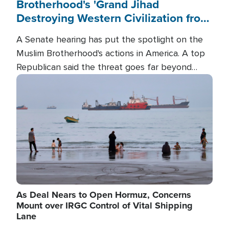
Brotherhood's 'Grand Jihad
Destroying Western Civilization from
Within'
A Senate hearing has put the spotlight on the
Muslim Brotherhood's actions in America. A top
Republican said the threat goes far beyond
terrorism overseas, and witnesses testified that
Image
the group is prepared to spend decades
pursuing their campaign of influence in the U.S.
As Deal Nears to Open Hormuz, Concerns
Mount over IRGC Control of Vital Shipping
Lane