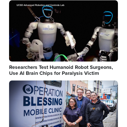
Image
Researchers Test Humanoid Robot Surgeons,
Use AI Brain Chips for Paralysis Victim
Image