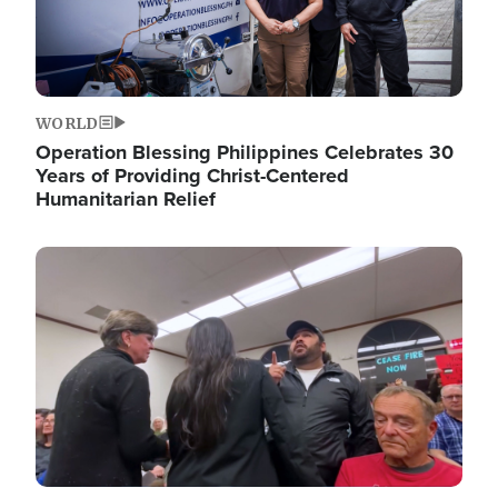
WORLD
Operation Blessing Philippines Celebrates 30
Years of Providing Christ-Centered
Humanitarian Relief
Image