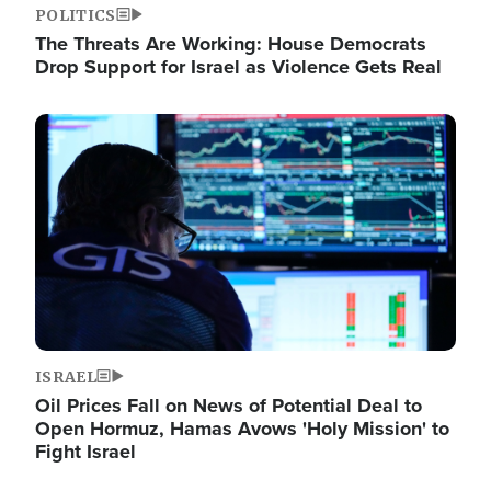
POLITICS
The Threats Are Working: House Democrats
Drop Support for Israel as Violence Gets Real
Image
ISRAEL
Oil Prices Fall on News of Potential Deal to
Open Hormuz, Hamas Avows 'Holy Mission' to
Fight Israel