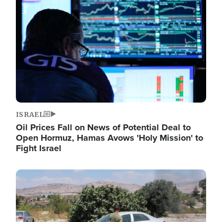
Image
ISRAEL
Oil Prices Fall on News of Potential Deal to
Open Hormuz, Hamas Avows 'Holy Mission' to
Fight Israel
Image