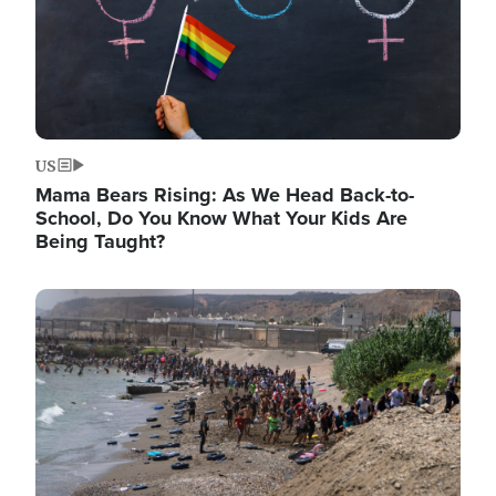
US
Mama Bears Rising: As We Head Back-to-
School, Do You Know What Your Kids Are
Being Taught?
Image