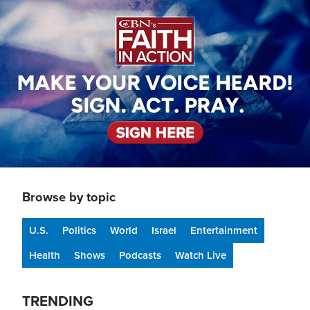
Image
Browse by topic
U.S.
Politics
World
Israel
Entertainment
Health
Shows
Podcasts
Watch Live
TRENDING