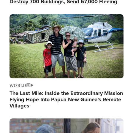
Destroy 700 Buildings, Send 67,000 Fleeing
Image
WORLD
The Last Mile: Inside the Extraordinary Mission
Flying Hope Into Papua New Guinea's Remote
Villages
Image