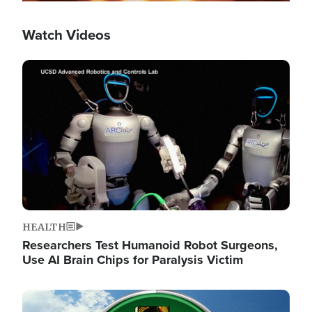
Watch Videos
Image
HEALTH
Researchers Test Humanoid Robot Surgeons,
Use AI Brain Chips for Paralysis Victim
Image