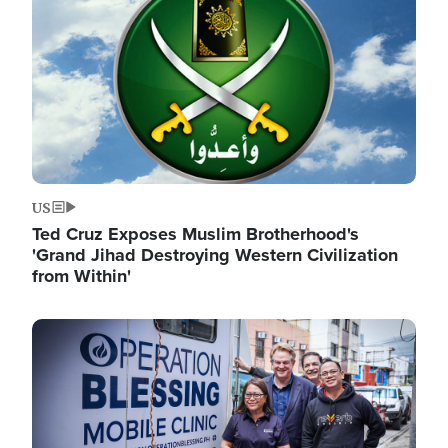
US
Ted Cruz Exposes Muslim Brotherhood's
'Grand Jihad Destroying Western Civilization
from Within'
Image