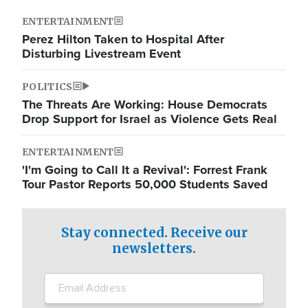
ENTERTAINMENT
Perez Hilton Taken to Hospital After
Disturbing Livestream Event
POLITICS
The Threats Are Working: House Democrats
Drop Support for Israel as Violence Gets Real
ENTERTAINMENT
'I'm Going to Call It a Revival': Forrest Frank
Tour Pastor Reports 50,000 Students Saved
Stay connected. Receive our
newsletters.