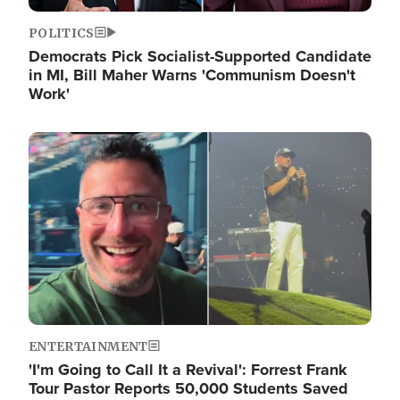
POLITICS
Democrats Pick Socialist-Supported Candidate
in MI, Bill Maher Warns 'Communism Doesn't
Work'
Image
ENTERTAINMENT
'I'm Going to Call It a Revival': Forrest Frank
Tour Pastor Reports 50,000 Students Saved