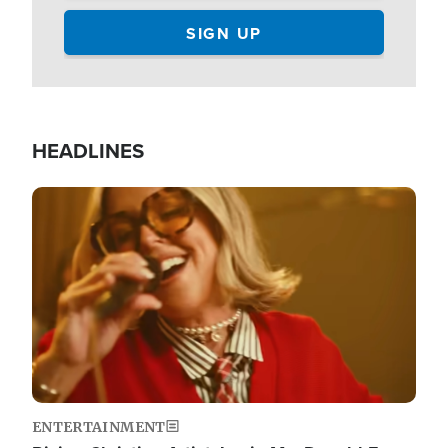
HEADLINES
Image
ENTERTAINMENT