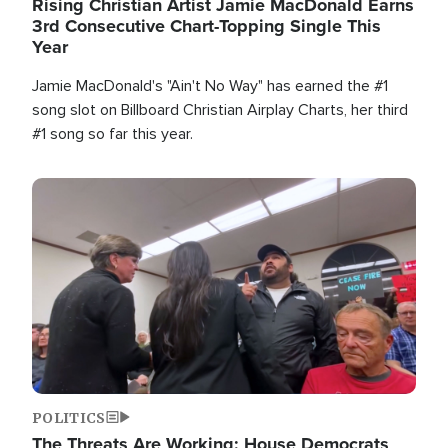
Rising Christian Artist Jamie MacDonald Earns
3rd Consecutive Chart-Topping Single This
Year
Jamie MacDonald's "Ain't No Way" has earned the #1
song slot on Billboard Christian Airplay Charts, her third
#1 song so far this year.
Image
POLITICS
The Threats Are Working: House Democrats