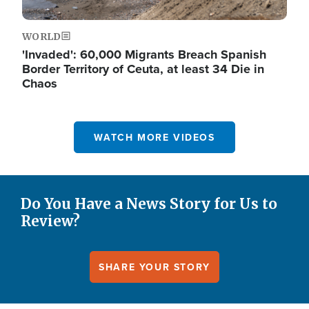
WORLD
'Invaded': 60,000 Migrants Breach Spanish
Border Territory of Ceuta, at least 34 Die in
Chaos
WATCH MORE VIDEOS
Do You Have a News Story for Us to
Review?
SHARE YOUR STORY