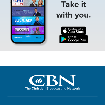
Take it
with you.
The Christian Broadcasting Network