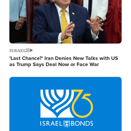
ISRAEL
'Last Chance?' Iran Denies New Talks with US
as Trump Says Deal Now or Face War
Image