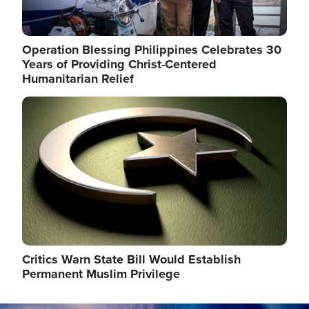
Operation Blessing Philippines Celebrates 30
Years of Providing Christ-Centered
Humanitarian Relief
Image
Critics Warn State Bill Would Establish
Permanent Muslim Privilege