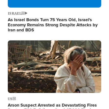
ISRAEL
As Israel Bonds Turn 75 Years Old, Israel's
Economy Remains Strong Despite Attacks by
Iran and BDS
Image
US
Arson Suspect Arrested as Devastating Fires