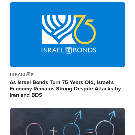
Image
ISRAEL
As Israel Bonds Turn 75 Years Old, Israel's
Economy Remains Strong Despite Attacks by
Iran and BDS
Image