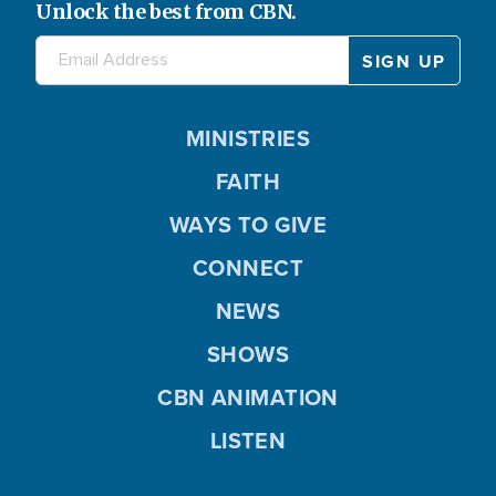
Unlock the best from CBN.
MINISTRIES
FAITH
WAYS TO GIVE
CONNECT
NEWS
SHOWS
CBN ANIMATION
LISTEN