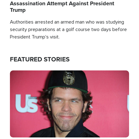
Assassination Attempt Against President
Trump
Authorities arrested an armed man who was studying
security preparations at a golf course two days before
President Trump's visit.
FEATURED STORIES
Image