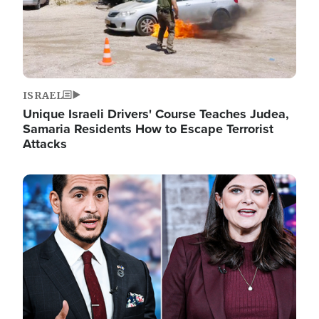
ISRAEL
Unique Israeli Drivers' Course Teaches Judea,
Samaria Residents How to Escape Terrorist
Attacks
Image