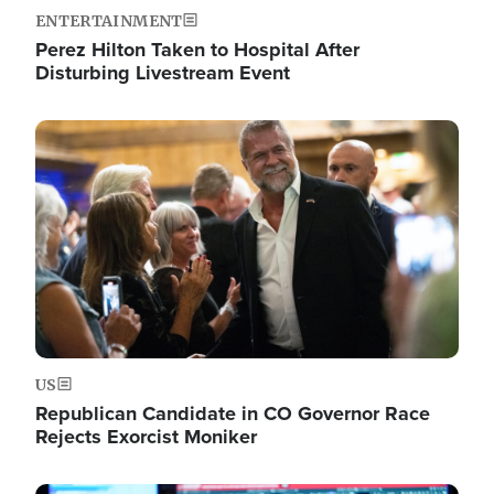
ENTERTAINMENT
Perez Hilton Taken to Hospital After
Disturbing Livestream Event
Image
US
Republican Candidate in CO Governor Race
Rejects Exorcist Moniker