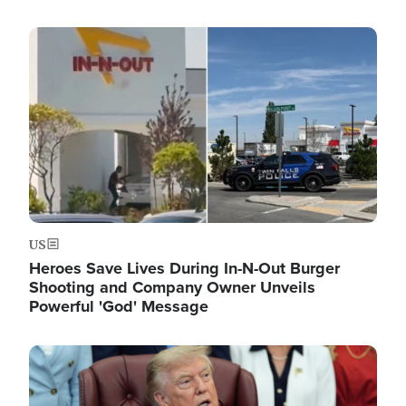
Image
US
Heroes Save Lives During In-N-Out Burger
Shooting and Company Owner Unveils
Powerful 'God' Message
Image