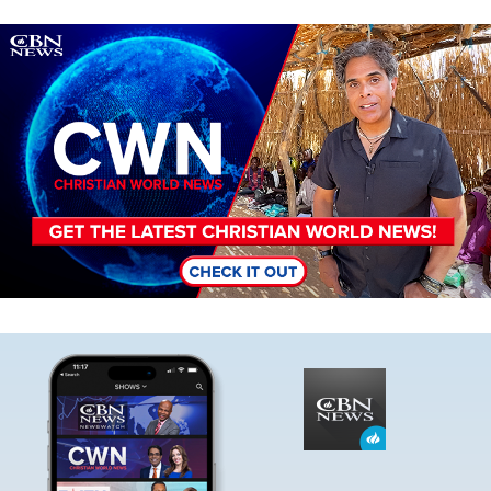
Image
Image