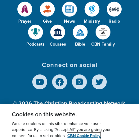
Prayer
Give
News
Ministry
Radio
Podcasts
Courses
Bible
CBN Family
Connect on social
© 2026
The Christian Broadcasting Network,
Inc., A nonprofit 501 (c)(3) Charitable
Cookies on this website.
Organization.
We use cookies on this site to enhance your user
experience. By clicking “Accept All” you are giving your
CBN Cookie Policy
consent for us to set cookies.
Terms of use
Privacy Policy
Donor Privacy