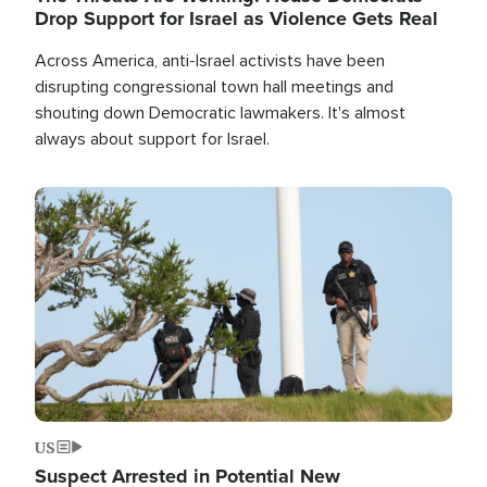
Drop Support for Israel as Violence Gets Real
Across America, anti-Israel activists have been
disrupting congressional town hall meetings and
shouting down Democratic lawmakers. It's almost
always about support for Israel.
Image
US
Suspect Arrested in Potential New