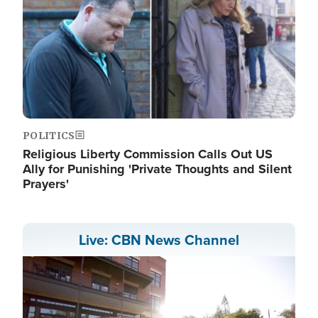
POLITICS
Religious Liberty Commission Calls Out US
Ally for Punishing 'Private Thoughts and Silent
Prayers'
Live: CBN News Channel