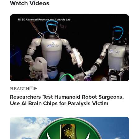
Watch Videos
Image
HEALTH
Researchers Test Humanoid Robot Surgeons,
Use AI Brain Chips for Paralysis Victim
Image