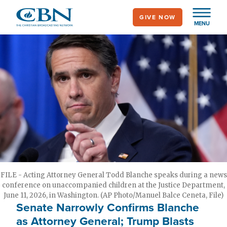
Skip
GIVE NOW
to
MENU
main
content
FILE - Acting Attorney General Todd Blanche speaks during a news
conference on unaccompanied children at the Justice Department,
June 11, 2026, in Washington. (AP Photo/Manuel Balce Ceneta, File)
Senate Narrowly Confirms Blanche
as Attorney General; Trump Blasts