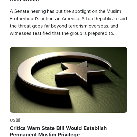
A Senate hearing has put the spotlight on the Muslim
Brotherhood's actions in America. A top Republican said
the threat goes far beyond terrorism overseas, and
witnesses testified that the group is prepared to
spend decades pursuing their campaign of influence in
the U.S.
Image
US
Critics Warn State Bill Would Establish
Permanent Muslim Privilege