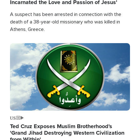
Incarnated the Love and Passion of Jesus'
A suspect has been arrested in connection with the
death of a 38-year-old missionary who was killed in
Athens, Greece.
Image
US
Ted Cruz Exposes Muslim Brotherhood's
'Grand Jihad Destroying Western Civilization
from Within'