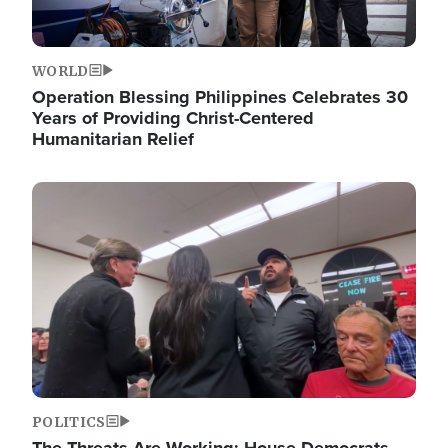
WORLD
Operation Blessing Philippines Celebrates 30
Years of Providing Christ-Centered
Humanitarian Relief
Image
POLITICS