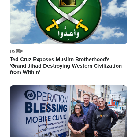
US
Ted Cruz Exposes Muslim Brotherhood's
'Grand Jihad Destroying Western Civilization
from Within'
Image