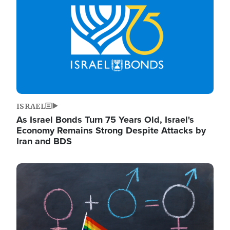
ISRAEL
As Israel Bonds Turn 75 Years Old, Israel's
Economy Remains Strong Despite Attacks by
Iran and BDS
Image