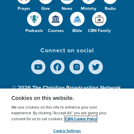
Prayer
Give
News
Ministry
Radio
Podcasts
Courses
Bible
CBN Family
Connect on social
© 2026
The Christian Broadcasting Network,
Inc., A nonprofit 501 (c)(3) Charitable
Cookies on this website.
Organization.
We use cookies on this site to enhance your user
experience. By clicking “Accept All” you are giving your
CBN Cookie Policy
consent for us to set cookies.
Terms of use
Privacy Policy
Donor Privacy
CBN Cookie Policy
Third Party Processors
Cookies Settings
myCBN
Cookie Settings