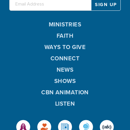
MINISTRIES
FAITH
WAYS TO GIVE
CONNECT
NEWS
SHOWS
CBN ANIMATION
LISTEN