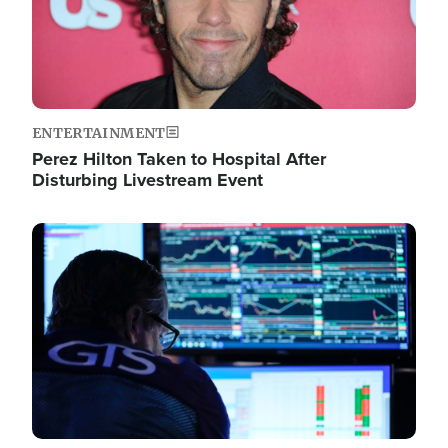
ENTERTAINMENT
Perez Hilton Taken to Hospital After
Disturbing Livestream Event
Image