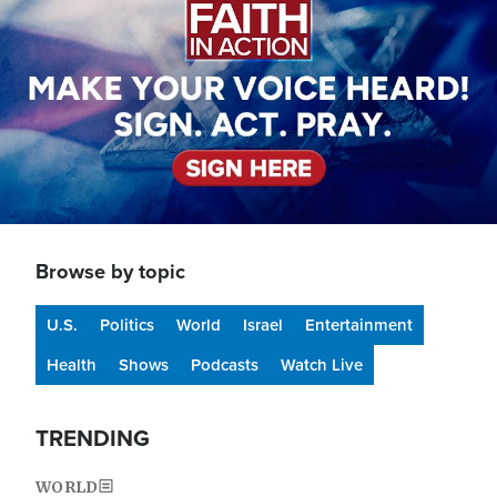
Browse by topic
U.S.
Politics
World
Israel
Entertainment
Health
Shows
Podcasts
Watch Live
TRENDING
WORLD