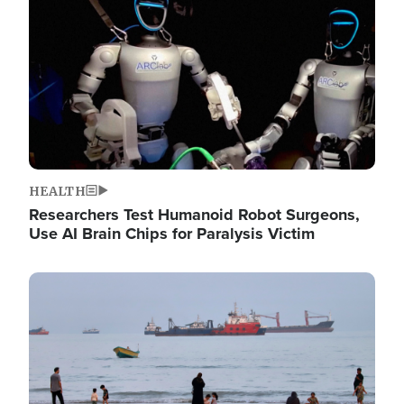
HEALTH
Researchers Test Humanoid Robot Surgeons,
Use AI Brain Chips for Paralysis Victim
Image