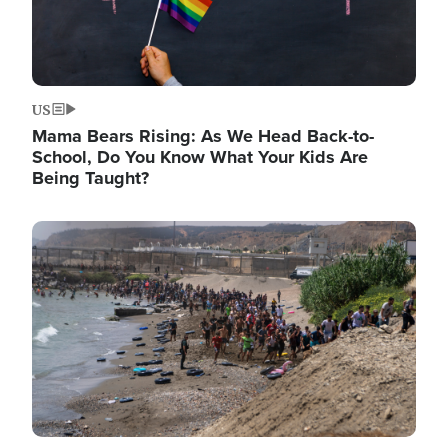
US
Mama Bears Rising: As We Head Back-to-
School, Do You Know What Your Kids Are
Being Taught?
Image