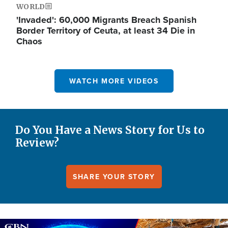
WORLD
'Invaded': 60,000 Migrants Breach Spanish
Border Territory of Ceuta, at least 34 Die in
Chaos
WATCH MORE VIDEOS
Do You Have a News Story for Us to
Review?
SHARE YOUR STORY
Image