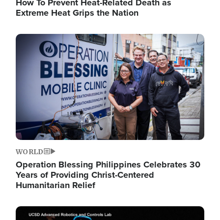
How To Prevent Heat-Related Death as
Extreme Heat Grips the Nation
Image
WORLD
Operation Blessing Philippines Celebrates 30
Years of Providing Christ-Centered
Humanitarian Relief
Image