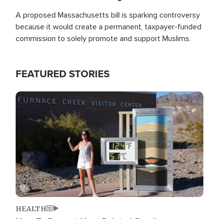
A proposed Massachusetts bill is sparking controversy
because it would create a permanent, taxpayer-funded
commission to solely promote and support Muslims.
FEATURED STORIES
Image
HEALTH