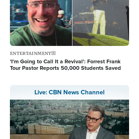
ENTERTAINMENT
'I'm Going to Call It a Revival': Forrest Frank
Tour Pastor Reports 50,000 Students Saved
Live: CBN News Channel