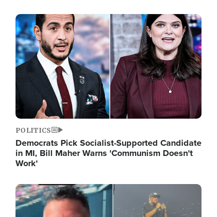
Image
POLITICS
Democrats Pick Socialist-Supported Candidate
in MI, Bill Maher Warns 'Communism Doesn't
Work'
Image