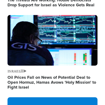
The Threats Are Working: House Democrats
Drop Support for Israel as Violence Gets Real
Image
ISRAEL
Oil Prices Fall on News of Potential Deal to
Open Hormuz, Hamas Avows 'Holy Mission' to
Fight Israel
Image