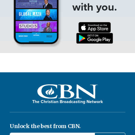
with you.
The Christian Broadcasting Network
Unlock the best from CBN.