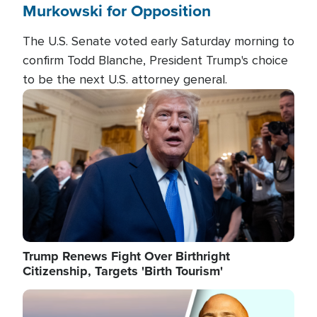
Murkowski for Opposition
The U.S. Senate voted early Saturday morning to
confirm Todd Blanche, President Trump's choice
to be the next U.S. attorney general.
Image
Trump Renews Fight Over Birthright
Citizenship, Targets 'Birth Tourism'
Image