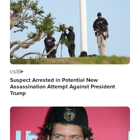
Image
US
Suspect Arrested in Potential New
Assassination Attempt Against President
Trump
Image