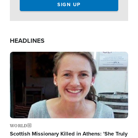
HEADLINES
Image
WORLD
Scottish Missionary Killed in Athens: 'She Truly