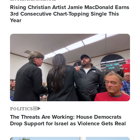
Rising Christian Artist Jamie MacDonald Earns
3rd Consecutive Chart-Topping Single This
Year
Image
POLITICS
The Threats Are Working: House Democrats
Drop Support for Israel as Violence Gets Real