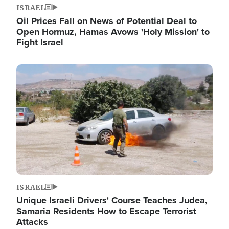
ISRAEL
Oil Prices Fall on News of Potential Deal to
Open Hormuz, Hamas Avows 'Holy Mission' to
Fight Israel
Image
ISRAEL
Unique Israeli Drivers' Course Teaches Judea,
Samaria Residents How to Escape Terrorist
Attacks