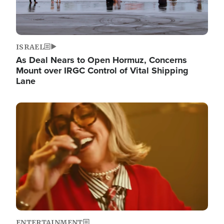
ISRAEL
As Deal Nears to Open Hormuz, Concerns
Mount over IRGC Control of Vital Shipping
Lane
Image
ENTERTAINMENT