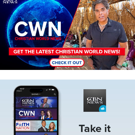
Image
Take it