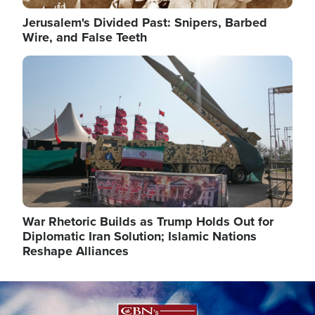
Jerusalem's Divided Past: Snipers, Barbed
Wire, and False Teeth
Image
War Rhetoric Builds as Trump Holds Out for
Diplomatic Iran Solution; Islamic Nations
Reshape Alliances
Image