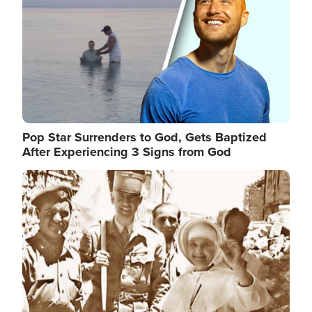
Pop Star Surrenders to God, Gets Baptized
After Experiencing 3 Signs from God
Image