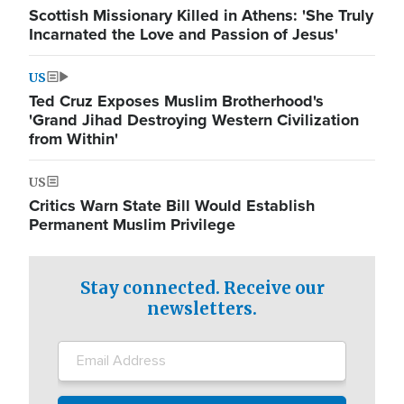
Scottish Missionary Killed in Athens: 'She Truly
Incarnated the Love and Passion of Jesus'
US
Ted Cruz Exposes Muslim Brotherhood's
'Grand Jihad Destroying Western Civilization
from Within'
US
Critics Warn State Bill Would Establish
Permanent Muslim Privilege
Stay connected. Receive our
newsletters.