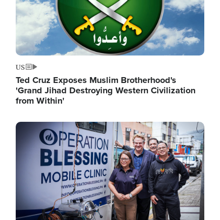
US
Ted Cruz Exposes Muslim Brotherhood's
'Grand Jihad Destroying Western Civilization
from Within'
Image