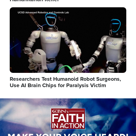
Image
Researchers Test Humanoid Robot Surgeons,
Use AI Brain Chips for Paralysis Victim
Image