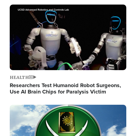
Image
HEALTH
Researchers Test Humanoid Robot Surgeons,
Use AI Brain Chips for Paralysis Victim
Image