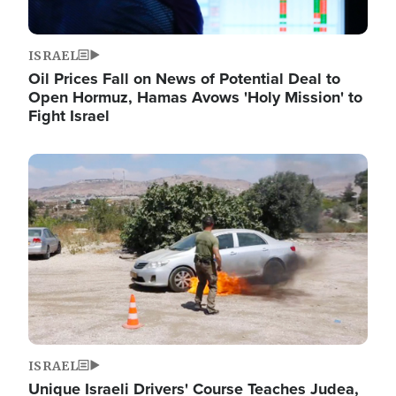
ISRAEL
Oil Prices Fall on News of Potential Deal to
Open Hormuz, Hamas Avows 'Holy Mission' to
Fight Israel
Image
ISRAEL
Unique Israeli Drivers' Course Teaches Judea,