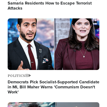
Samaria Residents How to Escape Terrorist
Attacks
Image
POLITICS
Democrats Pick Socialist-Supported Candidate
in MI, Bill Maher Warns 'Communism Doesn't
Work'
Image