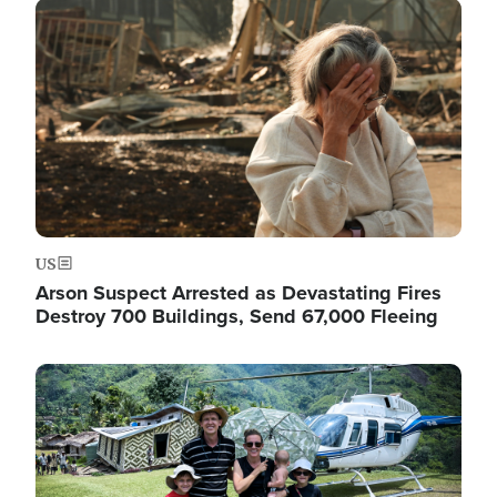
Image
US
Arson Suspect Arrested as Devastating Fires
Destroy 700 Buildings, Send 67,000 Fleeing
Image