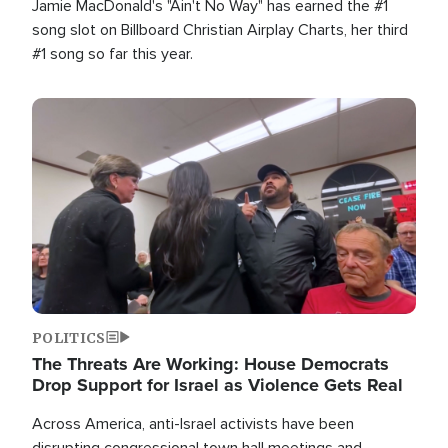
Jamie MacDonald's "Ain't No Way" has earned the #1
song slot on Billboard Christian Airplay Charts, her third
#1 song so far this year.
Image
POLITICS
The Threats Are Working: House Democrats
Drop Support for Israel as Violence Gets Real
Across America, anti-Israel activists have been
disrupting congressional town hall meetings and