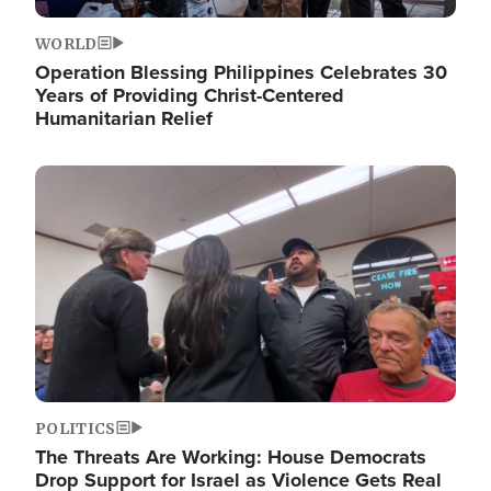
WORLD
Operation Blessing Philippines Celebrates 30
Years of Providing Christ-Centered
Humanitarian Relief
Image
POLITICS
The Threats Are Working: House Democrats
Drop Support for Israel as Violence Gets Real