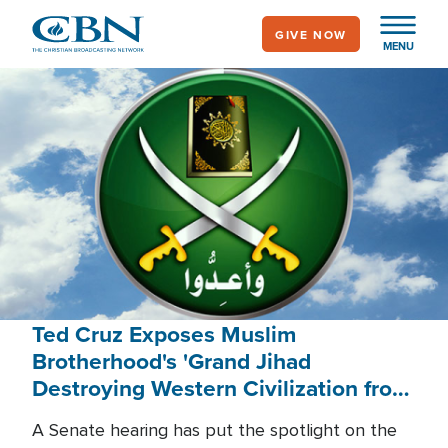
Skip
GIVE NOW
to
MENU
main
content
Ted Cruz Exposes Muslim
Brotherhood's 'Grand Jihad
Destroying Western Civilization from
Within'
A Senate hearing has put the spotlight on the