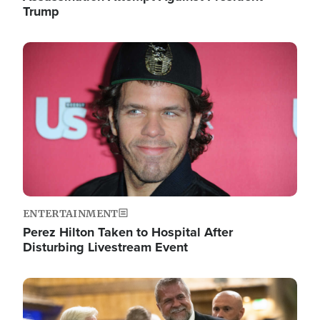
Trump
Image
ENTERTAINMENT
Perez Hilton Taken to Hospital After
Disturbing Livestream Event
Image