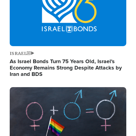
ISRAEL
As Israel Bonds Turn 75 Years Old, Israel's
Economy Remains Strong Despite Attacks by
Iran and BDS
Image