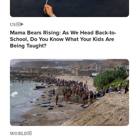
US
Mama Bears Rising: As We Head Back-to-
School, Do You Know What Your Kids Are
Being Taught?
Image
WORLD