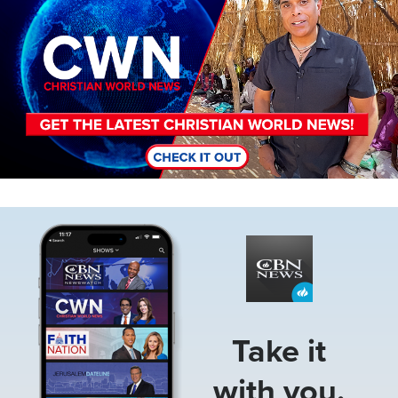
Image
Take it
with you.