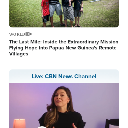
WORLD
The Last Mile: Inside the Extraordinary Mission
Flying Hope Into Papua New Guinea's Remote
Villages
Live: CBN News Channel