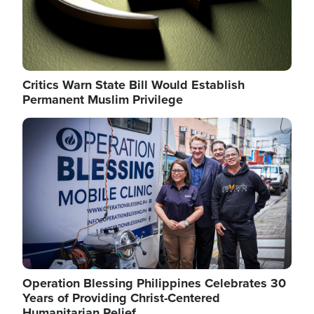
Critics Warn State Bill Would Establish
Permanent Muslim Privilege
Image
Operation Blessing Philippines Celebrates 30
Years of Providing Christ-Centered
Humanitarian Relief