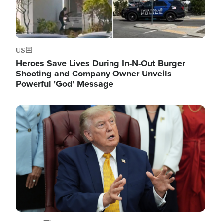
US
Heroes Save Lives During In-N-Out Burger
Shooting and Company Owner Unveils
Powerful 'God' Message
Image