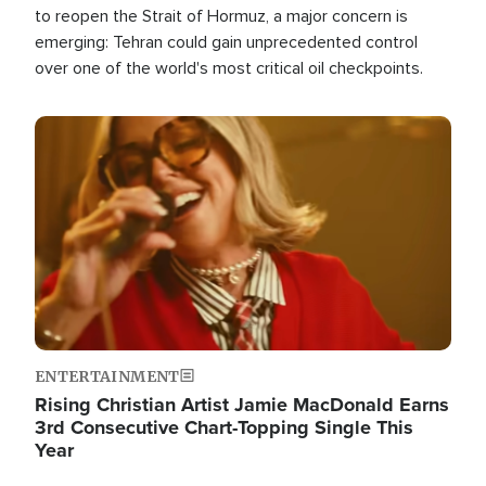
to reopen the Strait of Hormuz, a major concern is
emerging: Tehran could gain unprecedented control
over one of the world's most critical oil checkpoints.
Image
ENTERTAINMENT
Rising Christian Artist Jamie MacDonald Earns
3rd Consecutive Chart-Topping Single This
Year