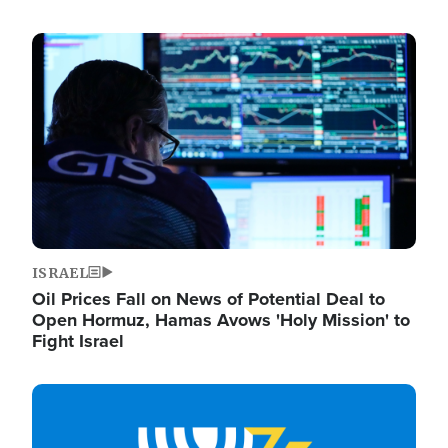
Image
ISRAEL
Oil Prices Fall on News of Potential Deal to
Open Hormuz, Hamas Avows 'Holy Mission' to
Fight Israel
Image