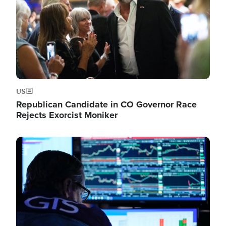
US
Republican Candidate in CO Governor Race
Rejects Exorcist Moniker
Image