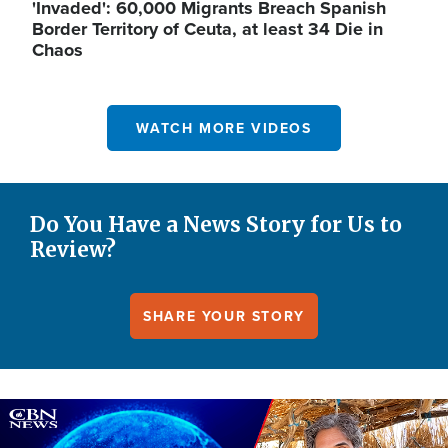
'Invaded': 60,000 Migrants Breach Spanish
Border Territory of Ceuta, at least 34 Die in
Chaos
WATCH MORE VIDEOS
Do You Have a News Story for Us to
Review?
SHARE YOUR STORY
Image