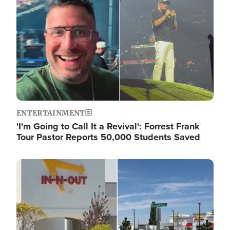
ENTERTAINMENT
'I'm Going to Call It a Revival': Forrest Frank
Tour Pastor Reports 50,000 Students Saved
Image