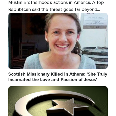
Muslim Brotherhood's actions in America. A top
Republican said the threat goes far beyond
terrorism overseas, and witnesses testified that
Image
the group is prepared to spend decades
pursuing their campaign of influence in the U.S.
Scottish Missionary Killed in Athens: 'She Truly
Incarnated the Love and Passion of Jesus'
Image