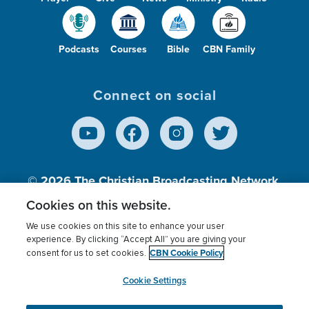
Podcasts
Courses
Bible
CBN Family
Connect on social
© 2026
The Christian Broadcasting Network,
Inc., A nonprofit 501 (c)(3) Charitable
Cookies on this website.
Organization.
We use cookies on this site to enhance your user
experience. By clicking “Accept All” you are giving your
CBN Cookie Policy
consent for us to set cookies.
Terms of use
Privacy Policy
Donor Privacy
CBN Cookie Policy
Third Party Processors
Cookies Settings
myCBN
Cookie Settings