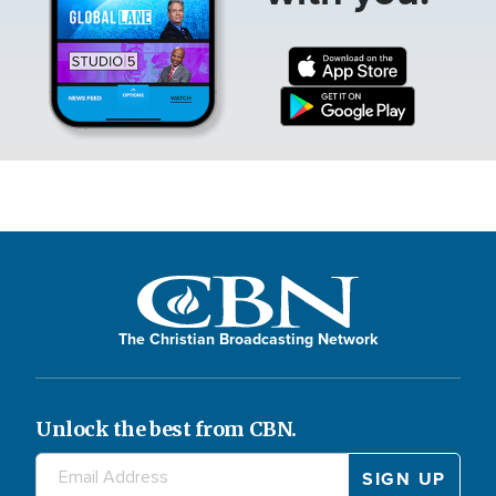
The Christian Broadcasting Network
Unlock the best from CBN.