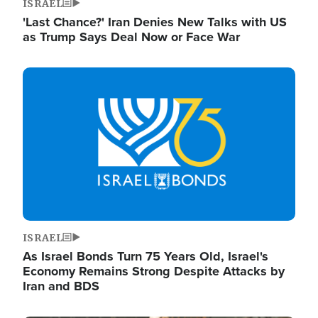
ISRAEL
'Last Chance?' Iran Denies New Talks with US
as Trump Says Deal Now or Face War
Image
ISRAEL
As Israel Bonds Turn 75 Years Old, Israel's
Economy Remains Strong Despite Attacks by
Iran and BDS