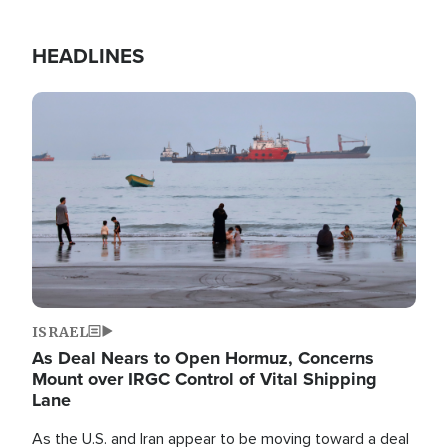
HEADLINES
Image
ISRAEL
As Deal Nears to Open Hormuz, Concerns
Mount over IRGC Control of Vital Shipping
Lane
As the U.S. and Iran appear to be moving toward a deal