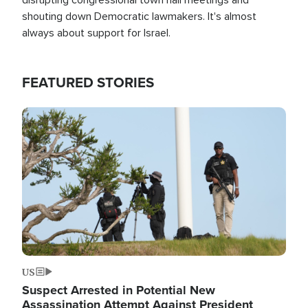
shouting down Democratic lawmakers. It's almost
always about support for Israel.
FEATURED STORIES
Image
US
Suspect Arrested in Potential New
Assassination Attempt Against President