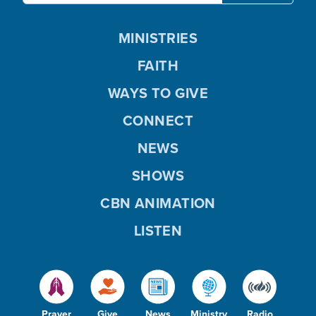
MINISTRIES
FAITH
WAYS TO GIVE
CONNECT
NEWS
SHOWS
CBN ANIMATION
LISTEN
Prayer
Give
News
Ministry
Radio