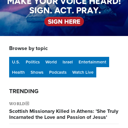
Browse by topic
U.S.
Politics
World
Israel
Entertainment
Health
Shows
Podcasts
Watch Live
TRENDING
WORLD
Scottish Missionary Killed in Athens: 'She Truly
Incarnated the Love and Passion of Jesus'