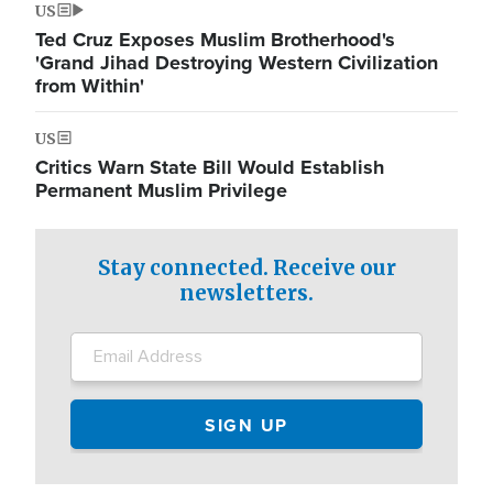
US
Ted Cruz Exposes Muslim Brotherhood's
'Grand Jihad Destroying Western Civilization
from Within'
US
Critics Warn State Bill Would Establish
Permanent Muslim Privilege
Stay connected. Receive our
newsletters.