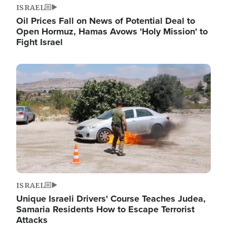
ISRAEL
Oil Prices Fall on News of Potential Deal to
Open Hormuz, Hamas Avows 'Holy Mission' to
Fight Israel
Image
ISRAEL
Unique Israeli Drivers' Course Teaches Judea,
Samaria Residents How to Escape Terrorist
Attacks