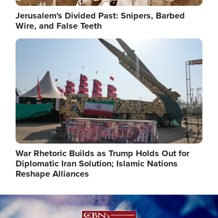
Jerusalem's Divided Past: Snipers, Barbed
Wire, and False Teeth
Image
War Rhetoric Builds as Trump Holds Out for
Diplomatic Iran Solution; Islamic Nations
Reshape Alliances
Image