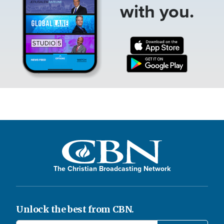
with you.
The Christian Broadcasting Network
Unlock the best from CBN.