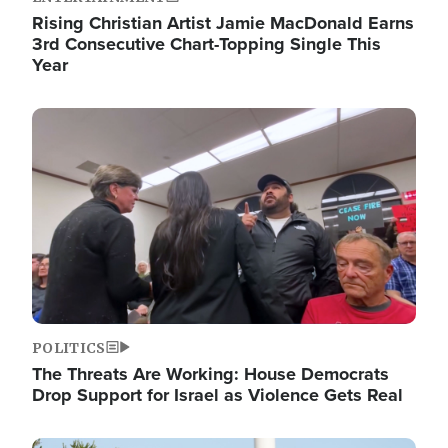
Rising Christian Artist Jamie MacDonald Earns
3rd Consecutive Chart-Topping Single This
Year
Image
POLITICS
The Threats Are Working: House Democrats
Drop Support for Israel as Violence Gets Real