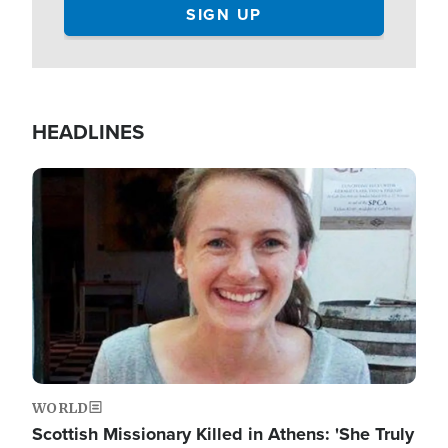
HEADLINES
Image
WORLD
Scottish Missionary Killed in Athens: 'She Truly