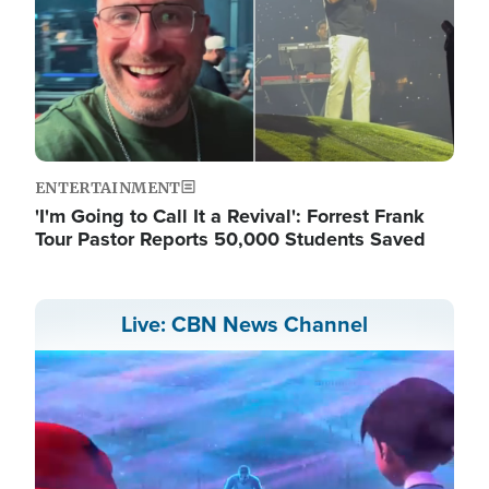
ENTERTAINMENT
'I'm Going to Call It a Revival': Forrest Frank
Tour Pastor Reports 50,000 Students Saved
Live: CBN News Channel