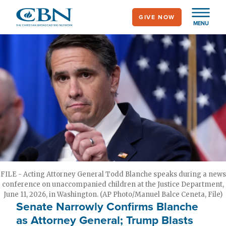
Skip
GIVE NOW
to
MENU
main
content
FILE - Acting Attorney General Todd Blanche speaks during a news
conference on unaccompanied children at the Justice Department,
June 11, 2026, in Washington. (AP Photo/Manuel Balce Ceneta, File)
Senate Narrowly Confirms Blanche
as Attorney General; Trump Blasts