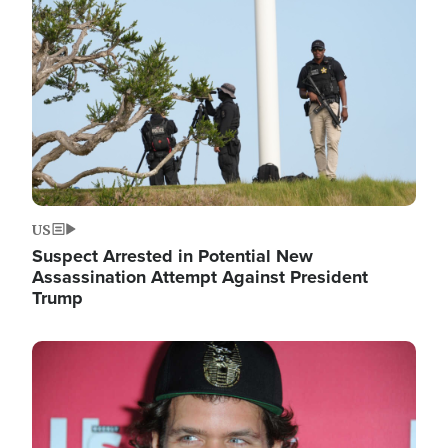
Image
US
Suspect Arrested in Potential New
Assassination Attempt Against President
Trump
Image