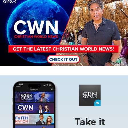
Image
Take it