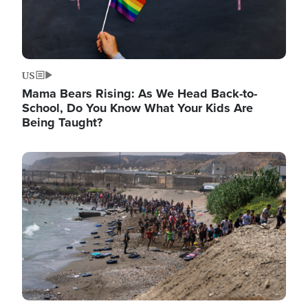
US
Mama Bears Rising: As We Head Back-to-
School, Do You Know What Your Kids Are
Being Taught?
Image