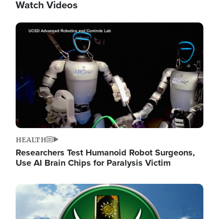
Watch Videos
Image
HEALTH
Researchers Test Humanoid Robot Surgeons,
Use AI Brain Chips for Paralysis Victim
Image