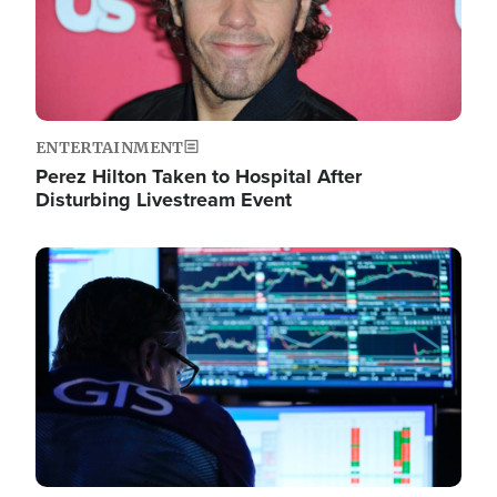
ENTERTAINMENT
Perez Hilton Taken to Hospital After
Disturbing Livestream Event
Image