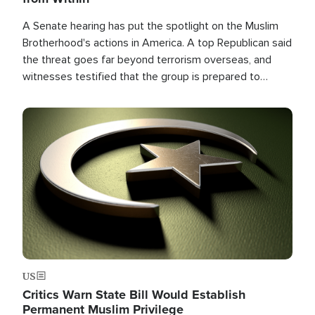
A Senate hearing has put the spotlight on the Muslim
Brotherhood's actions in America. A top Republican said
the threat goes far beyond terrorism overseas, and
witnesses testified that the group is prepared to
spend decades pursuing their campaign of influence in
the U.S.
Image
US
Critics Warn State Bill Would Establish
Permanent Muslim Privilege