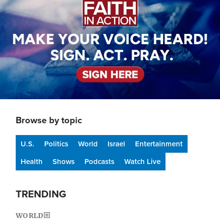
Browse by topic
U.S.
Politics
World
Israel
Entertainment
Health
Shows
Podcasts
Watch Live
TRENDING
WORLD