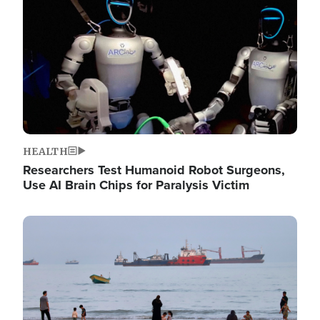
HEALTH
Researchers Test Humanoid Robot Surgeons,
Use AI Brain Chips for Paralysis Victim
Image