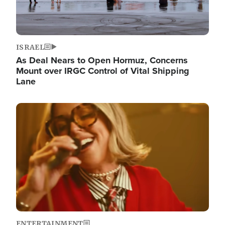
ISRAEL
As Deal Nears to Open Hormuz, Concerns
Mount over IRGC Control of Vital Shipping
Lane
Image
ENTERTAINMENT