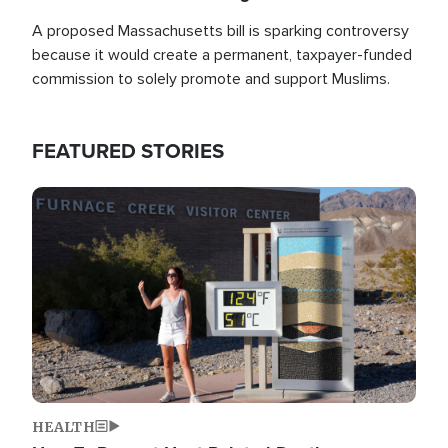
A proposed Massachusetts bill is sparking controversy
because it would create a permanent, taxpayer-funded
commission to solely promote and support Muslims.
FEATURED STORIES
Image
HEALTH