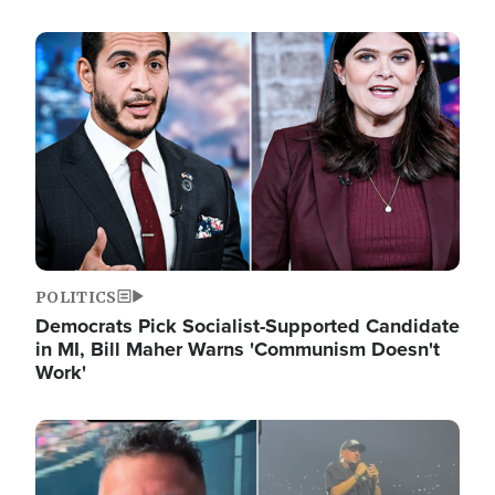
Image
POLITICS
Democrats Pick Socialist-Supported Candidate
in MI, Bill Maher Warns 'Communism Doesn't
Work'
Image