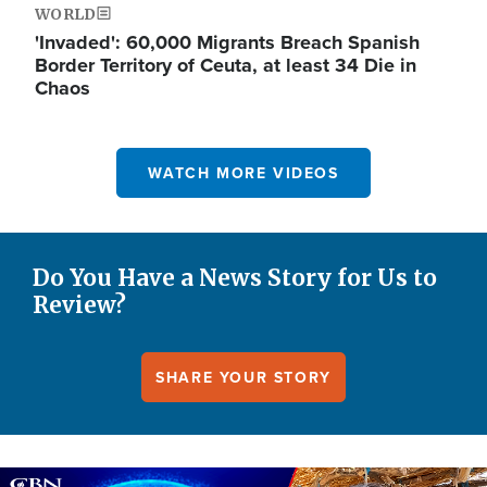
WORLD
'Invaded': 60,000 Migrants Breach Spanish
Border Territory of Ceuta, at least 34 Die in
Chaos
WATCH MORE VIDEOS
Do You Have a News Story for Us to
Review?
SHARE YOUR STORY
Image