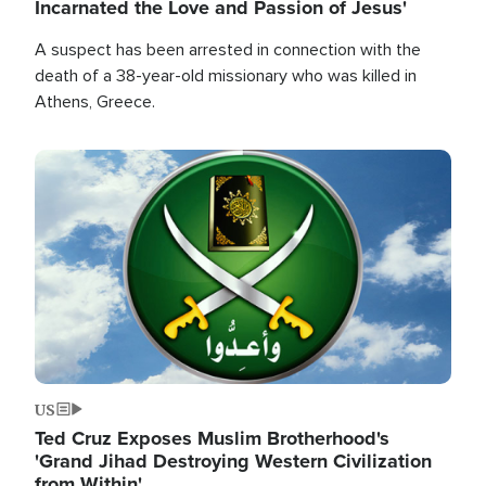
Incarnated the Love and Passion of Jesus'
A suspect has been arrested in connection with the
death of a 38-year-old missionary who was killed in
Athens, Greece.
Image
US
Ted Cruz Exposes Muslim Brotherhood's
'Grand Jihad Destroying Western Civilization
from Within'