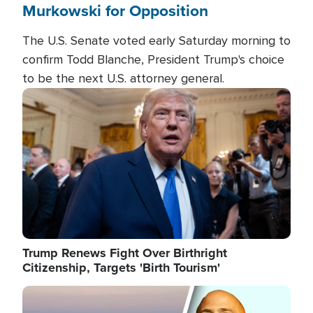
Murkowski for Opposition
The U.S. Senate voted early Saturday morning to
confirm Todd Blanche, President Trump's choice
to be the next U.S. attorney general.
Image
Trump Renews Fight Over Birthright
Citizenship, Targets 'Birth Tourism'
Image