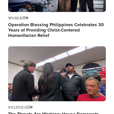
WORLD
Operation Blessing Philippines Celebrates 30
Years of Providing Christ-Centered
Humanitarian Relief
Image
POLITICS