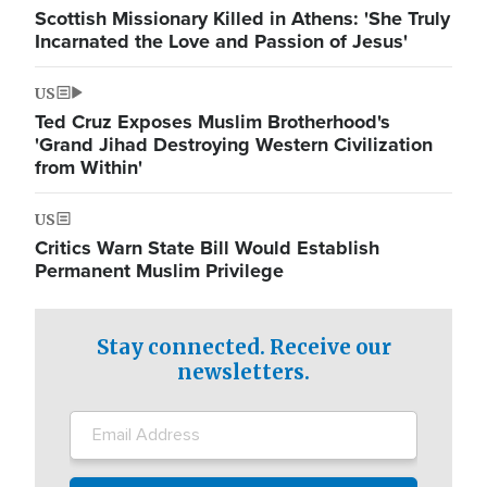
Scottish Missionary Killed in Athens: 'She Truly
Incarnated the Love and Passion of Jesus'
US
Ted Cruz Exposes Muslim Brotherhood's
'Grand Jihad Destroying Western Civilization
from Within'
US
Critics Warn State Bill Would Establish
Permanent Muslim Privilege
Stay connected. Receive our
newsletters.