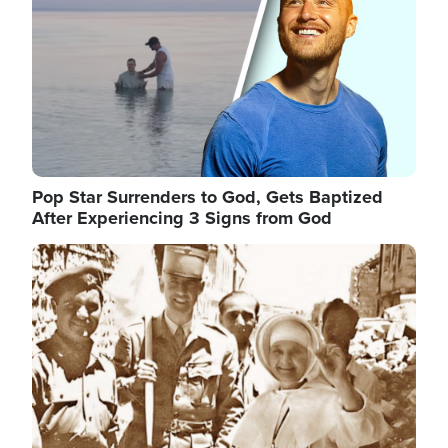
Pop Star Surrenders to God, Gets Baptized
After Experiencing 3 Signs from God
Image