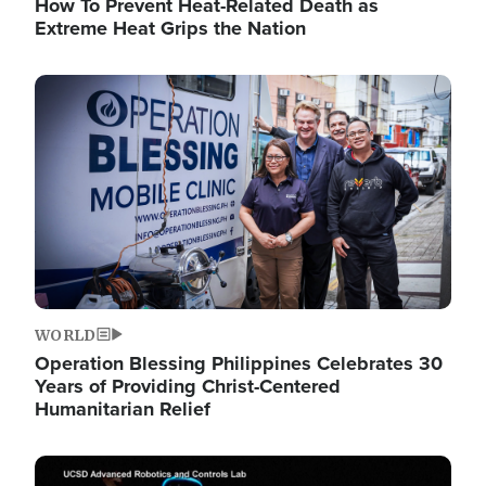
How To Prevent Heat-Related Death as
Extreme Heat Grips the Nation
Image
WORLD
Operation Blessing Philippines Celebrates 30
Years of Providing Christ-Centered
Humanitarian Relief
Image