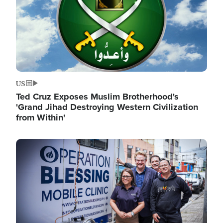
US
Ted Cruz Exposes Muslim Brotherhood's
'Grand Jihad Destroying Western Civilization
from Within'
Image