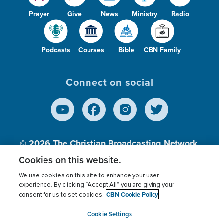
Prayer
Give
News
Ministry
Radio
Podcasts
Courses
Bible
CBN Family
Connect on social
© 2026
The Christian Broadcasting Network,
Inc., A nonprofit 501 (c)(3) Charitable
Cookies on this website.
Organization.
We use cookies on this site to enhance your user
experience. By clicking “Accept All” you are giving your
CBN Cookie Policy
consent for us to set cookies.
Terms of use
Privacy Policy
Donor Privacy
CBN Cookie Policy
Third Party Processors
Cookies Settings
myCBN
Cookie Settings