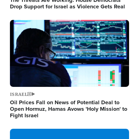
The Threats Are Working: House Democrats
Drop Support for Israel as Violence Gets Real
Image
ISRAEL
Oil Prices Fall on News of Potential Deal to
Open Hormuz, Hamas Avows 'Holy Mission' to
Fight Israel
Image