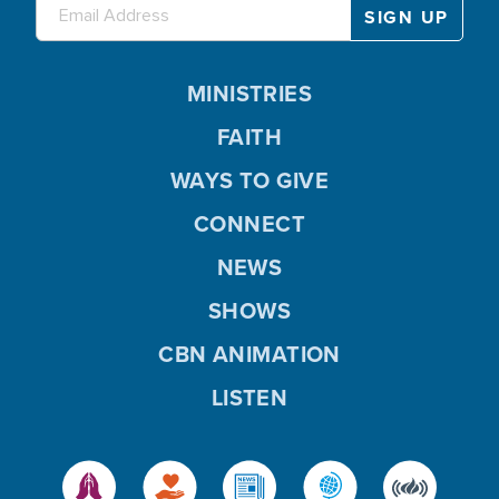
MINISTRIES
FAITH
WAYS TO GIVE
CONNECT
NEWS
SHOWS
CBN ANIMATION
LISTEN