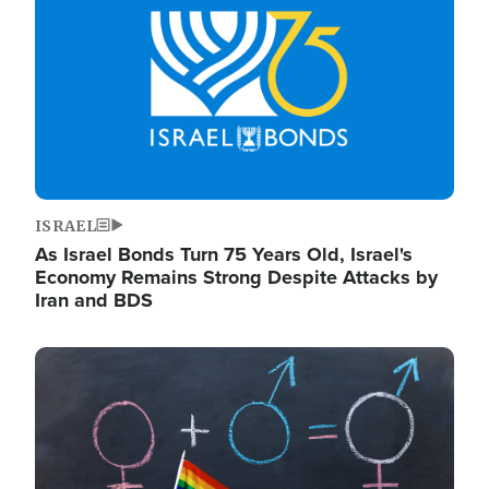
ISRAEL
As Israel Bonds Turn 75 Years Old, Israel's
Economy Remains Strong Despite Attacks by
Iran and BDS
Image