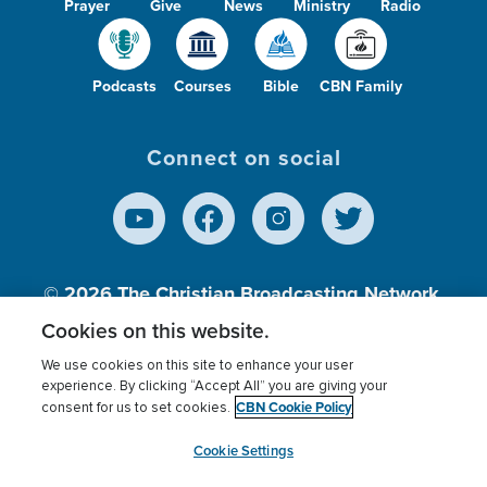
Prayer
Give
News
Ministry
Radio
Podcasts
Courses
Bible
CBN Family
Connect on social
© 2026
The Christian Broadcasting Network,
Inc., A nonprofit 501 (c)(3) Charitable
Cookies on this website.
Organization.
We use cookies on this site to enhance your user
experience. By clicking “Accept All” you are giving your
CBN Cookie Policy
consent for us to set cookies.
Terms of use
Privacy Policy
Donor Privacy
CBN Cookie Policy
Third Party Processors
Cookies Settings
myCBN
Cookie Settings