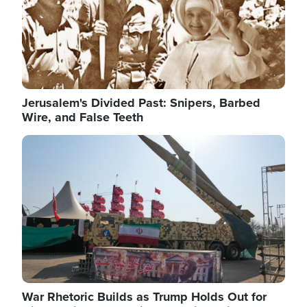
Jerusalem's Divided Past: Snipers, Barbed
Wire, and False Teeth
Image
War Rhetoric Builds as Trump Holds Out for