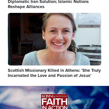
Diplomatic Iran Solution; Islamic Nations
Reshape Alliances
Image
Scottish Missionary Killed in Athens: 'She Truly
Incarnated the Love and Passion of Jesus'
Image