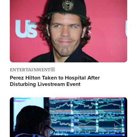
Image
ENTERTAINMENT
Perez Hilton Taken to Hospital After
Disturbing Livestream Event
Image