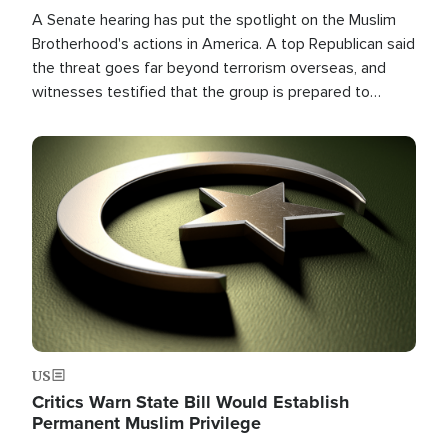
A Senate hearing has put the spotlight on the Muslim
Brotherhood's actions in America. A top Republican said
the threat goes far beyond terrorism overseas, and
witnesses testified that the group is prepared to
spend decades pursuing their campaign of influence in
the U.S.
Image
US
Critics Warn State Bill Would Establish
Permanent Muslim Privilege