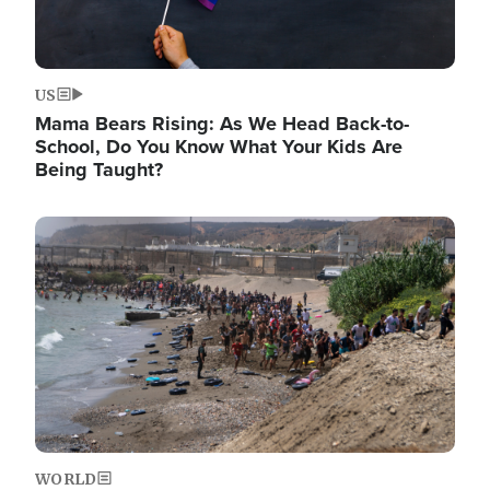
US
Mama Bears Rising: As We Head Back-to-
School, Do You Know What Your Kids Are
Being Taught?
Image
WORLD