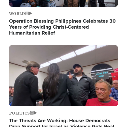
WORLD
Operation Blessing Philippines Celebrates 30
Years of Providing Christ-Centered
Humanitarian Relief
Image
POLITICS
The Threats Are Working: House Democrats
Drop Support for Israel as Violence Gets Real