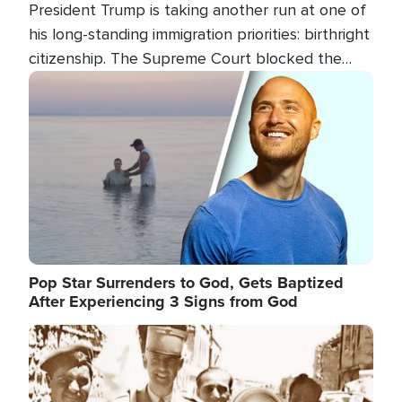
President Trump is taking another run at one of
his long-standing immigration priorities: birthright
citizenship. The Supreme Court blocked the
president's first attempt at limiting the practice
Image
several weeks ago. Now, the White House is
targeting narrower categories.
Pop Star Surrenders to God, Gets Baptized
After Experiencing 3 Signs from God
Image