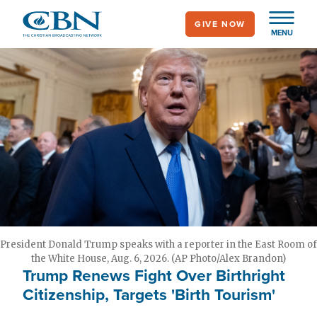
Skip
GIVE NOW
to
MENU
main
content
President Donald Trump speaks with a reporter in the East Room of
the White House, Aug. 6, 2026. (AP Photo/Alex Brandon)
Trump Renews Fight Over Birthright
Citizenship, Targets 'Birth Tourism'