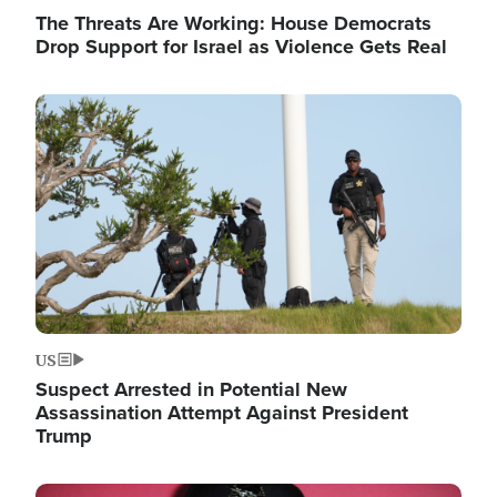
The Threats Are Working: House Democrats
Drop Support for Israel as Violence Gets Real
Image
US
Suspect Arrested in Potential New
Assassination Attempt Against President
Trump