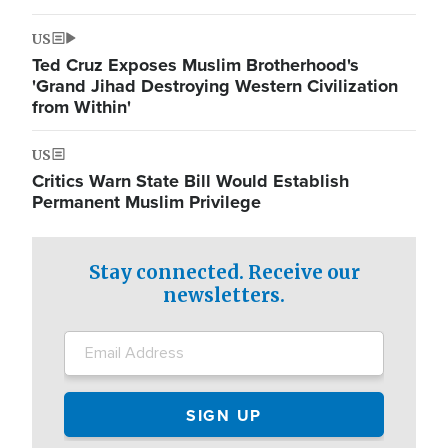
US
Ted Cruz Exposes Muslim Brotherhood's
'Grand Jihad Destroying Western Civilization
from Within'
US
Critics Warn State Bill Would Establish
Permanent Muslim Privilege
Stay connected. Receive our
newsletters.