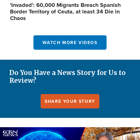
'Invaded': 60,000 Migrants Breach Spanish
Border Territory of Ceuta, at least 34 Die in
Chaos
WATCH MORE VIDEOS
Do You Have a News Story for Us to
Review?
SHARE YOUR STORY
Image