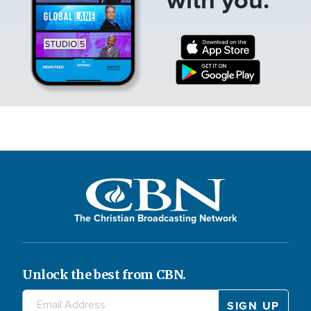
The Christian Broadcasting Network
Unlock the best from CBN.