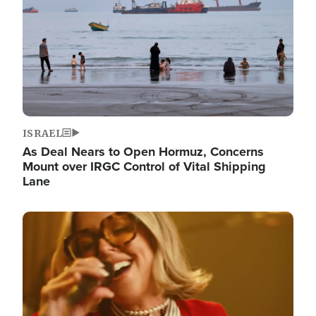
ISRAEL
As Deal Nears to Open Hormuz, Concerns
Mount over IRGC Control of Vital Shipping
Lane
Image