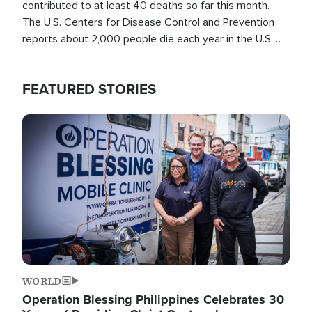
contributed to at least 40 deaths so far this month.
The U.S. Centers for Disease Control and Prevention
reports about 2,000 people die each year in the U.S.
from heat stroke and similar conditions. That's more
than any other type of weather-related death.
FEATURED STORIES
Image
WORLD
Operation Blessing Philippines Celebrates 30