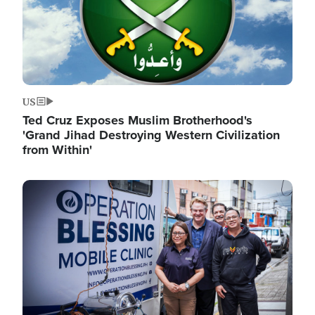
US
Ted Cruz Exposes Muslim Brotherhood's
'Grand Jihad Destroying Western Civilization
from Within'
Image