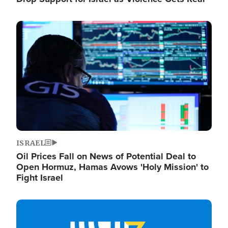
Image
ISRAEL
Oil Prices Fall on News of Potential Deal to
Open Hormuz, Hamas Avows 'Holy Mission' to
Fight Israel
Image