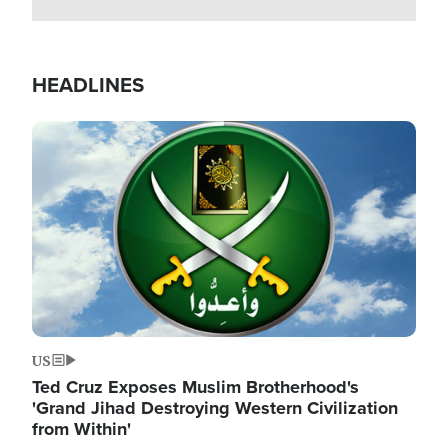
HEADLINES
Image
US
Ted Cruz Exposes Muslim Brotherhood's
'Grand Jihad Destroying Western Civilization
from Within'