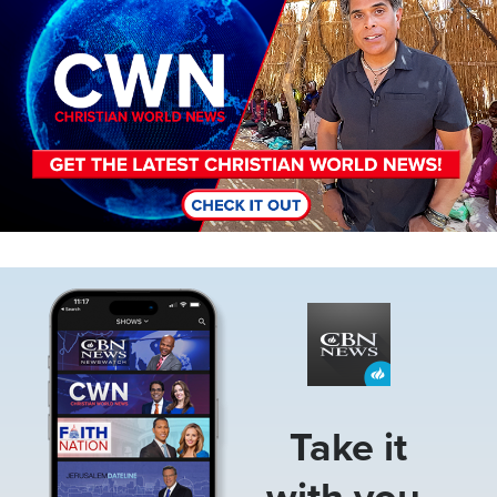
Image
Take it
with you.