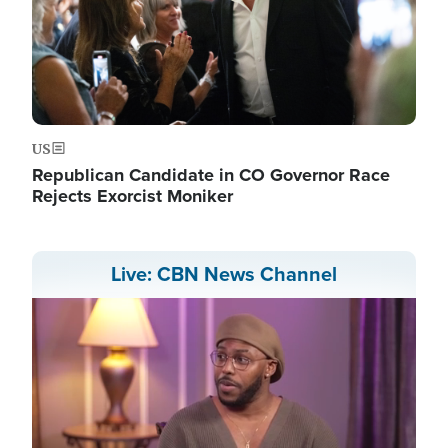
US
Republican Candidate in CO Governor Race
Rejects Exorcist Moniker
Live: CBN News Channel