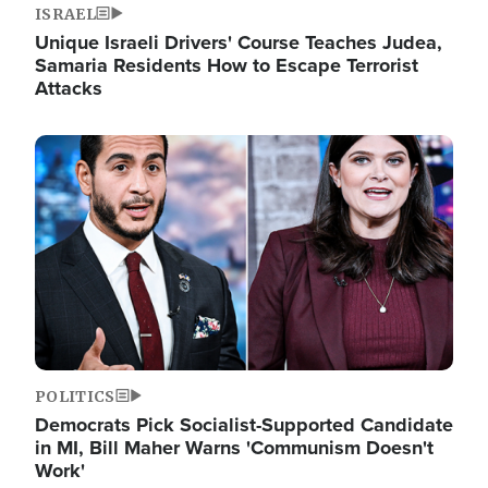
ISRAEL
Unique Israeli Drivers' Course Teaches Judea,
Samaria Residents How to Escape Terrorist
Attacks
Image
POLITICS
Democrats Pick Socialist-Supported Candidate
in MI, Bill Maher Warns 'Communism Doesn't
Work'