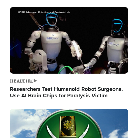
Image
HEALTH
Researchers Test Humanoid Robot Surgeons,
Use AI Brain Chips for Paralysis Victim
Image