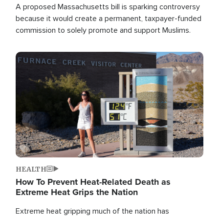
A proposed Massachusetts bill is sparking controversy
because it would create a permanent, taxpayer-funded
commission to solely promote and support Muslims.
Image
HEALTH
How To Prevent Heat-Related Death as
Extreme Heat Grips the Nation
Extreme heat gripping much of the nation has