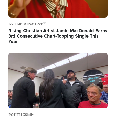
ENTERTAINMENT
Rising Christian Artist Jamie MacDonald Earns
3rd Consecutive Chart-Topping Single This
Year
Image
POLITICS