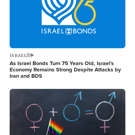
ISRAEL
As Israel Bonds Turn 75 Years Old, Israel's
Economy Remains Strong Despite Attacks by
Iran and BDS
Image