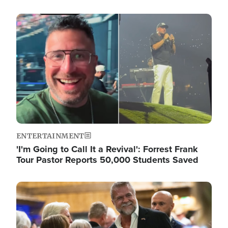
Image
ENTERTAINMENT
'I'm Going to Call It a Revival': Forrest Frank
Tour Pastor Reports 50,000 Students Saved
Image