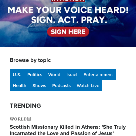
Browse by topic
U.S.
Politics
World
Israel
Entertainment
Health
Shows
Podcasts
Watch Live
TRENDING
WORLD
Scottish Missionary Killed in Athens: 'She Truly
Incarnated the Love and Passion of Jesus'