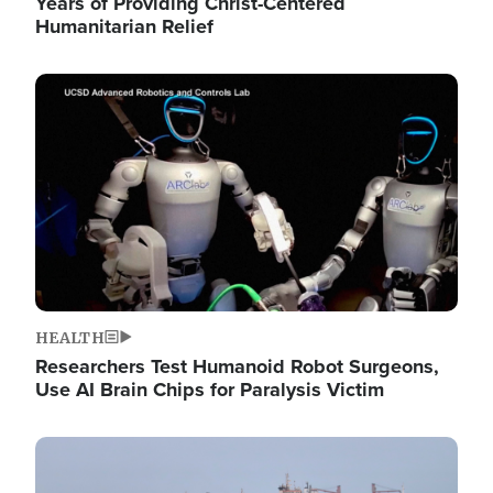
Years of Providing Christ-Centered
Humanitarian Relief
Image
HEALTH
Researchers Test Humanoid Robot Surgeons,
Use AI Brain Chips for Paralysis Victim
Image