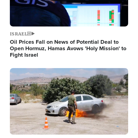
ISRAEL
Oil Prices Fall on News of Potential Deal to
Open Hormuz, Hamas Avows 'Holy Mission' to
Fight Israel
Image