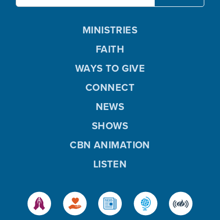
MINISTRIES
FAITH
WAYS TO GIVE
CONNECT
NEWS
SHOWS
CBN ANIMATION
LISTEN