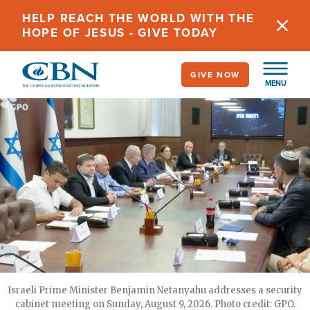
Skip
HELP REACH THE WORLD WITH THE
to
HOPE OF JESUS - GIVE TODAY
main
content
GIVE NOW
MENU
Israeli Prime Minister Benjamin Netanyahu addresses a security
cabinet meeting on Sunday, August 9, 2026. Photo credit: GPO.