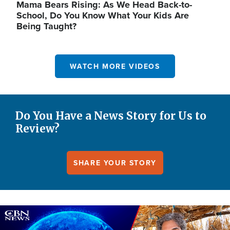
Mama Bears Rising: As We Head Back-to-
School, Do You Know What Your Kids Are
Being Taught?
WATCH MORE VIDEOS
Do You Have a News Story for Us to
Review?
SHARE YOUR STORY
Image