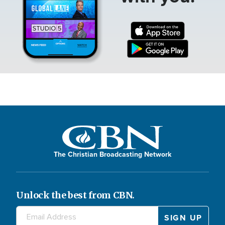
The Christian Broadcasting Network
Unlock the best from CBN.