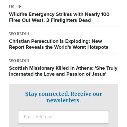
US
Wildfire Emergency Strikes with Nearly 100
Fires Out West, 3 Firefighters Dead
WORLD
Christian Persecution is Exploding: New
Report Reveals the World's Worst Hotspots
WORLD
Scottish Missionary Killed in Athens: 'She Truly
Incarnated the Love and Passion of Jesus'
Stay connected. Receive our
newsletters.