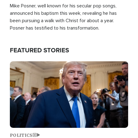
Mike Posner, well known for his secular pop songs,
announced his baptism this week, revealing he has
been pursuing a walk with Christ for about a year.
Posner has testified to his transformation.
FEATURED STORIES
Image
POLITICS