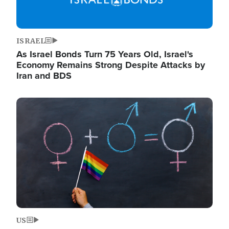
ISRAEL
As Israel Bonds Turn 75 Years Old, Israel's
Economy Remains Strong Despite Attacks by
Iran and BDS
Image
US