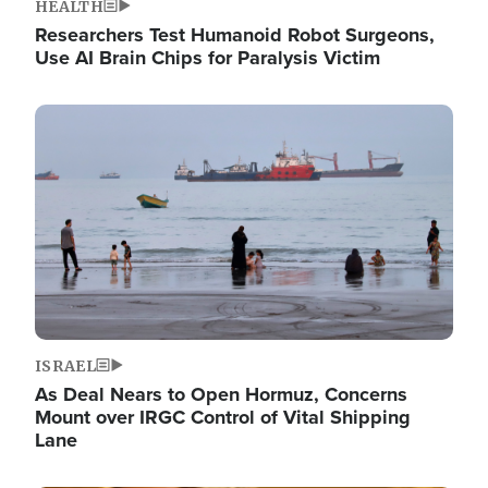
HEALTH
Researchers Test Humanoid Robot Surgeons,
Use AI Brain Chips for Paralysis Victim
Image
ISRAEL
As Deal Nears to Open Hormuz, Concerns
Mount over IRGC Control of Vital Shipping
Lane