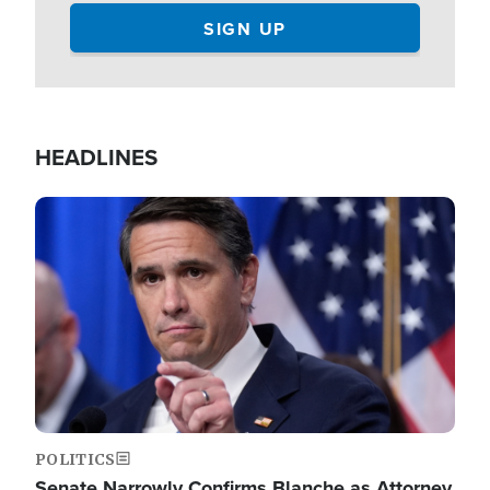
HEADLINES
Image
POLITICS
Senate Narrowly Confirms Blanche as Attorney