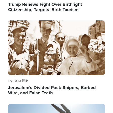
Trump Renews Fight Over Birthright
Citizenship, Targets 'Birth Tourism'
Image
ISRAEL
Jerusalem's Divided Past: Snipers, Barbed
Wire, and False Teeth
Image