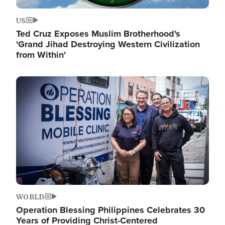
US
Ted Cruz Exposes Muslim Brotherhood's
'Grand Jihad Destroying Western Civilization
from Within'
Image
WORLD
Operation Blessing Philippines Celebrates 30
Years of Providing Christ-Centered