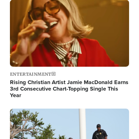
Image
ENTERTAINMENT
Rising Christian Artist Jamie MacDonald Earns
3rd Consecutive Chart-Topping Single This
Year
Image