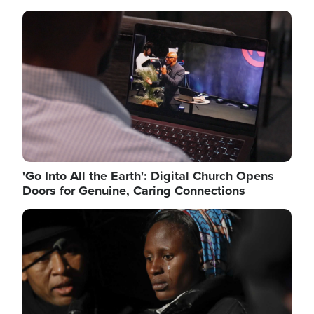
Image
'Go Into All the Earth': Digital Church Opens
Doors for Genuine, Caring Connections
Image