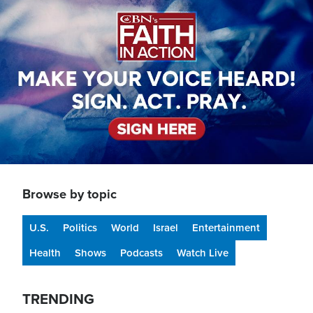
Browse by topic
U.S.
Politics
World
Israel
Entertainment
Health
Shows
Podcasts
Watch Live
TRENDING