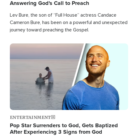
Answering God's Call to Preach
Lev Bure, the son of “Full House” actress Candace
Cameron Bure, has been on a powerful and unexpected
journey toward preaching the Gospel.
Image
ENTERTAINMENT
Pop Star Surrenders to God, Gets Baptized
After Experiencing 3 Signs from God