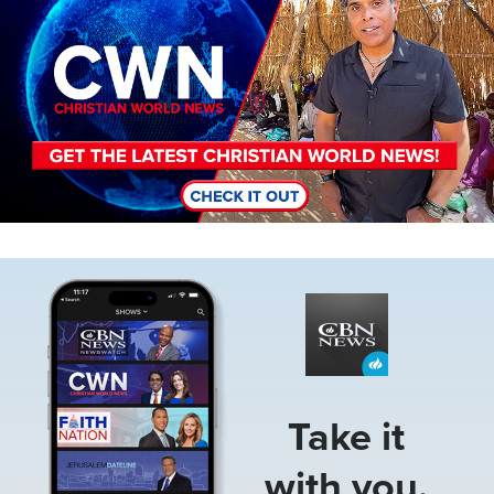
Image
Take it
with you.