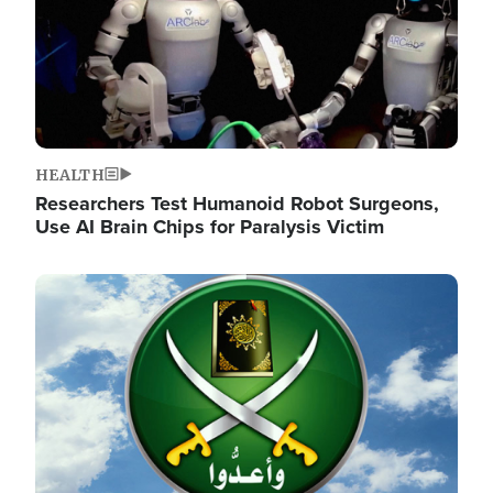
HEALTH
Researchers Test Humanoid Robot Surgeons,
Use AI Brain Chips for Paralysis Victim
Image