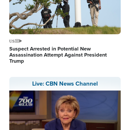
US
Suspect Arrested in Potential New
Assassination Attempt Against President
Trump
Live: CBN News Channel