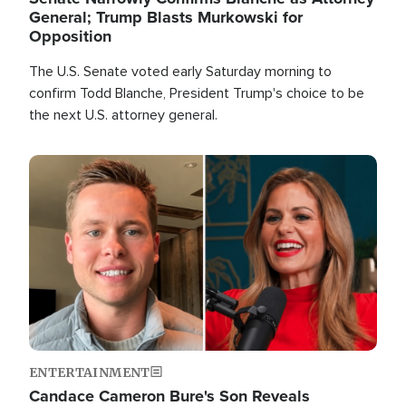
General; Trump Blasts Murkowski for
Opposition
The U.S. Senate voted early Saturday morning to
confirm Todd Blanche, President Trump's choice to be
the next U.S. attorney general.
Image
ENTERTAINMENT
Candace Cameron Bure's Son Reveals