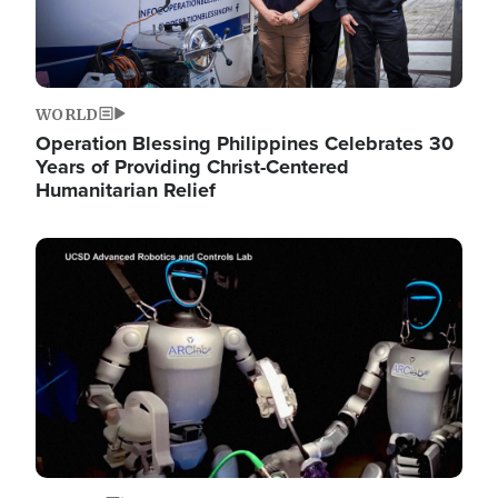
WORLD
Operation Blessing Philippines Celebrates 30
Years of Providing Christ-Centered
Humanitarian Relief
Image