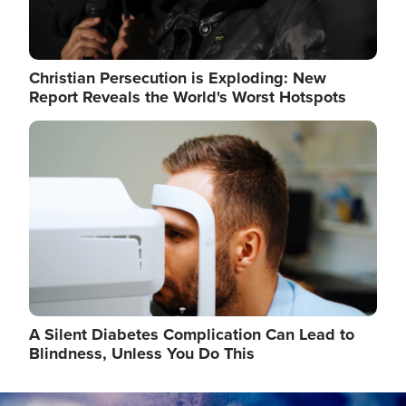
Christian Persecution is Exploding: New
Report Reveals the World's Worst Hotspots
Image
A Silent Diabetes Complication Can Lead to
Blindness, Unless You Do This
Image