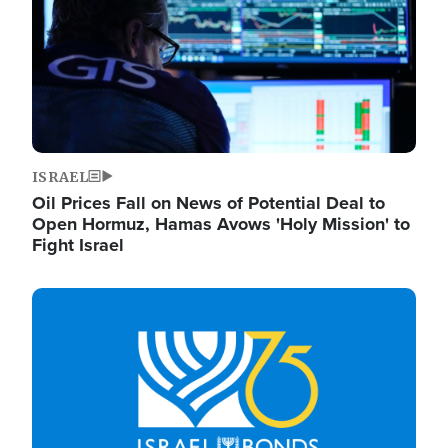
ISRAEL
Oil Prices Fall on News of Potential Deal to
Open Hormuz, Hamas Avows 'Holy Mission' to
Fight Israel
Image