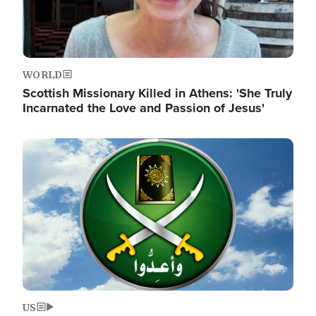
WORLD
Scottish Missionary Killed in Athens: 'She Truly
Incarnated the Love and Passion of Jesus'
Image
US