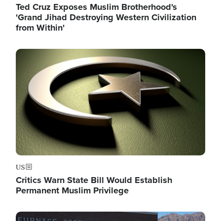
Ted Cruz Exposes Muslim Brotherhood's
'Grand Jihad Destroying Western Civilization
from Within'
Image
US
Critics Warn State Bill Would Establish
Permanent Muslim Privilege
Image