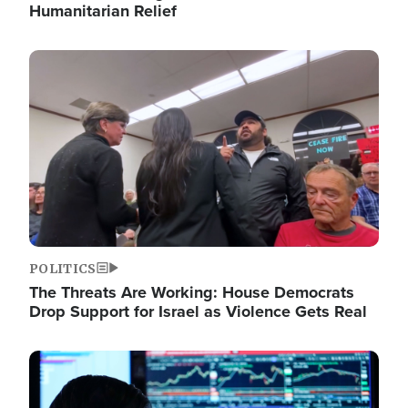
Humanitarian Relief
Image
POLITICS
The Threats Are Working: House Democrats
Drop Support for Israel as Violence Gets Real
Image