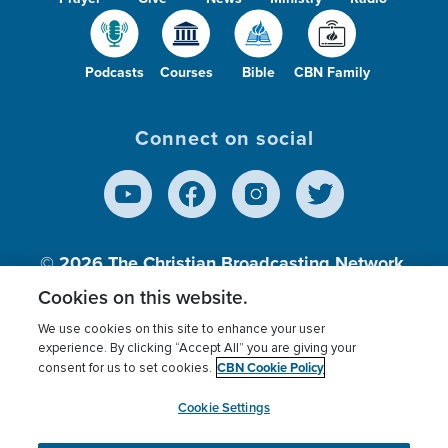
Podcasts
Courses
Bible
CBN Family
Connect on social
© 2026
The Christian Broadcasting Network,
Inc., A nonprofit 501 (c)(3) Charitable
Cookies on this website.
Organization.
We use cookies on this site to enhance your user
experience. By clicking “Accept All” you are giving your
CBN Cookie Policy
consent for us to set cookies.
Terms of use
Privacy Policy
Donor Privacy
CBN Cookie Policy
Third Party Processors
Cookies Settings
myCBN
Cookie Settings