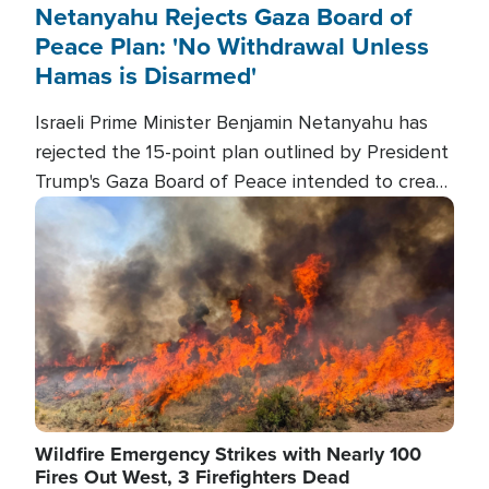
Netanyahu Rejects Gaza Board of
Peace Plan: 'No Withdrawal Unless
Hamas is Disarmed'
Israeli Prime Minister Benjamin Netanyahu has
rejected the 15-point plan outlined by President
Trump's Gaza Board of Peace intended to create
conditions for a full Israeli withdrawal and disarm
Image
Hamas.
Wildfire Emergency Strikes with Nearly 100
Fires Out West, 3 Firefighters Dead