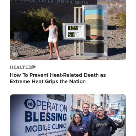
HEALTH
How To Prevent Heat-Related Death as
Extreme Heat Grips the Nation
Image