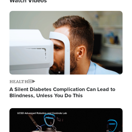
Watch Videos
Image
HEALTH
A Silent Diabetes Complication Can Lead to
Blindness, Unless You Do This
Image