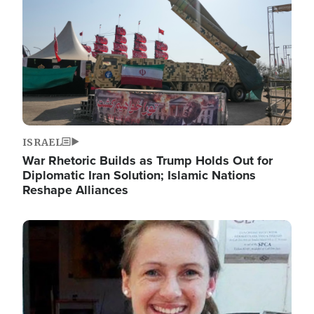
ISRAEL
War Rhetoric Builds as Trump Holds Out for
Diplomatic Iran Solution; Islamic Nations
Reshape Alliances
Image