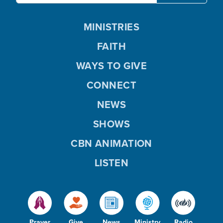
MINISTRIES
FAITH
WAYS TO GIVE
CONNECT
NEWS
SHOWS
CBN ANIMATION
LISTEN
Prayer
Give
News
Ministry
Radio