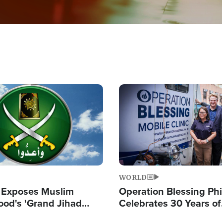
Image
WORLD
 Exposes Muslim
Operation Blessing Phi
ood's 'Grand Jihad
Celebrates 30 Years of
g Western Civilization
Providing Christ-Cent