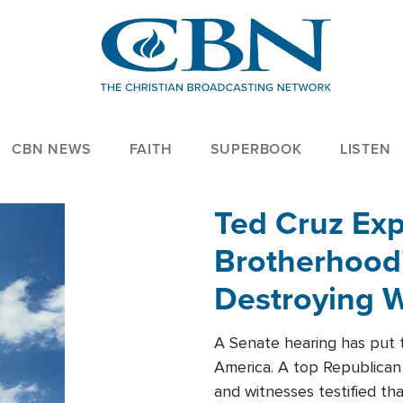
CBN NEWS
FAITH
SUPERBOOK
LISTEN
Ted Cruz Ex
Brotherhood'
Destroying W
Within'
A Senate hearing has put t
America. A top Republican 
and witnesses testified t