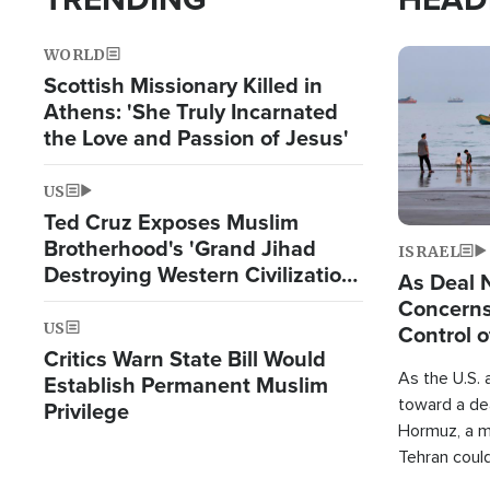
WORLD
Image
Scottish Missionary Killed in
Athens: 'She Truly Incarnated
the Love and Passion of Jesus'
US
Ted Cruz Exposes Muslim
Brotherhood's 'Grand Jihad
ISRAEL
Destroying Western Civilization
As Deal 
from Within'
Concerns
US
Control o
Critics Warn State Bill Would
As the U.S. 
Establish Permanent Muslim
toward a dea
Privilege
Hormuz, a m
Tehran coul
over one of 