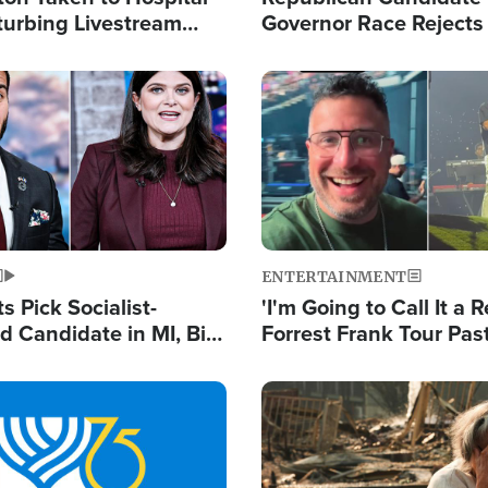
turbing Livestream
Governor Race Rejects 
Moniker
Image
ENTERTAINMENT
 Pick Socialist-
'I'm Going to Call It a R
 Candidate in MI, Bill
Forrest Frank Tour Pas
arns 'Communism
Reports 50,000 Stude
Work'
Image