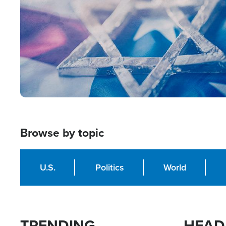
Browse by topic
U.S.
Politics
World
TRENDING
HEAD