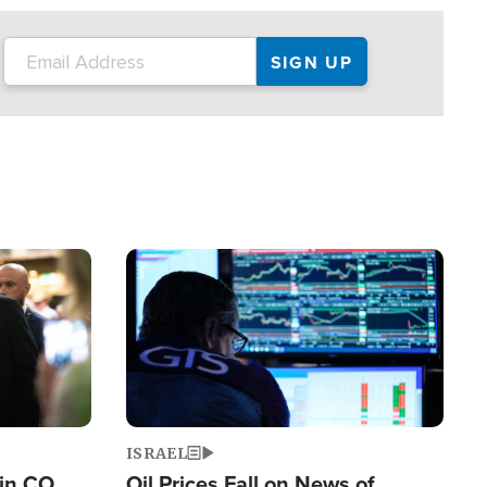
Image
ISRAEL
 in CO
Oil Prices Fall on News of