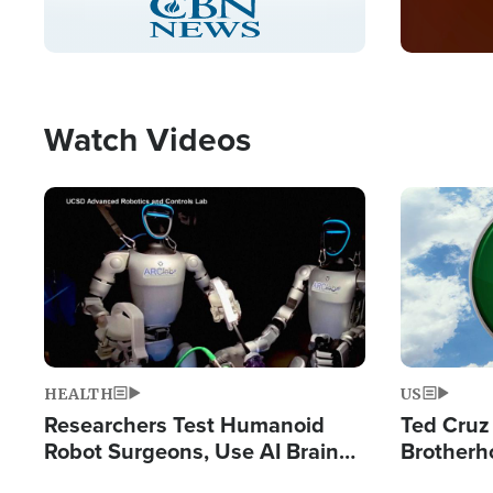
Pause
Unmute
Captions
Picture-
Fullscreen
in-
Picture
Type
Watch Videos
Image
Image
HEALTH
US
Researchers Test Humanoid
Ted Cruz
Robot Surgeons, Use AI Brain
Brotherh
Chips for Paralysis Victim
Destroyin