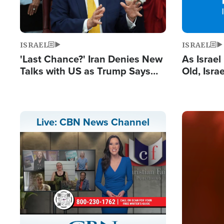
ISRAEL
ISRAEL
'Last Chance?' Iran Denies New
As Israe
Talks with US as Trump Says
Old, Isr
Deal Now or Face War
Strong De
and BDS
Image
Live: CBN News Channel
Stream
LIVE