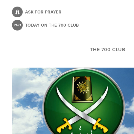
Skip
to
ASK FOR PRAYER
main
TODAY ON THE 700 CLUB
content
THE 700 CLUB