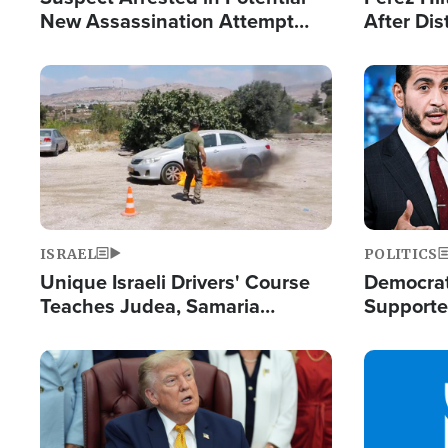
New Assassination Attempt
After Dis
Against President Trump
Event
Image
Image
ISRAEL
POLITICS
Unique Israeli Drivers' Course
Democrats
Teaches Judea, Samaria
Supported
Residents How to Escape
Maher W
Terrorist Attacks
Doesn't 
Image
Image