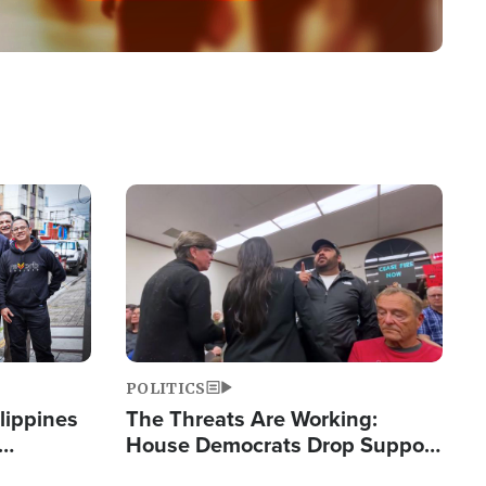
Image
POLITICS
lippines
The Threats Are Working:
House Democrats Drop Support
ered
for Israel as Violence Gets Real