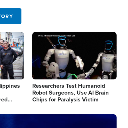
 in the U.S.
TORY
Image
lippines
Researchers Test Humanoid
Robot Surgeons, Use AI Brain
red
Chips for Paralysis Victim