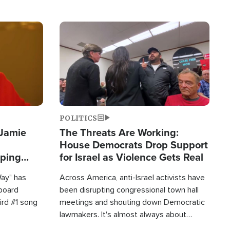
Image
POLITICS
 Jamie
The Threats Are Working:
House Democrats Drop Support
pping
for Israel as Violence Gets Real
Way" has
Across America, anti-Israel activists have
lboard
been disrupting congressional town hall
hird #1 song
meetings and shouting down Democratic
lawmakers. It's almost always about
support for Israel.