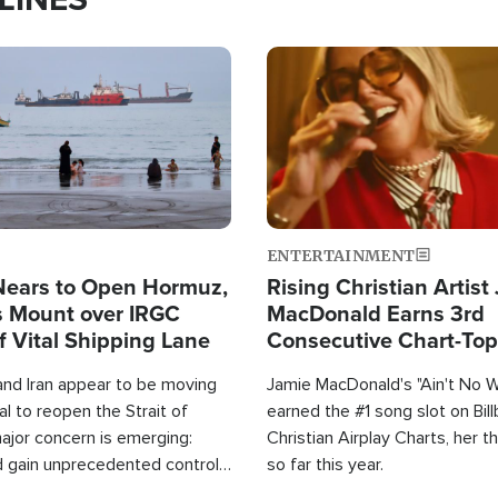
Image
ENTERTAINMENT
Nears to Open Hormuz,
Rising Christian Artist
 Mount over IRGC
MacDonald Earns 3rd
f Vital Shipping Lane
Consecutive Chart-To
Single This Year
and Iran appear to be moving
Jamie MacDonald's "Ain't No 
l to reopen the Strait of
earned the #1 song slot on Bil
ajor concern is emerging:
Christian Airplay Charts, her t
d gain unprecedented control
so far this year.
the world's most critical oil