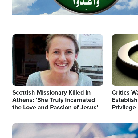
Image
Image
Scottish Missionary Killed in
Critics W
Athens: 'She Truly Incarnated
Establis
the Love and Passion of Jesus'
Privilege
Image