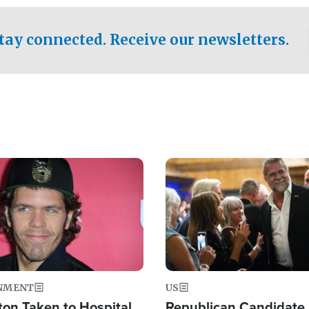
.
tay connected. Receive our newsletters.
Image
NMENT
US
ton Taken to Hospital
Republican Candidate