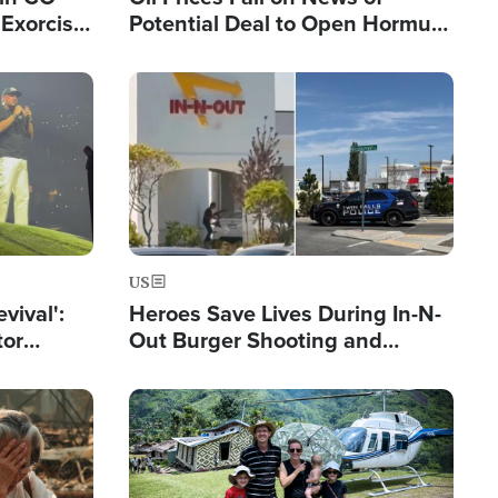
Exorcist
Potential Deal to Open Hormuz,
Hamas Avows 'Holy Mission' to
Fight Israel
Image
US
evival':
Heroes Save Lives During In-N-
tor
Out Burger Shooting and
nts Saved
Company Owner Unveils
Powerful 'God' Message
Image