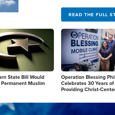
their campaign of influence
READ THE FULL S
Image
arn State Bill Would
Operation Blessing Phi
h Permanent Muslim
Celebrates 30 Years of
Providing Christ-Cente
Humanitarian Relief