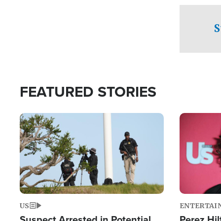
checkpoints
S
FEATURED STORIES
Image
Image
US
ENTERTAI
Suspect Arrested in Potential
Perez Hil