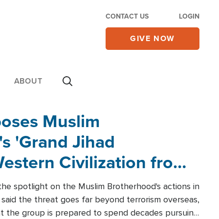
CONTACT US
LOGIN
GIVE NOW
ABOUT
poses Muslim
s 'Grand Jihad
estern Civilization from
he spotlight on the Muslim Brotherhood's actions in
said the threat goes far beyond terrorism overseas,
hat the group is prepared to spend decades pursuing