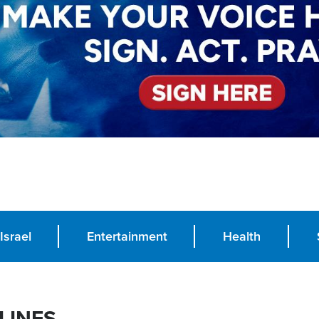
Israel
Entertainment
Health
LINES