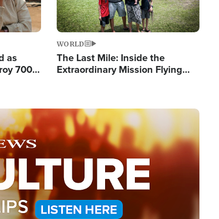
WORLD
d as
The Last Mile: Inside the
roy 700
Extraordinary Mission Flying
 Fleeing
Hope Into Papua New Guinea's
Remote Villages