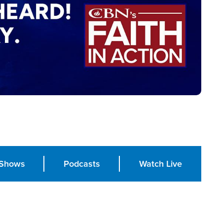
Shows
Podcasts
Watch Live