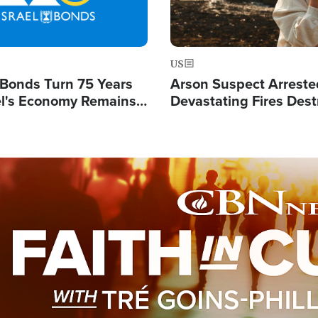
US
l Bonds Turn 75 Years
Arson Suspect Arreste
ael's Economy Remains
Devastating Fires Dest
spite Attacks by Iran
Buildings, Send 67,000