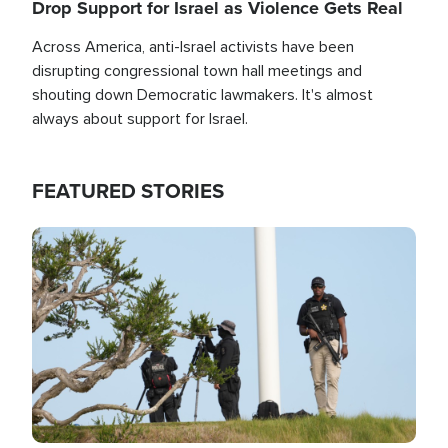
Drop Support for Israel as Violence Gets Real
Across America, anti-Israel activists have been
disrupting congressional town hall meetings and
shouting down Democratic lawmakers. It's almost
always about support for Israel.
FEATURED STORIES
Image