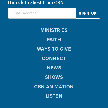
Unlock the best from CBN.
MINISTRIES
FAITH
WAYS TO GIVE
CONNECT
NEWS
SHOWS
CBN ANIMATION
LISTEN