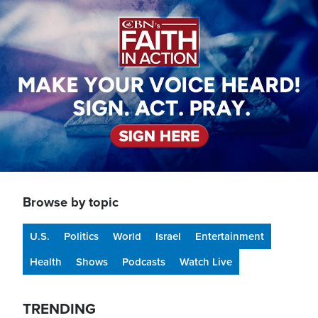
Image
Browse by topic
U.S.
Politics
World
Israel
Entertainment
Health
Shows
Podcasts
Watch Live
TRENDING