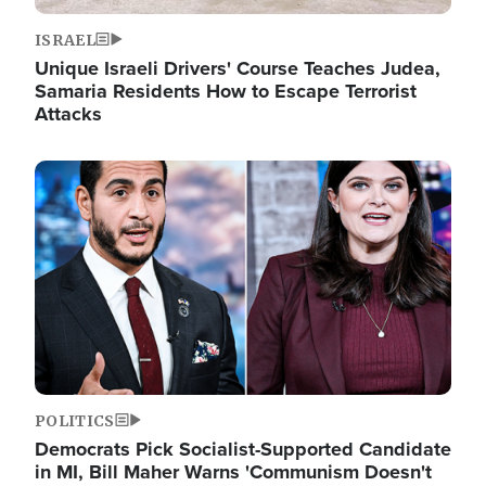
ISRAEL
Unique Israeli Drivers' Course Teaches Judea,
Samaria Residents How to Escape Terrorist
Attacks
Image
POLITICS
Democrats Pick Socialist-Supported Candidate
in MI, Bill Maher Warns 'Communism Doesn't