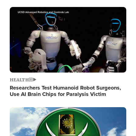
Image
HEALTH
Researchers Test Humanoid Robot Surgeons,
Use AI Brain Chips for Paralysis Victim
Image