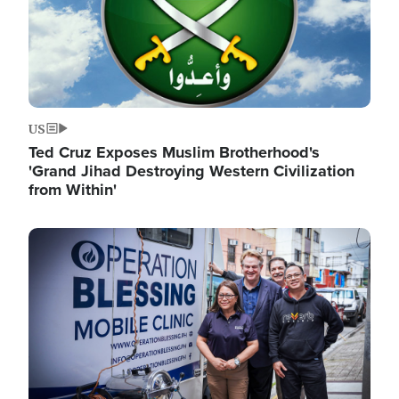
US
Ted Cruz Exposes Muslim Brotherhood's
'Grand Jihad Destroying Western Civilization
from Within'
Image