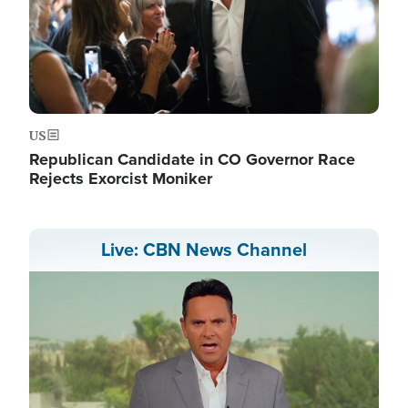
US
Republican Candidate in CO Governor Race
Rejects Exorcist Moniker
Live: CBN News Channel