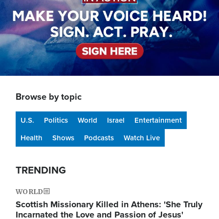
Browse by topic
U.S.
Politics
World
Israel
Entertainment
Health
Shows
Podcasts
Watch Live
TRENDING
WORLD
Scottish Missionary Killed in Athens: 'She Truly
Incarnated the Love and Passion of Jesus'