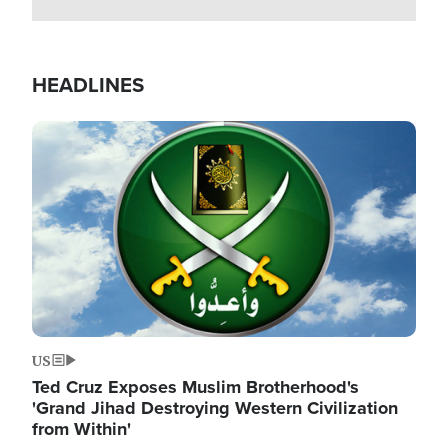
HEADLINES
Image
US
Ted Cruz Exposes Muslim Brotherhood's
'Grand Jihad Destroying Western Civilization
from Within'