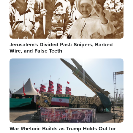
Jerusalem's Divided Past: Snipers, Barbed
Wire, and False Teeth
Image
War Rhetoric Builds as Trump Holds Out for