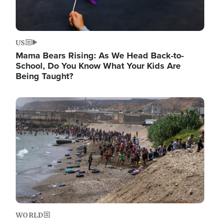
US
Mama Bears Rising: As We Head Back-to-
School, Do You Know What Your Kids Are
Being Taught?
Image
WORLD