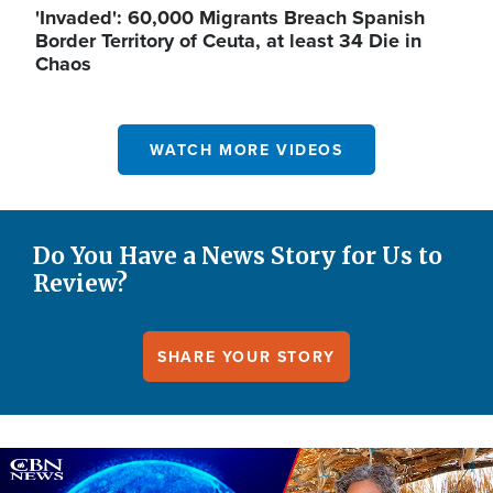
'Invaded': 60,000 Migrants Breach Spanish
Border Territory of Ceuta, at least 34 Die in
Chaos
WATCH MORE VIDEOS
Do You Have a News Story for Us to
Review?
SHARE YOUR STORY
Image