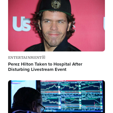
Image
ENTERTAINMENT
Perez Hilton Taken to Hospital After
Disturbing Livestream Event
Image