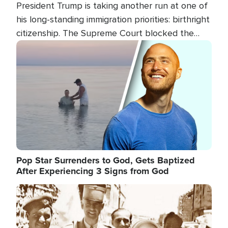
President Trump is taking another run at one of
his long-standing immigration priorities: birthright
citizenship. The Supreme Court blocked the
president's first attempt at limiting the practice
Image
several weeks ago. Now, the White House is
targeting narrower categories.
Pop Star Surrenders to God, Gets Baptized
After Experiencing 3 Signs from God
Image