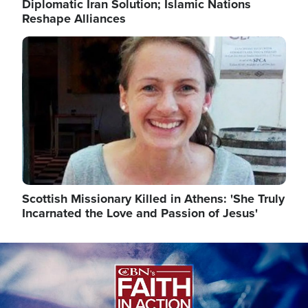
Diplomatic Iran Solution; Islamic Nations
Reshape Alliances
Image
Scottish Missionary Killed in Athens: 'She Truly
Incarnated the Love and Passion of Jesus'
Image