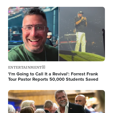
Image
ENTERTAINMENT
'I'm Going to Call It a Revival': Forrest Frank
Tour Pastor Reports 50,000 Students Saved
Image