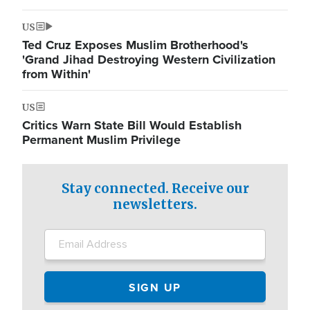
US
Ted Cruz Exposes Muslim Brotherhood's
'Grand Jihad Destroying Western Civilization
from Within'
US
Critics Warn State Bill Would Establish
Permanent Muslim Privilege
Stay connected. Receive our
newsletters.