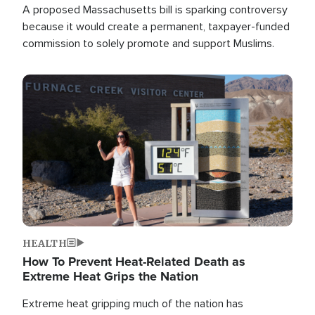
A proposed Massachusetts bill is sparking controversy
because it would create a permanent, taxpayer-funded
commission to solely promote and support Muslims.
Image
HEALTH
How To Prevent Heat-Related Death as
Extreme Heat Grips the Nation
Extreme heat gripping much of the nation has