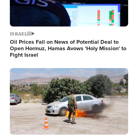
ISRAEL
Oil Prices Fall on News of Potential Deal to
Open Hormuz, Hamas Avows 'Holy Mission' to
Fight Israel
Image