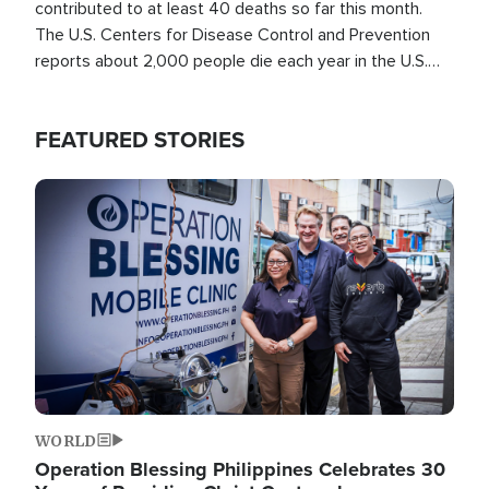
contributed to at least 40 deaths so far this month.
The U.S. Centers for Disease Control and Prevention
reports about 2,000 people die each year in the U.S.
from heat stroke and similar conditions. That's more
than any other type of weather-related death.
FEATURED STORIES
Image
WORLD
Operation Blessing Philippines Celebrates 30