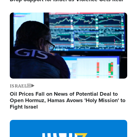
Image
ISRAEL
Oil Prices Fall on News of Potential Deal to
Open Hormuz, Hamas Avows 'Holy Mission' to
Fight Israel
Image