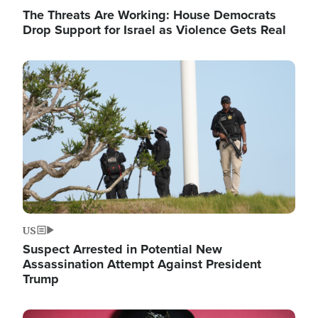
The Threats Are Working: House Democrats
Drop Support for Israel as Violence Gets Real
Image
US
Suspect Arrested in Potential New
Assassination Attempt Against President
Trump