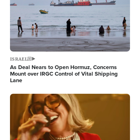
ISRAEL
As Deal Nears to Open Hormuz, Concerns
Mount over IRGC Control of Vital Shipping
Lane
Image