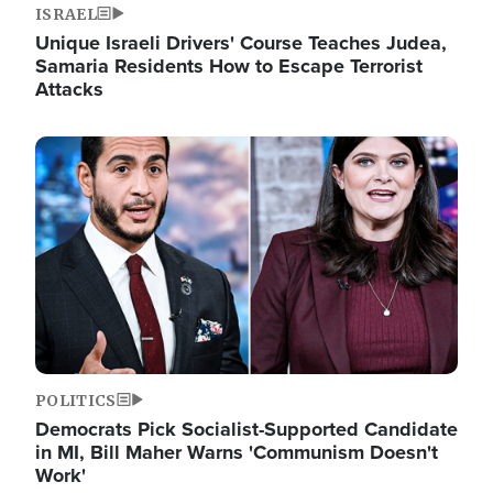
ISRAEL
Unique Israeli Drivers' Course Teaches Judea,
Samaria Residents How to Escape Terrorist
Attacks
Image
POLITICS
Democrats Pick Socialist-Supported Candidate
in MI, Bill Maher Warns 'Communism Doesn't
Work'