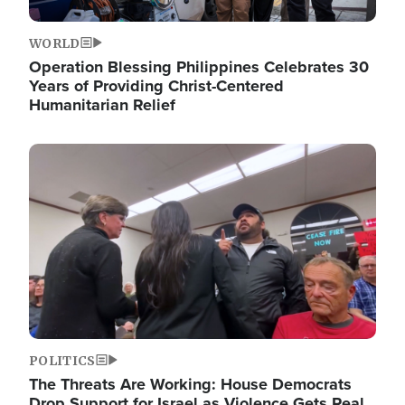
WORLD
Operation Blessing Philippines Celebrates 30
Years of Providing Christ-Centered
Humanitarian Relief
Image
POLITICS
The Threats Are Working: House Democrats
Drop Support for Israel as Violence Gets Real