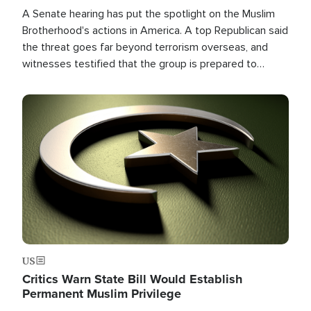
A Senate hearing has put the spotlight on the Muslim
Brotherhood's actions in America. A top Republican said
the threat goes far beyond terrorism overseas, and
witnesses testified that the group is prepared to
spend decades pursuing their campaign of influence in
the U.S.
Image
US
Critics Warn State Bill Would Establish
Permanent Muslim Privilege