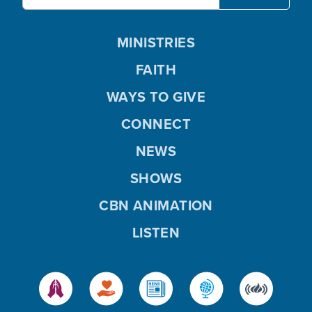
MINISTRIES
FAITH
WAYS TO GIVE
CONNECT
NEWS
SHOWS
CBN ANIMATION
LISTEN