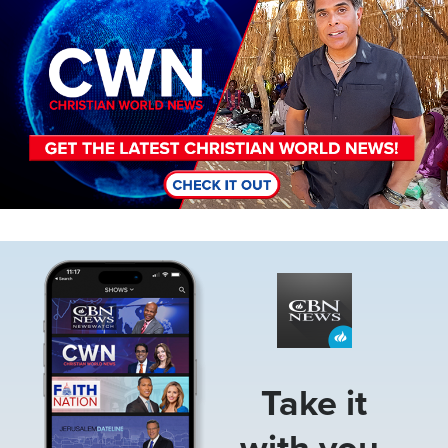
Image
Take it
with you.