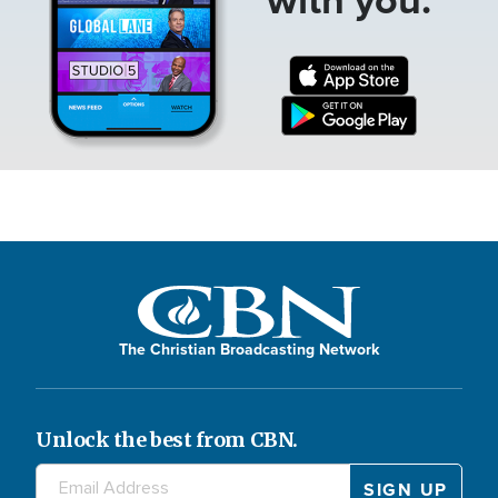
The Christian Broadcasting Network
Unlock the best from CBN.