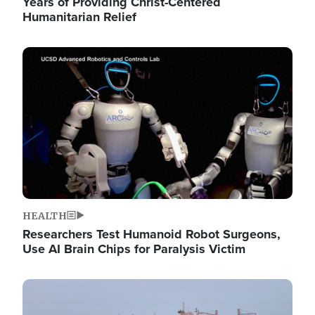
Years of Providing Christ-Centered
Humanitarian Relief
Image
HEALTH
Researchers Test Humanoid Robot Surgeons,
Use AI Brain Chips for Paralysis Victim
Image