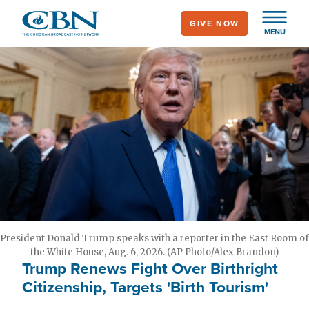
Skip
GIVE NOW
to
MENU
main
content
President Donald Trump speaks with a reporter in the East Room of
the White House, Aug. 6, 2026. (AP Photo/Alex Brandon)
Trump Renews Fight Over Birthright
Citizenship, Targets 'Birth Tourism'