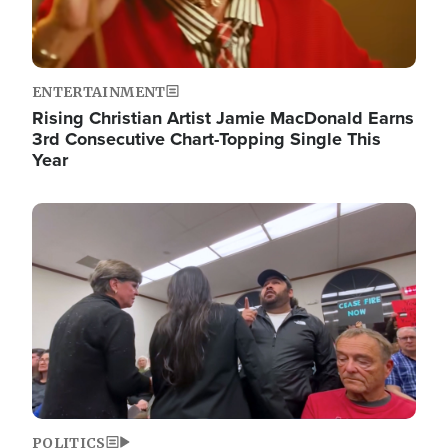
ENTERTAINMENT
Rising Christian Artist Jamie MacDonald Earns
3rd Consecutive Chart-Topping Single This
Year
Image
POLITICS