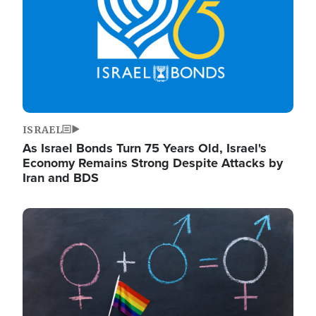
ISRAEL
As Israel Bonds Turn 75 Years Old, Israel's
Economy Remains Strong Despite Attacks by
Iran and BDS
Image