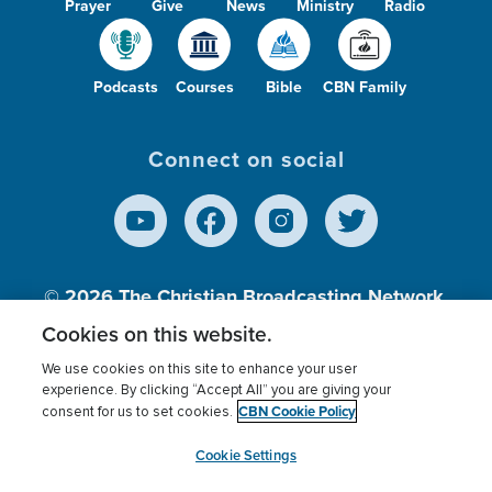
Prayer
Give
News
Ministry
Radio
Podcasts
Courses
Bible
CBN Family
Connect on social
© 2026
The Christian Broadcasting Network,
Inc., A nonprofit 501 (c)(3) Charitable
Cookies on this website.
Organization.
We use cookies on this site to enhance your user
experience. By clicking “Accept All” you are giving your
CBN Cookie Policy
consent for us to set cookies.
Terms of use
Privacy Policy
Donor Privacy
CBN Cookie Policy
Third Party Processors
Cookies Settings
myCBN
Cookie Settings