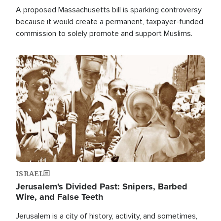
A proposed Massachusetts bill is sparking controversy
because it would create a permanent, taxpayer-funded
commission to solely promote and support Muslims.
Image
ISRAEL
Jerusalem's Divided Past: Snipers, Barbed
Wire, and False Teeth
Jerusalem is a city of history, activity, and sometimes,