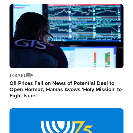
Image
ISRAEL
Oil Prices Fall on News of Potential Deal to
Open Hormuz, Hamas Avows 'Holy Mission' to
Fight Israel
Image