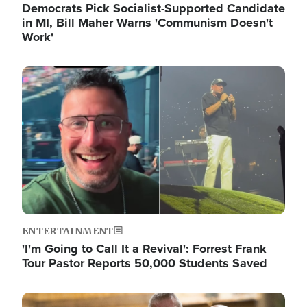
Democrats Pick Socialist-Supported Candidate
in MI, Bill Maher Warns 'Communism Doesn't
Work'
Image
ENTERTAINMENT
'I'm Going to Call It a Revival': Forrest Frank
Tour Pastor Reports 50,000 Students Saved
Image