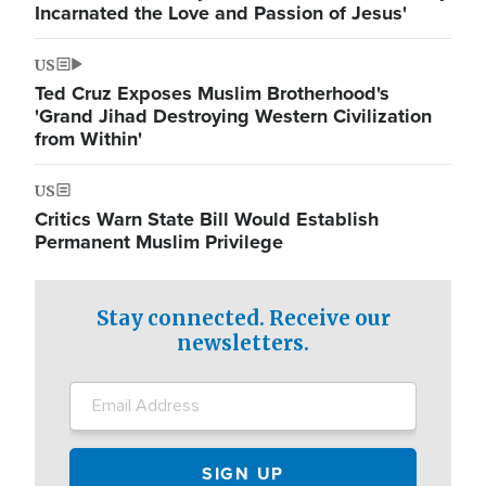
Incarnated the Love and Passion of Jesus'
US
Ted Cruz Exposes Muslim Brotherhood's
'Grand Jihad Destroying Western Civilization
from Within'
US
Critics Warn State Bill Would Establish
Permanent Muslim Privilege
Stay connected. Receive our
newsletters.