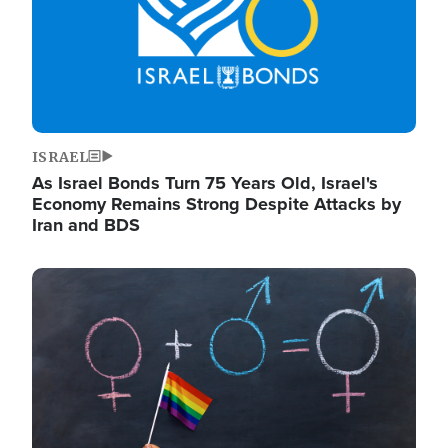
ISRAEL
As Israel Bonds Turn 75 Years Old, Israel's
Economy Remains Strong Despite Attacks by
Iran and BDS
Image