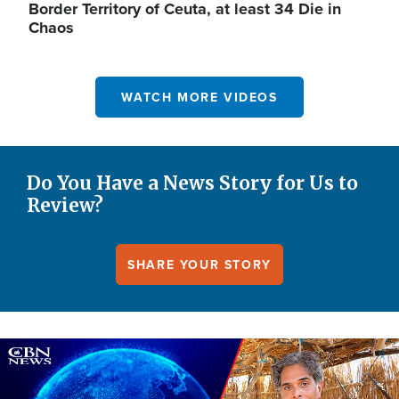
Border Territory of Ceuta, at least 34 Die in
Chaos
WATCH MORE VIDEOS
Do You Have a News Story for Us to
Review?
SHARE YOUR STORY
Image