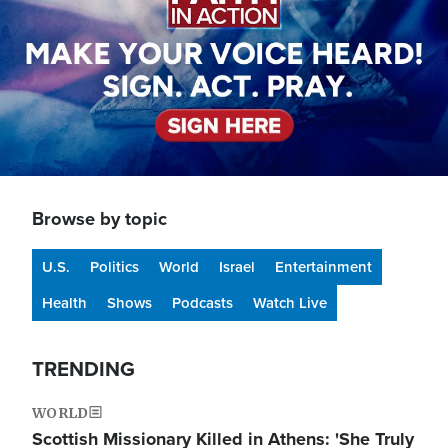
Browse by topic
U.S.
Politics
World
Israel
Entertainment
Health
Shows
Podcasts
Watch Live
TRENDING
WORLD
Scottish Missionary Killed in Athens: 'She Truly