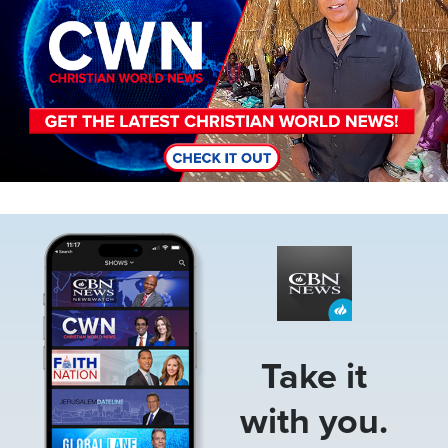
Image
Take it
with you.