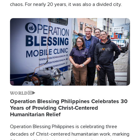
chaos. For nearly 20 years, it was also a divided city.
Image
WORLD
Operation Blessing Philippines Celebrates 30
Years of Providing Christ-Centered
Humanitarian Relief
Operation Blessing Philippines is celebrating three
decades of Christ-centered humanitarian work, marking