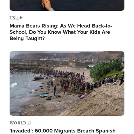
US
Mama Bears Rising: As We Head Back-to-
School, Do You Know What Your Kids Are
Being Taught?
Image
WORLD
'Invaded': 60,000 Migrants Breach Spanish