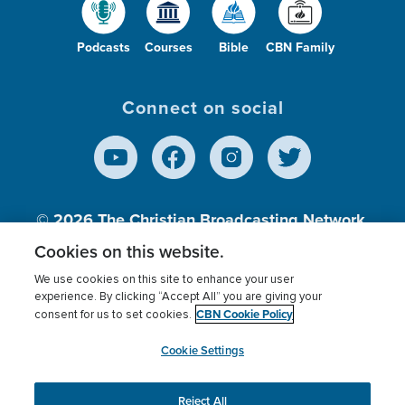
Podcasts
Courses
Bible
CBN Family
Connect on social
© 2026
The Christian Broadcasting Network,
Inc., A nonprofit 501 (c)(3) Charitable
Cookies on this website.
Organization.
We use cookies on this site to enhance your user
experience. By clicking “Accept All” you are giving your
CBN Cookie Policy
consent for us to set cookies.
Terms of use
Privacy Policy
Donor Privacy
CBN Cookie Policy
Third Party Processors
Cookies Settings
myCBN
Cookie Settings
Reject All
This website uses cookies to ensure you get the best