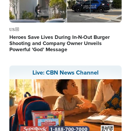
US
Heroes Save Lives During In-N-Out Burger
Shooting and Company Owner Unveils
Powerful 'God' Message
Live: CBN News Channel