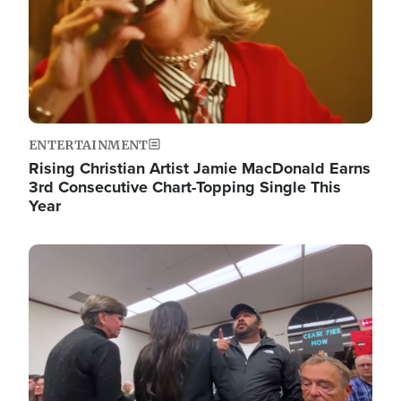
ENTERTAINMENT
Rising Christian Artist Jamie MacDonald Earns
3rd Consecutive Chart-Topping Single This
Year
Image