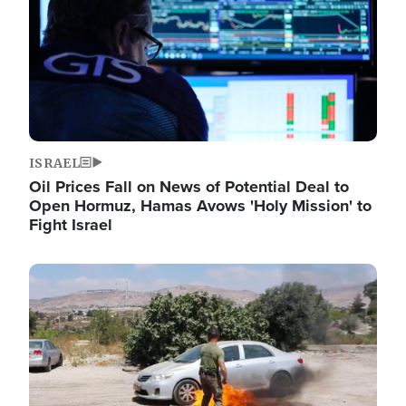
ISRAEL
Oil Prices Fall on News of Potential Deal to
Open Hormuz, Hamas Avows 'Holy Mission' to
Fight Israel
Image