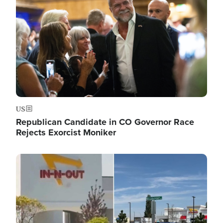
US
Republican Candidate in CO Governor Race
Rejects Exorcist Moniker
Image