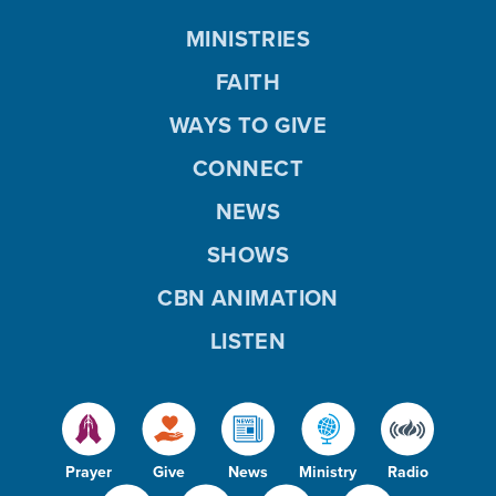
MINISTRIES
FAITH
WAYS TO GIVE
CONNECT
NEWS
SHOWS
CBN ANIMATION
LISTEN
Prayer
Give
News
Ministry
Radio