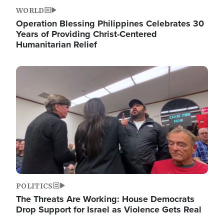
WORLD
Operation Blessing Philippines Celebrates 30
Years of Providing Christ-Centered
Humanitarian Relief
Image
POLITICS
The Threats Are Working: House Democrats
Drop Support for Israel as Violence Gets Real