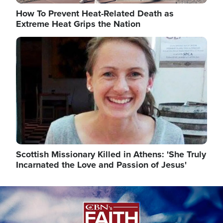
How To Prevent Heat-Related Death as
Extreme Heat Grips the Nation
Image
Scottish Missionary Killed in Athens: 'She Truly
Incarnated the Love and Passion of Jesus'
Image