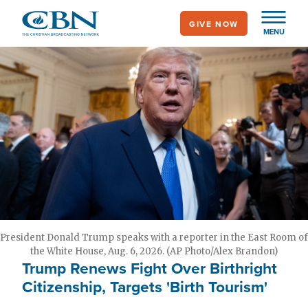
Skip
GIVE NOW
to
MENU
main
content
President Donald Trump speaks with a reporter in the East Room of
the White House, Aug. 6, 2026. (AP Photo/Alex Brandon)
Trump Renews Fight Over Birthright
Citizenship, Targets 'Birth Tourism'