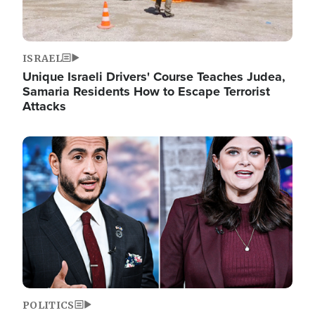
ISRAEL
Unique Israeli Drivers' Course Teaches Judea,
Samaria Residents How to Escape Terrorist
Attacks
Image
POLITICS