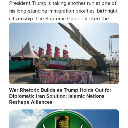
President Trump is taking another run at one of
his long-standing immigration priorities: birthright
citizenship. The Supreme Court blocked the
president's first attempt at limiting the practice
Image
several weeks ago. Now, the White House is
targeting narrower categories.
War Rhetoric Builds as Trump Holds Out for
Diplomatic Iran Solution; Islamic Nations
Reshape Alliances
Image