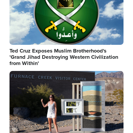
Ted Cruz Exposes Muslim Brotherhood's
'Grand Jihad Destroying Western Civilization
from Within'
Image