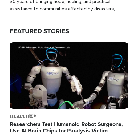
30 years of bringing hope, healing, and practical
assistance to communities affected by disasters,
poverty, and crisis both in the Philippines and around
the world.
FEATURED STORIES
Image
HEALTH
Researchers Test Humanoid Robot Surgeons,
Use AI Brain Chips for Paralysis Victim