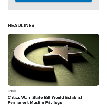
HEADLINES
Image
US
Critics Warn State Bill Would Establish
Permanent Muslim Privilege