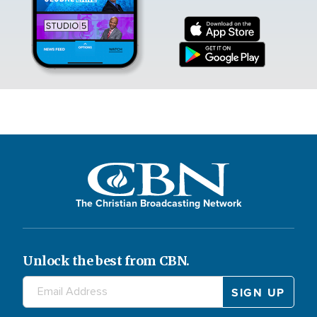
The Christian Broadcasting Network
Unlock the best from CBN.