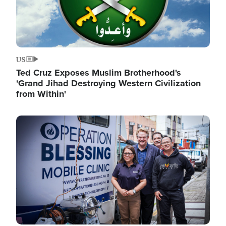
US
Ted Cruz Exposes Muslim Brotherhood's
'Grand Jihad Destroying Western Civilization
from Within'
Image