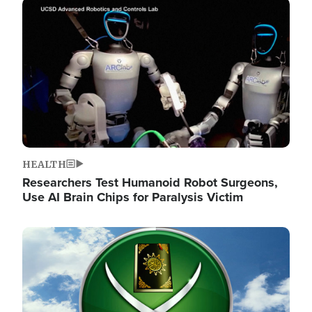
Image
HEALTH
Researchers Test Humanoid Robot Surgeons,
Use AI Brain Chips for Paralysis Victim
Image