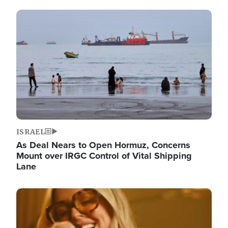
Image
ISRAEL
As Deal Nears to Open Hormuz, Concerns
Mount over IRGC Control of Vital Shipping
Lane
Image