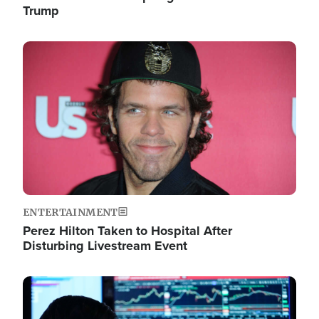
Trump
Image
ENTERTAINMENT
Perez Hilton Taken to Hospital After
Disturbing Livestream Event
Image