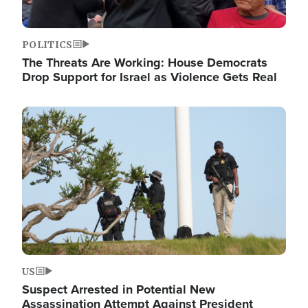
POLITICS
The Threats Are Working: House Democrats
Drop Support for Israel as Violence Gets Real
Image
US
Suspect Arrested in Potential New
Assassination Attempt Against President