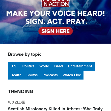
Browse by topic
U.S.
Politics
World
Israel
Entertainment
Health
Shows
Podcasts
Watch Live
TRENDING
WORLD
Scottish Missionary Killed in Athens: 'She Truly