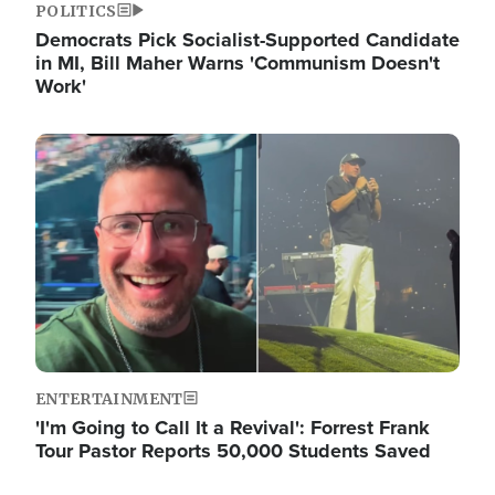
POLITICS
Democrats Pick Socialist-Supported Candidate
in MI, Bill Maher Warns 'Communism Doesn't
Work'
Image
ENTERTAINMENT
'I'm Going to Call It a Revival': Forrest Frank
Tour Pastor Reports 50,000 Students Saved