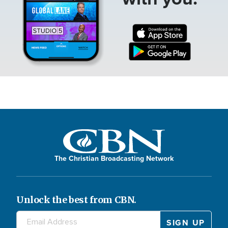
The Christian Broadcasting Network
Unlock the best from CBN.