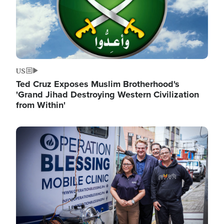
US
Ted Cruz Exposes Muslim Brotherhood's
'Grand Jihad Destroying Western Civilization
from Within'
Image