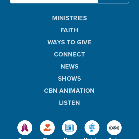
MINISTRIES
FAITH
WAYS TO GIVE
CONNECT
NEWS
SHOWS
CBN ANIMATION
LISTEN