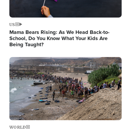
US
Mama Bears Rising: As We Head Back-to-
School, Do You Know What Your Kids Are
Being Taught?
Image
WORLD