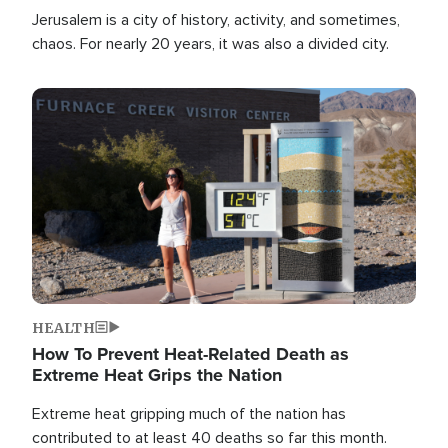
Jerusalem is a city of history, activity, and sometimes,
chaos. For nearly 20 years, it was also a divided city.
Image
HEALTH
How To Prevent Heat-Related Death as
Extreme Heat Grips the Nation
Extreme heat gripping much of the nation has
contributed to at least 40 deaths so far this month.