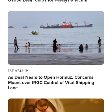
Image
ISRAEL
As Deal Nears to Open Hormuz, Concerns
Mount over IRGC Control of Vital Shipping
Lane
Image