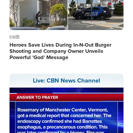
US
Heroes Save Lives During In-N-Out Burger
Shooting and Company Owner Unveils
Powerful 'God' Message
Live: CBN News Channel