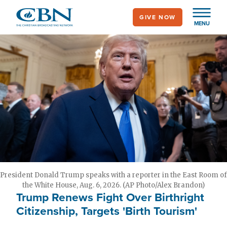
Skip
GIVE NOW
to
MENU
main
content
President Donald Trump speaks with a reporter in the East Room of
the White House, Aug. 6, 2026. (AP Photo/Alex Brandon)
Trump Renews Fight Over Birthright
Citizenship, Targets 'Birth Tourism'