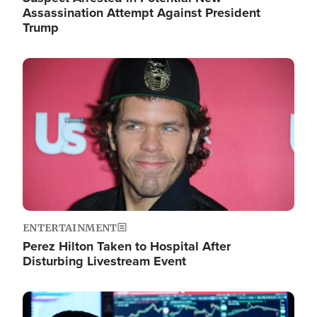
Assassination Attempt Against President
Trump
Image
ENTERTAINMENT
Perez Hilton Taken to Hospital After
Disturbing Livestream Event
Image