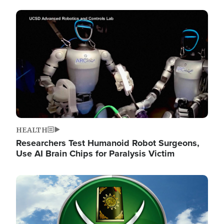
Image
HEALTH
Researchers Test Humanoid Robot Surgeons,
Use AI Brain Chips for Paralysis Victim
Image