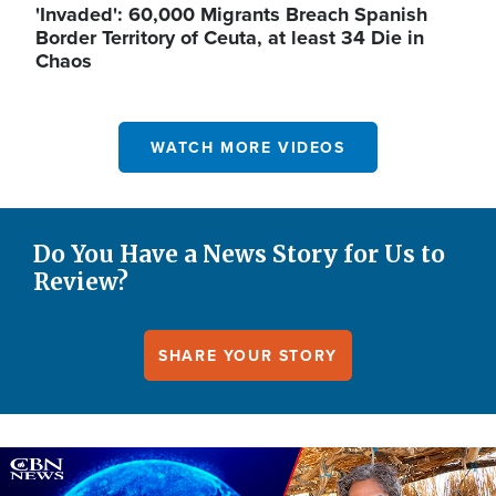
'Invaded': 60,000 Migrants Breach Spanish
Border Territory of Ceuta, at least 34 Die in
Chaos
WATCH MORE VIDEOS
Do You Have a News Story for Us to
Review?
SHARE YOUR STORY
Image