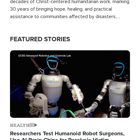
decades of Christ-centered humanitarian work, marking
30 years of bringing hope, healing, and practical
assistance to communities affected by disasters,
poverty, and crisis both in the Philippines and around
the world.
FEATURED STORIES
Image
HEALTH
Researchers Test Humanoid Robot Surgeons,
Use AI Brain Chips for Paralysis Victim