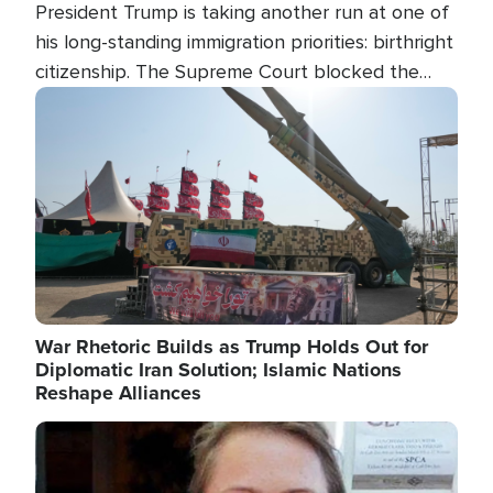
President Trump is taking another run at one of
his long-standing immigration priorities: birthright
citizenship. The Supreme Court blocked the
president's first attempt at limiting the practice
Image
several weeks ago. Now, the White House is
targeting narrower categories.
War Rhetoric Builds as Trump Holds Out for
Diplomatic Iran Solution; Islamic Nations
Reshape Alliances
Image