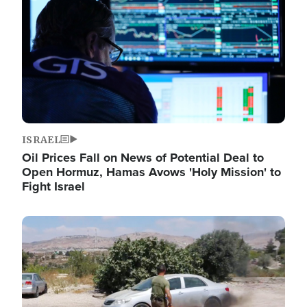
ISRAEL
Oil Prices Fall on News of Potential Deal to
Open Hormuz, Hamas Avows 'Holy Mission' to
Fight Israel
Image