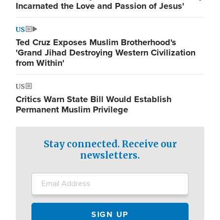
Incarnated the Love and Passion of Jesus'
US
Ted Cruz Exposes Muslim Brotherhood's
'Grand Jihad Destroying Western Civilization
from Within'
US
Critics Warn State Bill Would Establish
Permanent Muslim Privilege
Stay connected. Receive our
newsletters.