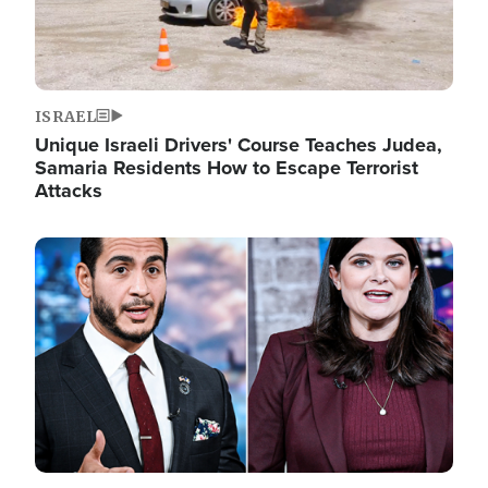
ISRAEL
Unique Israeli Drivers' Course Teaches Judea,
Samaria Residents How to Escape Terrorist
Attacks
Image