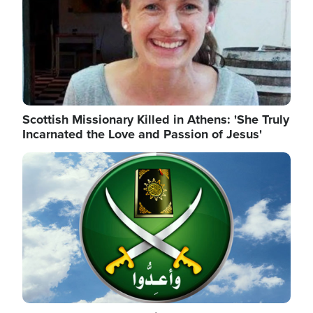
Scottish Missionary Killed in Athens: 'She Truly
Incarnated the Love and Passion of Jesus'
Image