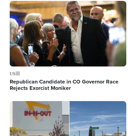
Image
US
Republican Candidate in CO Governor Race
Rejects Exorcist Moniker
Image