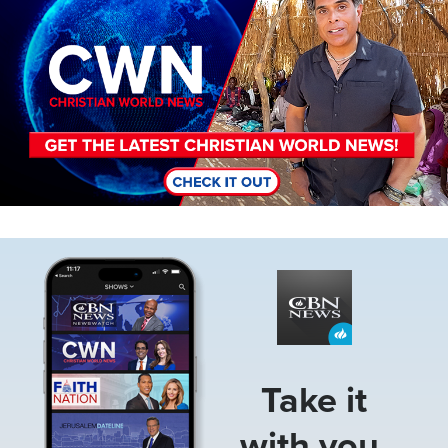
Image
Take it
with you.