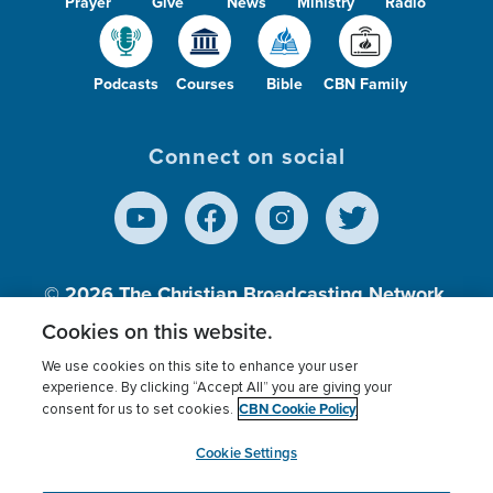
Prayer
Give
News
Ministry
Radio
Podcasts
Courses
Bible
CBN Family
Connect on social
© 2026
The Christian Broadcasting Network,
Inc., A nonprofit 501 (c)(3) Charitable
Cookies on this website.
Organization.
We use cookies on this site to enhance your user
experience. By clicking “Accept All” you are giving your
CBN Cookie Policy
consent for us to set cookies.
Terms of use
Privacy Policy
Donor Privacy
CBN Cookie Policy
Third Party Processors
Cookies Settings
myCBN
Cookie Settings