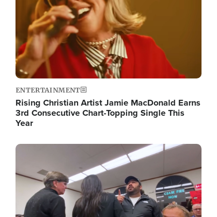
ENTERTAINMENT
Rising Christian Artist Jamie MacDonald Earns
3rd Consecutive Chart-Topping Single This
Year
Image