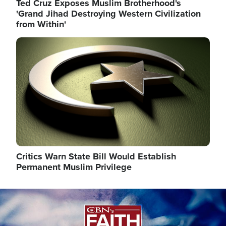
Ted Cruz Exposes Muslim Brotherhood's
'Grand Jihad Destroying Western Civilization
from Within'
Image
Critics Warn State Bill Would Establish
Permanent Muslim Privilege
Image