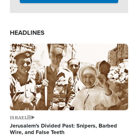
HEADLINES
Image
ISRAEL
Jerusalem's Divided Past: Snipers, Barbed
Wire, and False Teeth