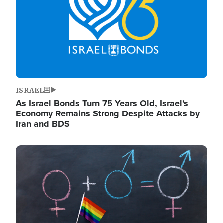
ISRAEL
As Israel Bonds Turn 75 Years Old, Israel's
Economy Remains Strong Despite Attacks by
Iran and BDS
Image