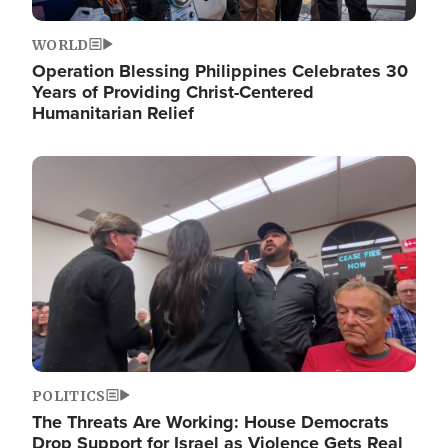
WORLD
Operation Blessing Philippines Celebrates 30
Years of Providing Christ-Centered
Humanitarian Relief
Image
POLITICS
The Threats Are Working: House Democrats
Drop Support for Israel as Violence Gets Real