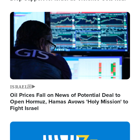
Image
ISRAEL
Oil Prices Fall on News of Potential Deal to
Open Hormuz, Hamas Avows 'Holy Mission' to
Fight Israel
Image