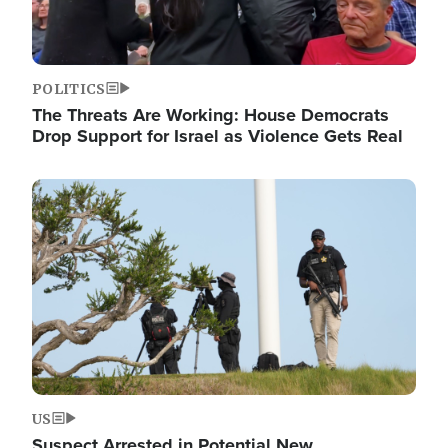
POLITICS
The Threats Are Working: House Democrats
Drop Support for Israel as Violence Gets Real
Image
US
Suspect Arrested in Potential New