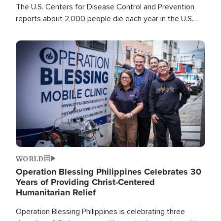
The U.S. Centers for Disease Control and Prevention
reports about 2,000 people die each year in the U.S.
from heat stroke and similar conditions. That's more
than any other type of weather-related death.
Image
WORLD
Operation Blessing Philippines Celebrates 30
Years of Providing Christ-Centered
Humanitarian Relief
Operation Blessing Philippines is celebrating three