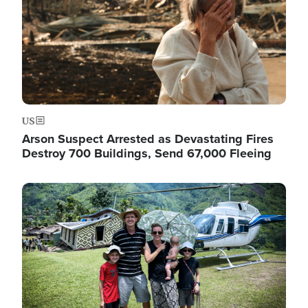
US
Arson Suspect Arrested as Devastating Fires
Destroy 700 Buildings, Send 67,000 Fleeing
Image