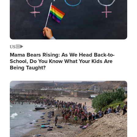
US
Mama Bears Rising: As We Head Back-to-
School, Do You Know What Your Kids Are
Being Taught?
Image