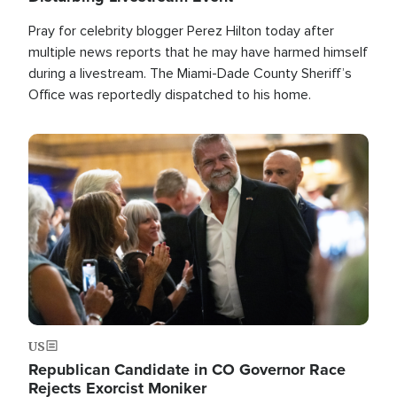
Pray for celebrity blogger Perez Hilton today after
multiple news reports that he may have harmed himself
during a livestream. The Miami-Dade County Sheriff’s
Office was reportedly dispatched to his home.
Image
US
Republican Candidate in CO Governor Race
Rejects Exorcist Moniker