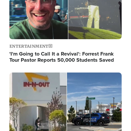
ENTERTAINMENT
'I'm Going to Call It a Revival': Forrest Frank
Tour Pastor Reports 50,000 Students Saved
Image