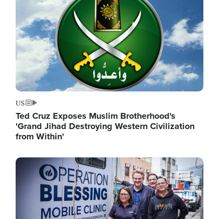
US
Ted Cruz Exposes Muslim Brotherhood's
'Grand Jihad Destroying Western Civilization
from Within'
Image