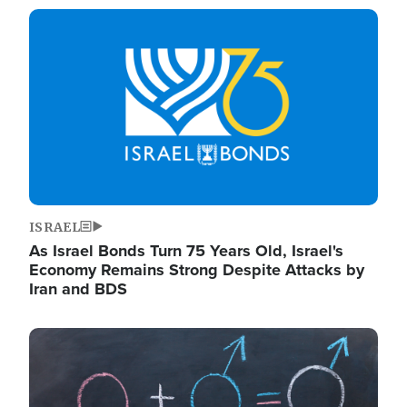
Image
ISRAEL
As Israel Bonds Turn 75 Years Old, Israel's
Economy Remains Strong Despite Attacks by
Iran and BDS
Image