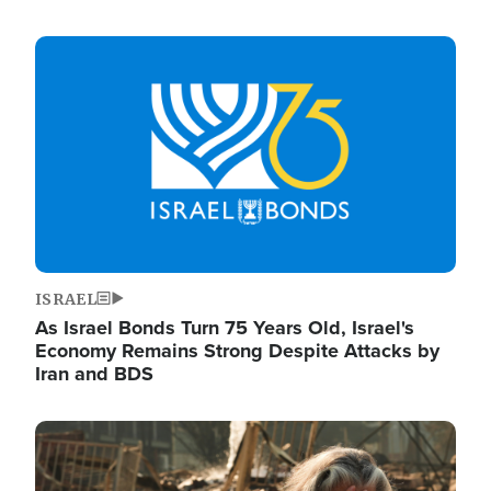
Image
ISRAEL
As Israel Bonds Turn 75 Years Old, Israel's
Economy Remains Strong Despite Attacks by
Iran and BDS
Image