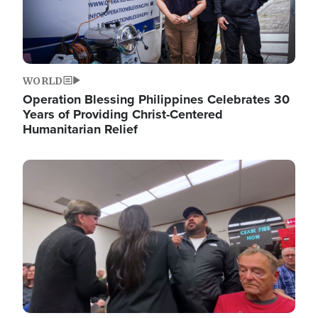
WORLD
Operation Blessing Philippines Celebrates 30
Years of Providing Christ-Centered
Humanitarian Relief
Image