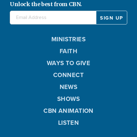
Unlock the best from CBN.
MINISTRIES
FAITH
WAYS TO GIVE
CONNECT
NEWS
SHOWS
CBN ANIMATION
LISTEN