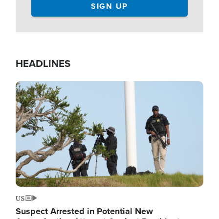
HEADLINES
Image
US
Suspect Arrested in Potential New