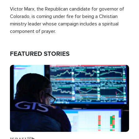
Victor Marx, the Republican candidate for governor of
Colorado, is coming under fire for being a Christian
ministry leader whose campaign includes a spiritual
component of prayer.
FEATURED STORIES
Image