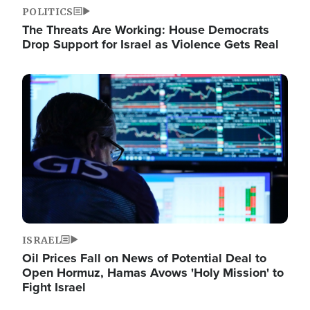
POLITICS
The Threats Are Working: House Democrats
Drop Support for Israel as Violence Gets Real
Image
ISRAEL
Oil Prices Fall on News of Potential Deal to
Open Hormuz, Hamas Avows 'Holy Mission' to
Fight Israel