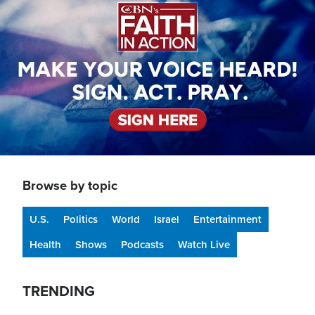
Browse by topic
U.S.
Politics
World
Israel
Entertainment
Health
Shows
Podcasts
Watch Live
TRENDING