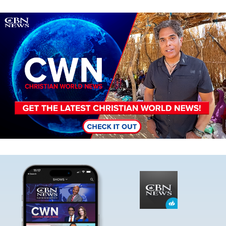
Image
Image