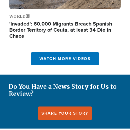
WORLD
'Invaded': 60,000 Migrants Breach Spanish
Border Territory of Ceuta, at least 34 Die in
Chaos
WATCH MORE VIDEOS
Do You Have a News Story for Us to
Review?
SHARE YOUR STORY