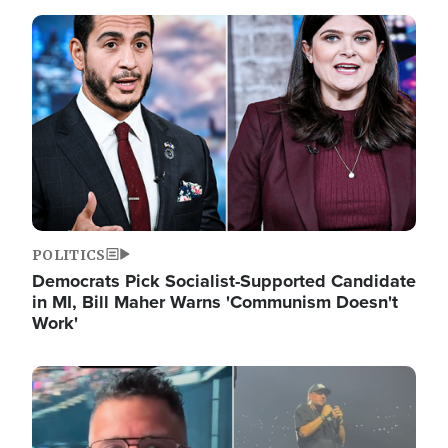
Image
POLITICS
Democrats Pick Socialist-Supported Candidate
in MI, Bill Maher Warns 'Communism Doesn't
Work'
Image