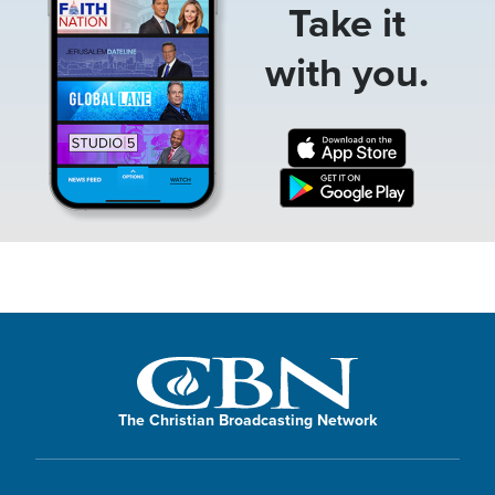
Take it
with you.
The Christian Broadcasting Network