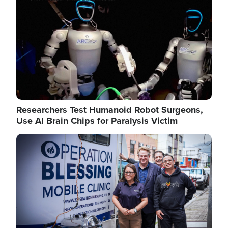
Researchers Test Humanoid Robot Surgeons,
Use AI Brain Chips for Paralysis Victim
Image