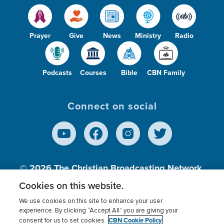
Prayer
Give
News
Ministry
Radio
Podcasts
Courses
Bible
CBN Family
Connect on social
© 2026
The Christian Broadcasting Network,
Inc., A nonprofit 501 (c)(3) Charitable
Cookies on this website.
Organization.
We use cookies on this site to enhance your user
experience. By clicking “Accept All” you are giving your
CBN Cookie Policy
consent for us to set cookies.
Terms of use
Privacy Policy
Donor Privacy