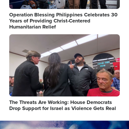
Operation Blessing Philippines Celebrates 30
Years of Providing Christ-Centered
Humanitarian Relief
Image
The Threats Are Working: House Democrats
Drop Support for Israel as Violence Gets Real
Image