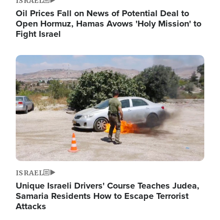
ISRAEL
Oil Prices Fall on News of Potential Deal to
Open Hormuz, Hamas Avows 'Holy Mission' to
Fight Israel
Image
ISRAEL
Unique Israeli Drivers' Course Teaches Judea,
Samaria Residents How to Escape Terrorist
Attacks