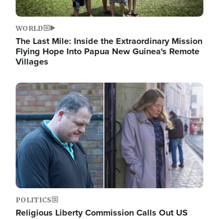
WORLD
The Last Mile: Inside the Extraordinary Mission
Flying Hope Into Papua New Guinea's Remote
Villages
Image
POLITICS
Religious Liberty Commission Calls Out US