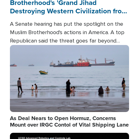
Brotherhood's 'Grand Jihad
Destroying Western Civilization from
Within'
A Senate hearing has put the spotlight on the
Muslim Brotherhood's actions in America. A top
Republican said the threat goes far beyond
terrorism overseas, and witnesses testified that
Image
the group is prepared to spend decades
pursuing their campaign of influence in the U.S.
As Deal Nears to Open Hormuz, Concerns
Mount over IRGC Contol of Vital Shipping Lane
Image