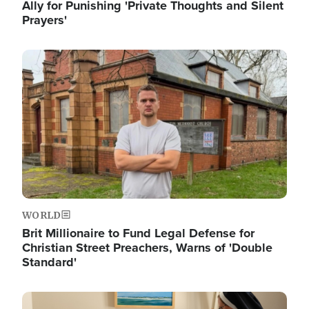
Ally for Punishing 'Private Thoughts and Silent
Prayers'
Image
WORLD
Brit Millionaire to Fund Legal Defense for
Christian Street Preachers, Warns of 'Double
Standard'
Image