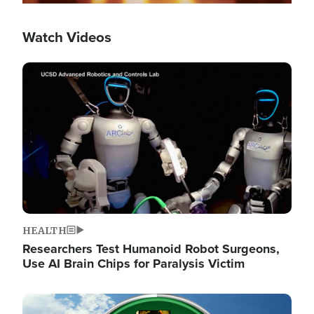
Watch Videos
Image
HEALTH
Researchers Test Humanoid Robot Surgeons,
Use AI Brain Chips for Paralysis Victim
Image