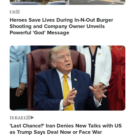
US
Heroes Save Lives During In-N-Out Burger
Shooting and Company Owner Unveils
Powerful 'God' Message
Image
ISRAEL
'Last Chance?' Iran Denies New Talks with US
as Trump Says Deal Now or Face War