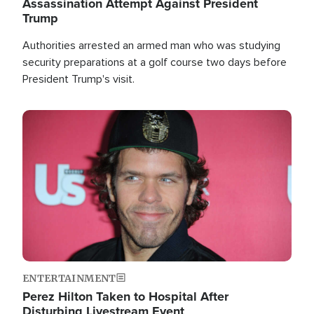
Assassination Attempt Against President
Trump
Authorities arrested an armed man who was studying
security preparations at a golf course two days before
President Trump's visit.
Image
ENTERTAINMENT
Perez Hilton Taken to Hospital After
Disturbing Livestream Event