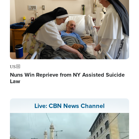
US
Nuns Win Reprieve from NY Assisted Suicide
Law
Live: CBN News Channel