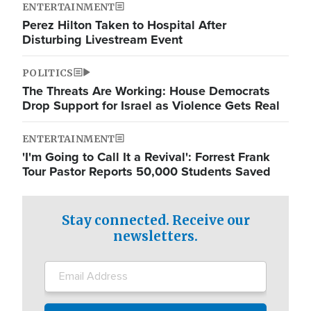
ENTERTAINMENT
Perez Hilton Taken to Hospital After
Disturbing Livestream Event
POLITICS
The Threats Are Working: House Democrats
Drop Support for Israel as Violence Gets Real
ENTERTAINMENT
'I'm Going to Call It a Revival': Forrest Frank
Tour Pastor Reports 50,000 Students Saved
Stay connected. Receive our
newsletters.