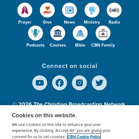
Prayer
Give
News
Ministry
Radio
Podcasts
Courses
Bible
CBN Family
Connect on social
© 2026
The Christian Broadcasting Network,
Inc., A nonprofit 501 (c)(3) Charitable
Cookies on this website.
Organization.
We use cookies on this site to enhance your user
experience. By clicking “Accept All” you are giving your
CBN Cookie Policy
consent for us to set cookies.
Terms of use
Privacy Policy
Donor Privacy