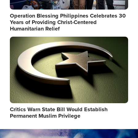
Operation Blessing Philippines Celebrates 30
Years of Providing Christ-Centered
Humanitarian Relief
Image
Critics Warn State Bill Would Establish
Permanent Muslim Privilege
Image