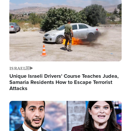
Image
ISRAEL
Unique Israeli Drivers' Course Teaches Judea,
Samaria Residents How to Escape Terrorist
Attacks
Image