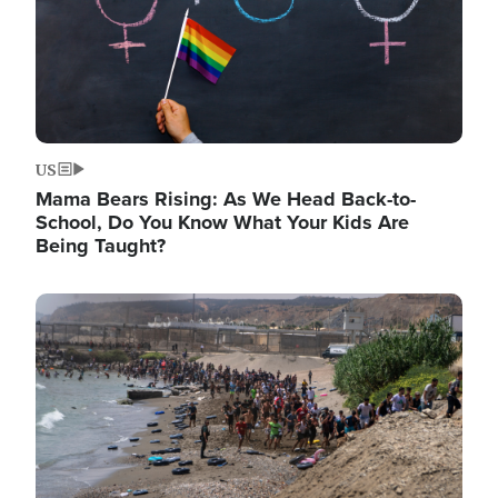
US
Mama Bears Rising: As We Head Back-to-
School, Do You Know What Your Kids Are
Being Taught?
Image