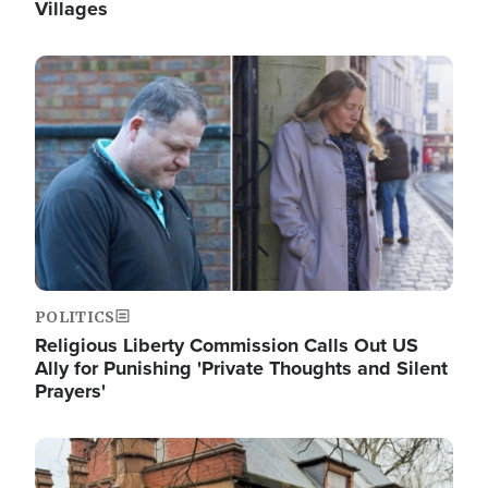
Villages
Image
POLITICS
Religious Liberty Commission Calls Out US
Ally for Punishing 'Private Thoughts and Silent
Prayers'
Image