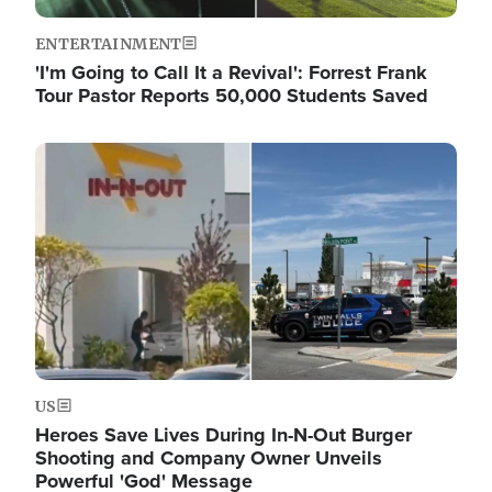
ENTERTAINMENT
'I'm Going to Call It a Revival': Forrest Frank
Tour Pastor Reports 50,000 Students Saved
Image
US
Heroes Save Lives During In-N-Out Burger
Shooting and Company Owner Unveils
Powerful 'God' Message