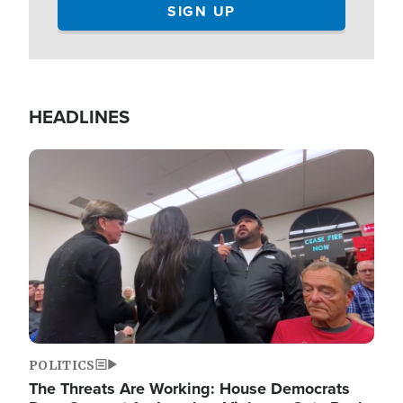
HEADLINES
Image
POLITICS
The Threats Are Working: House Democrats