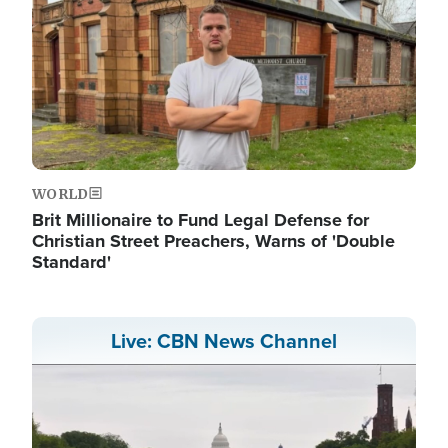
WORLD
Brit Millionaire to Fund Legal Defense for
Christian Street Preachers, Warns of 'Double
Standard'
Live: CBN News Channel