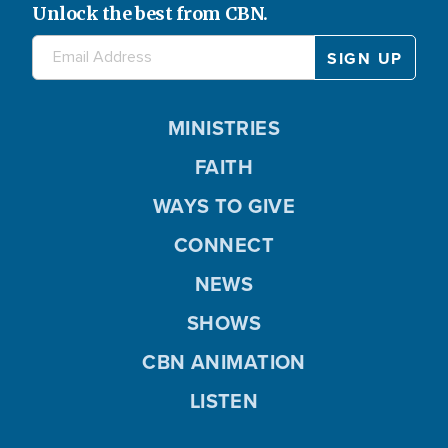
Unlock the best from CBN.
MINISTRIES
FAITH
WAYS TO GIVE
CONNECT
NEWS
SHOWS
CBN ANIMATION
LISTEN