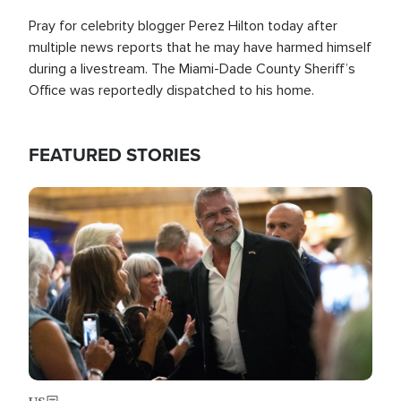
Pray for celebrity blogger Perez Hilton today after
multiple news reports that he may have harmed himself
during a livestream. The Miami-Dade County Sheriff’s
Office was reportedly dispatched to his home.
FEATURED STORIES
Image