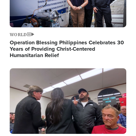
WORLD
Operation Blessing Philippines Celebrates 30
Years of Providing Christ-Centered
Humanitarian Relief
Image