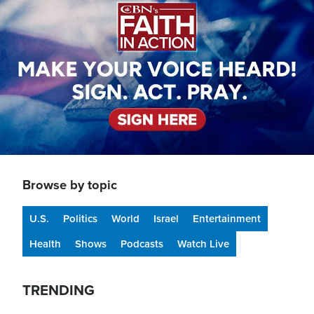
Browse by topic
U.S.
Politics
World
Israel
Entertainment
Health
Shows
Podcasts
Watch Live
TRENDING