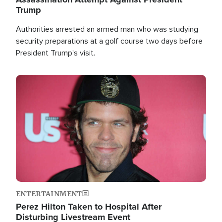
Trump
Authorities arrested an armed man who was studying
security preparations at a golf course two days before
President Trump's visit.
Image
ENTERTAINMENT
Perez Hilton Taken to Hospital After
Disturbing Livestream Event