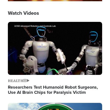
Watch Videos
Image
HEALTH
Researchers Test Humanoid Robot Surgeons,
Use AI Brain Chips for Paralysis Victim
Image