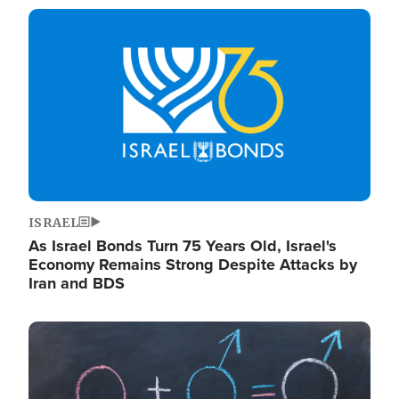
Image
ISRAEL
As Israel Bonds Turn 75 Years Old, Israel's
Economy Remains Strong Despite Attacks by
Iran and BDS
Image