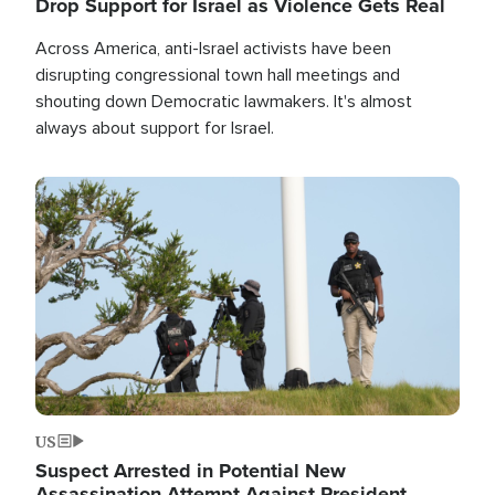
Drop Support for Israel as Violence Gets Real
Across America, anti-Israel activists have been
disrupting congressional town hall meetings and
shouting down Democratic lawmakers. It's almost
always about support for Israel.
Image
US
Suspect Arrested in Potential New
Assassination Attempt Against President