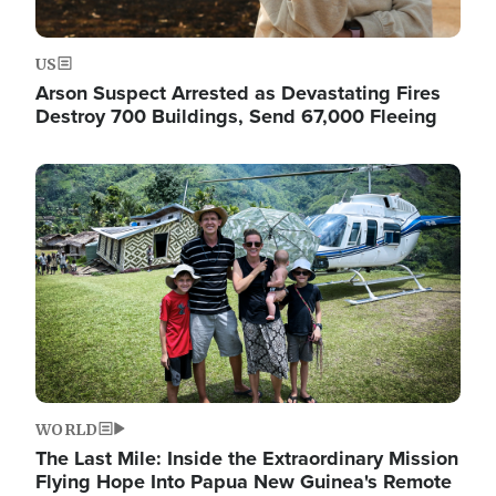
US
Arson Suspect Arrested as Devastating Fires
Destroy 700 Buildings, Send 67,000 Fleeing
Image
WORLD
The Last Mile: Inside the Extraordinary Mission
Flying Hope Into Papua New Guinea's Remote