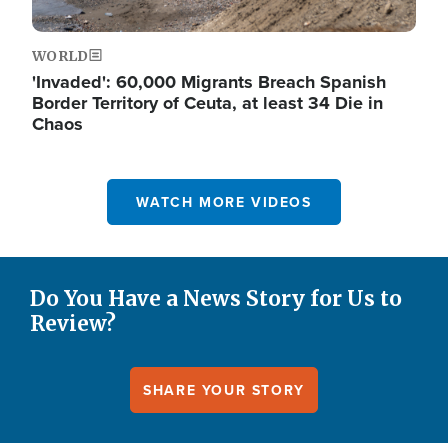
WORLD
'Invaded': 60,000 Migrants Breach Spanish
Border Territory of Ceuta, at least 34 Die in
Chaos
WATCH MORE VIDEOS
Do You Have a News Story for Us to
Review?
SHARE YOUR STORY