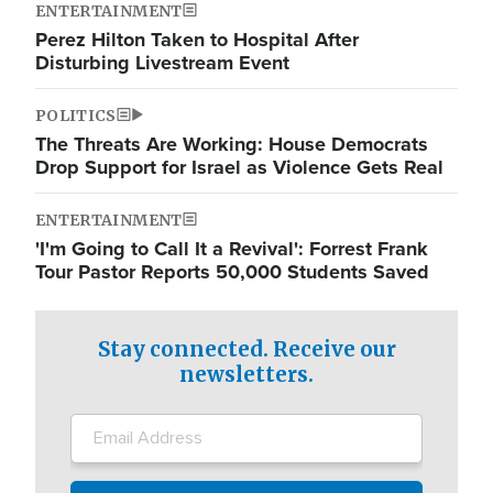
ENTERTAINMENT
Perez Hilton Taken to Hospital After
Disturbing Livestream Event
POLITICS
The Threats Are Working: House Democrats
Drop Support for Israel as Violence Gets Real
ENTERTAINMENT
'I'm Going to Call It a Revival': Forrest Frank
Tour Pastor Reports 50,000 Students Saved
Stay connected. Receive our
newsletters.