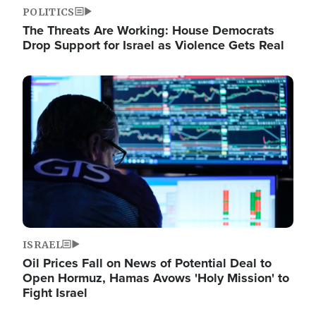
POLITICS
The Threats Are Working: House Democrats
Drop Support for Israel as Violence Gets Real
Image
ISRAEL
Oil Prices Fall on News of Potential Deal to
Open Hormuz, Hamas Avows 'Holy Mission' to
Fight Israel