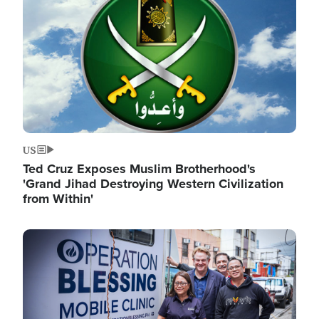
US
Ted Cruz Exposes Muslim Brotherhood's
'Grand Jihad Destroying Western Civilization
from Within'
Image