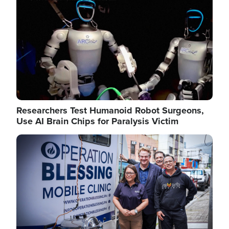
Researchers Test Humanoid Robot Surgeons,
Use AI Brain Chips for Paralysis Victim
Image