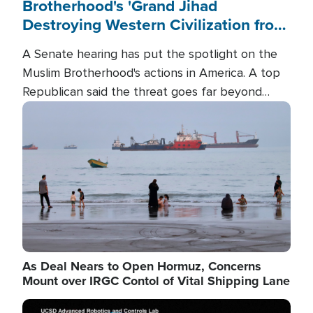
Brotherhood's 'Grand Jihad
Destroying Western Civilization from
Within'
A Senate hearing has put the spotlight on the
Muslim Brotherhood's actions in America. A top
Republican said the threat goes far beyond
terrorism overseas, and witnesses testified that
Image
the group is prepared to spend decades
pursuing their campaign of influence in the U.S.
As Deal Nears to Open Hormuz, Concerns
Mount over IRGC Contol of Vital Shipping Lane
Image