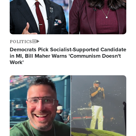
POLITICS
Democrats Pick Socialist-Supported Candidate
in MI, Bill Maher Warns 'Communism Doesn't
Work'
Image