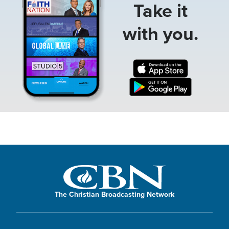
Take it
with you.
The Christian Broadcasting Network