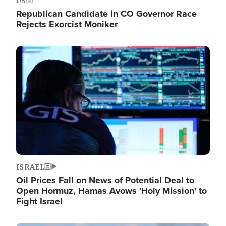
US
Republican Candidate in CO Governor Race
Rejects Exorcist Moniker
Image
ISRAEL
Oil Prices Fall on News of Potential Deal to
Open Hormuz, Hamas Avows 'Holy Mission' to
Fight Israel