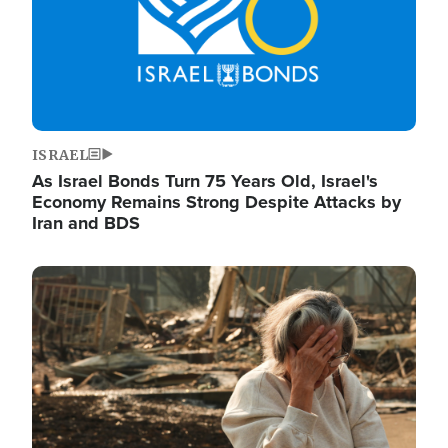
ISRAEL
As Israel Bonds Turn 75 Years Old, Israel's
Economy Remains Strong Despite Attacks by
Iran and BDS
Image