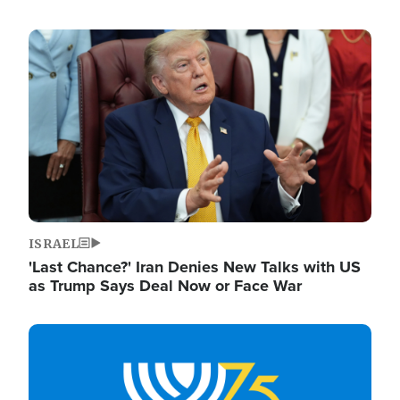
Image
ISRAEL
'Last Chance?' Iran Denies New Talks with US
as Trump Says Deal Now or Face War
Image