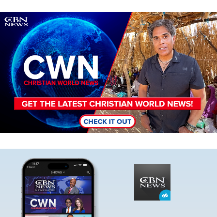
Image
Image