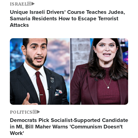
ISRAEL
Unique Israeli Drivers' Course Teaches Judea,
Samaria Residents How to Escape Terrorist
Attacks
Image
POLITICS
Democrats Pick Socialist-Supported Candidate
in MI, Bill Maher Warns 'Communism Doesn't
Work'