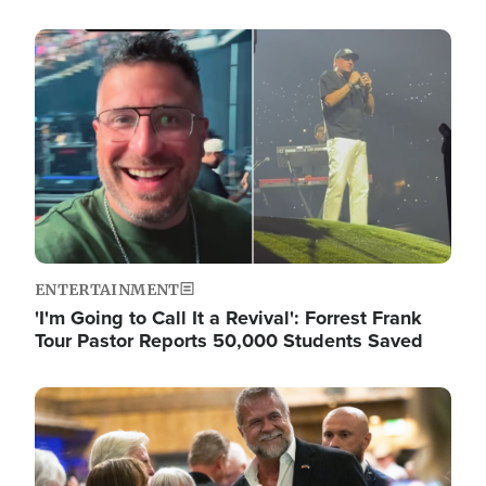
Image
ENTERTAINMENT
'I'm Going to Call It a Revival': Forrest Frank
Tour Pastor Reports 50,000 Students Saved
Image