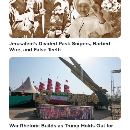
Jerusalem's Divided Past: Snipers, Barbed
Wire, and False Teeth
Image
War Rhetoric Builds as Trump Holds Out for