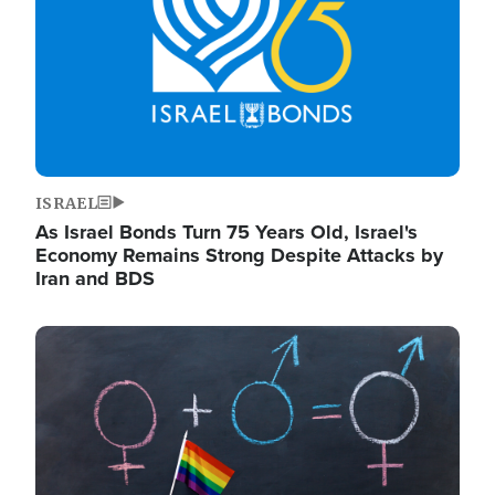
ISRAEL
As Israel Bonds Turn 75 Years Old, Israel's
Economy Remains Strong Despite Attacks by
Iran and BDS
Image