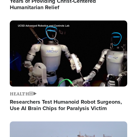
Years of Providing Christ-Centered
Humanitarian Relief
Image
HEALTH
Researchers Test Humanoid Robot Surgeons,
Use AI Brain Chips for Paralysis Victim
Image