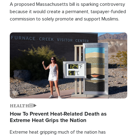
A proposed Massachusetts bill is sparking controversy
because it would create a permanent, taxpayer-funded
commission to solely promote and support Muslims.
Image
HEALTH
How To Prevent Heat-Related Death as
Extreme Heat Grips the Nation
Extreme heat gripping much of the nation has