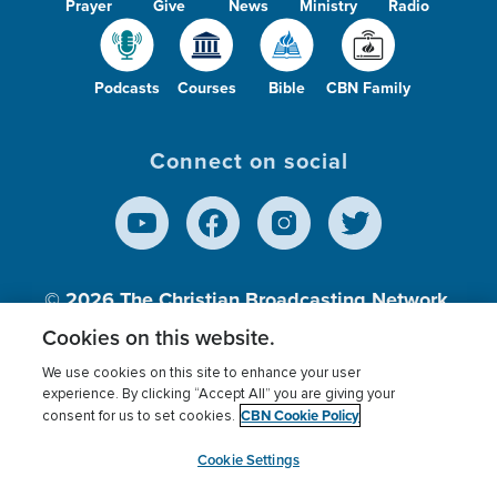
Prayer
Give
News
Ministry
Radio
Podcasts
Courses
Bible
CBN Family
Connect on social
© 2026
The Christian Broadcasting Network,
Inc., A nonprofit 501 (c)(3) Charitable
Cookies on this website.
Organization.
We use cookies on this site to enhance your user
experience. By clicking “Accept All” you are giving your
CBN Cookie Policy
consent for us to set cookies.
Terms of use
Privacy Policy
Donor Privacy
CBN Cookie Policy
Third Party Processors
Cookies Settings
myCBN
Cookie Settings