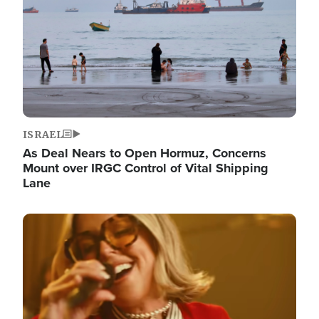
ISRAEL
As Deal Nears to Open Hormuz, Concerns
Mount over IRGC Control of Vital Shipping
Lane
Image