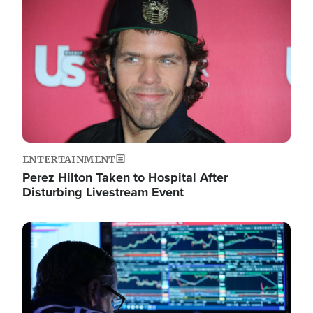
Image
ENTERTAINMENT
Perez Hilton Taken to Hospital After
Disturbing Livestream Event
Image