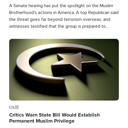
A Senate hearing has put the spotlight on the Muslim
Brotherhood's actions in America. A top Republican said
the threat goes far beyond terrorism overseas, and
witnesses testified that the group is prepared to
spend decades pursuing their campaign of influence in
the U.S.
Image
US
Critics Warn State Bill Would Establish
Permanent Muslim Privilege