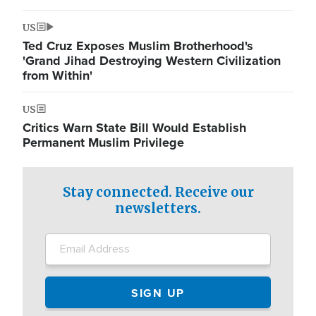
US
Ted Cruz Exposes Muslim Brotherhood's
'Grand Jihad Destroying Western Civilization
from Within'
US
Critics Warn State Bill Would Establish
Permanent Muslim Privilege
Stay connected. Receive our
newsletters.