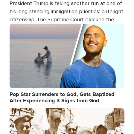
President Trump is taking another run at one of
his long-standing immigration priorities: birthright
citizenship. The Supreme Court blocked the
president's first attempt at limiting the practice
Image
several weeks ago. Now, the White House is
targeting narrower categories.
Pop Star Surrenders to God, Gets Baptized
After Experiencing 3 Signs from God
Image