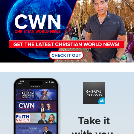
Image
Take it
with you.