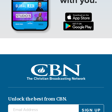
The Christian Broadcasting Network
Unlock the best from CBN.