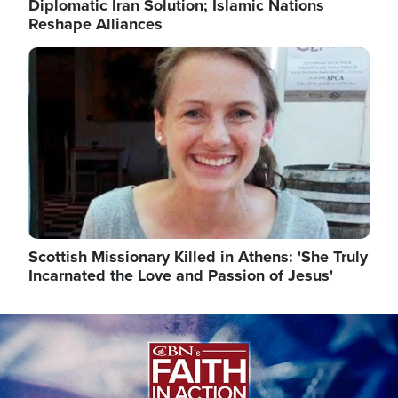
Diplomatic Iran Solution; Islamic Nations
Reshape Alliances
Image
Scottish Missionary Killed in Athens: 'She Truly
Incarnated the Love and Passion of Jesus'
Image