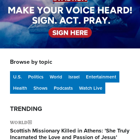
Browse by topic
U.S.
Politics
World
Israel
Entertainment
Health
Shows
Podcasts
Watch Live
TRENDING
WORLD
Scottish Missionary Killed in Athens: 'She Truly
Incarnated the Love and Passion of Jesus'