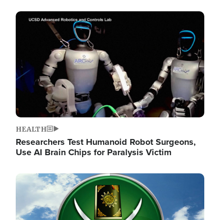
Image
HEALTH
Researchers Test Humanoid Robot Surgeons,
Use AI Brain Chips for Paralysis Victim
Image