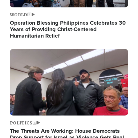
WORLD
Operation Blessing Philippines Celebrates 30
Years of Providing Christ-Centered
Humanitarian Relief
Image
POLITICS
The Threats Are Working: House Democrats
Drop Support for Israel as Violence Gets Real