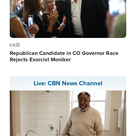
US
Republican Candidate in CO Governor Race
Rejects Exorcist Moniker
Live: CBN News Channel