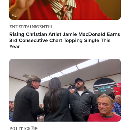
ENTERTAINMENT
Rising Christian Artist Jamie MacDonald Earns
3rd Consecutive Chart-Topping Single This
Year
Image
POLITICS