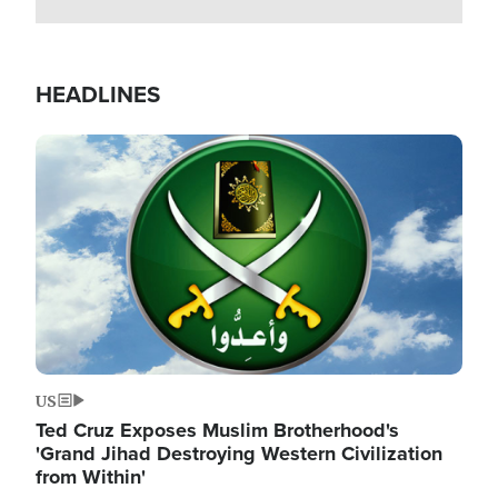
HEADLINES
Image
US
Ted Cruz Exposes Muslim Brotherhood's
'Grand Jihad Destroying Western Civilization
from Within'