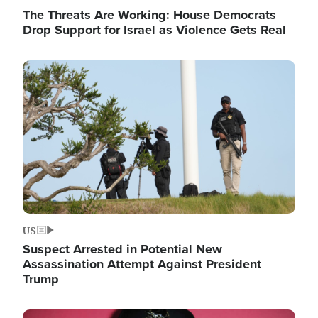
The Threats Are Working: House Democrats
Drop Support for Israel as Violence Gets Real
Image
US
Suspect Arrested in Potential New
Assassination Attempt Against President
Trump