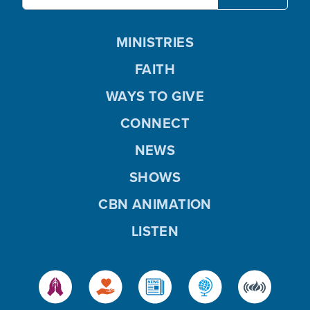
MINISTRIES
FAITH
WAYS TO GIVE
CONNECT
NEWS
SHOWS
CBN ANIMATION
LISTEN