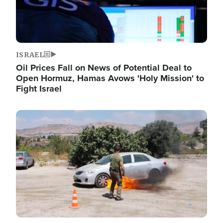
ISRAEL
Oil Prices Fall on News of Potential Deal to
Open Hormuz, Hamas Avows 'Holy Mission' to
Fight Israel
Image