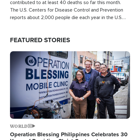
contributed to at least 40 deaths so far this month.
The U.S. Centers for Disease Control and Prevention
reports about 2,000 people die each year in the U.S.
from heat stroke and similar conditions. That's more
than any other type of weather-related death.
FEATURED STORIES
Image
WORLD
Operation Blessing Philippines Celebrates 30