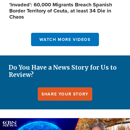
'Invaded': 60,000 Migrants Breach Spanish
Border Territory of Ceuta, at least 34 Die in
Chaos
WATCH MORE VIDEOS
Do You Have a News Story for Us to
Review?
SHARE YOUR STORY
Image