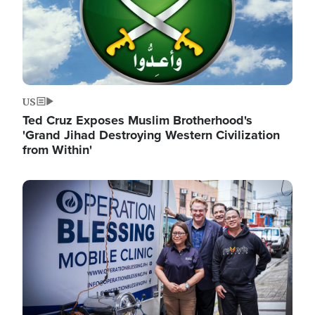
US
Ted Cruz Exposes Muslim Brotherhood's
'Grand Jihad Destroying Western Civilization
from Within'
Image