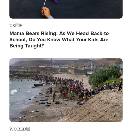
US
Mama Bears Rising: As We Head Back-to-
School, Do You Know What Your Kids Are
Being Taught?
Image
WORLD