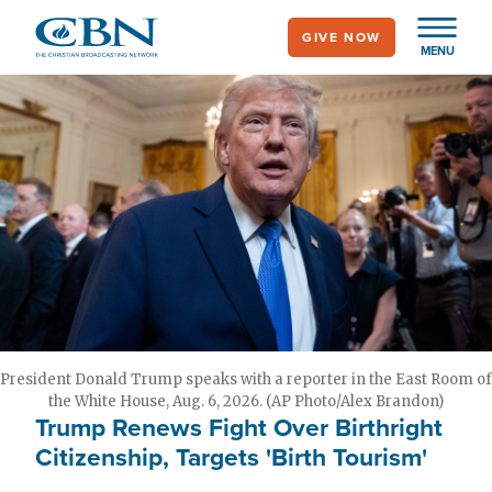
Skip
GIVE NOW
to
MENU
main
content
President Donald Trump speaks with a reporter in the East Room of
the White House, Aug. 6, 2026. (AP Photo/Alex Brandon)
Trump Renews Fight Over Birthright
Citizenship, Targets 'Birth Tourism'