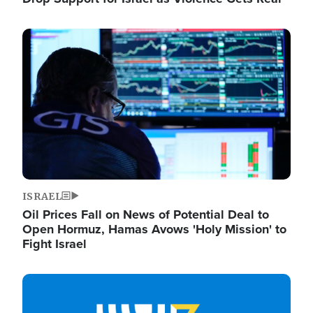
Image
ISRAEL
Oil Prices Fall on News of Potential Deal to
Open Hormuz, Hamas Avows 'Holy Mission' to
Fight Israel
Image