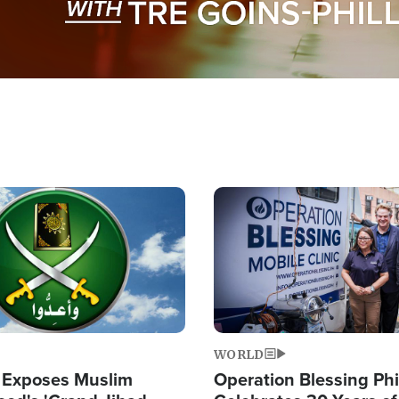
Image
WORLD
 Exposes Muslim
Operation Blessing Phi