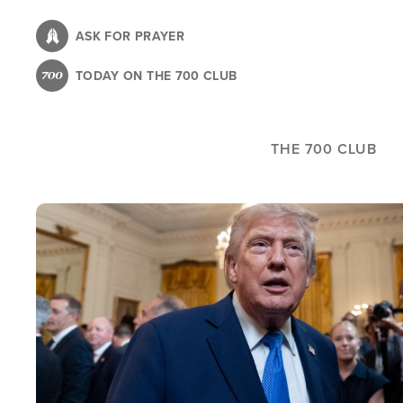
Skip
to
ASK FOR PRAYER
main
TODAY ON THE 700 CLUB
content
THE 700 CLUB