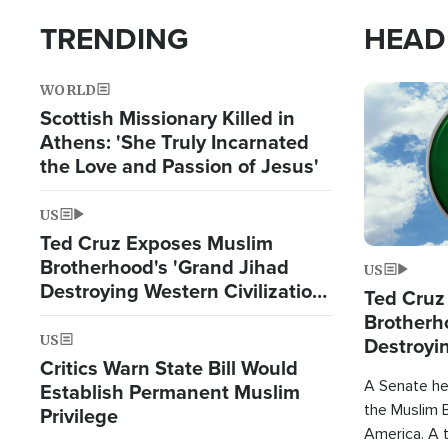
TRENDING
HEAD
WORLD
Image
Scottish Missionary Killed in
Athens: 'She Truly Incarnated
the Love and Passion of Jesus'
US
Ted Cruz Exposes Muslim
Brotherhood's 'Grand Jihad
US
Destroying Western Civilization
Ted Cruz
from Within'
Brotherh
US
Destroyin
Critics Warn State Bill Would
from With
A Senate hea
Establish Permanent Muslim
the Muslim B
Privilege
America. A t