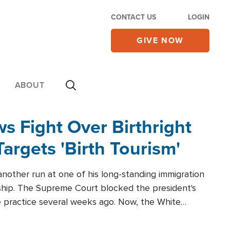
CONTACT US
LOGIN
GIVE NOW
ABOUT
 Fight Over Birthright
Targets 'Birth Tourism'
another run at one of his long-standing immigration
zenship. The Supreme Court blocked the president's
the practice several weeks ago. Now, the White
r categories.