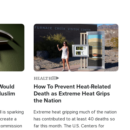
Image
HEALTH
 Would
How To Prevent Heat-Related
Muslim
Death as Extreme Heat Grips
the Nation
 is sparking
Extreme heat gripping much of the nation
create a
has contributed to at least 40 deaths so
commission
far this month. The U.S. Centers for