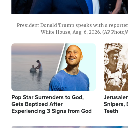
President Donald Trump speaks with a reporter 
White House, Aug. 6, 2026. (AP Photo/
Image
Image
Pop Star Surrenders to God,
Jerusalem
Gets Baptized After
Snipers, 
Experiencing 3 Signs from God
Teeth