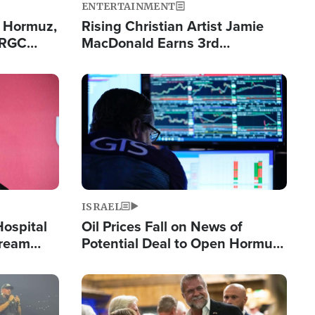
ENTERTAINMENT
n Hormuz,
Rising Christian Artist Jamie
IRGC
MacDonald Earns 3rd
ing Lane
Consecutive Chart-Topping
Single This Year
Image
ISRAEL
Hospital
Oil Prices Fall on News of
tream
Potential Deal to Open Hormuz,
Hamas Avows 'Holy Mission' to
Fight Israel
Image