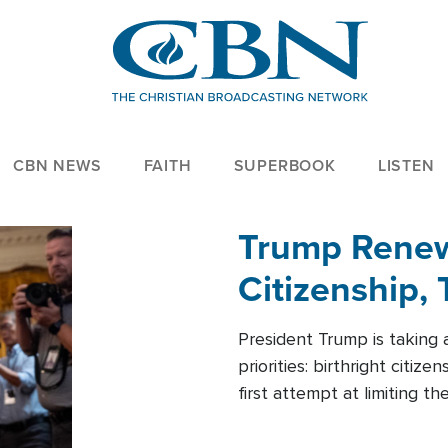
CBN NEWS
FAITH
SUPERBOOK
LISTEN
Trump Renews
Citizenship, 
President Trump is taking 
priorities: birthright citi
first attempt at limiting 
House is targeting narrowe