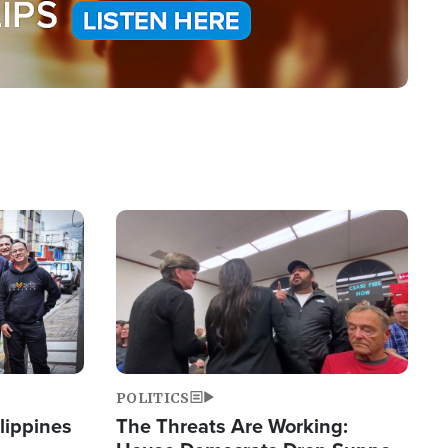
Image
POLITICS
lippines
The Threats Are Working: