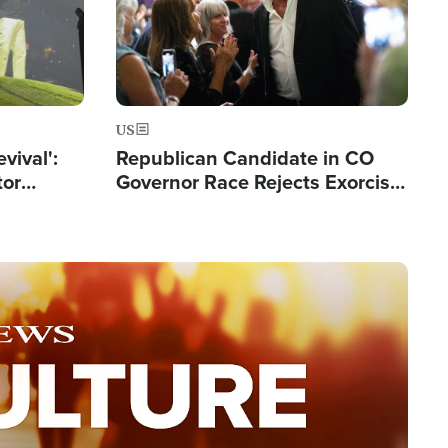
US
evival':
Republican Candidate in CO
tor
Governor Race Rejects Exorcist
nts Saved
Moniker