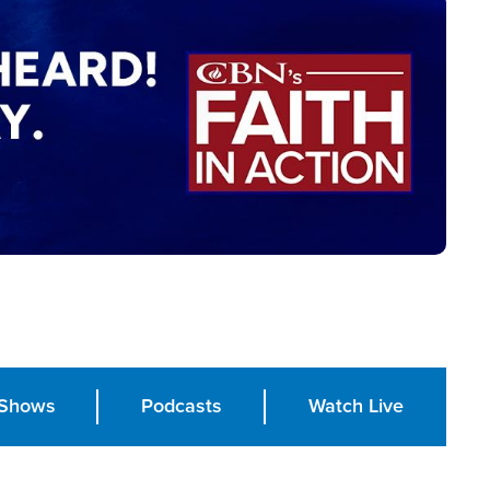
Shows
Podcasts
Watch Live