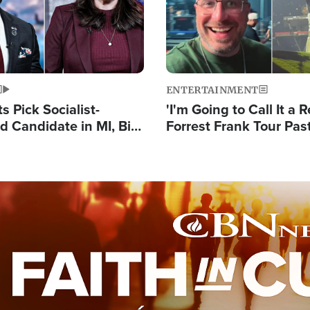
ENTERTAINMENT
 Pick Socialist-
'I'm Going to Call It a R
 Candidate in MI, Bill
Forrest Frank Tour Pas
arns 'Communism
Reports 50,000 Stude
Work'