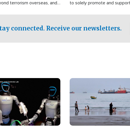
yond terrorism overseas, and
to solely promote and suppor
stified that the group is
 spend decades pursuing their
influence in the U.S.
tay connected. Receive our newsletters.
Image