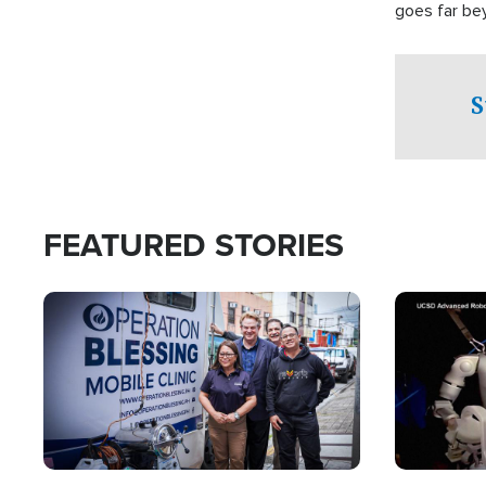
goes far be
witnesses te
prepared to
campaign of 
S
FEATURED STORIES
Image
Image