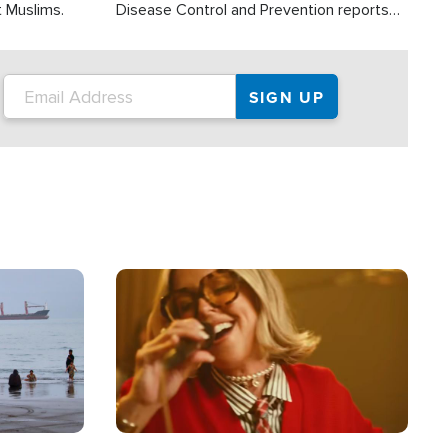
t Muslims.
Disease Control and Prevention reports
about 2,000 people die each year in the
U.S. from heat stroke and similar
conditions. That's more than any other
type of weather-related death.
Image