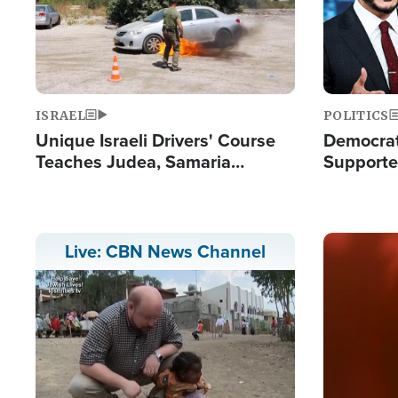
ISRAEL
POLITICS
Unique Israeli Drivers' Course
Democrats
Teaches Judea, Samaria
Supported
Residents How to Escape
Maher W
Terrorist Attacks
Doesn't 
Image
Live: CBN News Channel