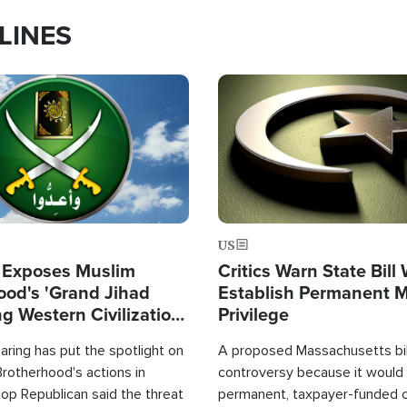
LINES
Image
US
 Exposes Muslim
Critics Warn State Bill
ood's 'Grand Jihad
Establish Permanent 
g Western Civilization
Privilege
in'
ring has put the spotlight on
A proposed Massachusetts bill
rotherhood's actions in
controversy because it would 
op Republican said the threat
permanent, taxpayer-funded 