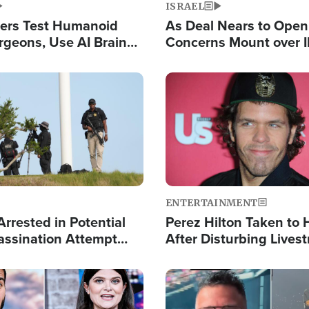
ISRAEL
ers Test Humanoid
As Deal Nears to Ope
rgeons, Use AI Brain
Concerns Mount over 
 Paralysis Victim
Control of Vital Shipp
Image
ENTERTAINMENT
rrested in Potential
Perez Hilton Taken to 
ssination Attempt
After Disturbing Lives
President Trump
Event
Image