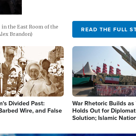
in the East Room of the
READ THE FULL S
Alex Brandon)
Image
's Divided Past:
War Rhetoric Builds a
Barbed Wire, and False
Holds Out for Diplomati
Solution; Islamic Natio
Reshape Alliances