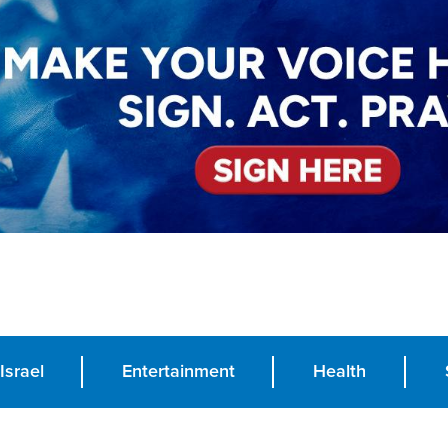
Israel
Entertainment
Health