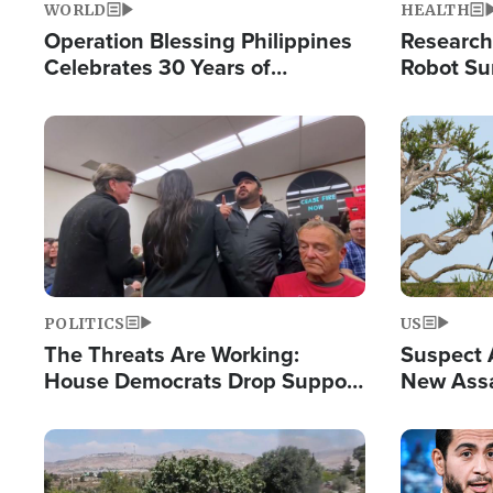
WORLD
HEALTH
Operation Blessing Philippines
Research
Celebrates 30 Years of
Robot Su
Providing Christ-Centered
Chips for
Humanitarian Relief
Image
Image
POLITICS
US
The Threats Are Working:
Suspect A
House Democrats Drop Support
New Assa
for Israel as Violence Gets Real
Against 
Image
Image