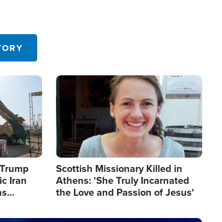
TORY
Image
s Trump
Scottish Missionary Killed in
c Iran
Athens: 'She Truly Incarnated
ns
the Love and Passion of Jesus'