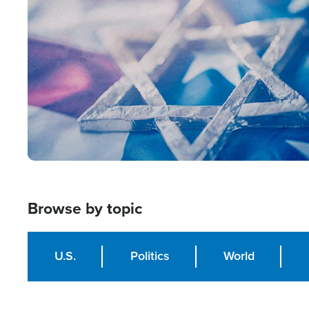
Image
Browse by topic
U.S.
Politics
World