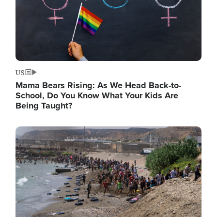
US
Mama Bears Rising: As We Head Back-to-
School, Do You Know What Your Kids Are
Being Taught?
Image