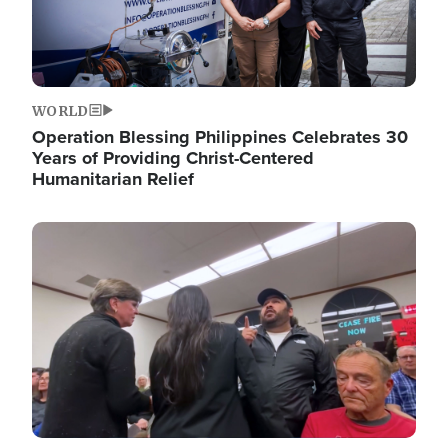
WORLD
Operation Blessing Philippines Celebrates 30
Years of Providing Christ-Centered
Humanitarian Relief
Image