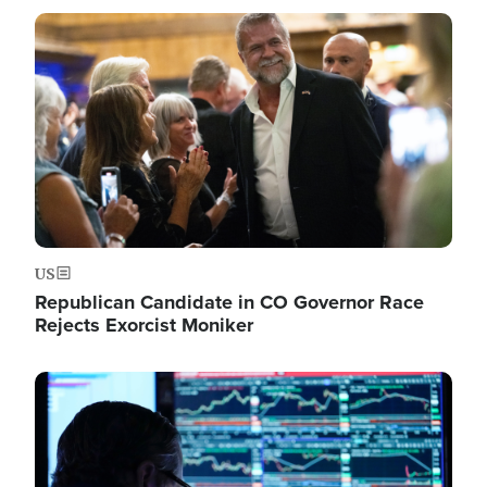
Image
US
Republican Candidate in CO Governor Race
Rejects Exorcist Moniker
Image