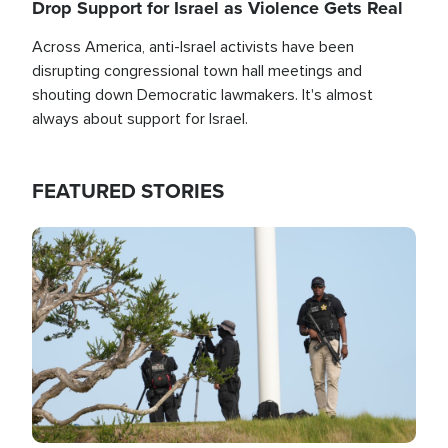
Drop Support for Israel as Violence Gets Real
Across America, anti-Israel activists have been
disrupting congressional town hall meetings and
shouting down Democratic lawmakers. It's almost
always about support for Israel.
FEATURED STORIES
Image