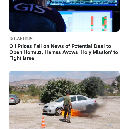
ISRAEL
Oil Prices Fall on News of Potential Deal to
Open Hormuz, Hamas Avows 'Holy Mission' to
Fight Israel
Image