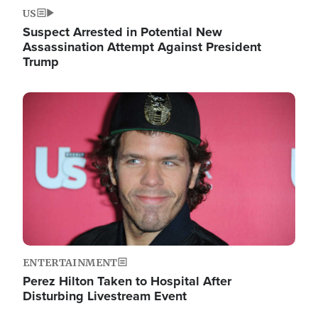
US
Suspect Arrested in Potential New
Assassination Attempt Against President
Trump
Image
ENTERTAINMENT
Perez Hilton Taken to Hospital After
Disturbing Livestream Event