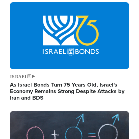
Image
ISRAEL
As Israel Bonds Turn 75 Years Old, Israel's
Economy Remains Strong Despite Attacks by
Iran and BDS
Image