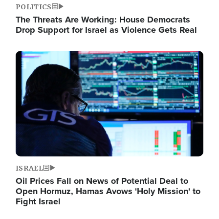
POLITICS
The Threats Are Working: House Democrats
Drop Support for Israel as Violence Gets Real
Image
ISRAEL
Oil Prices Fall on News of Potential Deal to
Open Hormuz, Hamas Avows 'Holy Mission' to
Fight Israel