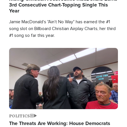
3rd Consecutive Chart-Topping Single This
Year
Jamie MacDonald's "Ain't No Way" has earned the #1
song slot on Billboard Christian Airplay Charts, her third
#1 song so far this year.
Image
POLITICS
The Threats Are Working: House Democrats