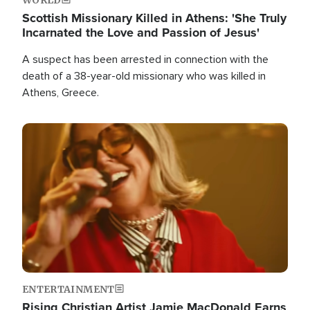
Scottish Missionary Killed in Athens: 'She Truly
Incarnated the Love and Passion of Jesus'
A suspect has been arrested in connection with the
death of a 38-year-old missionary who was killed in
Athens, Greece.
Image
ENTERTAINMENT
Rising Christian Artist Jamie MacDonald Earns