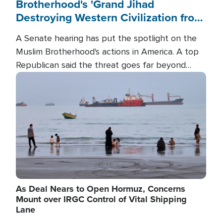
Brotherhood's 'Grand Jihad
Destroying Western Civilization from
Within'
A Senate hearing has put the spotlight on the
Muslim Brotherhood's actions in America. A top
Republican said the threat goes far beyond
terrorism overseas, and witnesses testified that
Image
the group is prepared to spend decades
pursuing their campaign of influence in the U.S.
As Deal Nears to Open Hormuz, Concerns
Mount over IRGC Control of Vital Shipping
Lane