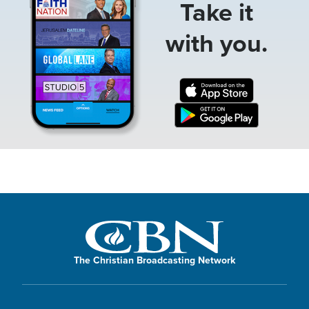
Take it
with you.
The Christian Broadcasting Network