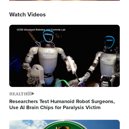
Watch Videos
Image
HEALTH
Researchers Test Humanoid Robot Surgeons,
Use AI Brain Chips for Paralysis Victim
Image