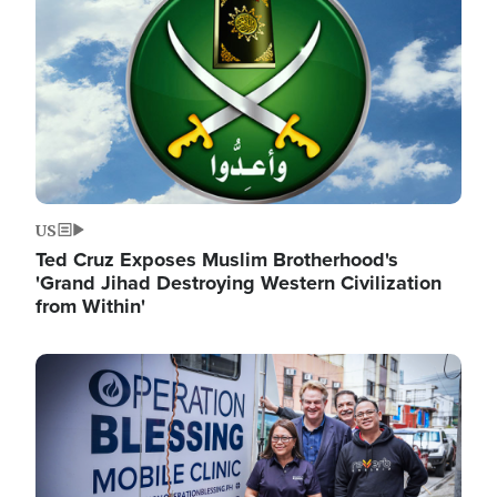
US
Ted Cruz Exposes Muslim Brotherhood's
'Grand Jihad Destroying Western Civilization
from Within'
Image