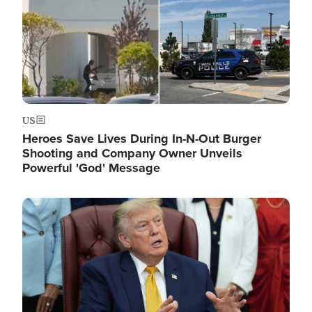
US
Heroes Save Lives During In-N-Out Burger
Shooting and Company Owner Unveils
Powerful 'God' Message
Image