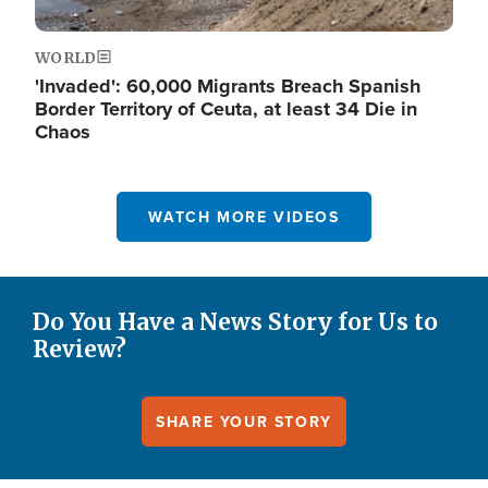
WORLD
'Invaded': 60,000 Migrants Breach Spanish
Border Territory of Ceuta, at least 34 Die in
Chaos
WATCH MORE VIDEOS
Do You Have a News Story for Us to
Review?
SHARE YOUR STORY