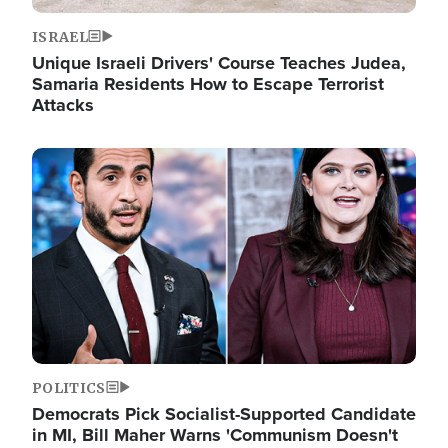
ISRAEL
Unique Israeli Drivers' Course Teaches Judea,
Samaria Residents How to Escape Terrorist
Attacks
Image
POLITICS
Democrats Pick Socialist-Supported Candidate
in MI, Bill Maher Warns 'Communism Doesn't