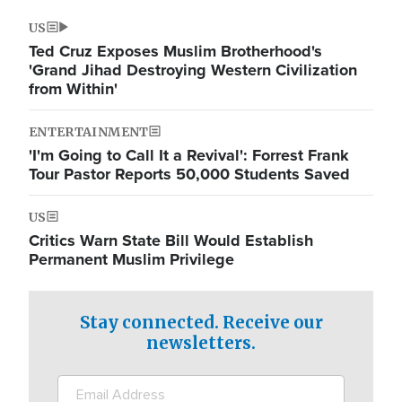
US
Ted Cruz Exposes Muslim Brotherhood's
'Grand Jihad Destroying Western Civilization
from Within'
ENTERTAINMENT
'I'm Going to Call It a Revival': Forrest Frank
Tour Pastor Reports 50,000 Students Saved
US
Critics Warn State Bill Would Establish
Permanent Muslim Privilege
Stay connected. Receive our
newsletters.