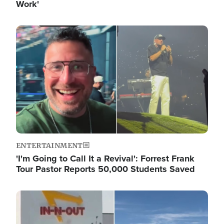
Work'
Image
ENTERTAINMENT
'I'm Going to Call It a Revival': Forrest Frank
Tour Pastor Reports 50,000 Students Saved
Image