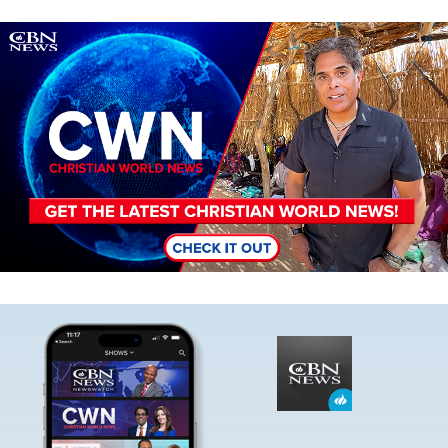
Image
Image