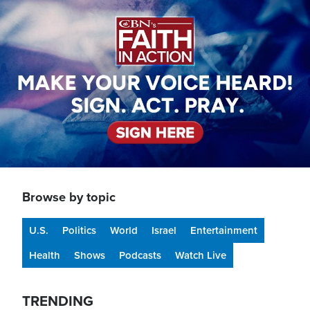
Image
Browse by topic
U.S.
Politics
World
Israel
Entertainment
Health
Shows
Podcasts
Watch Live
TRENDING