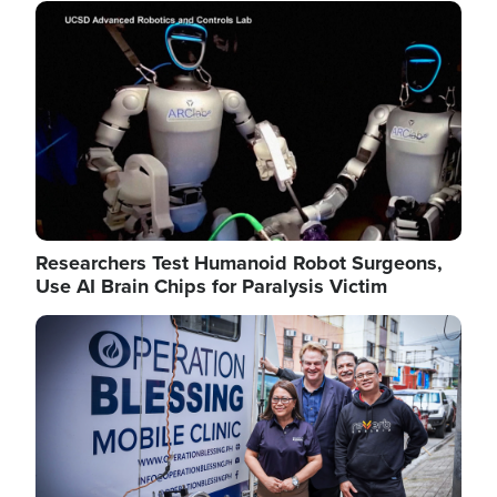
Image
Researchers Test Humanoid Robot Surgeons,
Use AI Brain Chips for Paralysis Victim
Image