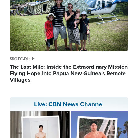
WORLD
The Last Mile: Inside the Extraordinary Mission
Flying Hope Into Papua New Guinea's Remote
Villages
Live: CBN News Channel