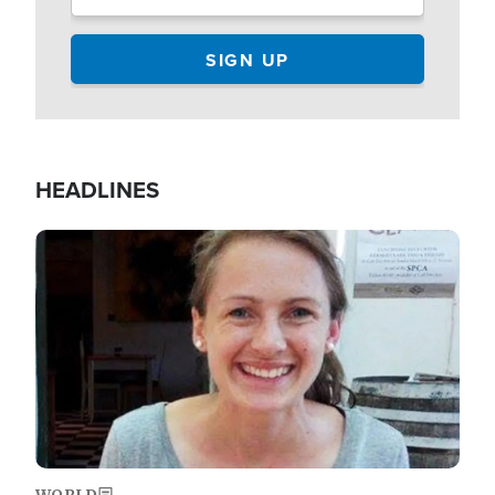
HEADLINES
Image
WORLD