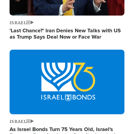
ISRAEL
'Last Chance?' Iran Denies New Talks with US
as Trump Says Deal Now or Face War
Image
ISRAEL
As Israel Bonds Turn 75 Years Old, Israel's