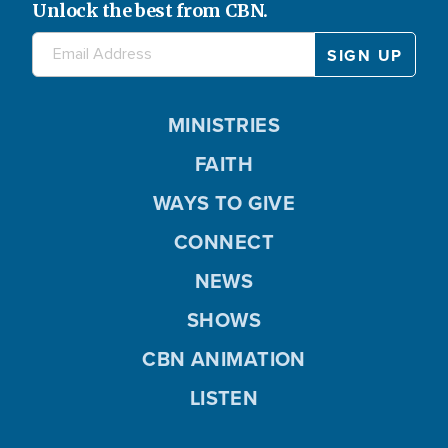
Unlock the best from CBN.
MINISTRIES
FAITH
WAYS TO GIVE
CONNECT
NEWS
SHOWS
CBN ANIMATION
LISTEN