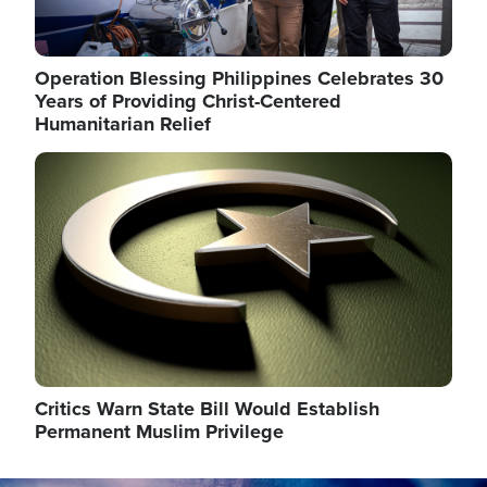
Operation Blessing Philippines Celebrates 30
Years of Providing Christ-Centered
Humanitarian Relief
Image
Critics Warn State Bill Would Establish
Permanent Muslim Privilege