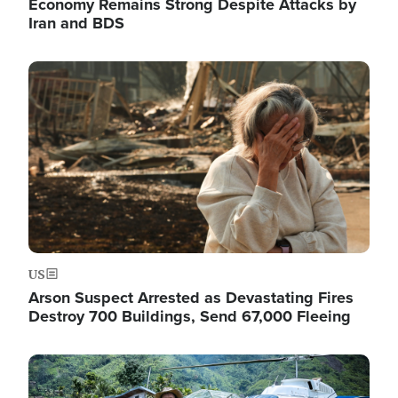
Economy Remains Strong Despite Attacks by
Iran and BDS
Image
US
Arson Suspect Arrested as Devastating Fires
Destroy 700 Buildings, Send 67,000 Fleeing
Image