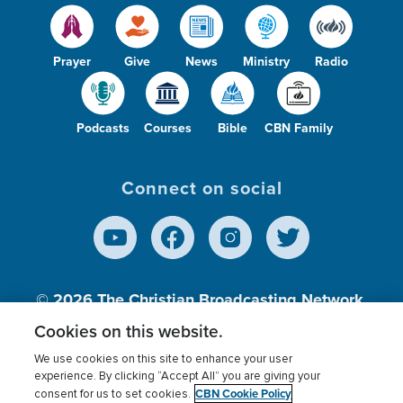
Prayer
Give
News
Ministry
Radio
Podcasts
Courses
Bible
CBN Family
Connect on social
© 2026
The Christian Broadcasting Network,
Inc., A nonprofit 501 (c)(3) Charitable
Cookies on this website.
Organization.
We use cookies on this site to enhance your user
experience. By clicking “Accept All” you are giving your
CBN Cookie Policy
consent for us to set cookies.
Terms of use
Privacy Policy
Donor Privacy