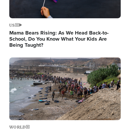
US
Mama Bears Rising: As We Head Back-to-
School, Do You Know What Your Kids Are
Being Taught?
Image
WORLD