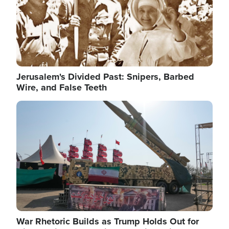
Jerusalem's Divided Past: Snipers, Barbed
Wire, and False Teeth
Image
War Rhetoric Builds as Trump Holds Out for