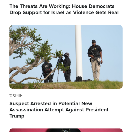
The Threats Are Working: House Democrats
Drop Support for Israel as Violence Gets Real
Image
US
Suspect Arrested in Potential New
Assassination Attempt Against President
Trump