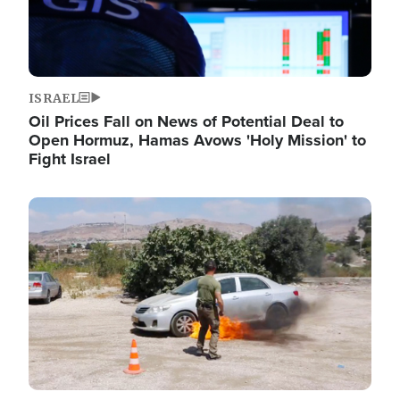
ISRAEL
Oil Prices Fall on News of Potential Deal to
Open Hormuz, Hamas Avows 'Holy Mission' to
Fight Israel
Image