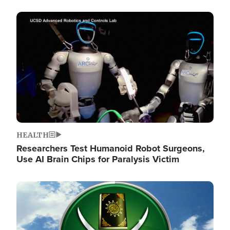
Image
HEALTH
Researchers Test Humanoid Robot Surgeons,
Use AI Brain Chips for Paralysis Victim
Image