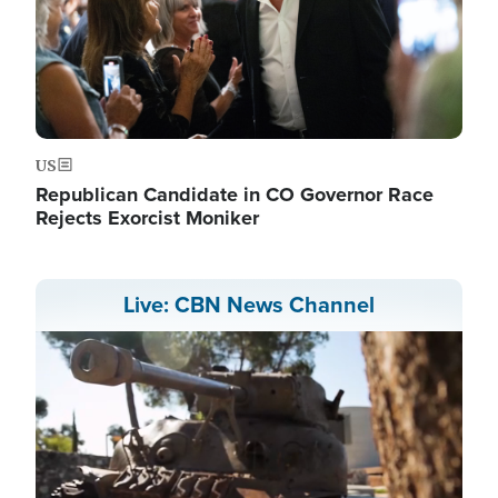
US
Republican Candidate in CO Governor Race
Rejects Exorcist Moniker
Live: CBN News Channel