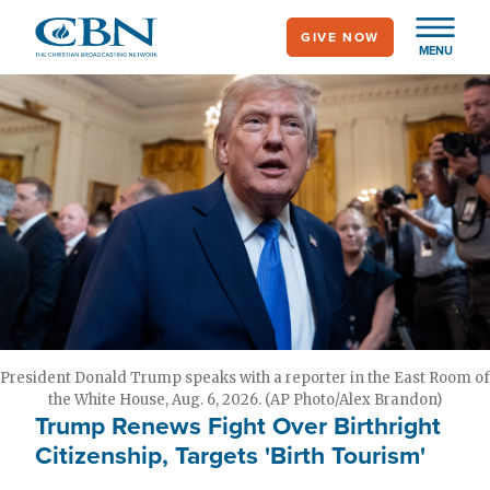
Skip
GIVE NOW
to
MENU
main
content
President Donald Trump speaks with a reporter in the East Room of
the White House, Aug. 6, 2026. (AP Photo/Alex Brandon)
Trump Renews Fight Over Birthright
Citizenship, Targets 'Birth Tourism'