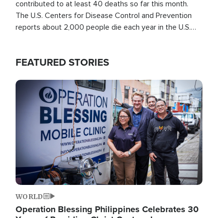
contributed to at least 40 deaths so far this month.
The U.S. Centers for Disease Control and Prevention
reports about 2,000 people die each year in the U.S.
from heat stroke and similar conditions. That's more
than any other type of weather-related death.
FEATURED STORIES
Image
WORLD
Operation Blessing Philippines Celebrates 30