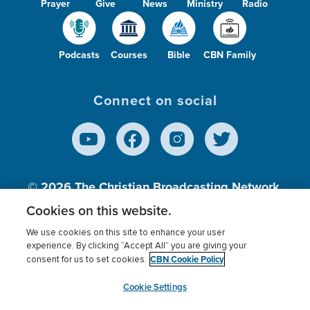
Prayer
Give
News
Ministry
Radio
Podcasts
Courses
Bible
CBN Family
Connect on social
© 2026
The Christian Broadcasting Network,
Inc., A nonprofit 501 (c)(3) Charitable
Cookies on this website.
Organization.
We use cookies on this site to enhance your user
experience. By clicking “Accept All” you are giving your
CBN Cookie Policy
consent for us to set cookies.
Terms of use
Privacy Policy
Donor Privacy
CBN Cookie Policy
Third Party Processors
Cookies Settings
myCBN
Cookie Settings