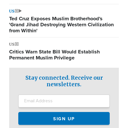
US
Ted Cruz Exposes Muslim Brotherhood's
'Grand Jihad Destroying Western Civilization
from Within'
US
Critics Warn State Bill Would Establish
Permanent Muslim Privilege
Stay connected. Receive our
newsletters.