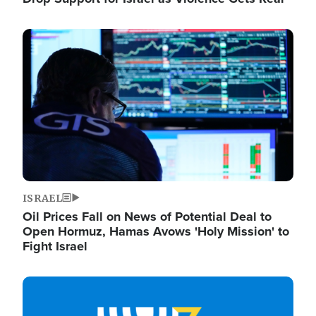
Image
ISRAEL
Oil Prices Fall on News of Potential Deal to
Open Hormuz, Hamas Avows 'Holy Mission' to
Fight Israel
Image