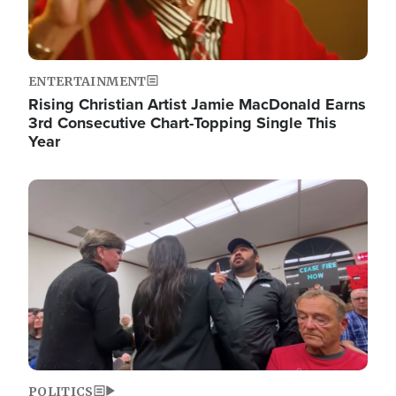
ENTERTAINMENT
Rising Christian Artist Jamie MacDonald Earns
3rd Consecutive Chart-Topping Single This
Year
Image
POLITICS