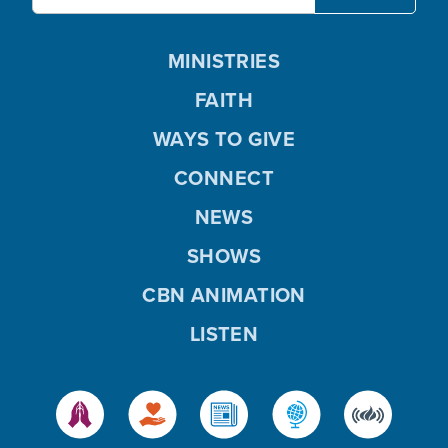
MINISTRIES
FAITH
WAYS TO GIVE
CONNECT
NEWS
SHOWS
CBN ANIMATION
LISTEN