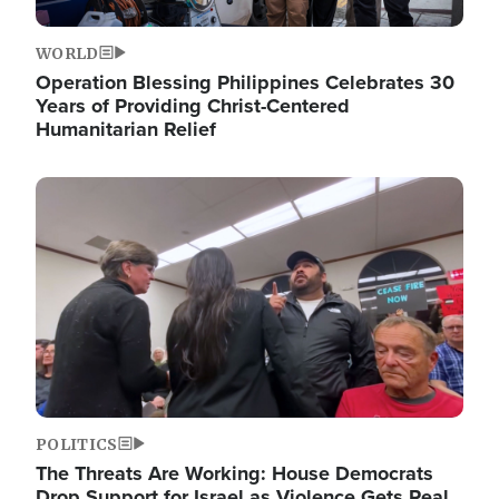
WORLD
Operation Blessing Philippines Celebrates 30
Years of Providing Christ-Centered
Humanitarian Relief
Image
POLITICS
The Threats Are Working: House Democrats
Drop Support for Israel as Violence Gets Real