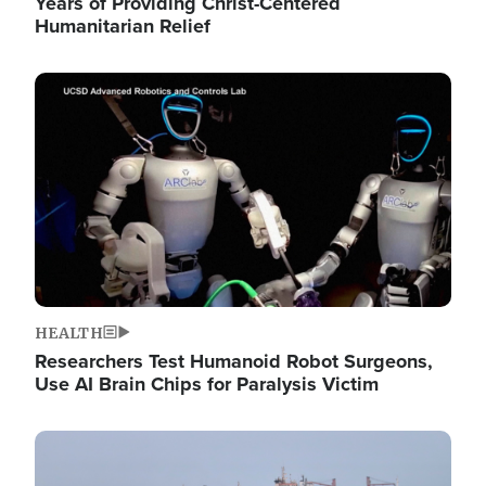
Years of Providing Christ-Centered
Humanitarian Relief
Image
HEALTH
Researchers Test Humanoid Robot Surgeons,
Use AI Brain Chips for Paralysis Victim
Image