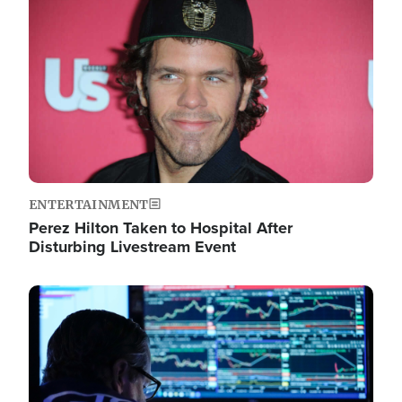
Image
ENTERTAINMENT
Perez Hilton Taken to Hospital After
Disturbing Livestream Event
Image