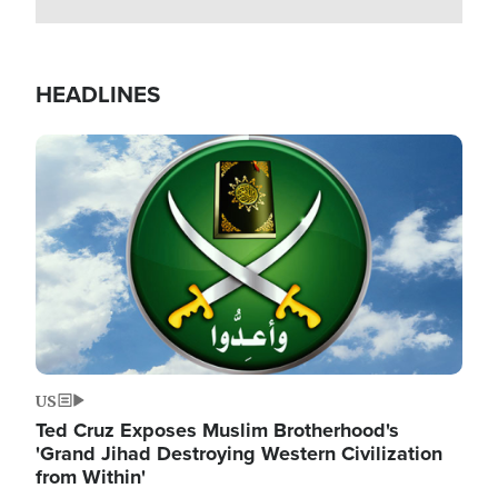
HEADLINES
Image
US
Ted Cruz Exposes Muslim Brotherhood's
'Grand Jihad Destroying Western Civilization
from Within'