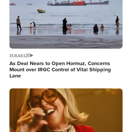
ISRAEL
As Deal Nears to Open Hormuz, Concerns
Mount over IRGC Control of Vital Shipping
Lane
Image