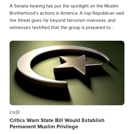
A Senate hearing has put the spotlight on the Muslim
Brotherhood's actions in America. A top Republican said
the threat goes far beyond terrorism overseas, and
witnesses testified that the group is prepared to
spend decades pursuing their campaign of influence in
the U.S.
Image
US
Critics Warn State Bill Would Establish
Permanent Muslim Privilege