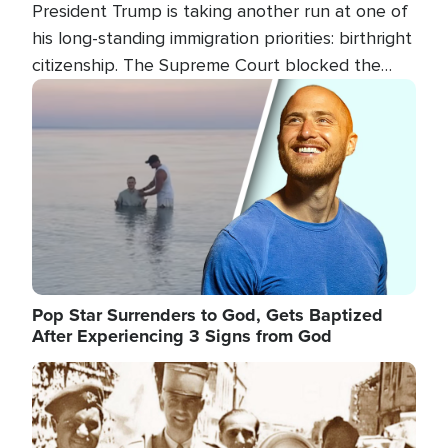
President Trump is taking another run at one of
his long-standing immigration priorities: birthright
citizenship. The Supreme Court blocked the
president's first attempt at limiting the practice
Image
several weeks ago. Now, the White House is
targeting narrower categories.
Pop Star Surrenders to God, Gets Baptized
After Experiencing 3 Signs from God
Image