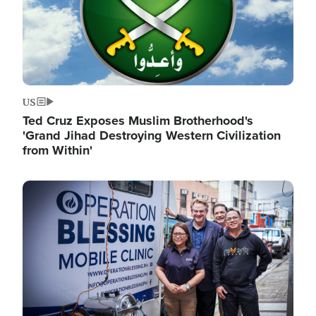
US
Ted Cruz Exposes Muslim Brotherhood's
'Grand Jihad Destroying Western Civilization
from Within'
Image