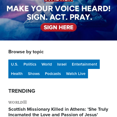
Browse by topic
U.S.
Politics
World
Israel
Entertainment
Health
Shows
Podcasts
Watch Live
TRENDING
WORLD
Scottish Missionary Killed in Athens: 'She Truly
Incarnated the Love and Passion of Jesus'