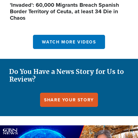
'Invaded': 60,000 Migrants Breach Spanish
Border Territory of Ceuta, at least 34 Die in
Chaos
WATCH MORE VIDEOS
Do You Have a News Story for Us to
Review?
SHARE YOUR STORY
Image