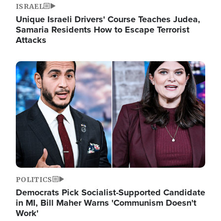
ISRAEL
Unique Israeli Drivers' Course Teaches Judea,
Samaria Residents How to Escape Terrorist
Attacks
Image
POLITICS
Democrats Pick Socialist-Supported Candidate
in MI, Bill Maher Warns 'Communism Doesn't
Work'