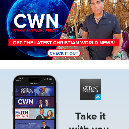
Image
Take it
with you.