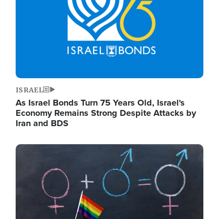
ISRAEL
As Israel Bonds Turn 75 Years Old, Israel's
Economy Remains Strong Despite Attacks by
Iran and BDS
Image