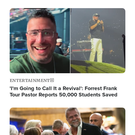
Image
ENTERTAINMENT
'I'm Going to Call It a Revival': Forrest Frank
Tour Pastor Reports 50,000 Students Saved
Image