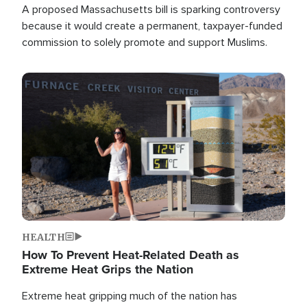
A proposed Massachusetts bill is sparking controversy
because it would create a permanent, taxpayer-funded
commission to solely promote and support Muslims.
Image
HEALTH
How To Prevent Heat-Related Death as
Extreme Heat Grips the Nation
Extreme heat gripping much of the nation has