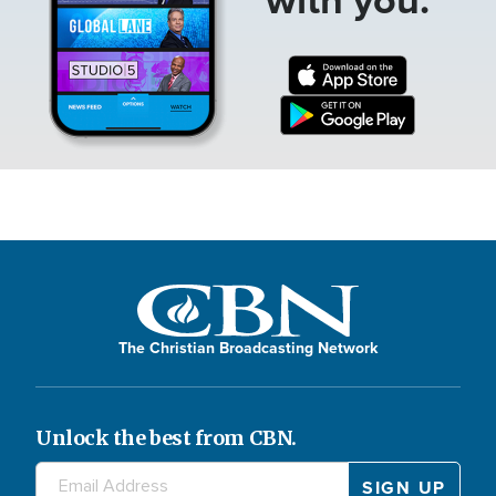
The Christian Broadcasting Network
Unlock the best from CBN.