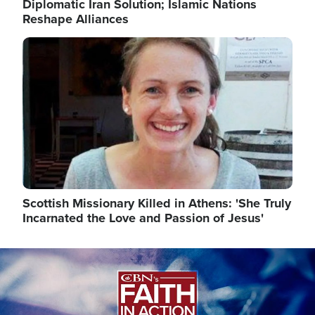
Diplomatic Iran Solution; Islamic Nations
Reshape Alliances
Image
Scottish Missionary Killed in Athens: 'She Truly
Incarnated the Love and Passion of Jesus'
Image