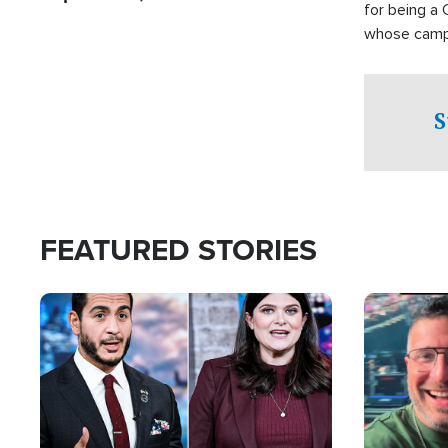
for being a 
whose campai
component o
S
FEATURED STORIES
Image
Image