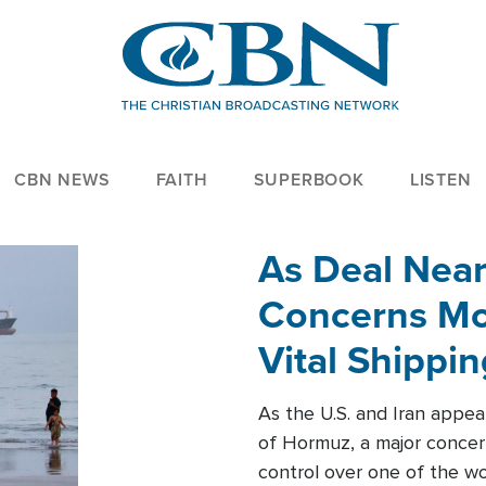
CBN NEWS
FAITH
SUPERBOOK
LISTEN
As Deal Nea
Concerns Mo
Vital Shippi
As the U.S. and Iran appea
of Hormuz, a major concer
control over one of the wor