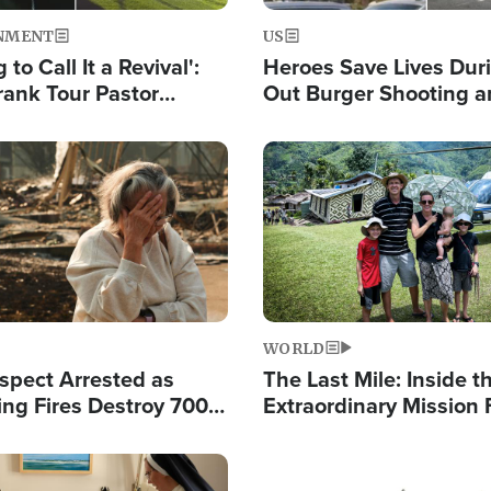
NMENT
US
 to Call It a Revival':
Heroes Save Lives Duri
rank Tour Pastor
Out Burger Shooting 
50,000 Students Saved
Company Owner Unvei
Powerful 'God' Messa
Image
WORLD
spect Arrested as
The Last Mile: Inside t
ing Fires Destroy 700
Extraordinary Mission 
s, Send 67,000 Fleeing
Hope Into Papua New 
Remote Villages
Image