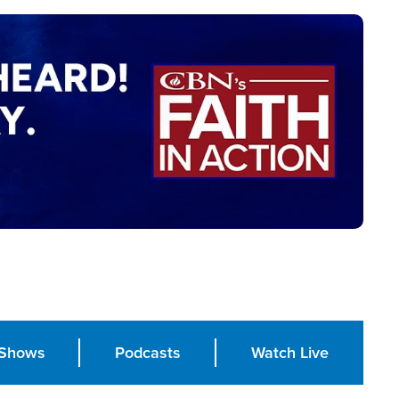
Shows
Podcasts
Watch Live