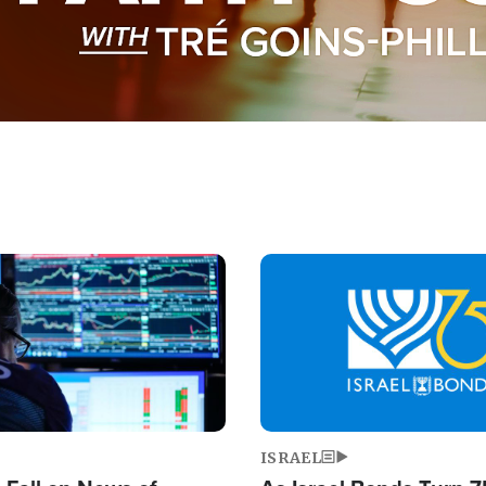
Image
ISRAEL