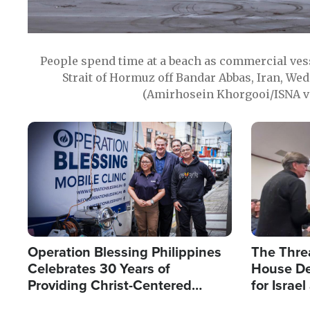
People spend time at a beach as commercial ves
Strait of Hormuz off Bandar Abbas, Iran, Wed
(Amirhosein Khorgooi/ISNA v
Image
Image
Operation Blessing Philippines
The Thre
Celebrates 30 Years of
House De
Providing Christ-Centered
for Israe
Humanitarian Relief