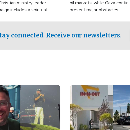
Christian ministry leader
oil markets, while Gaza contin
gn includes a spiritual
present major obstacles.
f prayer.
tay connected. Receive our newsletters.
Image