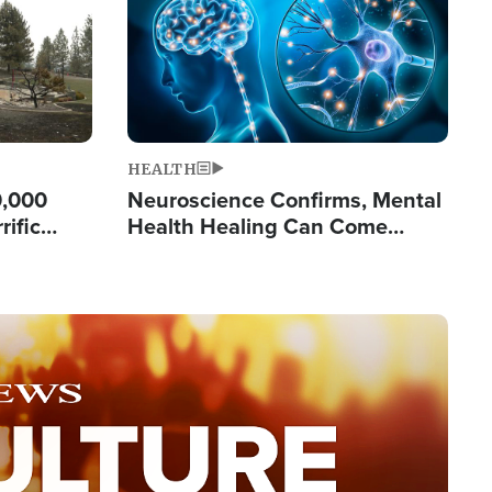
HEALTH
0,000
Neuroscience Confirms, Mental
rific
Health Healing Can Come
ashington
Through Scripture: 'There's
Tremendous Hope'