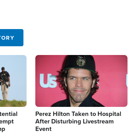
TORY
Image
tential
Perez Hilton Taken to Hospital
tempt
After Disturbing Livestream
mp
Event