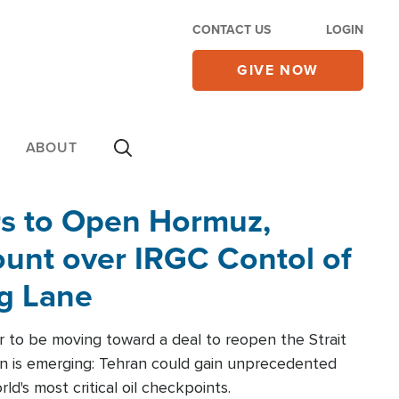
CONTACT US
LOGIN
GIVE NOW
ABOUT
rs to Open Hormuz,
unt over IRGC Contol of
ng Lane
r to be moving toward a deal to reopen the Strait
n is emerging: Tehran could gain unprecedented
ld's most critical oil checkpoints.