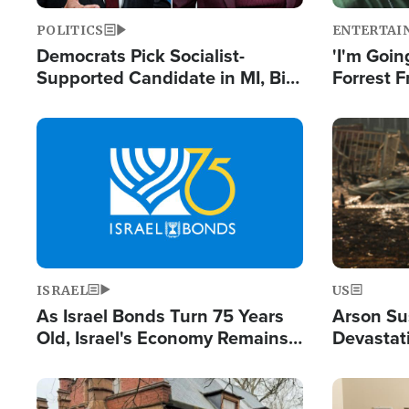
POLITICS
ENTERTAI
Democrats Pick Socialist-
'I'm Going
Supported Candidate in MI, Bill
Forrest F
Maher Warns 'Communism
Reports 
Doesn't Work'
Image
Image
ISRAEL
US
As Israel Bonds Turn 75 Years
Arson Su
Old, Israel's Economy Remains
Devastat
Strong Despite Attacks by Iran
Building
and BDS
Image
Image