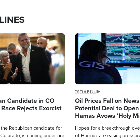
LINES
Image
ISRAEL
an Candidate in CO
Oil Prices Fall on News
 Race Rejects Exorcist
Potential Deal to Ope
Hamas Avows 'Holy Mis
Fight Israel
 the Republican candidate for
Hopes for a breakthrough over
Colorado, is coming under fire
of Hormuz are easing pressure