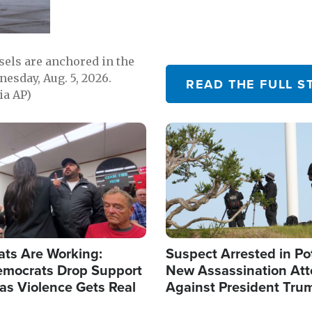
sels are anchored in the
nesday, Aug. 5, 2026.
READ THE FULL S
ia AP)
Image
ats Are Working:
Suspect Arrested in Po
mocrats Drop Support
New Assassination At
l as Violence Gets Real
Against President Tru