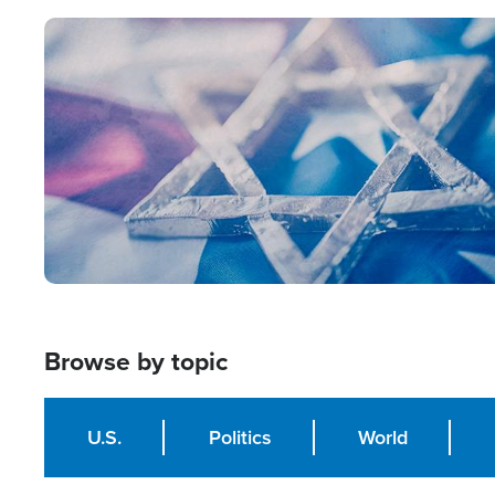
Image
Browse by topic
U.S.
Politics
World