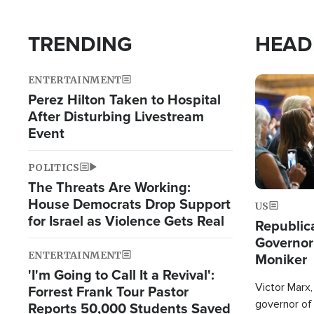
TRENDING
HEAD
ENTERTAINMENT
Image
Perez Hilton Taken to Hospital
After Disturbing Livestream
Event
POLITICS
The Threats Are Working:
House Democrats Drop Support
US
for Israel as Violence Gets Real
Republic
Governor
ENTERTAINMENT
Moniker
'I'm Going to Call It a Revival':
Victor Marx,
Forrest Frank Tour Pastor
governor of 
Reports 50,000 Students Saved