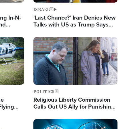
ISRAEL
ng In-N-
'Last Chance?' Iran Denies New
and
Talks with US as Trump Says
ls
Deal Now or Face War
ge
Image
POLITICS
he
Religious Liberty Commission
Flying
Calls Out US Ally for Punishing
Guinea's
'Private Thoughts and Silent
Prayers'
Image