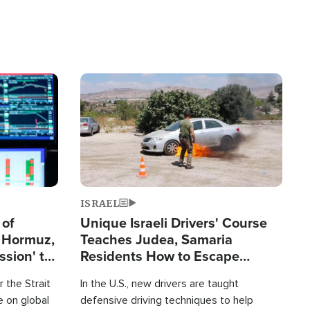
Image
ISRAEL
 of
Unique Israeli Drivers' Course
n Hormuz,
Teaches Judea, Samaria
sion' to
Residents How to Escape
Terrorist Attacks
 the Strait
In the U.S., new drivers are taught
 on global
defensive driving techniques to help