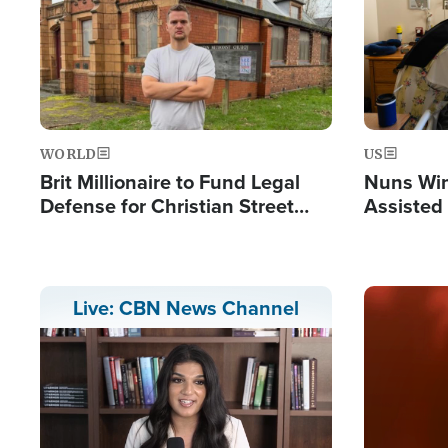
WORLD
US
Brit Millionaire to Fund Legal
Nuns Win
Defense for Christian Street
Assisted
Preachers, Warns of 'Double
Standard'
Image
Live: CBN News Channel