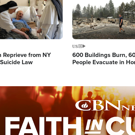
US
 Reprieve from NY
600 Buildings Burn, 6
 Suicide Law
People Evacuate in Hor
Natural Disaster in W