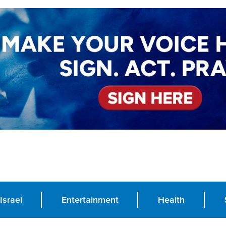
Israel
Entertainment
Health