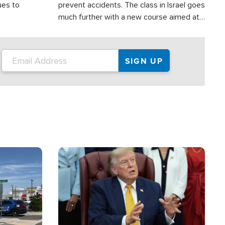
ues to
prevent accidents. The class in Israel goes
much further with a new course aimed at
helping drivers in Judea and Samaria avoid
terror attacks.
Image