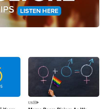
Image
US