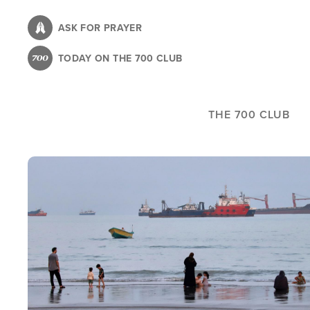
Skip
to
ASK FOR PRAYER
main
TODAY ON THE 700 CLUB
content
THE 700 CLUB