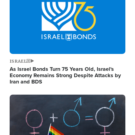
ISRAEL
As Israel Bonds Turn 75 Years Old, Israel's
Economy Remains Strong Despite Attacks by
Iran and BDS
Image