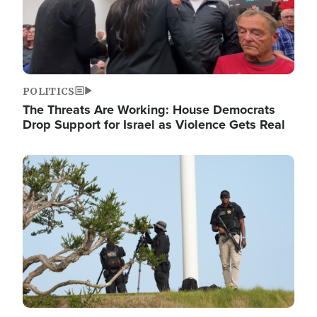
POLITICS
The Threats Are Working: House Democrats
Drop Support for Israel as Violence Gets Real
Image