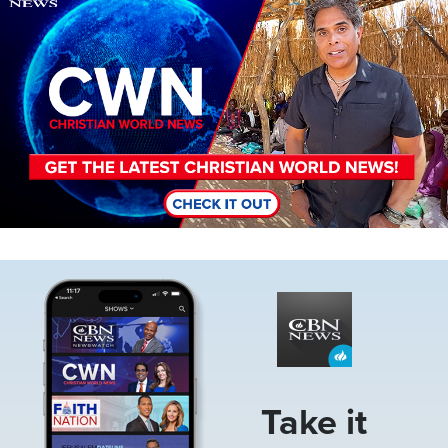
Image
Take it