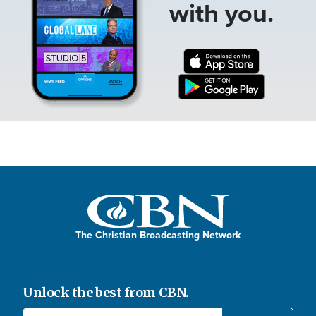
with you.
The Christian Broadcasting Network
Unlock the best from CBN.