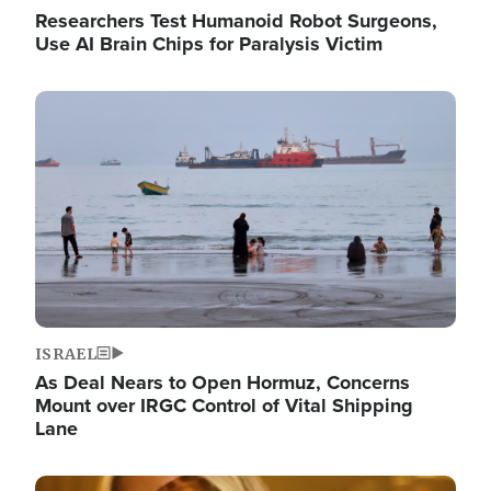
Researchers Test Humanoid Robot Surgeons,
Use AI Brain Chips for Paralysis Victim
Image
ISRAEL
As Deal Nears to Open Hormuz, Concerns
Mount over IRGC Control of Vital Shipping
Lane
Image