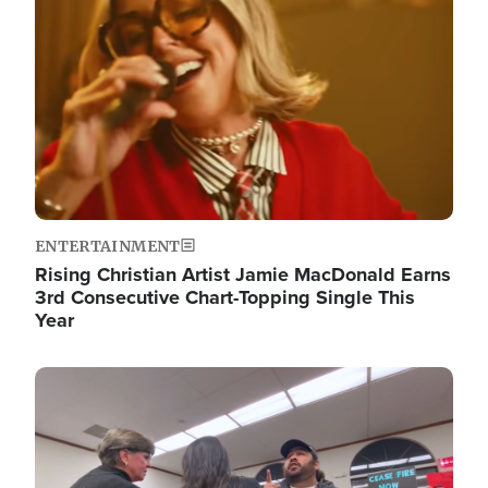
ENTERTAINMENT
Rising Christian Artist Jamie MacDonald Earns
3rd Consecutive Chart-Topping Single This
Year
Image