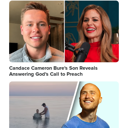
Image
Candace Cameron Bure's Son Reveals
Answering God's Call to Preach
Image