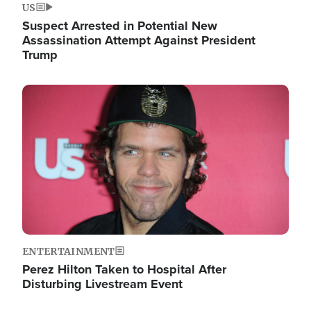
US
Suspect Arrested in Potential New
Assassination Attempt Against President
Trump
Image
ENTERTAINMENT
Perez Hilton Taken to Hospital After
Disturbing Livestream Event