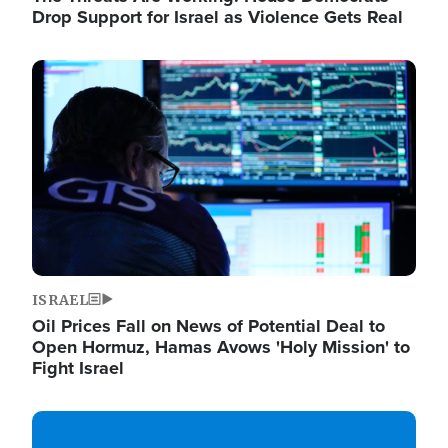
Drop Support for Israel as Violence Gets Real
Image
ISRAEL
Oil Prices Fall on News of Potential Deal to
Open Hormuz, Hamas Avows 'Holy Mission' to
Fight Israel
Image