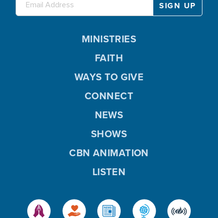
MINISTRIES
FAITH
WAYS TO GIVE
CONNECT
NEWS
SHOWS
CBN ANIMATION
LISTEN