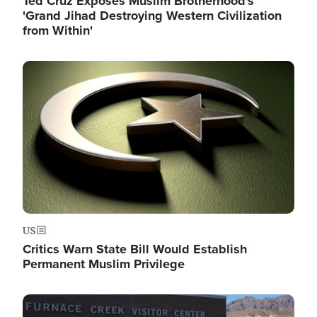
Ted Cruz Exposes Muslim Brotherhood's
'Grand Jihad Destroying Western Civilization
from Within'
Image
US
Critics Warn State Bill Would Establish
Permanent Muslim Privilege
Image