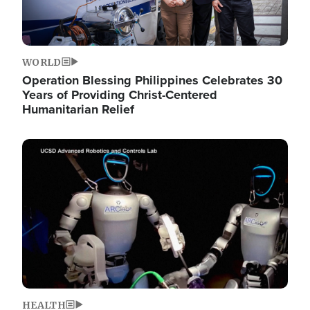
WORLD
Operation Blessing Philippines Celebrates 30
Years of Providing Christ-Centered
Humanitarian Relief
Image
HEALTH