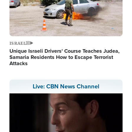
ISRAEL
Unique Israeli Drivers' Course Teaches Judea,
Samaria Residents How to Escape Terrorist
Attacks
Live: CBN News Channel