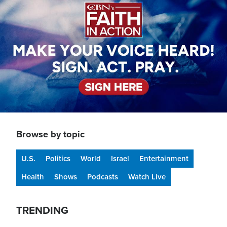
Browse by topic
U.S.
Politics
World
Israel
Entertainment
Health
Shows
Podcasts
Watch Live
TRENDING