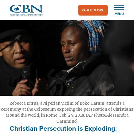
Skip
GIVE NOW
to
MENU
main
content
Rebecca Bitrus, a Nigerian victim of Boko Haram, attends a
ceremony at the Colosseum exposing the persecution of Christians
around the world, in Rome, Feb. 24, 2018. (AP Photo/Alessandra
Tarantino)
Christian Persecution is Exploding: