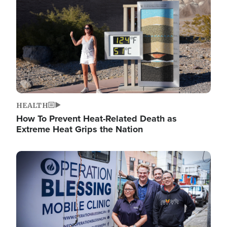
HEALTH
How To Prevent Heat-Related Death as
Extreme Heat Grips the Nation
Image