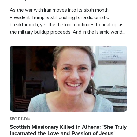
As the war with Iran moves into its sixth month,
President Trump is still pushing for a diplomatic
breakthrough, yet the rhetoric continues to heat up as
the military buildup proceeds. And in the Islamic world, a
new alliance is emerging.
Image
WORLD
Scottish Missionary Killed in Athens: 'She Truly
Incarnated the Love and Passion of Jesus'