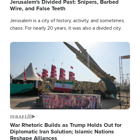
Jerusalem's Divided Past: Snipers, Barbed
Wire, and False Teeth
Jerusalem is a city of history, activity, and sometimes,
chaos. For nearly 20 years, it was also a divided city.
Image
ISRAEL
War Rhetoric Builds as Trump Holds Out for
Diplomatic Iran Solution; Islamic Nations
Reshape Alliances