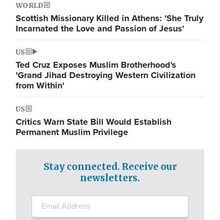
WORLD
Scottish Missionary Killed in Athens: 'She Truly
Incarnated the Love and Passion of Jesus'
US
Ted Cruz Exposes Muslim Brotherhood's
'Grand Jihad Destroying Western Civilization
from Within'
US
Critics Warn State Bill Would Establish
Permanent Muslim Privilege
Stay connected. Receive our
newsletters.