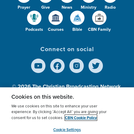
Prayer
Give
News
Ministry
Radio
Podcasts
Courses
Bible
CBN Family
Connect on social
© 2026
The Christian Broadcasting Network,
Inc., A nonprofit 501 (c)(3) Charitable
Cookies on this website.
Organization.
We use cookies on this site to enhance your user
experience. By clicking “Accept All” you are giving your
CBN Cookie Policy
consent for us to set cookies.
Terms of use
Privacy Policy
Donor Privacy
CBN Cookie Policy
Third Party Processors
Cookies Settings
myCBN
Cookie Settings