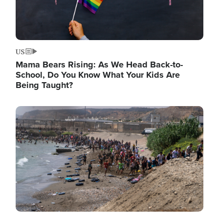
US
Mama Bears Rising: As We Head Back-to-
School, Do You Know What Your Kids Are
Being Taught?
Image