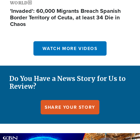
WORLD
'Invaded': 60,000 Migrants Breach Spanish
Border Territory of Ceuta, at least 34 Die in
Chaos
WATCH MORE VIDEOS
Do You Have a News Story for Us to
Review?
SHARE YOUR STORY
Image