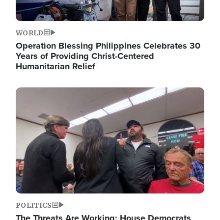
WORLD
Operation Blessing Philippines Celebrates 30
Years of Providing Christ-Centered
Humanitarian Relief
Image
POLITICS
The Threats Are Working: House Democrats