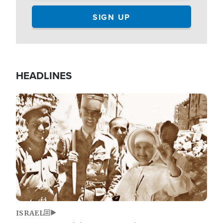
HEADLINES
Image
ISRAEL