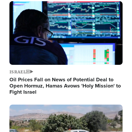
Image
ISRAEL
Oil Prices Fall on News of Potential Deal to
Open Hormuz, Hamas Avows 'Holy Mission' to
Fight Israel
Image