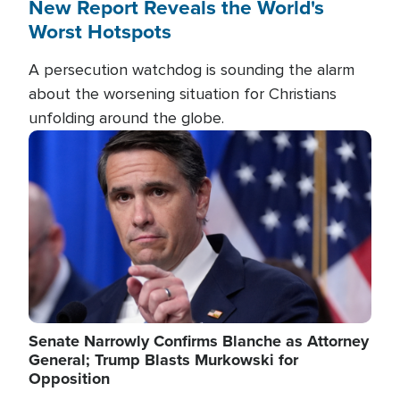
New Report Reveals the World's
Worst Hotspots
A persecution watchdog is sounding the alarm
about the worsening situation for Christians
unfolding around the globe.
Image
Senate Narrowly Confirms Blanche as Attorney
General; Trump Blasts Murkowski for
Opposition