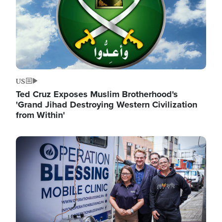
US
Ted Cruz Exposes Muslim Brotherhood's
'Grand Jihad Destroying Western Civilization
from Within'
Image