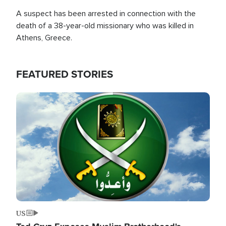
A suspect has been arrested in connection with the
death of a 38-year-old missionary who was killed in
Athens, Greece.
FEATURED STORIES
Image
US