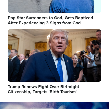
Pop Star Surrenders to God, Gets Baptized
After Experiencing 3 Signs from God
Image
Trump Renews Fight Over Birthright
Citizenship, Targets 'Birth Tourism'
Image