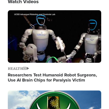
Watch Videos
Image
HEALTH
Researchers Test Humanoid Robot Surgeons,
Use AI Brain Chips for Paralysis Victim
Image