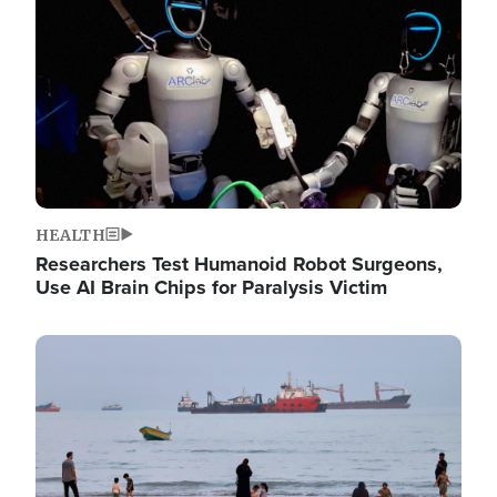
HEALTH
Researchers Test Humanoid Robot Surgeons,
Use AI Brain Chips for Paralysis Victim
Image