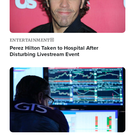
ENTERTAINMENT
Perez Hilton Taken to Hospital After
Disturbing Livestream Event
Image