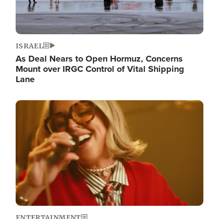
ISRAEL
As Deal Nears to Open Hormuz, Concerns
Mount over IRGC Control of Vital Shipping
Lane
Image
ENTERTAINMENT