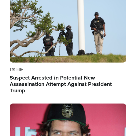
Image
US
Suspect Arrested in Potential New
Assassination Attempt Against President
Trump
Image