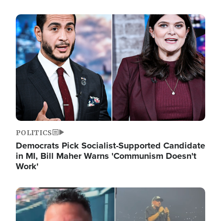
Image
POLITICS
Democrats Pick Socialist-Supported Candidate
in MI, Bill Maher Warns 'Communism Doesn't
Work'
Image