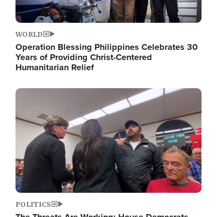
WORLD
Operation Blessing Philippines Celebrates 30
Years of Providing Christ-Centered
Humanitarian Relief
Image
POLITICS