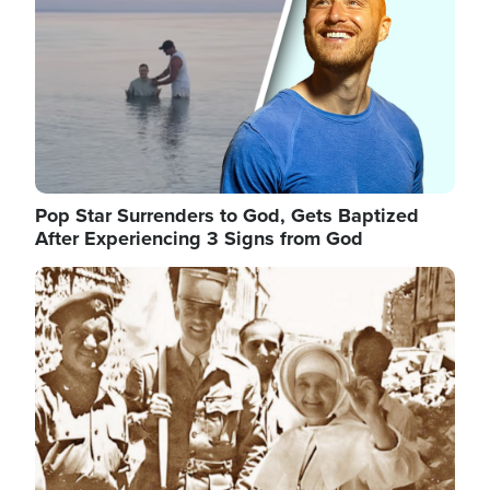
Pop Star Surrenders to God, Gets Baptized
After Experiencing 3 Signs from God
Image