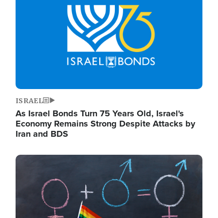
ISRAEL
As Israel Bonds Turn 75 Years Old, Israel's
Economy Remains Strong Despite Attacks by
Iran and BDS
Image