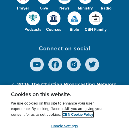
Prayer
Give
News
Ministry
Radio
Podcasts
Courses
Bible
CBN Family
Connect on social
© 2026
The Christian Broadcasting Network,
Inc., A nonprofit 501 (c)(3) Charitable
Cookies on this website.
Organization.
We use cookies on this site to enhance your user
experience. By clicking “Accept All” you are giving your
CBN Cookie Policy
consent for us to set cookies.
Terms of use
Privacy Policy
Donor Privacy
CBN Cookie Policy
Third Party Processors
Cookies Settings
myCBN
Cookie Settings