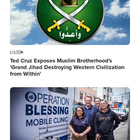
US
Ted Cruz Exposes Muslim Brotherhood's
'Grand Jihad Destroying Western Civilization
from Within'
Image