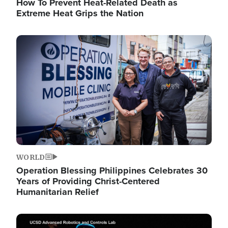
How To Prevent Heat-Related Death as
Extreme Heat Grips the Nation
Image
WORLD
Operation Blessing Philippines Celebrates 30
Years of Providing Christ-Centered
Humanitarian Relief
Image