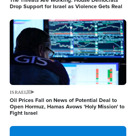
The Threats Are Working: House Democrats
Drop Support for Israel as Violence Gets Real
Image
ISRAEL
Oil Prices Fall on News of Potential Deal to
Open Hormuz, Hamas Avows 'Holy Mission' to
Fight Israel
Image