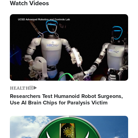
Watch Videos
Image
HEALTH
Researchers Test Humanoid Robot Surgeons,
Use AI Brain Chips for Paralysis Victim
Image