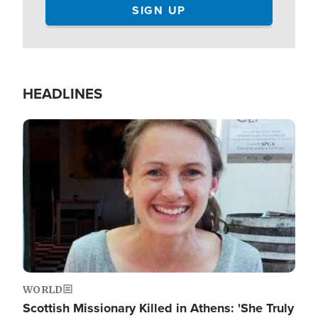
HEADLINES
Image
WORLD
Scottish Missionary Killed in Athens: 'She Truly