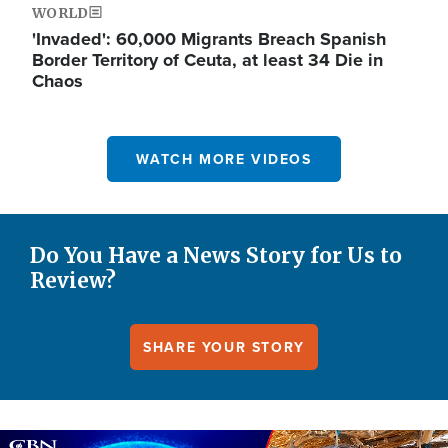
WORLD
'Invaded': 60,000 Migrants Breach Spanish
Border Territory of Ceuta, at least 34 Die in
Chaos
WATCH MORE VIDEOS
Do You Have a News Story for Us to
Review?
SHARE YOUR STORY
Image