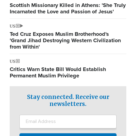
Scottish Missionary Killed in Athens: 'She Truly
Incarnated the Love and Passion of Jesus'
US
Ted Cruz Exposes Muslim Brotherhood's
'Grand Jihad Destroying Western Civilization
from Within'
US
Critics Warn State Bill Would Establish
Permanent Muslim Privilege
Stay connected. Receive our
newsletters.