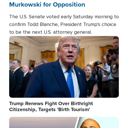
Murkowski for Opposition
The U.S. Senate voted early Saturday morning to
confirm Todd Blanche, President Trump's choice
to be the next U.S. attorney general.
Image
Trump Renews Fight Over Birthright
Citizenship, Targets 'Birth Tourism'
Image