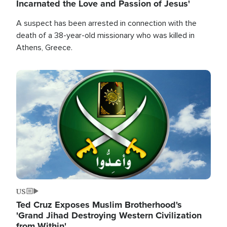
Incarnated the Love and Passion of Jesus'
A suspect has been arrested in connection with the
death of a 38-year-old missionary who was killed in
Athens, Greece.
Image
US
Ted Cruz Exposes Muslim Brotherhood's
'Grand Jihad Destroying Western Civilization
from Within'