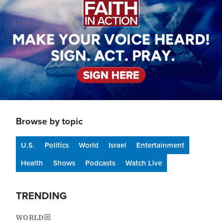
Browse by topic
U.S.
Politics
World
Israel
Entertainment
Health
Shows
Podcasts
Watch Live
TRENDING
WORLD