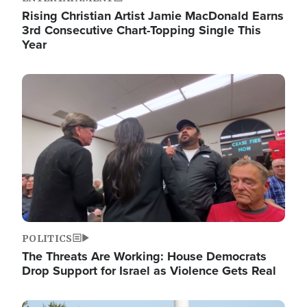
Rising Christian Artist Jamie MacDonald Earns
3rd Consecutive Chart-Topping Single This
Year
Image
POLITICS
The Threats Are Working: House Democrats
Drop Support for Israel as Violence Gets Real