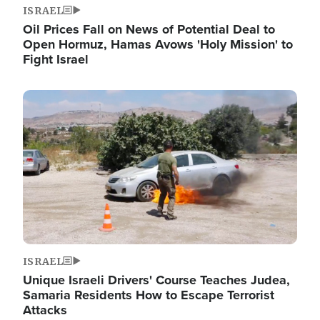
ISRAEL
Oil Prices Fall on News of Potential Deal to
Open Hormuz, Hamas Avows 'Holy Mission' to
Fight Israel
Image
ISRAEL
Unique Israeli Drivers' Course Teaches Judea,
Samaria Residents How to Escape Terrorist
Attacks