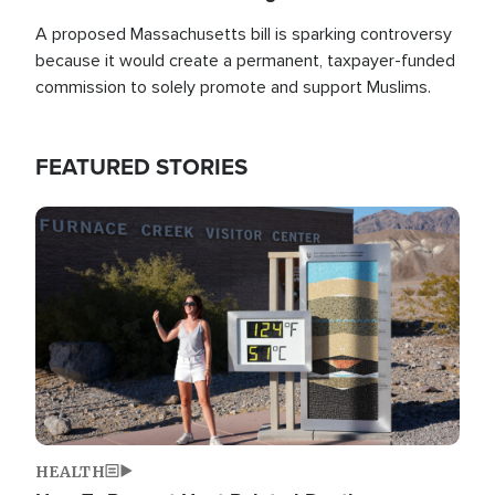
A proposed Massachusetts bill is sparking controversy
because it would create a permanent, taxpayer-funded
commission to solely promote and support Muslims.
FEATURED STORIES
Image
HEALTH