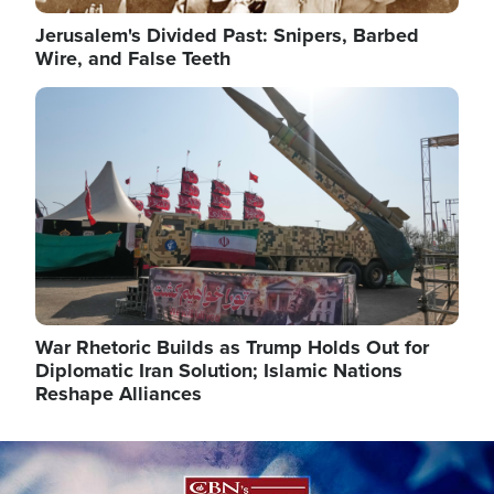
Jerusalem's Divided Past: Snipers, Barbed
Wire, and False Teeth
Image
War Rhetoric Builds as Trump Holds Out for
Diplomatic Iran Solution; Islamic Nations
Reshape Alliances
Image