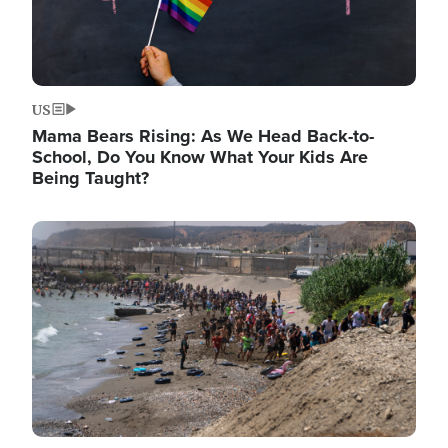
US
Mama Bears Rising: As We Head Back-to-
School, Do You Know What Your Kids Are
Being Taught?
Image