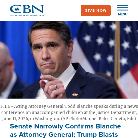
Skip
GIVE NOW
to
MENU
main
content
FILE - Acting Attorney General Todd Blanche speaks during a news
conference on unaccompanied children at the Justice Department,
June 11, 2026, in Washington. (AP Photo/Manuel Balce Ceneta, File)
Senate Narrowly Confirms Blanche
as Attorney General; Trump Blasts