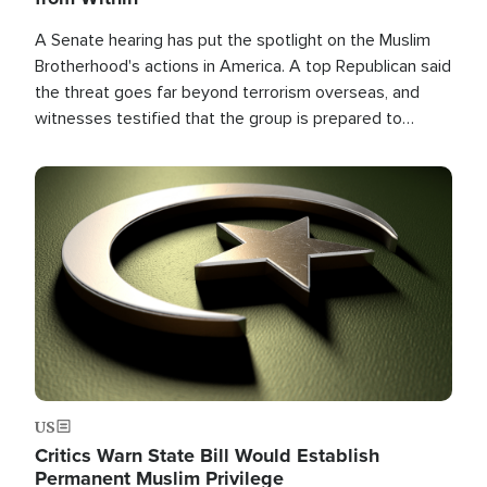
A Senate hearing has put the spotlight on the Muslim
Brotherhood's actions in America. A top Republican said
the threat goes far beyond terrorism overseas, and
witnesses testified that the group is prepared to
spend decades pursuing their campaign of influence in
the U.S.
Image
US
Critics Warn State Bill Would Establish
Permanent Muslim Privilege