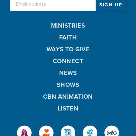
MINISTRIES
FAITH
WAYS TO GIVE
CONNECT
NEWS
SHOWS
CBN ANIMATION
LISTEN