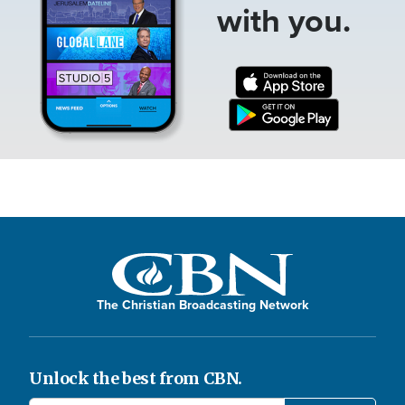
with you.
The Christian Broadcasting Network
Unlock the best from CBN.