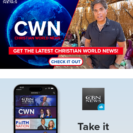
Image
Take it