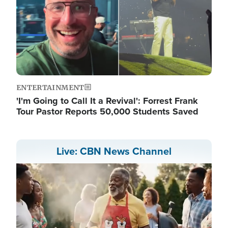
ENTERTAINMENT
'I'm Going to Call It a Revival': Forrest Frank
Tour Pastor Reports 50,000 Students Saved
Live: CBN News Channel