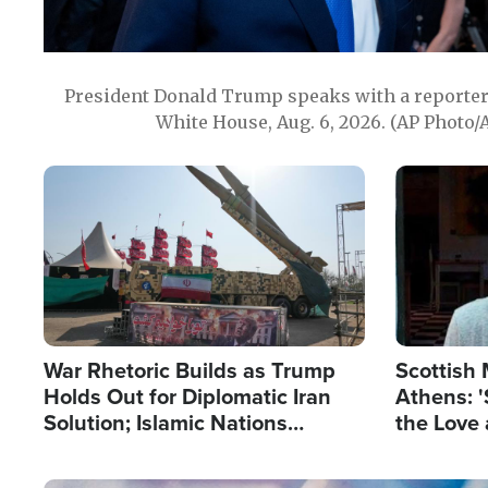
President Donald Trump speaks with a reporter 
White House, Aug. 6, 2026. (AP Photo/
Image
Image
War Rhetoric Builds as Trump
Scottish 
Holds Out for Diplomatic Iran
Athens: '
Solution; Islamic Nations
the Love 
Reshape Alliances