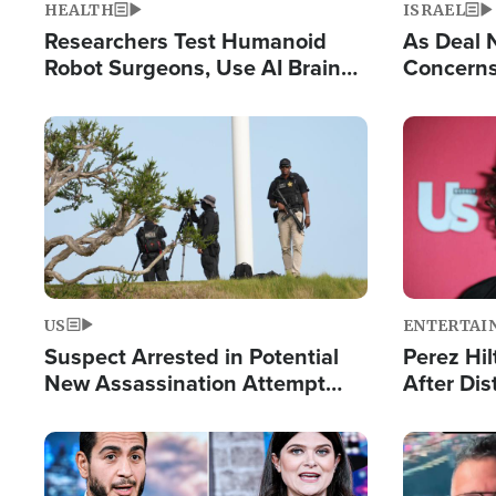
HEALTH
ISRAEL
Researchers Test Humanoid
As Deal 
Robot Surgeons, Use AI Brain
Concerns
Chips for Paralysis Victim
Control o
Image
Image
US
ENTERTAI
Suspect Arrested in Potential
Perez Hil
New Assassination Attempt
After Dis
Against President Trump
Event
Image
Image