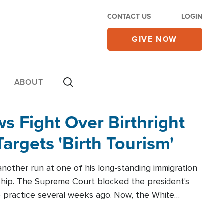
CONTACT US
LOGIN
GIVE NOW
ABOUT
 Fight Over Birthright
Targets 'Birth Tourism'
another run at one of his long-standing immigration
zenship. The Supreme Court blocked the president's
the practice several weeks ago. Now, the White
r categories.