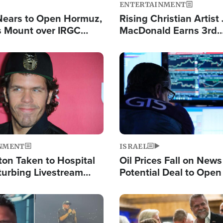
ENTERTAINMENT
Nears to Open Hormuz,
Rising Christian Artist
 Mount over IRGC
MacDonald Earns 3rd
f Vital Shipping Lane
Consecutive Chart-To
Single This Year
Image
NMENT
ISRAEL
ton Taken to Hospital
Oil Prices Fall on News
turbing Livestream
Potential Deal to Ope
Hamas Avows 'Holy Mis
Fight Israel
Image