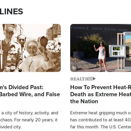
LINES
Image
HEALTH
's Divided Past:
How To Prevent Heat-R
Barbed Wire, and False
Death as Extreme Heat
the Nation
a city of history, activity, and
Extreme heat gripping much of
haos. For nearly 20 years, it
has contributed to at least 4
ivided city.
far this month. The U.S. Cente