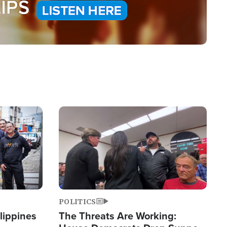
Image
POLITICS
lippines
The Threats Are Working: