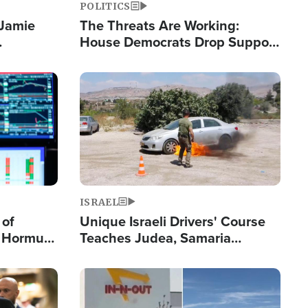
POLITICS
 Jamie
The Threats Are Working:
House Democrats Drop Support
pping
for Israel as Violence Gets Real
Image
ISRAEL
 of
Unique Israeli Drivers' Course
n Hormuz,
Teaches Judea, Samaria
sion' to
Residents How to Escape
Terrorist Attacks
Image