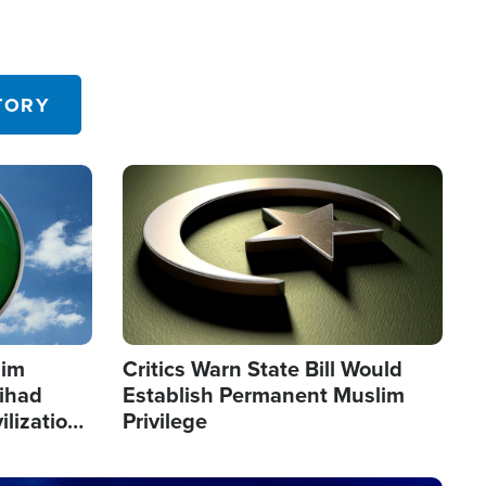
TORY
Image
lim
Critics Warn State Bill Would
Jihad
Establish Permanent Muslim
ilization
Privilege