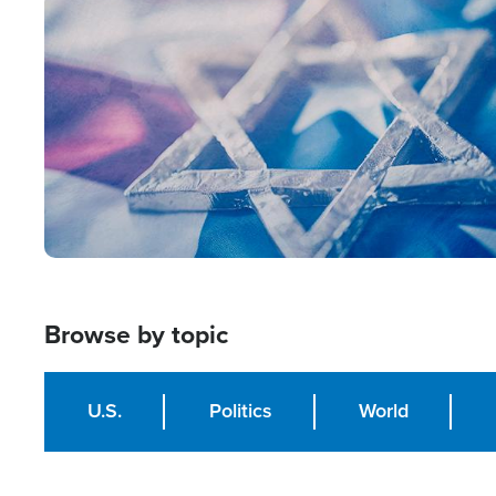
Image
Browse by topic
U.S.
Politics
World