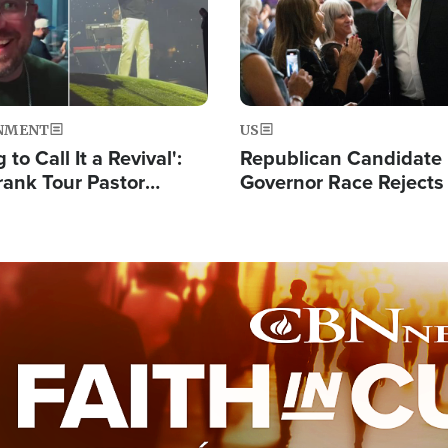
NMENT
US
 to Call It a Revival':
Republican Candidate
rank Tour Pastor
Governor Race Rejects 
50,000 Students Saved
Moniker