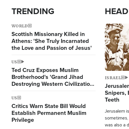
TRENDING
HEAD
WORLD
Image
Scottish Missionary Killed in
Athens: 'She Truly Incarnated
the Love and Passion of Jesus'
US
Ted Cruz Exposes Muslim
Brotherhood's 'Grand Jihad
ISRAEL
Destroying Western Civilization
Jerusalem
from Within'
Snipers, 
US
Teeth
Critics Warn State Bill Would
Jerusalem is 
Establish Permanent Muslim
sometimes, c
Privilege
was also a d