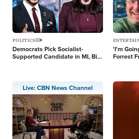
POLITICS
ENTERTAI
Democrats Pick Socialist-
'I'm Going
Supported Candidate in MI, Bill
Forrest F
Maher Warns 'Communism
Reports 
Doesn't Work'
Image
Live: CBN News Channel