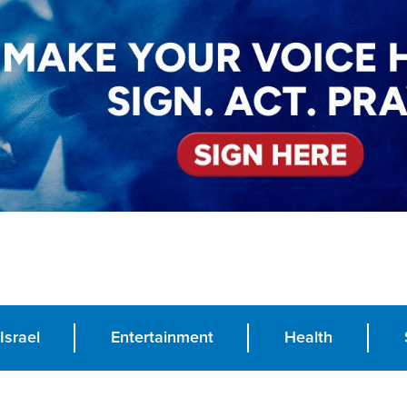
Israel
Entertainment
Health