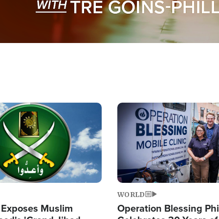
Image
WORLD
 Exposes Muslim
Operation Blessing Phi