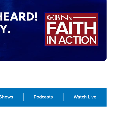
Shows
Podcasts
Watch Live