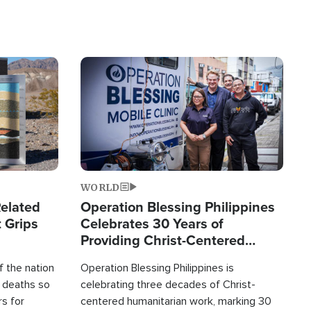
Image
WORLD
elated
Operation Blessing Philippines
 Grips
Celebrates 30 Years of
Providing Christ-Centered
Humanitarian Relief
 the nation
Operation Blessing Philippines is
0 deaths so
celebrating three decades of Christ-
rs for
centered humanitarian work, marking 30