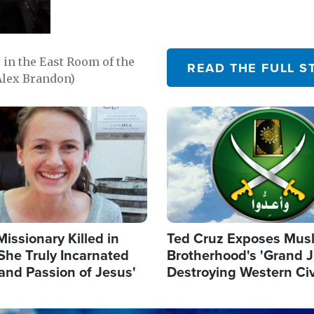
in the East Room of the
READ THE FULL S
Alex Brandon)
Image
Missionary Killed in
Ted Cruz Exposes Mus
She Truly Incarnated
Brotherhood's 'Grand 
and Passion of Jesus'
Destroying Western Civ
from Within'