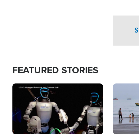
S
FEATURED STORIES
Image
Image