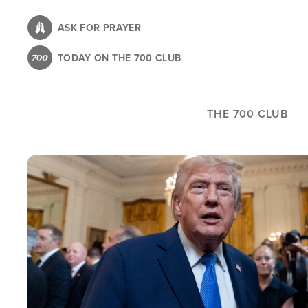
Skip
to
ASK FOR PRAYER
main
TODAY ON THE 700 CLUB
content
THE 700 CLUB