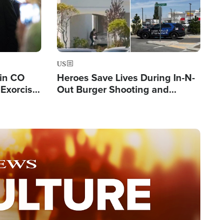
US
 in CO
Heroes Save Lives During In-N-
Exorcist
Out Burger Shooting and
Company Owner Unveils
Powerful 'God' Message