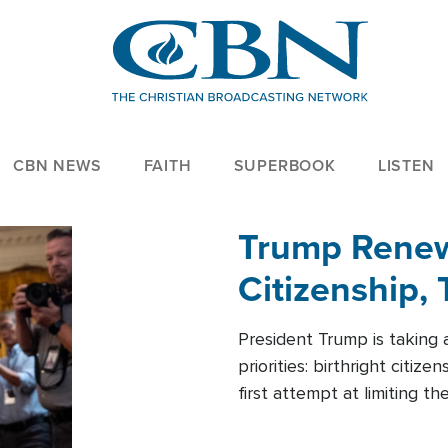
CBN NEWS
FAITH
SUPERBOOK
LISTEN
Trump Renews
Citizenship, 
President Trump is taking 
priorities: birthright citi
first attempt at limiting 
House is targeting narrowe