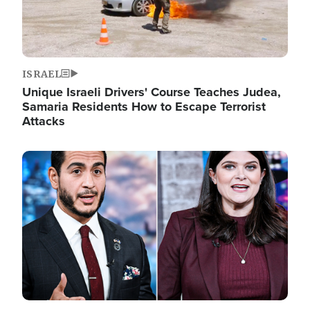
ISRAEL
Unique Israeli Drivers' Course Teaches Judea,
Samaria Residents How to Escape Terrorist
Attacks
Image