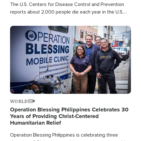
The U.S. Centers for Disease Control and Prevention
reports about 2,000 people die each year in the U.S.
from heat stroke and similar conditions. That's more
than any other type of weather-related death.
Image
WORLD
Operation Blessing Philippines Celebrates 30
Years of Providing Christ-Centered
Humanitarian Relief
Operation Blessing Philippines is celebrating three