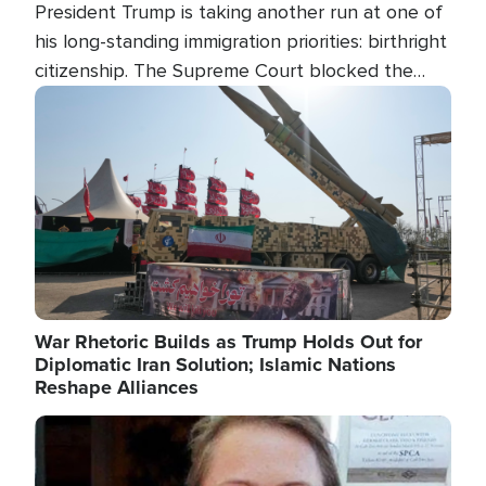
President Trump is taking another run at one of
his long-standing immigration priorities: birthright
citizenship. The Supreme Court blocked the
president's first attempt at limiting the practice
Image
several weeks ago. Now, the White House is
targeting narrower categories.
War Rhetoric Builds as Trump Holds Out for
Diplomatic Iran Solution; Islamic Nations
Reshape Alliances
Image