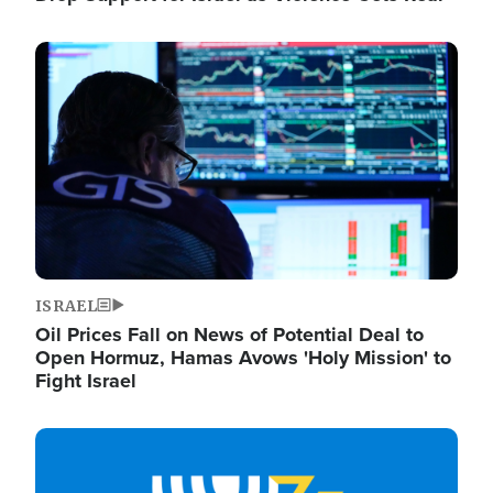
Image
ISRAEL
Oil Prices Fall on News of Potential Deal to
Open Hormuz, Hamas Avows 'Holy Mission' to
Fight Israel
Image