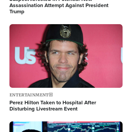
Assassination Attempt Against President
Trump
Image
ENTERTAINMENT
Perez Hilton Taken to Hospital After
Disturbing Livestream Event
Image