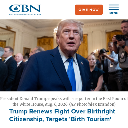
Skip
GIVE NOW
to
MENU
main
content
President Donald Trump speaks with a reporter in the East Room of
the White House, Aug. 6, 2026. (AP Photo/Alex Brandon)
Trump Renews Fight Over Birthright
Citizenship, Targets 'Birth Tourism'