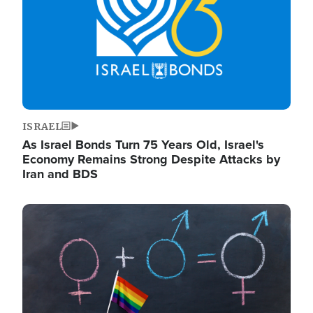
ISRAEL
As Israel Bonds Turn 75 Years Old, Israel's
Economy Remains Strong Despite Attacks by
Iran and BDS
Image