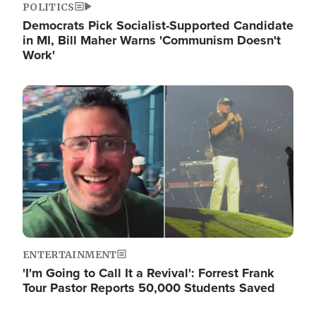
POLITICS
Democrats Pick Socialist-Supported Candidate
in MI, Bill Maher Warns 'Communism Doesn't
Work'
Image
ENTERTAINMENT
'I'm Going to Call It a Revival': Forrest Frank
Tour Pastor Reports 50,000 Students Saved