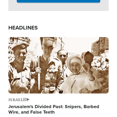
HEADLINES
Image
ISRAEL
Jerusalem's Divided Past: Snipers, Barbed
Wire, and False Teeth