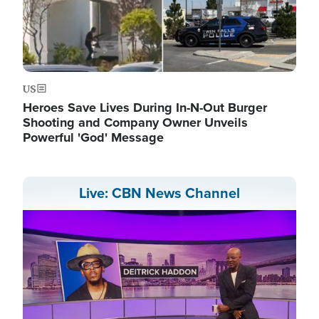
US
Heroes Save Lives During In-N-Out Burger
Shooting and Company Owner Unveils
Powerful 'God' Message
Live: CBN News Channel