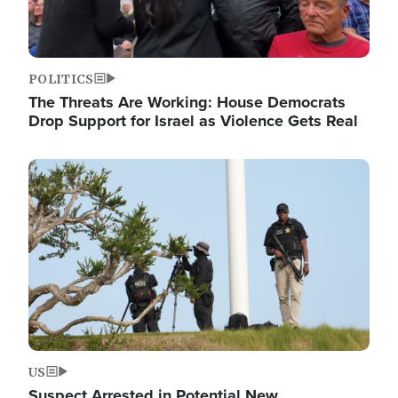
POLITICS
The Threats Are Working: House Democrats
Drop Support for Israel as Violence Gets Real
Image
US
Suspect Arrested in Potential New