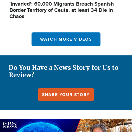
'Invaded': 60,000 Migrants Breach Spanish
Border Territory of Ceuta, at least 34 Die in
Chaos
WATCH MORE VIDEOS
Do You Have a News Story for Us to
Review?
SHARE YOUR STORY
Image