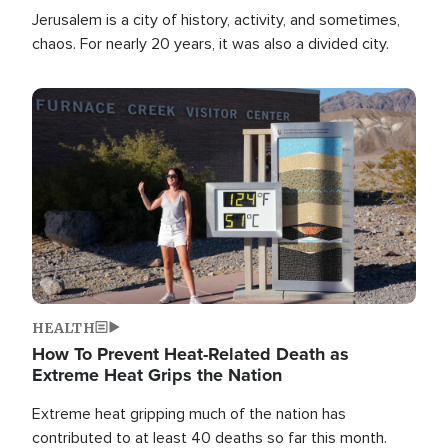
Jerusalem is a city of history, activity, and sometimes,
chaos. For nearly 20 years, it was also a divided city.
Image
HEALTH
How To Prevent Heat-Related Death as
Extreme Heat Grips the Nation
Extreme heat gripping much of the nation has
contributed to at least 40 deaths so far this month.