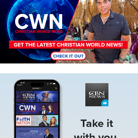
Image
Take it
with you.