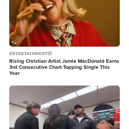
ENTERTAINMENT
Rising Christian Artist Jamie MacDonald Earns
3rd Consecutive Chart-Topping Single This
Year
Image