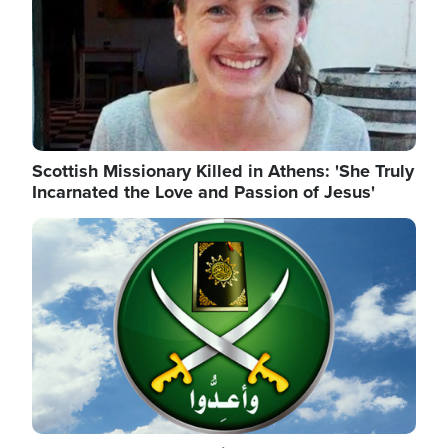
Scottish Missionary Killed in Athens: 'She Truly
Incarnated the Love and Passion of Jesus'
Image