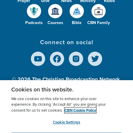
Prayer
Give
News
Ministry
Radio
Podcasts
Courses
Bible
CBN Family
Connect on social
© 2026
The Christian Broadcasting Network,
Inc., A nonprofit 501 (c)(3) Charitable
Cookies on this website.
Organization.
We use cookies on this site to enhance your user
experience. By clicking “Accept All” you are giving your
CBN Cookie Policy
consent for us to set cookies.
Terms of use
Privacy Policy
Donor Privacy
CBN Cookie Policy
Third Party Processors
Cookies Settings
myCBN
Cookie Settings