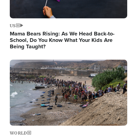
US
Mama Bears Rising: As We Head Back-to-
School, Do You Know What Your Kids Are
Being Taught?
Image
WORLD