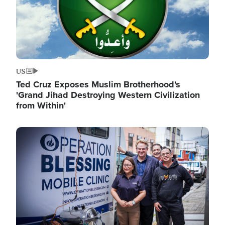
US
Ted Cruz Exposes Muslim Brotherhood's
'Grand Jihad Destroying Western Civilization
from Within'
Image