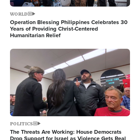
WORLD
Operation Blessing Philippines Celebrates 30
Years of Providing Christ-Centered
Humanitarian Relief
Image
POLITICS
The Threats Are Working: House Democrats
Drop Support for Israel as Violence Gets Real