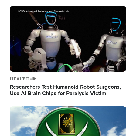
Image
HEALTH
Researchers Test Humanoid Robot Surgeons,
Use AI Brain Chips for Paralysis Victim
Image