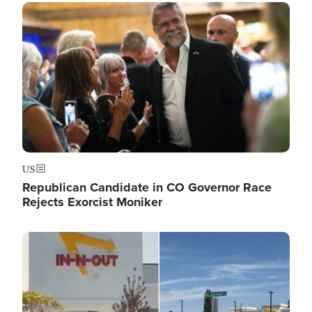
Image
US
Republican Candidate in CO Governor Race
Rejects Exorcist Moniker
Image