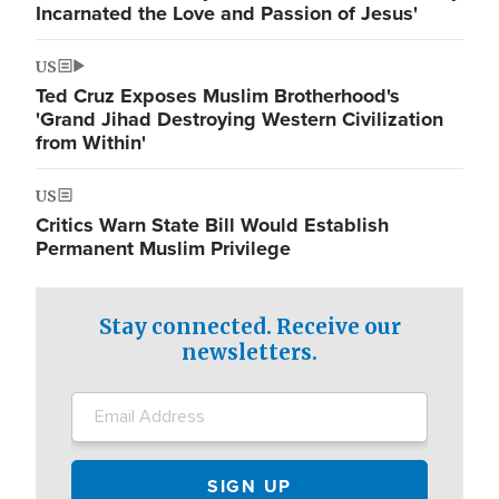
Incarnated the Love and Passion of Jesus'
US
Ted Cruz Exposes Muslim Brotherhood's
'Grand Jihad Destroying Western Civilization
from Within'
US
Critics Warn State Bill Would Establish
Permanent Muslim Privilege
Stay connected. Receive our
newsletters.