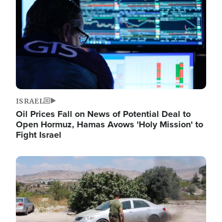
ISRAEL
Oil Prices Fall on News of Potential Deal to
Open Hormuz, Hamas Avows 'Holy Mission' to
Fight Israel
Image