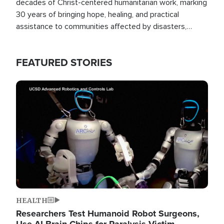
decades of Christ-centered humanitarian work, marking
30 years of bringing hope, healing, and practical
assistance to communities affected by disasters,
poverty, and crisis both in the Philippines and around
the world.
FEATURED STORIES
Image
HEALTH
Researchers Test Humanoid Robot Surgeons,
Use AI Brain Chips for Paralysis Victim