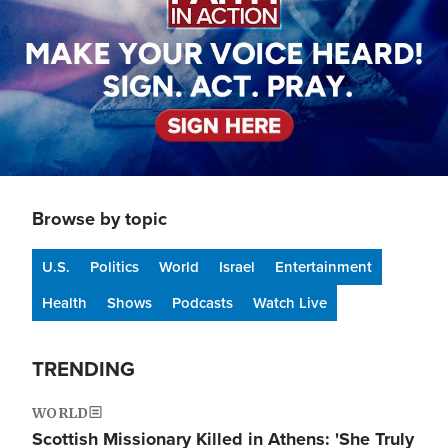
Browse by topic
U.S.
Politics
World
Israel
Entertainment
Health
Shows
Podcasts
Watch Live
TRENDING
WORLD
Scottish Missionary Killed in Athens: 'She Truly