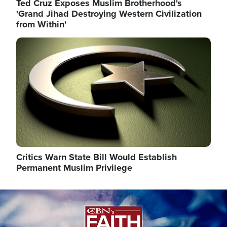
Ted Cruz Exposes Muslim Brotherhood's
'Grand Jihad Destroying Western Civilization
from Within'
Image
Critics Warn State Bill Would Establish
Permanent Muslim Privilege
Image