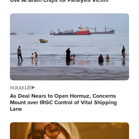
Image
ISRAEL
As Deal Nears to Open Hormuz, Concerns
Mount over IRGC Control of Vital Shipping
Lane
Image