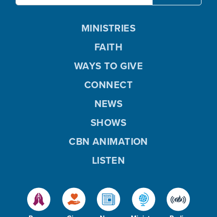
MINISTRIES
FAITH
WAYS TO GIVE
CONNECT
NEWS
SHOWS
CBN ANIMATION
LISTEN