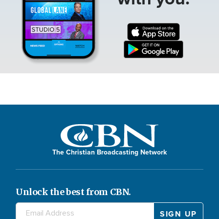
The Christian Broadcasting Network
Unlock the best from CBN.