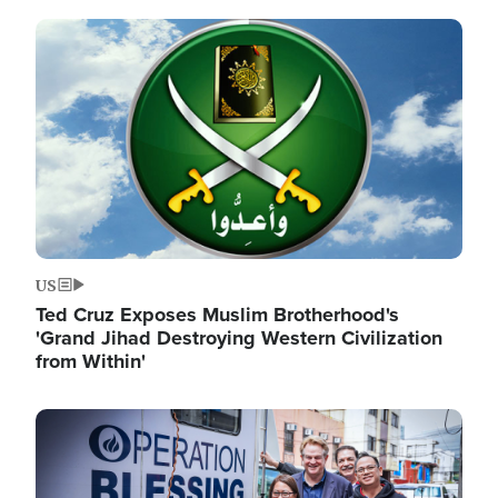
Image
US
Ted Cruz Exposes Muslim Brotherhood's
'Grand Jihad Destroying Western Civilization
from Within'
Image