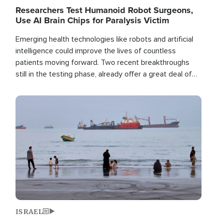
Researchers Test Humanoid Robot Surgeons,
Use AI Brain Chips for Paralysis Victim
Emerging health technologies like robots and artificial
intelligence could improve the lives of countless
patients moving forward. Two recent breakthroughs
still in the testing phase, already offer a great deal of
hope.
Image
ISRAEL