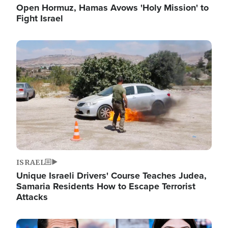
Open Hormuz, Hamas Avows 'Holy Mission' to
Fight Israel
Image
ISRAEL
Unique Israeli Drivers' Course Teaches Judea,
Samaria Residents How to Escape Terrorist
Attacks
Image