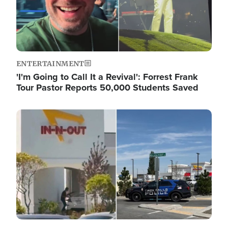
ENTERTAINMENT
'I'm Going to Call It a Revival': Forrest Frank
Tour Pastor Reports 50,000 Students Saved
Image