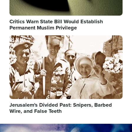
Critics Warn State Bill Would Establish
Permanent Muslim Privilege
Image
Jerusalem's Divided Past: Snipers, Barbed
Wire, and False Teeth
Image