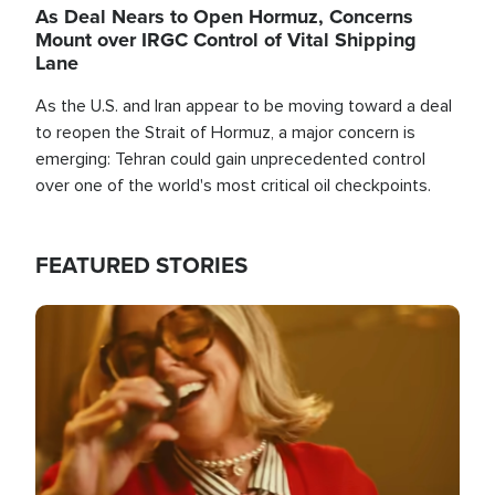
As Deal Nears to Open Hormuz, Concerns
Mount over IRGC Control of Vital Shipping
Lane
As the U.S. and Iran appear to be moving toward a deal
to reopen the Strait of Hormuz, a major concern is
emerging: Tehran could gain unprecedented control
over one of the world's most critical oil checkpoints.
FEATURED STORIES
Image