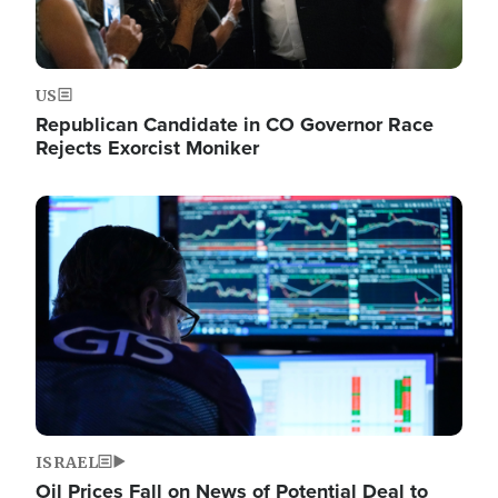
US
Republican Candidate in CO Governor Race
Rejects Exorcist Moniker
Image
ISRAEL
Oil Prices Fall on News of Potential Deal to