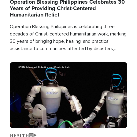
Operation Blessing Philippines Celebrates 30
Years of Providing Christ-Centered
Humanitarian Relief
Operation Blessing Philippines is celebrating three
decades of Christ-centered humanitarian work, marking
30 years of bringing hope, healing, and practical
assistance to communities affected by disasters,
poverty, and crisis both in the Philippines and around
the world.
Image
HEALTH