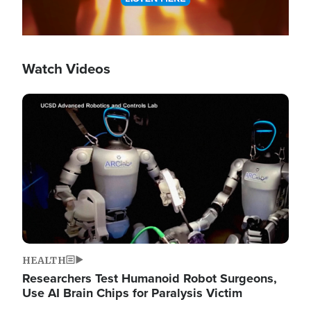
Watch Videos
Image
HEALTH
Researchers Test Humanoid Robot Surgeons,
Use AI Brain Chips for Paralysis Victim