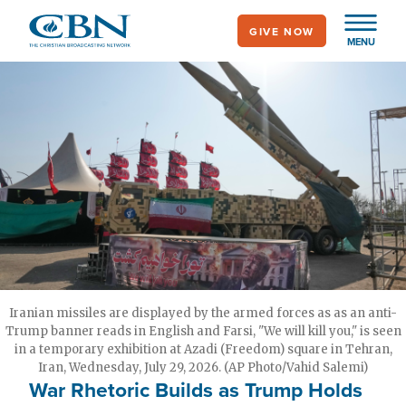
Skip
GIVE NOW
to
MENU
main
content
Iranian missiles are displayed by the armed forces as as an anti-
Trump banner reads in English and Farsi, "We will kill you," is seen
in a temporary exhibition at Azadi (Freedom) square in Tehran,
Iran, Wednesday, July 29, 2026. (AP Photo/Vahid Salemi)
War Rhetoric Builds as Trump Holds