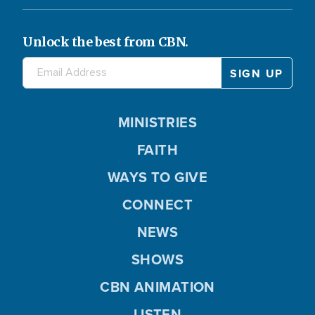
Unlock the best from CBN.
MINISTRIES
FAITH
WAYS TO GIVE
CONNECT
NEWS
SHOWS
CBN ANIMATION
LISTEN