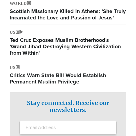
WORLD
Scottish Missionary Killed in Athens: 'She Truly
Incarnated the Love and Passion of Jesus'
US
Ted Cruz Exposes Muslim Brotherhood's
'Grand Jihad Destroying Western Civilization
from Within'
US
Critics Warn State Bill Would Establish
Permanent Muslim Privilege
Stay connected. Receive our
newsletters.