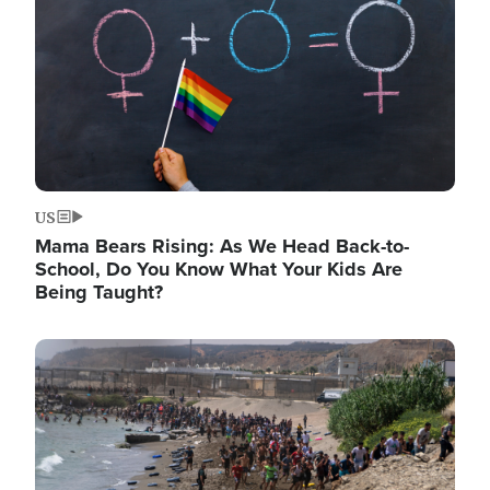
US
Mama Bears Rising: As We Head Back-to-
School, Do You Know What Your Kids Are
Being Taught?
Image