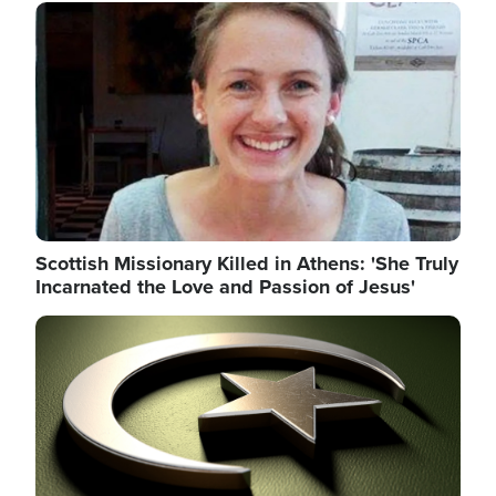
Image
Scottish Missionary Killed in Athens: 'She Truly
Incarnated the Love and Passion of Jesus'
Image