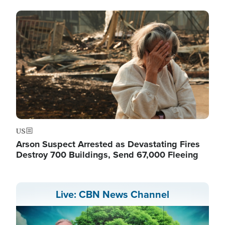
Image
US
Arson Suspect Arrested as Devastating Fires
Destroy 700 Buildings, Send 67,000 Fleeing
Live: CBN News Channel