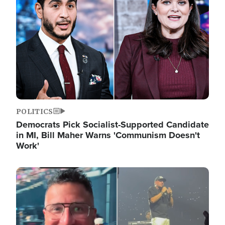
POLITICS
Democrats Pick Socialist-Supported Candidate
in MI, Bill Maher Warns 'Communism Doesn't
Work'
Image