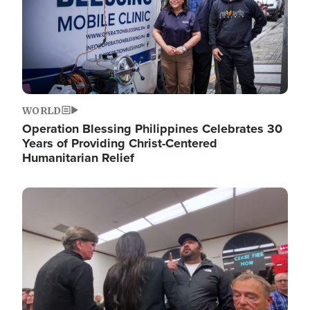
WORLD
Operation Blessing Philippines Celebrates 30
Years of Providing Christ-Centered
Humanitarian Relief
Image