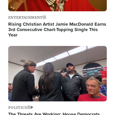
ENTERTAINMENT
Rising Christian Artist Jamie MacDonald Earns
3rd Consecutive Chart-Topping Single This
Year
Image
POLITICS
The Threats Are Working: House Democrats