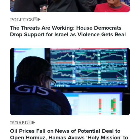
POLITICS
The Threats Are Working: House Democrats
Drop Support for Israel as Violence Gets Real
Image
ISRAEL
Oil Prices Fall on News of Potential Deal to
Open Hormuz, Hamas Avows 'Holy Mission' to