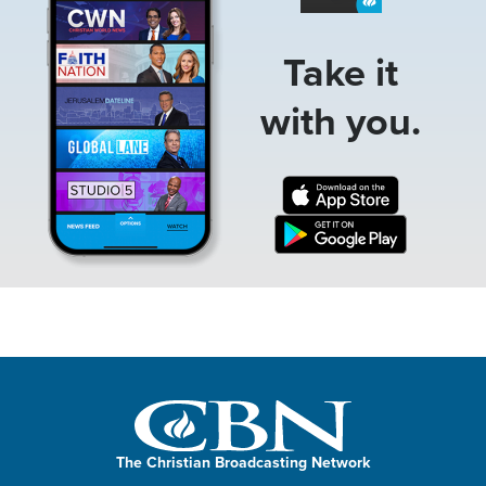
Take it
with you.
The Christian Broadcasting Network