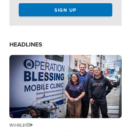
HEADLINES
Image
WORLD