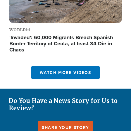
WORLD
'Invaded': 60,000 Migrants Breach Spanish
Border Territory of Ceuta, at least 34 Die in
Chaos
WATCH MORE VIDEOS
Do You Have a News Story for Us to
Review?
SHARE YOUR STORY