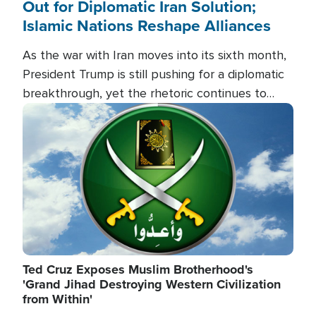
Out for Diplomatic Iran Solution;
Islamic Nations Reshape Alliances
As the war with Iran moves into its sixth month,
President Trump is still pushing for a diplomatic
breakthrough, yet the rhetoric continues to
heat up as the military buildup proceeds. And in
Image
the Islamic world, a new alliance is emerging.
Ted Cruz Exposes Muslim Brotherhood's
'Grand Jihad Destroying Western Civilization
from Within'