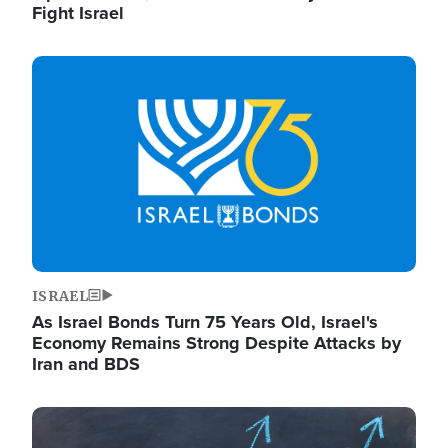
Fight Israel
Image
ISRAEL
As Israel Bonds Turn 75 Years Old, Israel's
Economy Remains Strong Despite Attacks by
Iran and BDS
Image