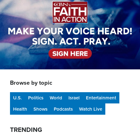
Browse by topic
U.S.
Politics
World
Israel
Entertainment
Health
Shows
Podcasts
Watch Live
TRENDING