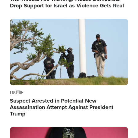
Drop Support for Israel as Violence Gets Real
Image
US
Suspect Arrested in Potential New
Assassination Attempt Against President
Trump
Image