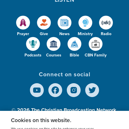
Prayer
Give
News
Ministry
Radio
Podcasts
Courses
Bible
CBN Family
Connect on social
© 2026
The Christian Broadcasting Network,
Inc., A nonprofit 501 (c)(3) Charitable
Cookies on this website.
Organization.