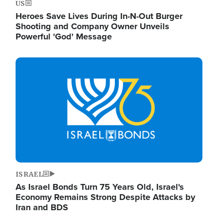
US
Heroes Save Lives During In-N-Out Burger
Shooting and Company Owner Unveils
Powerful 'God' Message
Image
ISRAEL
As Israel Bonds Turn 75 Years Old, Israel's
Economy Remains Strong Despite Attacks by
Iran and BDS