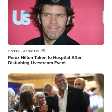
ENTERTAINMENT
Perez Hilton Taken to Hospital After
Disturbing Livestream Event
Image