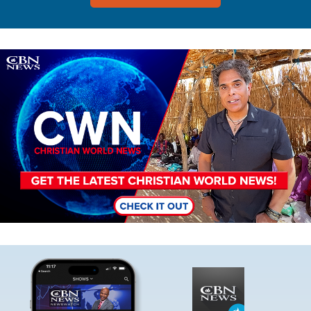
Image
Image