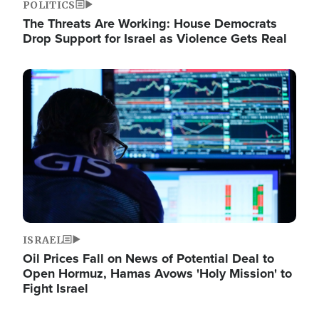
POLITICS
The Threats Are Working: House Democrats
Drop Support for Israel as Violence Gets Real
Image
ISRAEL
Oil Prices Fall on News of Potential Deal to
Open Hormuz, Hamas Avows 'Holy Mission' to
Fight Israel