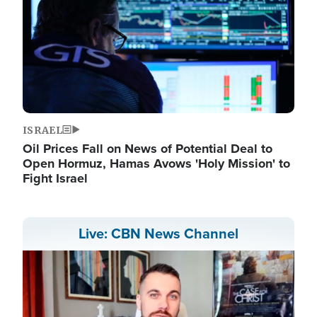
ISRAEL
Oil Prices Fall on News of Potential Deal to
Open Hormuz, Hamas Avows 'Holy Mission' to
Fight Israel
Live: CBN News Channel