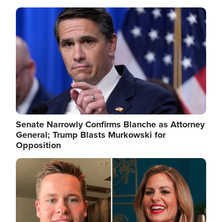
Image
Senate Narrowly Confirms Blanche as Attorney
General; Trump Blasts Murkowski for
Opposition
Image