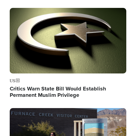
Image
US
Critics Warn State Bill Would Establish
Permanent Muslim Privilege
Image