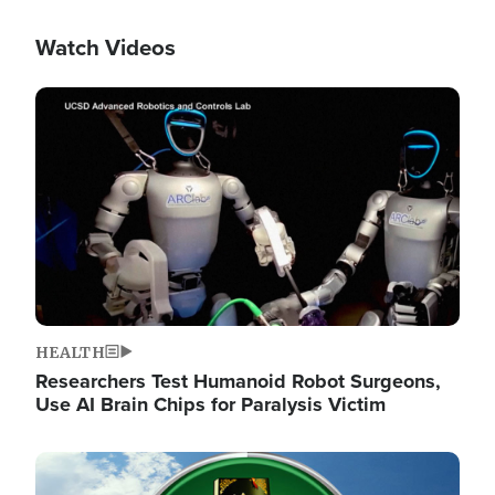
Watch Videos
Image
HEALTH
Researchers Test Humanoid Robot Surgeons,
Use AI Brain Chips for Paralysis Victim
Image