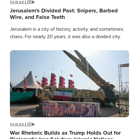
ISRAEL
Jerusalem's Divided Past: Snipers, Barbed
Wire, and False Teeth
Jerusalem is a city of history, activity, and sometimes,
chaos. For nearly 20 years, it was also a divided city.
Image
ISRAEL
War Rhetoric Builds as Trump Holds Out for