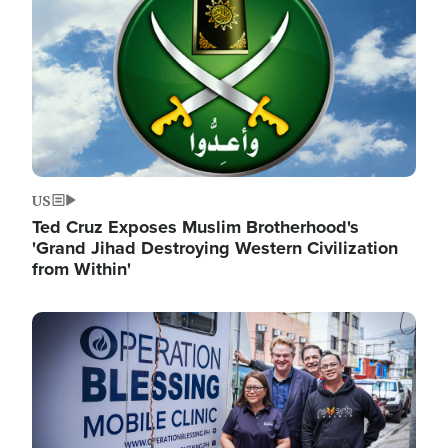
US
Ted Cruz Exposes Muslim Brotherhood's
'Grand Jihad Destroying Western Civilization
from Within'
Image