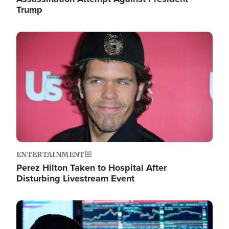
Trump
Image
ENTERTAINMENT
Perez Hilton Taken to Hospital After
Disturbing Livestream Event
Image