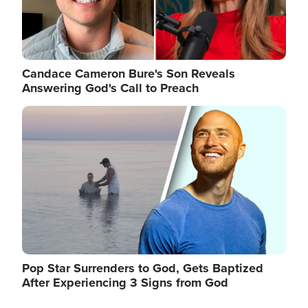
Candace Cameron Bure's Son Reveals
Answering God's Call to Preach
Image
Pop Star Surrenders to God, Gets Baptized
After Experiencing 3 Signs from God