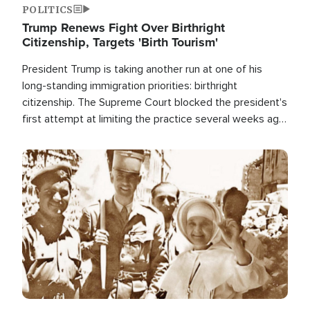
POLITICS
Trump Renews Fight Over Birthright
Citizenship, Targets 'Birth Tourism'
President Trump is taking another run at one of his
long-standing immigration priorities: birthright
citizenship. The Supreme Court blocked the president's
first attempt at limiting the practice several weeks ago.
Now, the White House is targeting narrower categories.
Image