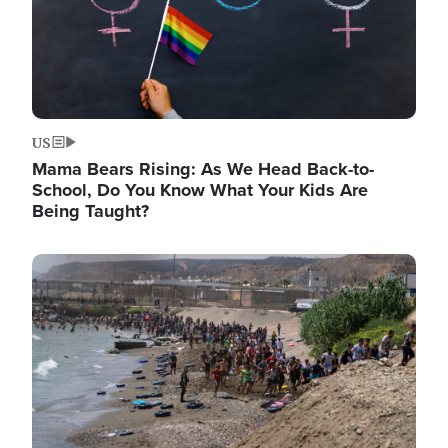
US
Mama Bears Rising: As We Head Back-to-
School, Do You Know What Your Kids Are
Being Taught?
Image