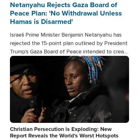
Netanyahu Rejects Gaza Board of
Peace Plan: 'No Withdrawal Unless
Hamas is Disarmed'
Israeli Prime Minister Benjamin Netanyahu has
rejected the 15-point plan outlined by President
Trump's Gaza Board of Peace intended to create
conditions for a full Israeli withdrawal and disarm
Image
Hamas.
Christian Persecution is Exploding: New
Report Reveals the World's Worst Hotspots