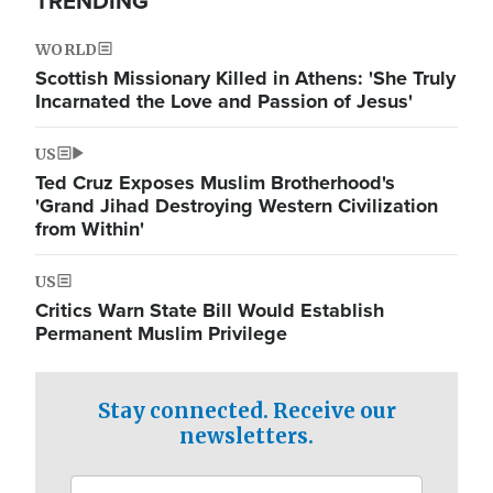
TRENDING
WORLD
Scottish Missionary Killed in Athens: 'She Truly
Incarnated the Love and Passion of Jesus'
US
Ted Cruz Exposes Muslim Brotherhood's
'Grand Jihad Destroying Western Civilization
from Within'
US
Critics Warn State Bill Would Establish
Permanent Muslim Privilege
Stay connected. Receive our
newsletters.