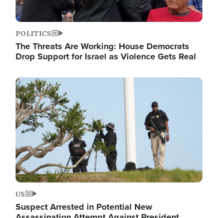
POLITICS
The Threats Are Working: House Democrats
Drop Support for Israel as Violence Gets Real
Image
US
Suspect Arrested in Potential New
Assassination Attempt Against President