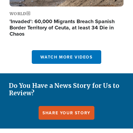
WORLD
'Invaded': 60,000 Migrants Breach Spanish
Border Territory of Ceuta, at least 34 Die in
Chaos
WATCH MORE VIDEOS
Do You Have a News Story for Us to
Review?
SHARE YOUR STORY