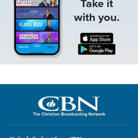
Take it
with you.
The Christian Broadcasting Network