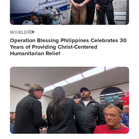
WORLD
Operation Blessing Philippines Celebrates 30
Years of Providing Christ-Centered
Humanitarian Relief
Image