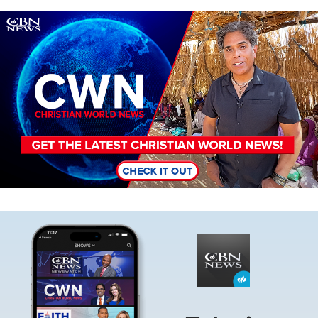
Image
Image