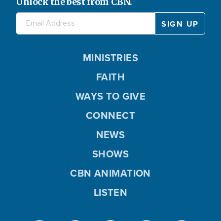
Unlock the best from CBN.
MINISTRIES
FAITH
WAYS TO GIVE
CONNECT
NEWS
SHOWS
CBN ANIMATION
LISTEN