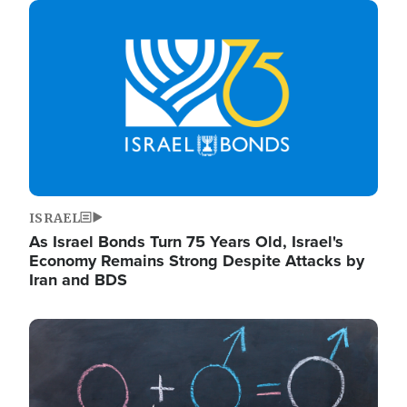
Image
ISRAEL
As Israel Bonds Turn 75 Years Old, Israel's
Economy Remains Strong Despite Attacks by
Iran and BDS
Image