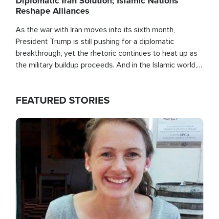
Diplomatic Iran Solution; Islamic Nations
Reshape Alliances
As the war with Iran moves into its sixth month,
President Trump is still pushing for a diplomatic
breakthrough, yet the rhetoric continues to heat up as
the military buildup proceeds. And in the Islamic world, a
new alliance is emerging.
FEATURED STORIES
Image