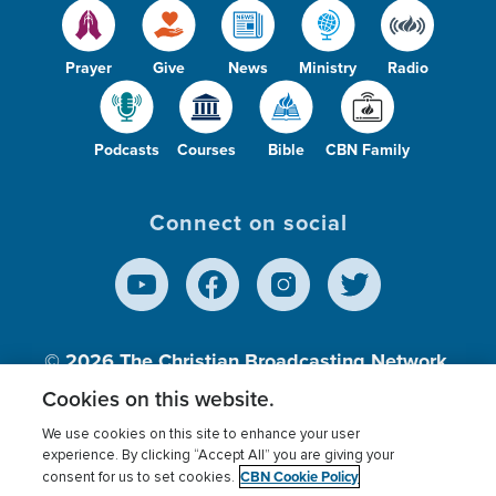
Prayer
Give
News
Ministry
Radio
Podcasts
Courses
Bible
CBN Family
Connect on social
© 2026
The Christian Broadcasting Network,
Inc., A nonprofit 501 (c)(3) Charitable
Cookies on this website.
Organization.
We use cookies on this site to enhance your user
experience. By clicking “Accept All” you are giving your
CBN Cookie Policy
consent for us to set cookies.
Terms of use
Privacy Policy
Donor Privacy