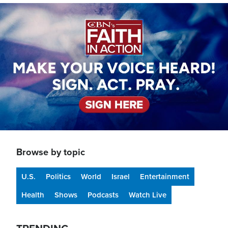
Image
Browse by topic
U.S.
Politics
World
Israel
Entertainment
Health
Shows
Podcasts
Watch Live