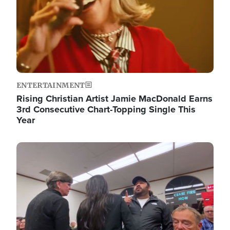
ENTERTAINMENT
Rising Christian Artist Jamie MacDonald Earns
3rd Consecutive Chart-Topping Single This
Year
Image