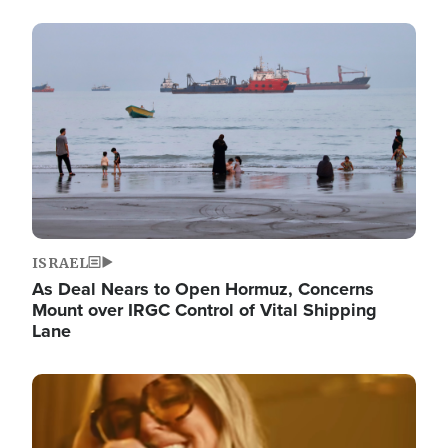
Image
ISRAEL
As Deal Nears to Open Hormuz, Concerns
Mount over IRGC Control of Vital Shipping
Lane
Image