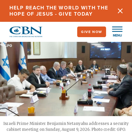
Skip
HELP REACH THE WORLD WITH THE
to
HOPE OF JESUS - GIVE TODAY
main
content
GIVE NOW
MENU
Israeli Prime Minister Benjamin Netanyahu addresses a security
cabinet meeting on Sunday, August 9, 2026. Photo credit: GPO.