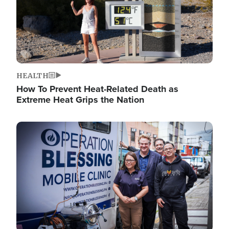
HEALTH
How To Prevent Heat-Related Death as
Extreme Heat Grips the Nation
Image