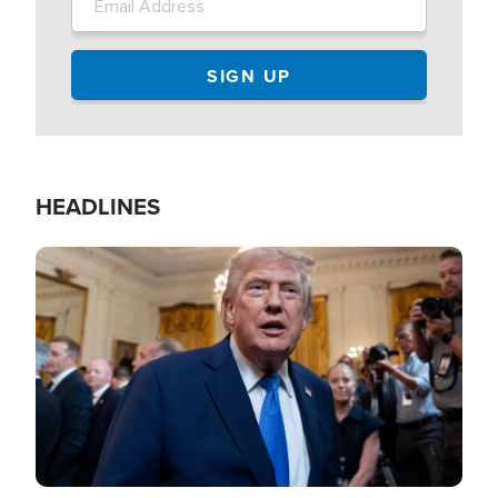
HEADLINES
Image