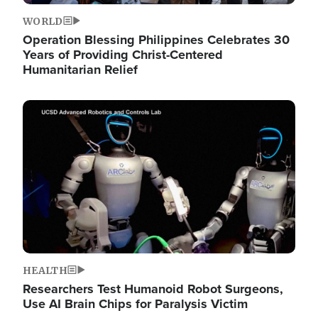
WORLD
Operation Blessing Philippines Celebrates 30
Years of Providing Christ-Centered
Humanitarian Relief
Image
HEALTH
Researchers Test Humanoid Robot Surgeons,
Use AI Brain Chips for Paralysis Victim