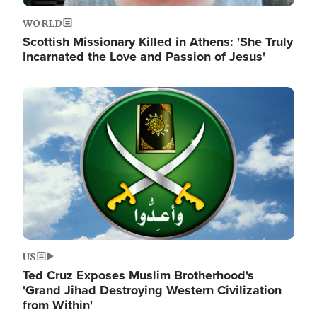
WORLD
Scottish Missionary Killed in Athens: 'She Truly
Incarnated the Love and Passion of Jesus'
Image
US
Ted Cruz Exposes Muslim Brotherhood's
'Grand Jihad Destroying Western Civilization
from Within'