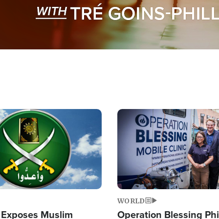
Image
WORLD
 Exposes Muslim
Operation Blessing Phi