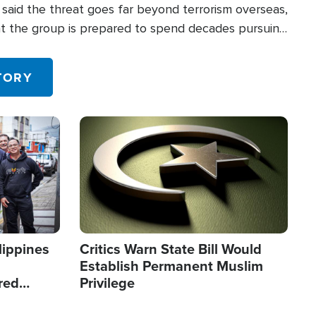
said the threat goes far beyond terrorism overseas,
hat the group is prepared to spend decades pursuing
 in the U.S.
TORY
Image
lippines
Critics Warn State Bill Would
Establish Permanent Muslim
red
Privilege