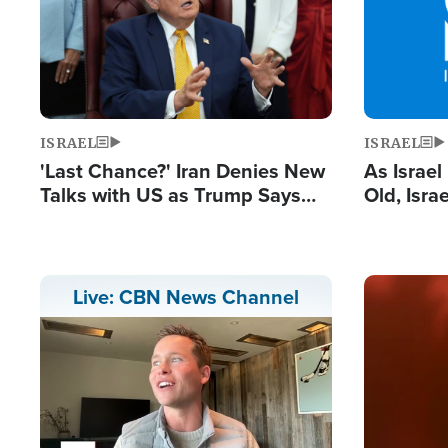
ISRAEL
ISRAEL
'Last Chance?' Iran Denies New
As Israe
Talks with US as Trump Says
Old, Isr
Deal Now or Face War
Strong De
and BDS
Image
Live: CBN News Channel