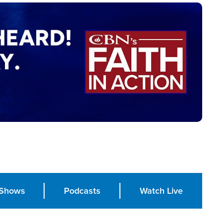
Shows
Podcasts
Watch Live