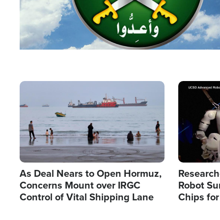
Image
Image
As Deal Nears to Open Hormuz,
Research
Concerns Mount over IRGC
Robot Su
Control of Vital Shipping Lane
Chips for