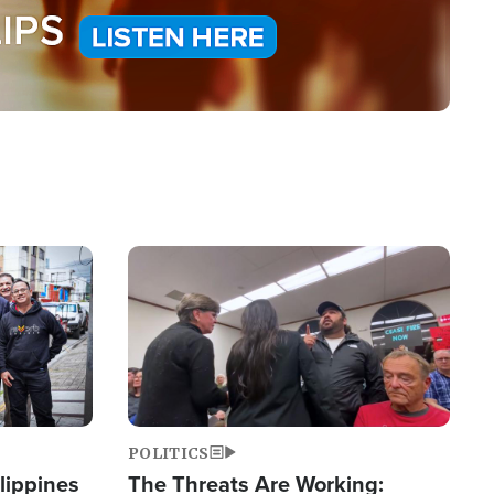
Image
POLITICS
lippines
The Threats Are Working: