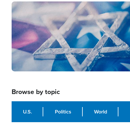
Image
Browse by topic
U.S.
Politics
World