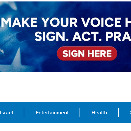
Israel
Entertainment
Health