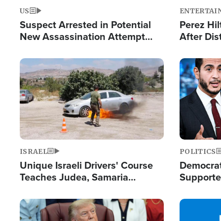
US
ENTERTAI
Suspect Arrested in Potential
Perez Hil
New Assassination Attempt
After Dis
Against President Trump
Event
Image
Image
ISRAEL
POLITICS
Unique Israeli Drivers' Course
Democrats
Teaches Judea, Samaria
Supported
Residents How to Escape
Maher W
Terrorist Attacks
Doesn't 
Image
Image