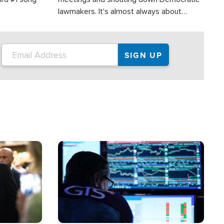
lawmakers. It's almost always about
support for Israel.
Image