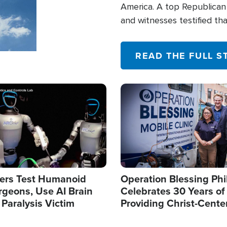
America. A top Republican 
and witnesses testified t
their campaign of influence
READ THE FULL S
Image
ers Test Humanoid
Operation Blessing Phi
rgeons, Use AI Brain
Celebrates 30 Years of
 Paralysis Victim
Providing Christ-Cente
Humanitarian Relief