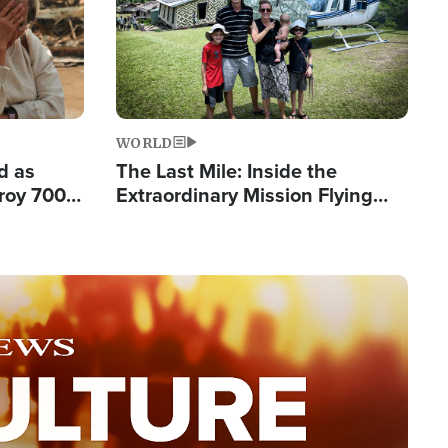
WORLD
d as
The Last Mile: Inside the
roy 700
Extraordinary Mission Flying
 Fleeing
Hope Into Papua New Guinea's
Remote Villages