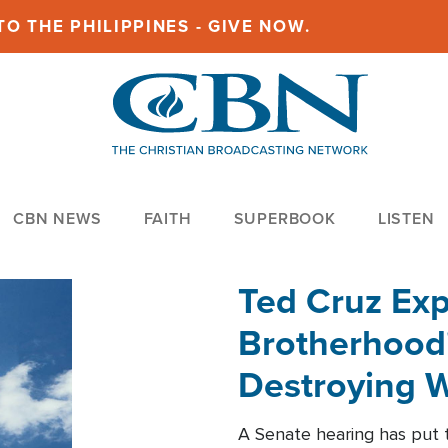
O THE PHILIPPINES - GIVE NOW.
CBN NEWS
FAITH
SUPERBOOK
LISTEN
Ted Cruz Ex
Brotherhood'
Destroying W
Within'
A Senate hearing has put t