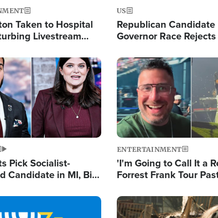
NMENT
US
ton Taken to Hospital
Republican Candidate
turbing Livestream
Governor Race Rejects 
Moniker
Image
ENTERTAINMENT
 Pick Socialist-
'I'm Going to Call It a R
 Candidate in MI, Bill
Forrest Frank Tour Pas
arns 'Communism
Reports 50,000 Stude
Work'
Image