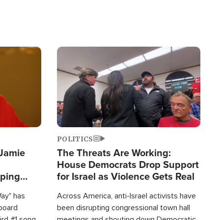
Image
POLITICS
 Jamie
The Threats Are Working:
House Democrats Drop Support
pping
for Israel as Violence Gets Real
Way" has
Across America, anti-Israel activists have
lboard
been disrupting congressional town hall
hird #1 song
meetings and shouting down Democratic