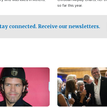
so far this year.
tay connected. Receive our newsletters.
Image