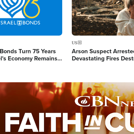
US
l Bonds Turn 75 Years
Arson Suspect Arreste
ael's Economy Remains
Devastating Fires Dest
spite Attacks by Iran
Buildings, Send 67,000