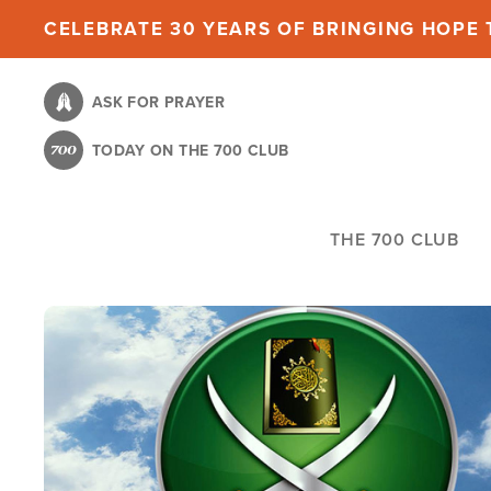
Skip
CELEBRATE 30 YEARS OF BRINGING HOPE T
to
main
ASK FOR PRAYER
content
TODAY ON THE 700 CLUB
THE 700 CLUB