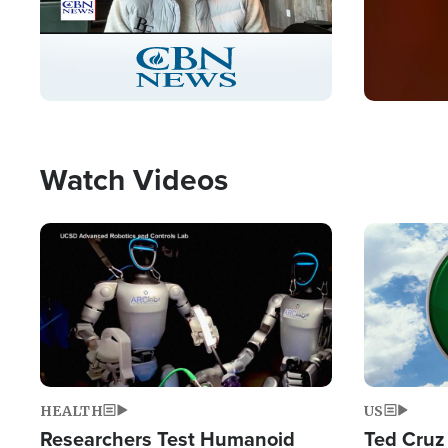
Stream
LIVE
Pause
Unmute
Captions
Picture-
Fullscreen
in-
Picture
Type
Watch Videos
Image
Image
HEALTH
US
Researchers Test Humanoid
Ted Cruz